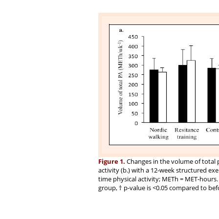
Figure 1.
Changes in the volume of total ph
activity (b.) with a 12-week structured exer
time physical activity; METh = MET-hours.
group, † p-value is <0.05 compared to bef