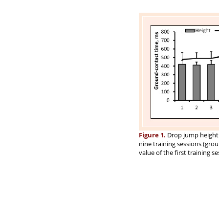
Figure 1.
Drop jump height 
nine training sessions (gro
value of the first training se