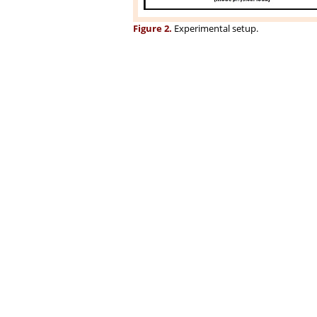
Figure 2.
Experimental setup.