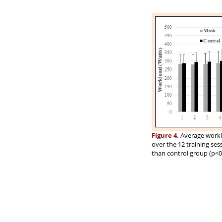
Figure 4.
Average workl
over the 12 training ses
than control group (p<0.