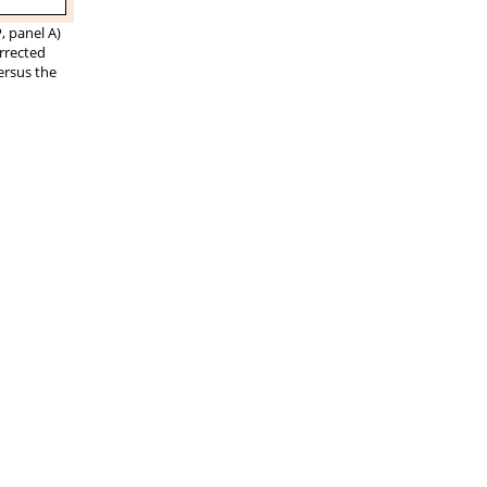
 panel A)
orrected
ersus the