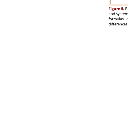
Figure 5.
Bl
and systemi
formulas. P
differences