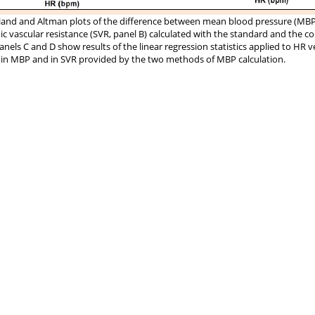
and and Altman plots of the difference between mean blood pressure (MBP,
c vascular resistance (SVR, panel B) calculated with the standard and the c
anels C and D show results of the linear regression statistics applied to HR v
 in MBP and in SVR provided by the two methods of MBP calculation.