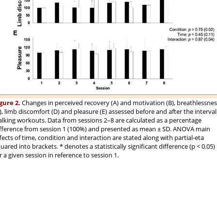
gure 2.
Changes in perceived recovery (A) and motivation (B), breathlessnes
), limb discomfort (D) and pleasure (E) assessed before and after the interval
lking workouts. Data from sessions 2–8 are calculated as a percentage
fference from session 1 (100%) and presented as mean ± SD. ANOVA main
fects of time, condition and interaction are stated along with partial-eta
uared into brackets. * denotes a statistically significant difference (p < 0.05)
r a given session in reference to session 1.