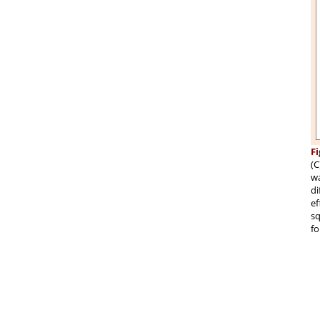
Fi
(C
wa
di
ef
sq
fo