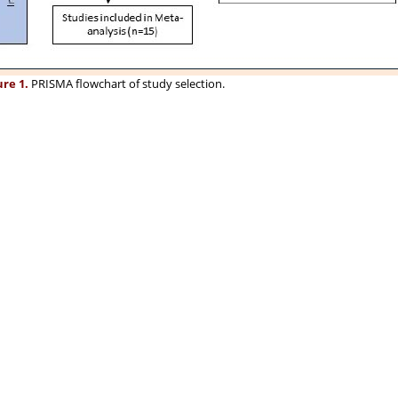
ure 1.
PRISMA flowchart of study selection.