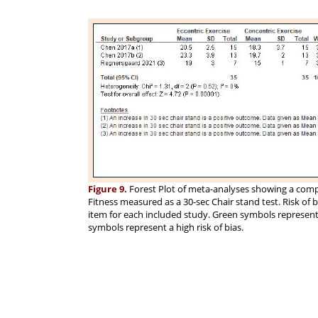
Figure 9.
Forest Plot of meta-analyses showing a compa
Fitness measured as a 30-sec Chair stand test. Risk of
item for each included study. Green symbols represent a
symbols represent a high risk of bias.