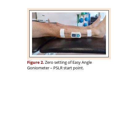
Figure 2.
Zero setting of Easy Angle
Goniometer – PSLR start point.