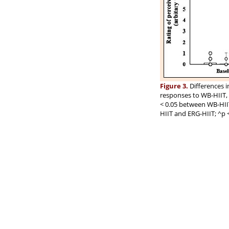
Figure 3.
Differences i
responses to WB-HIIT,
< 0.05 between WB-HII
HIIT and ERG-HIIT; ^p