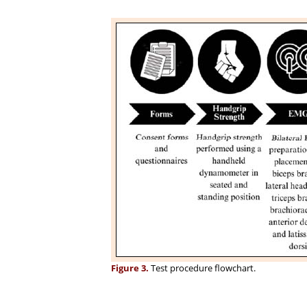
Figure 3.
Test procedure flowchart.