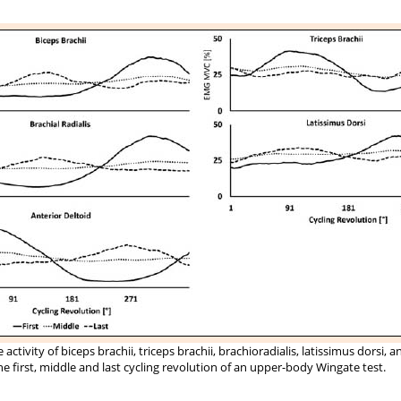
activity of biceps brachii, triceps brachii, brachioradialis, latissimus dorsi, a
he first, middle and last cycling revolution of an upper-body Wingate test.