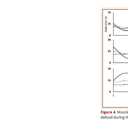
Figure 4.
Muscle 
deltoid during t