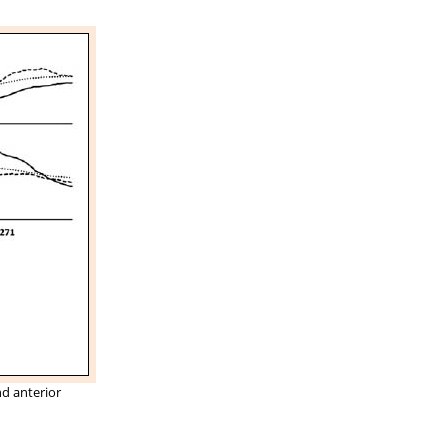
nd anterior