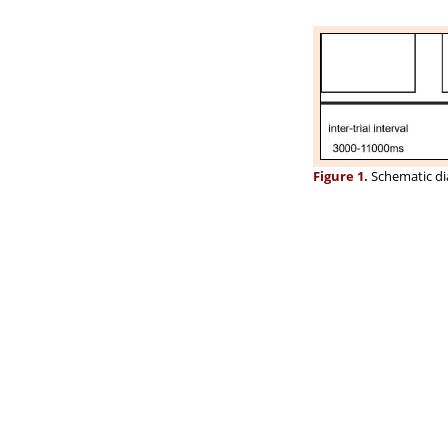
Figure 1.
Schematic dia