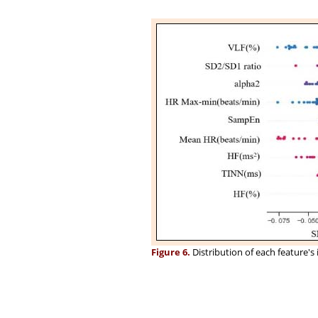
Figure 6.
Distribution of each feature'