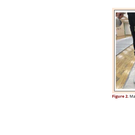
Figure 2.
Mar