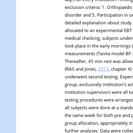
exclusion criteria: 1. Orthopaedi
disorder and 5. Participation in or
detailed explanation about study
allocated to an experimental EBT 
medical checking, subjects underwe
took place in the early mornings
measurements (Tanita model BF-35
Thereafter, 45 min rest was allowe
(Rikli and Jones,
2013
, chapter 4)
underwent second testing. Experi
group, exclusively institution’s a
institution supervisors were all 
testing procedures were arranged 
all subjects were done at a stan
the same week for both pre and p
group allocation, appropriately t
further analyses. Data were coll