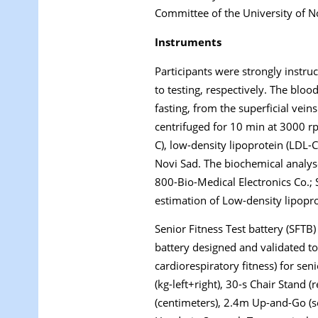
Committee of the University of N
Instruments
Participants were strongly instru
to testing, respectively. The blo
fasting, from the superficial vei
centrifuged for 10 min at 3000 rp
C), low-density lipoprotein (LDL-C
Novi Sad. The biochemical analy
800-Bio-Medical Electronics Co.;
estimation of Low-density lipoprot
Senior Fitness Test battery (SFTB)
battery designed and validated to 
cardiorespiratory fitness) for seni
(kg-left+right), 30-s Chair Stand (
(centimeters), 2.4m Up-and-Go (se