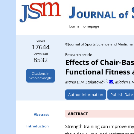
Journal homepage
Views
©Journal of Sports Science and Medicine 
17644
Download
Research article
8532
Effects of Chair-Ba
Functional Fitness
Citations in
ScholarGoogle
1,2,
Marko D.M. Stojanović
, Mladen J. M
Author Information
Publish Date
ABSTRACT
Abstract
Strength training can improve my
Introduction
the elderly, low-load resistance 