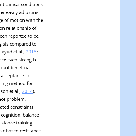
t clinical conditions
er easily adjusting
ge of motion with the
on relationship of
 been reported to be
rgists compared to
atayud et al.,
2015
;
ince even strength
cant beneficial
h acceptance in
ining method for
son et al.,
2014
).
ance problem,
lated constraints
 cognition, balance
sistance training
ir-based resistance