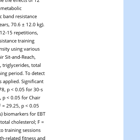
d metabolic
c band resistance
ears, 70.6 ± 12.0 kg).
12-15 repetitions,
istance training
nsity using various
ir Sit-and-Reach,
riglycerides, total
ing period. To detect
applied. Significant
.78,
p
< 0.05 for 30-s
0,
p
< 0.05 for Chair
F = 29.25,
p
< 0.05
es) biomarkers for EBT
total cholesterol; F =
o training sessions
th-related fitness and