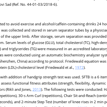
ovi Sad (Ref. No. 44-01-03/2018-6).
cted to avoid exercise and alcohol/caffein-containing drinks 24 h
od was collected and stored in serum separator tubes by a physicia
ns of the upper limb. After storage, serum separation was provide
m. Serum levels of glucose (GLU), total cholesterol (TC), high-den
) and triglycerides (TG) were measured in an accredited laboratory a
ses were conducted using an automatic biochemistry analyzer s
 Shenzhen, China) according to protocol. Friedewald equation was
ein (LDL)-cholesterol level (Friedewald et al.,
1972
).
 with addition of handgrip strength test was used. SFTB is a 6 item
assess functional fitness attributes (strength, flexibility, dynami
ors (Rikli and Jones,
2013
). The following tests were conducted: 
repetitions), 30-s Arm Curl (repetitions), Chair Sit-and-Reach (cent
conds), and 2-minute Step Test (number of knee rises in 2 min pe