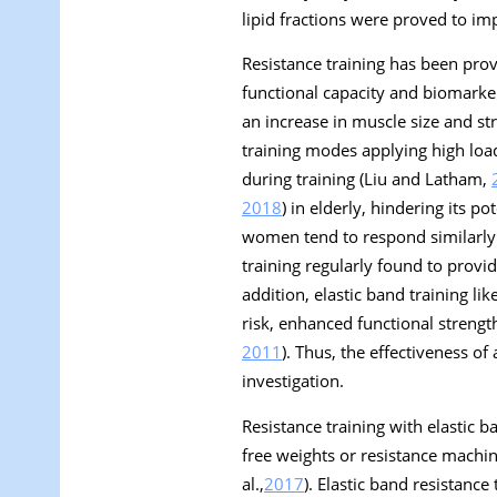
lipid fractions were proved to imp
Resistance training has been pro
functional capacity and biomarker
an increase in muscle size and st
training modes applying high loa
during training (Liu and Latham,
2018
) in elderly, hindering its p
women tend to respond similarly t
training regularly found to provi
addition, elastic band training l
risk, enhanced functional strengt
2011
). Thus, the effectiveness of
investigation.
Resistance training with elastic 
free weights or resistance machin
al.,
2017
). Elastic band resistance