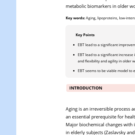
metabolic biomarkers in older wo
Key words:
Aging, lipoproteins, low-intens
Key Points
EBT lead to a significant improvem
EBT lead to a significant increase 
and flexibility and agility in older
EBT seems to be viable model to e
INTRODUCTION
Aging is an irreversible process
an essential prerequisite for hea
Major biochemical changes with in
in elderly subjects (Zaslavsky an