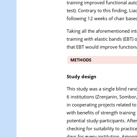
training improved functional auto
test). Contrary to this finding, Liao 
following 12 weeks of chair based 
Taking all the aforementioned int
training with elastic bands (EBT)
that EBT would improve function
METHODS
Study design
This study was a single blind rand
6 institutions (Zrenjanin, Sombor
in cooperating projects related to
with benefits of strength trainin
potential study-participants. Aft
checking for suitability to pract
days for every institution. Among