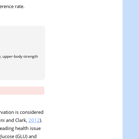
erence rate.
ty, upper-body strength
rvation is considered
ini and Clark,
2012
).
leading health issue
glucose (GLU) and