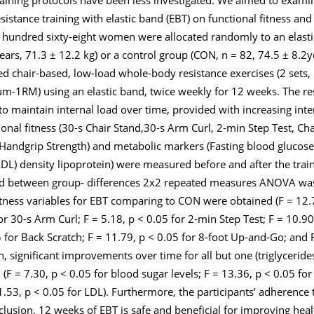
sistance training with elastic band (EBT) on functional fitness an
hundred sixty-eight women were allocated randomly to an elasti
years, 71.3 ± 12.2 kg) or a control group (CON, n = 82, 74.5 ± 8.2y
ed chair-based, low-load whole-body resistance exercises (2 sets, 
-1RM) using an elastic band, twice weekly for 12 weeks. The res
 maintain internal load over time, provided with increasing inte
ional fitness (30-s Chair Stand,30-s Arm Curl, 2-min Step Test, Cha
andgrip Strength) and metabolic markers (Fasting blood glucose, t
LDL) density lipoprotein) were measured before and after the train
nd between group- differences 2x2 repeated measures ANOVA was 
itness variables for EBT comparing to CON were obtained (F = 12
or 30-s Arm Curl; F = 5.18,
p
< 0.05 for 2-min Step Test; F = 10.9
 for Back Scratch; F = 11.79,
p
< 0.05 for 8-foot Up-and-Go; and 
n, significant improvements over time for all but one (triglycerid
(F = 7.30,
p
< 0.05 for blood sugar levels; F = 13.36,
p
< 0.05 for 
1.53,
p
< 0.05 for LDL). Furthermore, the participants’ adherence t
lusion, 12 weeks of EBT is safe and beneficial for improving heal