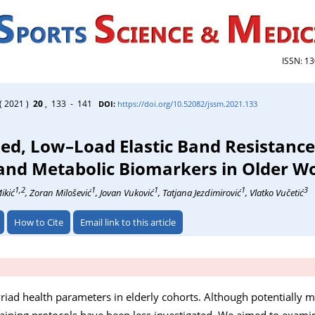
ISSN: 1
( 2021 )
20
, 133 - 141
DOI:
https://doi.org/10.52082/jssm.2021.133
sed, Low–Load Elastic Band Resistance
 and Metabolic Biomarkers in Older 
1,2
1
1
1
3
ikić
, Zoran Milošević
, Jovan Vuković
, Tatjana Jezdimirović
, Vlatko Vučetić
How to Cite
Email link to this article
riad health parameters in elderly cohorts. Although potentially m
training protocols have been less investigated. We aimed to examin