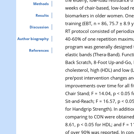
Methods
weeks of chair-based, low-load re
biomarkers in older women. One 
Results
training (EBT, n = 86, 75.7 ± 8.9 
Discussion
RT protocol consisted of periodiz
40-60% of one repetition maximum
Author biography
program was generally designed to
References
elastic bands (Thera-Band). Funct
Back Scratch, 8-Foot Up-and-Go, H
cholesterol, high (HDL) and low (
pre/post intervention changes a
improvements over time for all f
Chair Stand; F = 14.04,
p
< 0.05 f
Sit-and-Reach; F = 16.57,
p
< 0.05
for Handgrip Strength). In additio
comparing to CON were obtained 
8.61,
p
< 0.05 for HDL; and F = 1
of over 90% was reported. In conc