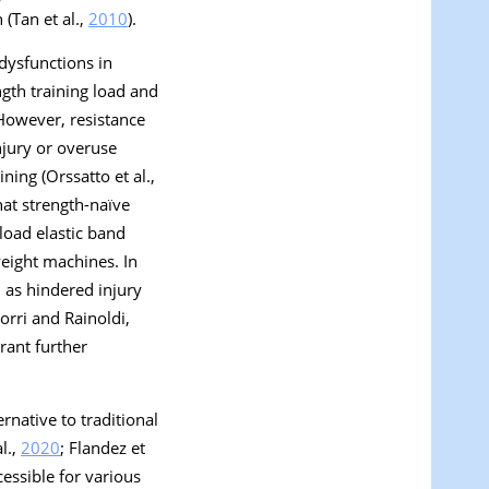
 (Tan et al.,
2010
).
dysfunctions in
ngth training load and
 However, resistance
njury or overuse
ning (Orssatto et al.,
that strength-naïve
-load elastic band
weight machines. In
h as hindered injury
orri and Rainoldi,
rant further
rnative to traditional
l.,
2020
; Flandez et
cessible for various