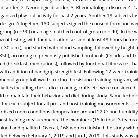
c disorder, 2. Neurologic disorder, 3. Rheumatologic disorder 4. C
ganized physical activity for past 2 years. Another 18 subjects lost
 design. Altogether, 180 subjects signed the consent form and w
group (n = 90) or an age-matched control group (n = 90). In the 
nt testing, with familiarisation session at least 48 hours before 
 (7.30 a.m.), and started with blood sampling, followed by height
0), according to previously published protocols (Colado and Tri
d (breakfast, medications), followed by functional fitness test bat
 with addition of handgrip strength test. Following 12-week traini
mental group followed structured resistance training program, wh
ctivities including chess, dice, reading, crafts etc. were consider
told to maintain their behavior and diet during study. Same techn
for each subject for all pre- and post-training measurements. Te
dardized room conditions (temperature around 22 Cº and humidit
ost training measurements. The examiners (15 in total, 3 teams o
rained and qualified. Overall, 168 women finished the study with r
ected between February 1, 2019 and Jun 1, 2019. This study was a