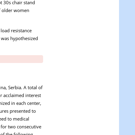
t 30s chair stand
 of older women
 load resistance
It was hypothesized
na, Serbia. A total of
r acclaimed interest
nized in each center,
dures presented to
ceed to medical
d for two consecutive
of the following