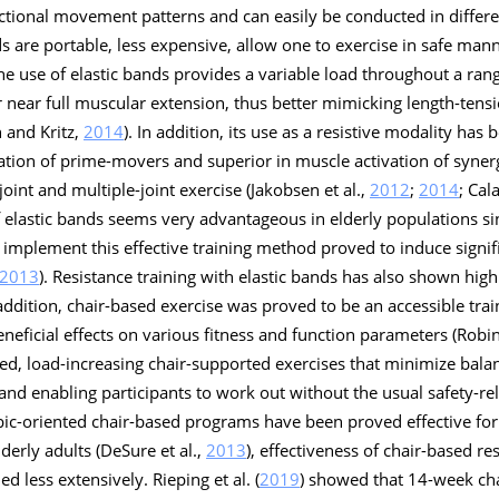
ctional movement patterns and can easily be conducted in differen
nds are portable, less expensive, allow one to exercise in safe mann
The use of elastic bands provides a variable load throughout a ran
 near full muscular extension, thus better mimicking length-tensi
 and Kritz,
2014
). In addition, its use as a resistive modality has
ivation of prime-movers and superior in muscle activation of syne
oint and multiple-joint exercise (Jakobsen et al.,
2012
;
2014
; Cal
f elastic bands seems very advantageous in elderly populations s
y implement this effective training method proved to induce signifi
2013
). Resistance training with elastic bands has also shown hig
 addition, chair-based exercise was proved to be an accessible tra
neficial effects on various fitness and function parameters (Robin
zed, load-increasing chair-supported exercises that minimize bal
 and enabling participants to work out without the usual safety-re
bic-oriented chair-based programs have been proved effective for
lderly adults (DeSure et al.,
2013
), effectiveness of chair-based re
 less extensively. Rieping et al. (
2019
) showed that 14-week cha