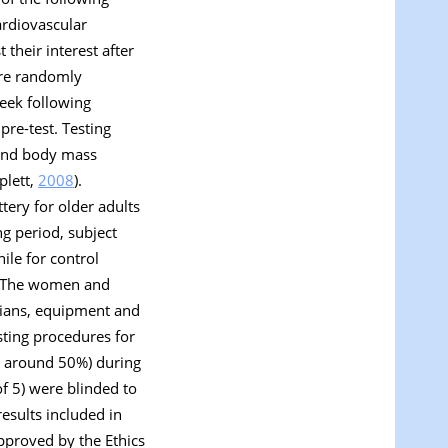
ardiovascular
 their interest after
ere randomly
week following
pre-test. Testing
 and body mass
plett,
2008
).
tery for older adults
ng period, subject
ile for control
ed. The women and
icians, equipment and
sting procedures for
y around 50%) during
f 5) were blinded to
esults included in
pproved by the Ethics