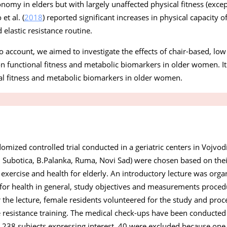
nomy in elders but with largely unaffected physical fitness (excep
et al. (
2018
) reported significant increases in physical capacity
elastic resistance routine.
o account, we aimed to investigate the effects of chair-based, low
 on functional fitness and metabolic biomarkers in older women. 
al fitness and metabolic biomarkers in older women.
omized controlled trial conducted in a geriatric centers in Vojvodi
, Subotica, B.Palanka, Ruma, Novi Sad) were chosen based on thei
 exercise and health for elderly. An introductory lecture was orga
g for health in general, study objectives and measurements proce
er the lecture, female residents volunteered for the study and pro
ice resistance training. The medical check-ups have been conducte
 238 subjects expressing interest, 40 were excluded because one 