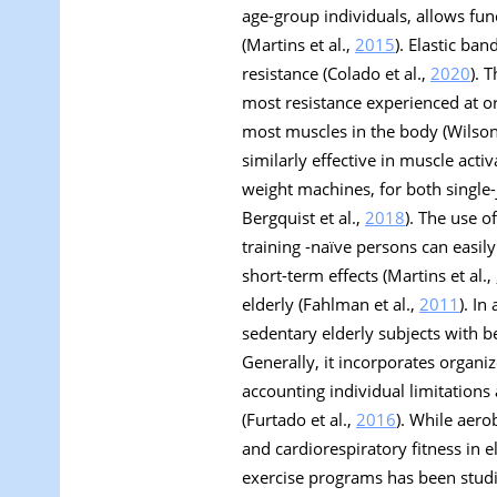
age-group individuals, allows fun
(Martins et al.,
2015
). Elastic ba
resistance (Colado et al.,
2020
). 
most resistance experienced at or
most muscles in the body (Wilson
similarly effective in muscle act
weight machines, for both single-j
Bergquist et al.,
2018
). The use o
training -naïve persons can easil
short-term effects (Martins et al.,
elderly (Fahlman et al.,
2011
). In
sedentary elderly subjects with be
Generally, it incorporates organi
accounting individual limitations
(Furtado et al.,
2016
). While aero
and cardiorespiratory fitness in e
exercise programs has been studied