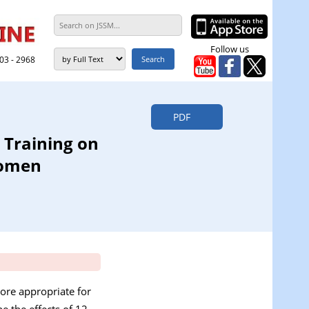
Follow us
303 - 2968
PDF
 Training on
Women
ore appropriate for
e the effects of 12