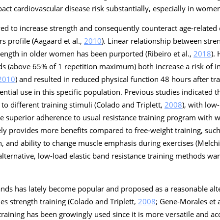
act cardiovascular disease risk substantially, especially in women
ved to increase strength and consequently counteract age-related 
s profile (Aagaard et al.,
2010
). Linear relationship between stre
rength in older women has been purported (Ribeiro et al.,
2018
).
ds (above 65% of 1 repetition maximum) both increase a risk of i
2010
) and resulted in reduced physical function 48 hours after trai
otential use in this specific population. Previous studies indicated 
o different training stimuli (Colado and Triplett,
2008
), with low
de superior adherence to usual resistance training program with 
ikely provides more benefits compared to free-weight training, suc
h, and ability to change muscle emphasis during exercises (Melchi
 alternative, low-load elastic band resistance training methods war
bands has lately become popular and proposed as a reasonable alte
es strength training (Colado and Triplett,
2008
; Gene-Morales et a
 training has been growingly used since it is more versatile and ac