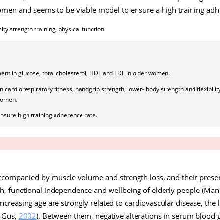
men and seems to be viable model to ensure a high training adh
ity strength training, physical function
ent in glucose, total cholesterol, HDL and LDL in older women.
in cardiorespiratory fitness, handgrip strength, lower- body strength and flexibili
 women.
nsure high training adherence rate.
 accompanied by muscle volume and strength loss, and their prese
lth, functional independence and wellbeing of elderly people (Man
creasing age are strongly related to cardiovascular disease, the 
d Gus,
2002
). Between them, negative alterations in serum blood 