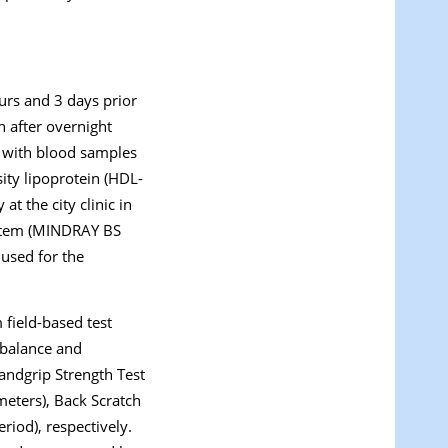
ours and 3 days prior
n after overnight
d with blood samples
sity lipoprotein (HDL-
t the city clinic in
ystem (MINDRAY BS
 used for the
 field-based test
c balance and
Handgrip Strength Test
imeters), Back Scratch
riod), respectively.