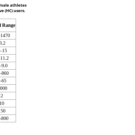
male athletes
e (HC) users.
l Range
–1470
3.2
7–15
–11.2
–9.0
–860
–65
4000
<2
10
150
-800