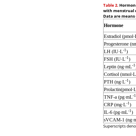
Table 2.
Hormones
with menstrual d
Data are means 
Hormone
Estradiol (pmol·
Progesterone (n
-1
LH (IU·L
)
-1
FSH (IU·L
)
-1
Leptin (ng·mL
Cortisol (nmol·L
-1
PTH (ng·L
)
Prolactin(pmol·
-1
TNF-a (pg·mL
-1
CRP (mg·L
)
-1
IL-6 (pg·mL
)
sVCAM-1 (ng·
Superscripts denot