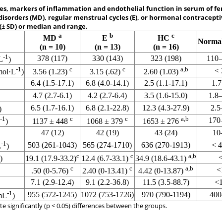
, markers of inflammation and endothelial function in serum of fe
isorders (MD), regular menstrual cycles (E), or hormonal contraceptiv
(± SD) or median and range.
a
b
c
MD
E
HC
Norma
(n = 10)
(n = 13)
(n = 16)
-1
378 (117)
330 (143)
323 (198)
110
L
)
-1
c
c
a,b
< 
mol·L
)
3.56 (1.23)
3.15 (.62)
2.60 (1.03)
6.4 (1.5-17.1)
6.8 (4.0-14.1)
2.5 (1.1-17.1)
1.
4.7 (2.7-6.1)
4.2 (2.7-6.4)
3.5 (1.6-15.0)
1.8
6.5 (1.7-16.1)
6.8 (2.1-22.8)
12.3 (4.3-27.9)
2.5
)
-1
c
c
a,b
170
)
1137 ± 448
1068 ± 379
1653 ± 276
47 (12)
42 (19)
43 (24)
10
-1
503 (261-1043)
565 (274-1710)
636 (270-1913)
< 
L
)
c
c
a,b
)
19.1 (17.9-33.2)
12.4 (6.7-33.1)
34.9 (18.6-43.1)
c
c
a,b
<
.50 (0-5.76)
2.40 (0-13.41)
4.42 (0-13.87)
7.1 (2.9-12.4)
9.1 (2.2-36.8)
11.5 (3.5-88.7)
<
-1
955 (572-1245)
1072 (753-1726)
970 (790-1194)
400
mL
)
e significantly (p < 0.05) differences between the groups.