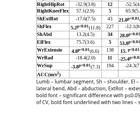
RightHipRot
-32.9(3.8)
12
-52.5(4
RightKneeFlex
57.1(2.9)
5
65.9(5.
ShExtRot
-17.6(7.5)
43
p<0.01
21.0
ShFlex
p<0.01
227
-12.1(8
5.2
(11.8)
ShAbd
13.2(4.5)
34
p<0.0
28.0
ElFlex
75.7(3.6)
5
p<0.0
53.8
WrExtensio
p<0.01
138
p<0.01
4.8
(6.6)
15.
WrRad
-18.4(2.0)
11
p=0.0
-25.4
WrSup
p<0.01
194
-24.3(7
-3.8
(7.3)
2
ACC(m/s
)
Lumb – lumbar segment, Sh – shoulder, El – elb
lateral bend, Abd – abduction, ExtRot – exter
bold font – significant difference with p≤0.0
of CV, bold font underlined with two lines – 