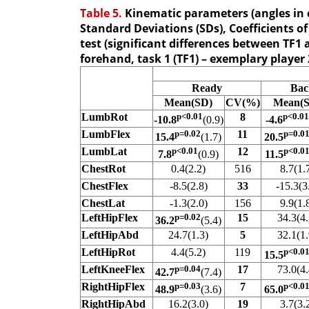
Table 5.
Kinematic parameters (angles in c
Standard Deviations (SDs), Coefficients of
test (significant differences between TF1 
forehand, task 1 (TF1) – exemplary player 
Ready
Bac
Mean(SD)
CV(%)
Mean(
LumbRot
p<0.01
8
p<0.01
-10.8
(0.9)
-4.6
LumbFlex
p=0.02
11
p=0.0
15.4
(1.7)
20.5
LumbLat
p<0.01
12
p<0.0
7.8
(0.9)
11.5
ChestRot
0.4(2.2)
516
8.7(1.
ChestFlex
-8.5(2.8)
33
-15.3(3
ChestLat
-1.3(2.0)
156
9.9(1.
LeftHipFlex
p=0.02
15
34.3(4.
36.2
(5.4)
LeftHipAbd
24.7(1.3)
5
32.1(1.
LeftHipRot
4.4(5.2)
119
p<0.0
15.5
LeftKneeFlex
p=0.04
17
73.0(4.
42.7
(7.4)
RightHipFlex
p=0.03
7
p<0.0
48.9
(3.6)
65.0
RightHipAbd
16.2(3.0)
19
3.7(3.