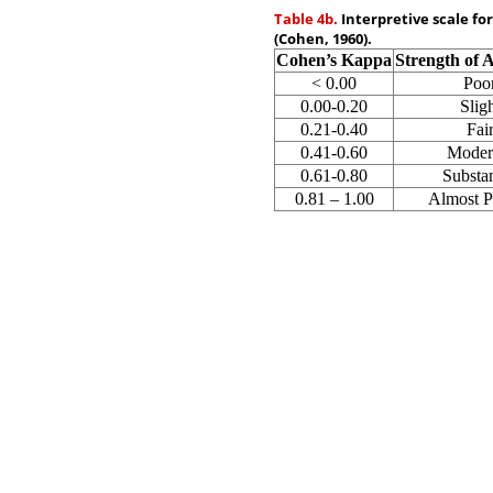
Table 4b.
Interpretive scale fo
(Cohen, 1960).
Cohen’s Kappa
Strength of 
< 0.00
Poo
0.00-0.20
Slig
0.21-0.40
Fai
0.41-0.60
Moder
0.61-0.80
Substan
0.81 – 1.00
Almost P