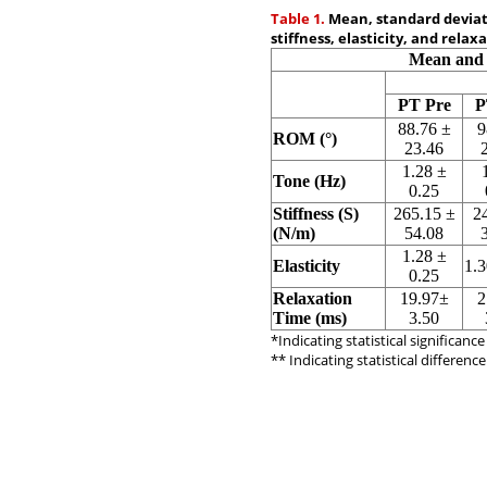
Table 1.
Mean, standard deviati
stiffness, elasticity, and relax
Mean and 
PT Pre
P
88.76 ±
9
ROM (°)
23.46
1.28 ±
Tone (Hz)
0.25
Stiffness (S)
265.15 ±
2
(N/m)
54.08
1.28 ±
Elasticity
1.3
0.25
Relaxation
19.97±
2
Time (ms)
3.50
*Indicating statistical significanc
** Indicating statistical differen