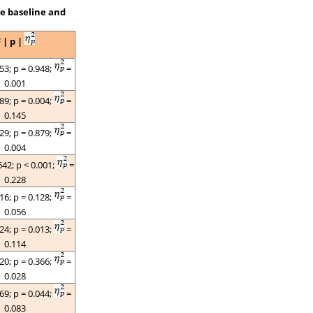
he baseline and
F |
p
|
053;
p
= 0.948;
=
0.001
089;
p
= 0.004;
=
0.145
129;
p
= 0.879;
=
0.004
642;
p
< 0.001;
=
0.228
116;
p
= 0.128;
=
0.056
624;
p =
0.013;
=
0.114
020;
p
= 0.366;
=
0.028
269;
p =
0.044;
=
0.083