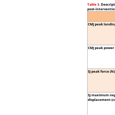
Table 3.
Descript
post-interventio
CMJ peak landing
CMJ peak power 
SJ peak force (N)
SJ maximum neg
displacement (c