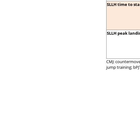
SLLH time to stab
SLLH peak landin
CMJ: countermoveme
jump training; bPJ