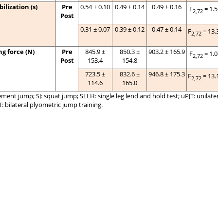
ilization (s)
Pre
0.54 ± 0.10
0.49 ± 0.14
0.49 ± 0.16
F
= 1.
2,72
Post
0.31 ± 0.07
0.39 ± 0.12
0.47 ± 0.14
F
= 13.
2,72
g force (N)
Pre
845.9 ±
850.3 ±
903.2 ± 165.9
F
= 1.
2,72
Post
153.4
154.8
723.5 ±
832.6 ±
946.8 ± 175.3
F
= 13.
2,72
114.6
165.0
nt jump; SJ: squat jump; SLLH: single leg lend and hold test; uPJT: unilate
T: bilateral plyometric jump training.