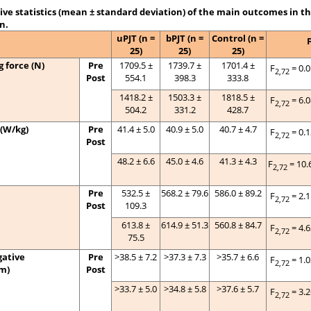
ive statistics (mean ± standard deviation) of the main outcomes in t
n.
uPJT (n =
bPJT (n =
Control (n =
25)
25)
25)
 force (N)
Pre
1709.5 ±
1739.7 ±
1701.4 ±
F
= 0.
2,72
Post
554.1
398.3
333.8
1418.2 ±
1503.3 ±
1818.5 ±
F
= 6.
2,72
504.2
331.2
428.7
(W/kg)
Pre
41.4 ± 5.0
40.9 ± 5.0
40.7 ± 4.7
F
= 0.
2,72
Post
48.2 ± 6.6
45.0 ± 4.6
41.3 ± 4.3
F
= 10.
2,72
Pre
532.5 ±
568.2 ± 79.6
586.0 ± 89.2
F
= 2.
2,72
Post
109.3
613.8 ±
614.9 ± 51.3
560.8 ± 84.7
F
= 4.
2,72
75.5
ative
Pre
>38.5 ± 7.2
>37.3 ± 7.3
>35.7 ± 6.6
F
= 1.
2,72
m)
Post
>33.7 ± 5.0
>34.8 ± 5.8
>37.6 ± 5.7
F
= 3.
2,72