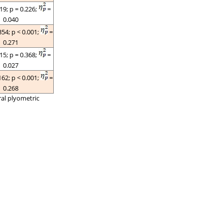
519;
p
= 0.226;
=
0.040
354;
p
< 0.001;
=
0.271
015;
p
= 0.368;
=
0.027
162;
p
< 0.001;
=
0.268
ral plyometric