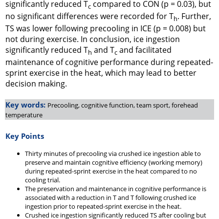
significantly reduced T
compared to CON (
p
= 0.03), but
c
no significant differences were recorded for T
. Further,
h
TS was lower following precooling in ICE (
p
= 0.008) but
not during exercise. In conclusion, ice ingestion
significantly reduced T
and T
and facilitated
h
c
maintenance of cognitive performance during repeated-
sprint exercise in the heat, which may lead to better
decision making.
Key words:
Precooling, cognitive function, team sport, forehead
temperature
Key Points
Thirty minutes of precooling via crushed ice ingestion able to
preserve and maintain cognitive efficiency (working memory)
during repeated-sprint exercise in the heat compared to no
cooling trial.
The preservation and maintenance in cognitive performance is
associated with a reduction in T and T following crushed ice
ingestion prior to repeated-sprint exercise in the heat.
Crushed ice ingestion significantly reduced TS after cooling but