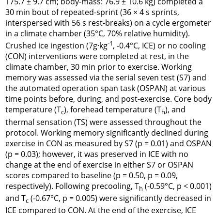
175.7 ± 9.7 cm; body-mass: 76.9 ± 10.6 kg) completed a
30 min bout of repeated-sprint (36 × 4 s sprints,
interspersed with 56 s rest-breaks) on a cycle ergometer
in a climate chamber (35°C, 70% relative humidity).
-1
Crushed ice ingestion (7g·kg
, -0.4°C, ICE) or no cooling
(CON) interventions were completed at rest, in the
climate chamber, 30 min prior to exercise. Working
memory was assessed via the serial seven test (S7) and
the automated operation span task (OSPAN) at various
time points before, during, and post-exercise. Core body
temperature (T
), forehead temperature (T
), and
c
h
thermal sensation (TS) were assessed throughout the
protocol. Working memory significantly declined during
exercise in CON as measured by S7 (
p
= 0.01) and OSPAN
(
p
= 0.03); however, it was preserved in ICE with no
change at the end of exercise in either S7 or OSPAN
scores compared to baseline (p = 0.50,
p
= 0.09,
respectively). Following precooling, T
(-0.59°C, p < 0.001)
h
and T
(-0.67°C, p = 0.005) were significantly decreased in
c
ICE compared to CON. At the end of the exercise, ICE