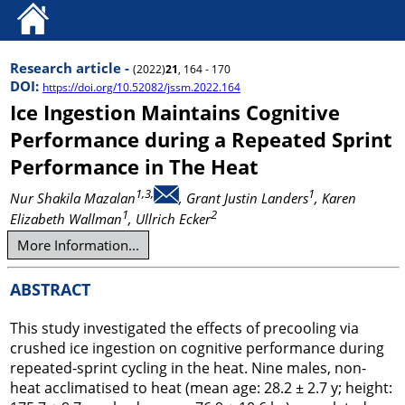
Research article -
(2022)
21
, 164 - 170
DOI:
https://doi.org/10.52082/jssm.2022.164
Ice Ingestion Maintains Cognitive
Performance during a Repeated Sprint
Performance in The Heat
1,3,
1
Nur Shakila Mazalan
, Grant Justin Landers
, Karen
1
2
Elizabeth Wallman
, Ullrich Ecker
More Information...
ABSTRACT
This study investigated the effects of precooling via
crushed ice ingestion on cognitive performance during
repeated-sprint cycling in the heat. Nine males, non-
heat acclimatised to heat (mean age: 28.2 ± 2.7 y; height: