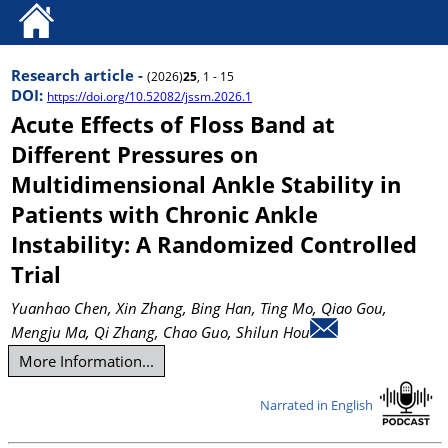
Research article -
(2026)
25
, 1 - 15
DOI:
https://doi.org/10.52082/jssm.2026.1
Acute Effects of Floss Band at
Different Pressures on
Multidimensional Ankle Stability in
Patients with Chronic Ankle
Instability: A Randomized Controlled
Trial
Yuanhao Chen
, Xin Zhang
, Bing Han
, Ting Mo
, Qiao Gou
,
Mengju Ma
, Qi Zhang
, Chao Guo
, Shilun Hou
More Information...
Narrated in English