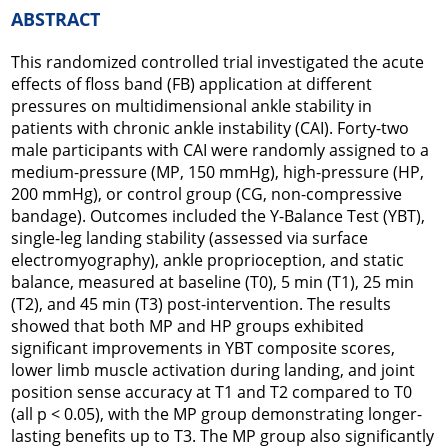
ABSTRACT
This randomized controlled trial investigated the acute
effects of floss band (FB) application at different
pressures on multidimensional ankle stability in
patients with chronic ankle instability (CAI). Forty-two
male participants with CAI were randomly assigned to a
medium-pressure (MP, 150 mmHg), high-pressure (HP,
200 mmHg), or control group (CG, non-compressive
bandage). Outcomes included the Y-Balance Test (YBT),
single-leg landing stability (assessed via surface
electromyography), ankle proprioception, and static
balance, measured at baseline (T0), 5 min (T1), 25 min
(T2), and 45 min (T3) post-intervention. The results
showed that both MP and HP groups exhibited
significant improvements in YBT composite scores,
lower limb muscle activation during landing, and joint
position sense accuracy at T1 and T2 compared to T0
(all p < 0.05), with the MP group demonstrating longer-
lasting benefits up to T3. The MP group also significantly