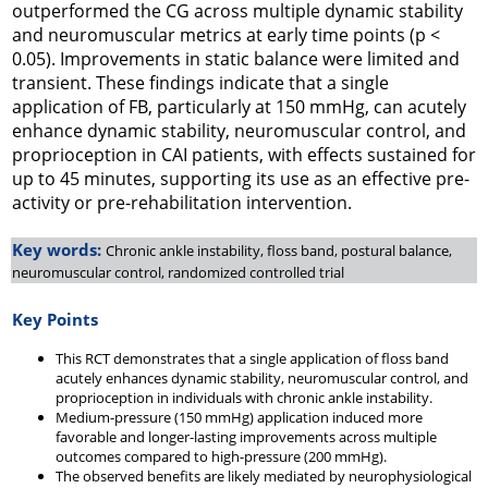
outperformed the CG across multiple dynamic stability
and neuromuscular metrics at early time points (p <
0.05). Improvements in static balance were limited and
transient. These findings indicate that a single
application of FB, particularly at 150 mmHg, can acutely
enhance dynamic stability, neuromuscular control, and
proprioception in CAI patients, with effects sustained for
up to 45 minutes, supporting its use as an effective pre-
activity or pre-rehabilitation intervention.
Key words:
Chronic ankle instability, floss band, postural balance,
neuromuscular control, randomized controlled trial
Key Points
This RCT demonstrates that a single application of floss band
acutely enhances dynamic stability, neuromuscular control, and
proprioception in individuals with chronic ankle instability.
Medium-pressure (150 mmHg) application induced more
favorable and longer-lasting improvements across multiple
outcomes compared to high-pressure (200 mmHg).
The observed benefits are likely mediated by neurophysiological