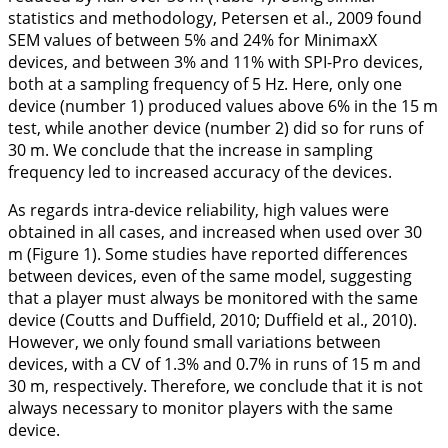
statistics and methodology, Petersen et al.,
2009
found
SEM values of between 5% and 24% for MinimaxX
devices, and between 3% and 11% with SPI-Pro devices,
both at a sampling frequency of 5 Hz. Here, only one
device (number 1) produced values above 6% in the 15 m
test, while another device (number 2) did so for runs of
30 m. We conclude that the increase in sampling
frequency led to increased accuracy of the devices.
As regards intra-device reliability, high values were
obtained in all cases, and increased when used over 30
m (
Figure 1
). Some studies have reported differences
between devices, even of the same model, suggesting
that a player must always be monitored with the same
device (Coutts and Duffield,
2010
; Duffield et al.,
2010
).
However, we only found small variations between
devices, with a CV of 1.3% and 0.7% in runs of 15 m and
30 m, respectively. Therefore, we conclude that it is not
always necessary to monitor players with the same
device.