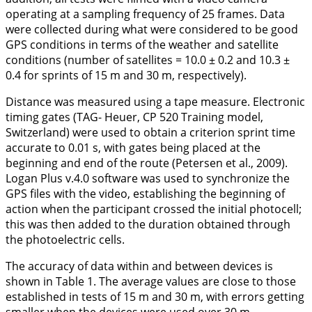
operating at a sampling frequency of 25 frames. Data
were collected during what were considered to be good
GPS conditions in terms of the weather and satellite
conditions (number of satellites = 10.0 ± 0.2 and 10.3 ±
0.4 for sprints of 15 m and 30 m, respectively).
Distance was measured using a tape measure. Electronic
timing gates (TAG- Heuer, CP 520 Training model,
Switzerland) were used to obtain a criterion sprint time
accurate to 0.01 s, with gates being placed at the
beginning and end of the route (Petersen et al.,
2009
).
Logan Plus v.4.0 software was used to synchronize the
GPS files with the video, establishing the beginning of
action when the participant crossed the initial photocell;
this was then added to the duration obtained through
the photoelectric cells.
The accuracy of data within and between devices is
shown in
Table 1
. The average values are close to those
established in tests of 15 m and 30 m, with errors getting