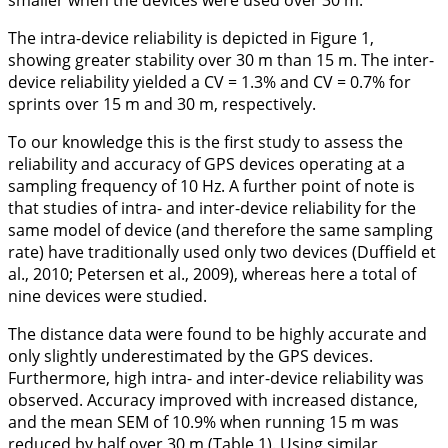
smaller when the devices were used over 30 m.
The intra-device reliability is depicted in
Figure 1
,
showing greater stability over 30 m than 15 m. The inter-
device reliability yielded a CV = 1.3% and CV = 0.7% for
sprints over 15 m and 30 m, respectively.
To our knowledge this is the first study to assess the
reliability and accuracy of GPS devices operating at a
sampling frequency of 10 Hz. A further point of note is
that studies of intra- and inter-device reliability for the
same model of device (and therefore the same sampling
rate) have traditionally used only two devices (Duffield et
al.,
2010
; Petersen et al.,
2009
), whereas here a total of
nine devices were studied.
The distance data were found to be highly accurate and
only slightly underestimated by the GPS devices.
Furthermore, high intra- and inter-device reliability was
observed. Accuracy improved with increased distance,
and the mean SEM of 10.9% when running 15 m was
reduced by half over 30 m (
Table 1
). Using similar