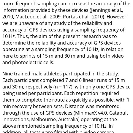
more frequent sampling can increase the accuracy of the
information provided by these devices (Jennings et al.,
2010
; MacLeod et al.,
2009
, Portas et al.,
2010
). However,
we are unaware of any study of the reliability and
accuracy of GPS devices using a sampling frequency of
10 Hz. Thus, the aim of the present research was to
determine the reliability and accuracy of GPS devices
operating at a sampling frequency of 10 Hz, in relation
here to sprints of 15 m and 30 m and using both video
and photoelectric cells.
Nine trained male athletes participated in the study.
Each participant completed 7 and 6 linear runs of 15 m
and 30 m, respectively (n = 117), with only one GPS device
being used per participant. Each repetition required
them to complete the route as quickly as possible, with 1
min recovery between sets. Distance was monitored
through the use of GPS devices (MinimaxX v4.0, Catapult
Innovations, Melbourne, Australia) operating at the
above mentioned sampling frequency of 10 Hz. In
addition, all tests were filmed with a video camera