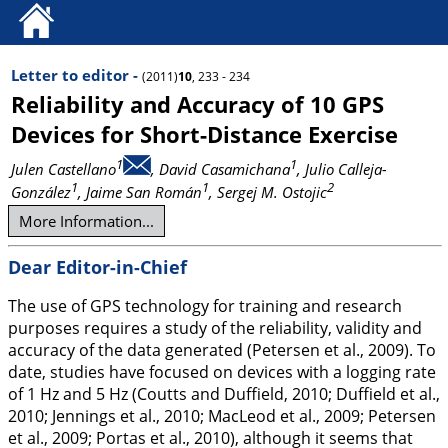
Letter to editor -
(2011)
10
, 233 - 234
Reliability and Accuracy of 10 GPS
Devices for Short-Distance Exercise
1
1
Julen Castellano
, David Casamichana
, Julio Calleja-
1
1
2
González
, Jaime San Román
, Sergej M. Ostojic
More Information...
Dear Editor-in-Chief
The use of GPS technology for training and research
purposes requires a study of the reliability, validity and
accuracy of the data generated (Petersen et al.,
2009
). To
date, studies have focused on devices with a logging rate
of 1 Hz and 5 Hz (Coutts and Duffield,
2010
; Duffield et al.,
2010
; Jennings et al.,
2010
; MacLeod et al.,
2009
; Petersen
et al.,
2009
; Portas et al.,
2010
), although it seems that