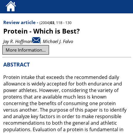
Review article -
(2004)
03
, 118 - 130
Protein - Which is Best?
Jay R. Hoffman
, Michael J. Falvo
More Information...
ABSTRACT
Protein intake that exceeds the recommended daily
allowance is widely accepted for both endurance and
power athletes. However, considering the variety of
proteins that are available much less is known
concerning the benefits of consuming one protein
versus another. The purpose of this paper is to identify
and analyze key factors in order to make responsible
recommendations to both the general and athletic
populations. Evaluation of a protein is fundamental in