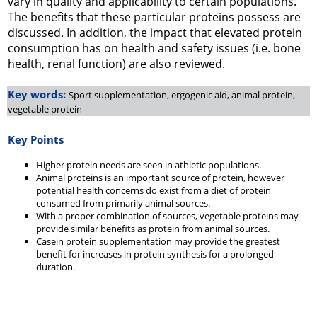
vary in quality and applicability to certain populations.
The benefits that these particular proteins possess are
discussed. In addition, the impact that elevated protein
consumption has on health and safety issues (i.e. bone
health, renal function) are also reviewed.
Key words:
Sport supplementation, ergogenic aid, animal protein,
vegetable protein
Key Points
Higher protein needs are seen in athletic populations.
Animal proteins is an important source of protein, however
potential health concerns do exist from a diet of protein
consumed from primarily animal sources.
With a proper combination of sources, vegetable proteins may
provide similar benefits as protein from animal sources.
Casein protein supplementation may provide the greatest
benefit for increases in protein synthesis for a prolonged
duration.