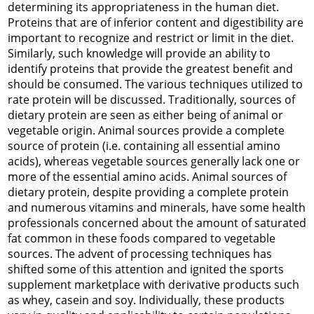
determining its appropriateness in the human diet.
Proteins that are of inferior content and digestibility are
important to recognize and restrict or limit in the diet.
Similarly, such knowledge will provide an ability to
identify proteins that provide the greatest benefit and
should be consumed. The various techniques utilized to
rate protein will be discussed. Traditionally, sources of
dietary protein are seen as either being of animal or
vegetable origin. Animal sources provide a complete
source of protein (i.e. containing all essential amino
acids), whereas vegetable sources generally lack one or
more of the essential amino acids. Animal sources of
dietary protein, despite providing a complete protein
and numerous vitamins and minerals, have some health
professionals concerned about the amount of saturated
fat common in these foods compared to vegetable
sources. The advent of processing techniques has
shifted some of this attention and ignited the sports
supplement marketplace with derivative products such
as whey, casein and soy. Individually, these products