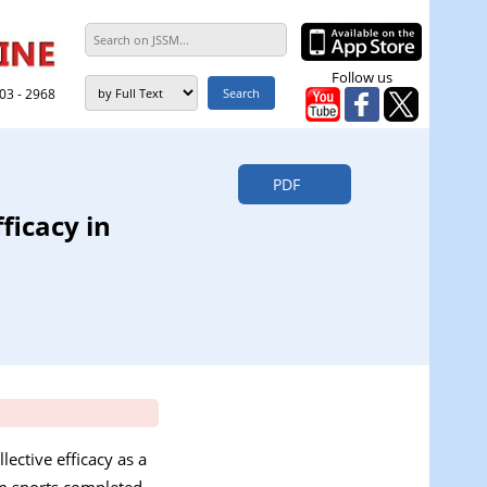
Follow us
303 - 2968
PDF
ficacy in
ective efficacy as a
eam sports completed