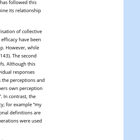
 has followed this
ine its relationship
isation of collective
e efficacy have been
oup. However, while
p143). The second
fs. Although this
ividual responses
s the perceptions and
bers own perception
”. In contrast, the
cy; for example “
my
onal definitions are
perations were used