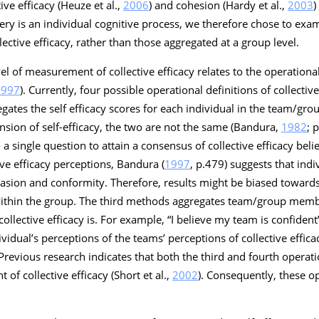
ive efficacy (Heuze et al.,
2006
) and cohesion (Hardy et al.,
2003
)
ery is an individual cognitive process, we therefore chose to exam
lective efficacy, rather than those aggregated at a group level.
el of measurement of collective efficacy relates to the operational
1997
). Currently, four possible operational definitions of collectiv
gates the self efficacy scores for each individual in the team/gr
ension of self-efficacy, the two are not the same (Bandura,
1982
; 
single question to attain a consensus of collective efficacy belie
ive efficacy perceptions, Bandura (
1997
, p.479) suggests that ind
uasion and conformity. Therefore, results might be biased toward
 within the group. The third methods aggregates team/group mem
ollective efficacy is. For example, “
I believe my team is confident
idual’s perceptions of the teams’ perceptions of collective effica
 Previous research indicates that both the third and fourth operati
of collective efficacy (Short et al.,
2002
). Consequently, these o