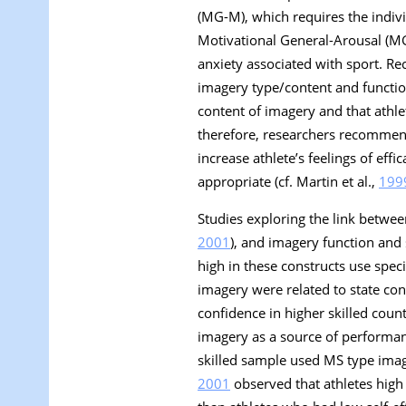
(MG-M), which requires the indiv
Motivational General-Arousal
(MG
anxiety associated with sport. Rece
imagery type/content and function
content of imagery and that athlet
therefore, researchers recommend
increase athlete’s feelings of e
appropriate (cf. Martin et al.,
199
Studies exploring the link betwee
2001
), and imagery function and 
high in these constructs use spec
imagery were related to state con
confidence in higher skilled coun
imagery as a source of performan
skilled sample used MS type image
2001
observed that athletes high 