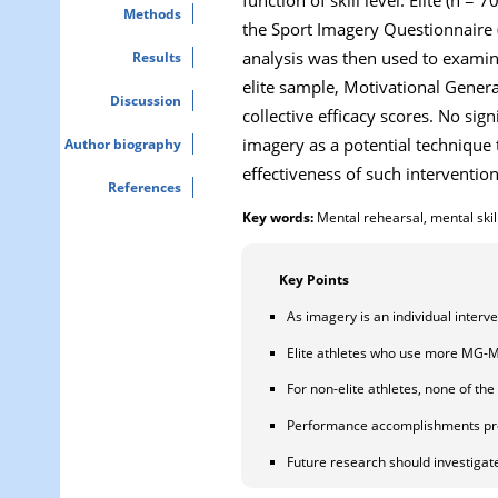
Methods
the Sport Imagery Questionnaire (S
analysis was then used to examine
Results
elite sample, Motivational Gener
Discussion
collective efficacy scores. No si
imagery as a potential technique 
Author biography
effectiveness of such intervention
References
Key words:
Mental rehearsal, mental skil
Key Points
As imagery is an individual interv
Elite athletes who use more MG-M i
For non-elite athletes, none of the
Performance accomplishments prov
Future research should investigate