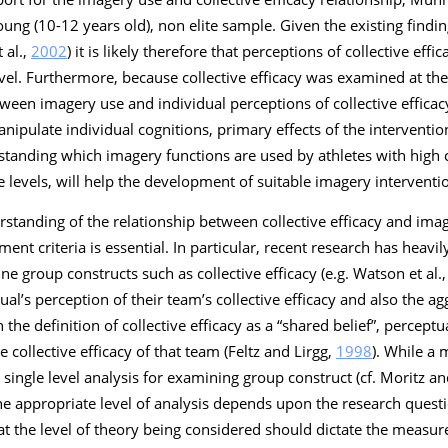
young (10-12 years old), non elite sample. Given the existing find
 al.,
2002
) it is likely therefore that perceptions of collective eff
evel. Furthermore, because collective efficacy was examined at the g
een imagery use and individual perceptions of collective efficac
nipulate individual cognitions, primary effects of the interventio
rstanding which imagery functions are used by athletes with high c
e levels, will help the development of suitable imagery interventi
tanding of the relationship between collective efficacy and imag
ent criteria is essential. In particular, recent research has heav
e group constructs such as collective efficacy (e.g. Watson et al.
l’s perception of their team’s collective efficacy and also the a
the definition of collective efficacy as a “shared belief”, percep
e collective efficacy of that team (Feltz and Lirgg,
1998
). While a 
single level analysis for examining group construct (cf. Moritz 
he appropriate level of analysis depends upon the research ques
hat the level of theory being considered should dictate the measu