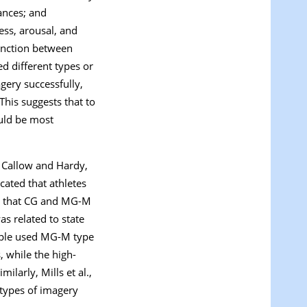
ances; and
ess, arousal, and
tinction between
ed different types or
agery successfully,
his suggests that to
ould be most
; Callow and Hardy,
icated that athletes
 that CG and MG-M
s related to state
ample used MG-M type
 while the high-
larly, Mills et al.,
 types of imagery