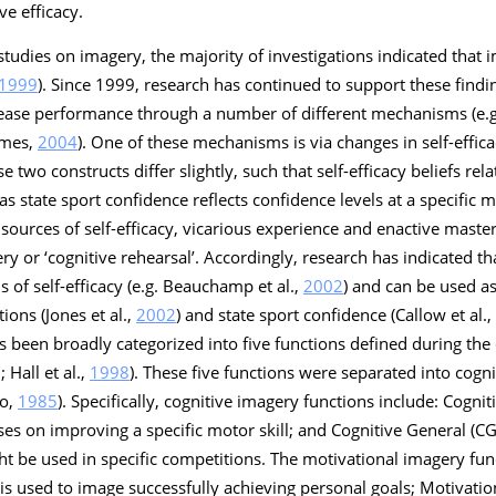
ve efficacy.
c studies on imagery, the majority of investigations indicated tha
1999
). Since 1999, research has continued to support these find
rease performance through a number of different mechanisms (e.g.
lmes,
2004
). One of these mechanisms is via changes in self-effica
 two constructs differ slightly, such that self-efficacy beliefs rel
eas state sport confidence reflects confidence levels at a specific
sources of self-efficacy, vicarious experience and enactive maste
ry or ‘
cognitive rehearsal
’. Accordingly, research has indicated t
ls of self-efficacy (e.g. Beauchamp et al.,
2002
) and can be used as
ions (Jones et al.,
2002
) and state sport confidence (Callow et al.,
s been broadly categorized into five functions defined during th
Hall et al.,
1998
). These five functions were separated into cogn
io,
1985
). Specifically, cognitive imagery functions include:
Cogniti
es on improving a specific motor skill; and
Cognitive General
(CG
ht be used in specific competitions. The motivational imagery fun
is used to image successfully achieving personal goals;
Motivatio