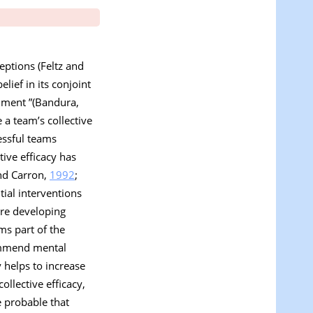
eptions (Feltz and
elief in its conjoint
inment ”(Bandura,
 a team’s collective
cessful teams
tive efficacy has
nd Carron,
1992
;
tial interventions
ore developing
rms part of the
commend mental
 helps to increase
llective efficacy,
e probable that