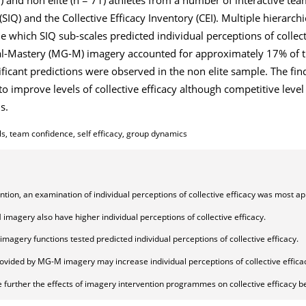
IQ) and the Collective Efficacy Inventory (CEI). Multiple hierarchi
 which SIQ sub-scales predicted individual perceptions of collecti
al-Mastery (MG-M) imagery accounted for approximately 17% of t
gnificant predictions were observed in the non elite sample. The f
to improve levels of collective efficacy although competitive lev
s.
ls, team confidence, self efficacy, group dynamics
ention, an examination of individual perceptions of collective efficacy was most ap
magery also have higher individual perceptions of collective efficacy.
 imagery functions tested predicted individual perceptions of collective efficacy.
ided by MG-M imagery may increase individual perceptions of collective effica
 further the effects of imagery intervention programmes on collective efficacy be