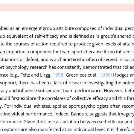
ribed as an emergent group attribute composed of individual perc
oup equivalent of self-efficacy and is defined as “a group’s shared b
ute the courses of action required to produce given levels of atta
is an important component for team sports because it can influence
 situations or defeat, and is a characteristic often observed in suc
ort psychology research has consistently demonstrated that collec
nce (e.g., Feltz and Lirgg,
1998
; Greenlees et al.,
1999
; Hodges a
s support, there has been a lack of research investigating the poten
fficacy and influence subsequent team performance. However, bef
ould first explore the correlates of collective efficacy and this fo
dy. For individual athletes, applied sport psychologists often re
e individual performance. Indeed, Bandura suggests that imagery
rformance. Given the close association between self-efficacy and co
rceptions are also manifested at an individual level, it is therefor