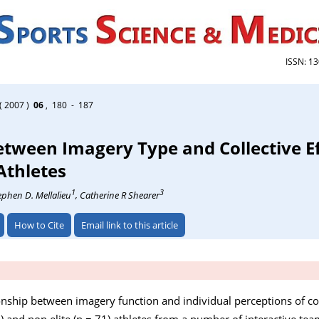
ISSN: 1
( 2007 )
06
, 180 - 187
etween Imagery Type and Collective Ef
 Athletes
1
3
tephen D. Mellalieu
, Catherine R Shearer
How to Cite
Email link to this article
ionship between imagery function and individual perceptions of coll
= 70) and non elite (n = 71) athletes from a number of interactive t