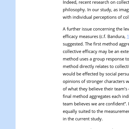
Indeed, recent research on collect
philosophy. In our study, as imag
with individual perceptions of col
A further issue concerning the lev
efficacy measures (c.f. Bandura,
suggested. The first method aggre
collective efficacy may be an ext
method uses a group response to a 
method directly relates to collect
would be effected by social pers
opinions of stronger characters
of what they believe their team’s c
final method aggregates each indiv
team believes we are confident
”.
equally suited to the measurement 
in the current study.