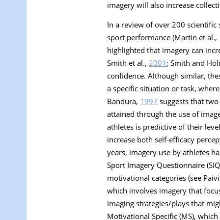
imagery will also increase collecti
In a review of over 200 scientifi
sport performance (Martin et al.,
highlighted that imagery can inc
Smith et al.,
2001
; Smith and Ho
confidence. Although similar, these
a specific situation or task, wher
Bandura,
1997
suggests that two 
attained through the use of image
athletes is predictive of their leve
increase both self-efficacy percept
years, imagery use by athletes ha
Sport Imagery Questionnaire (SIQ; 
motivational categories (see Paiv
which involves imagery that focus
imaging strategies/plays that mig
Motivational Specific
(MS), which 