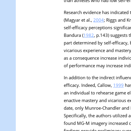
than athletes who had low self-ef
Research evidence has indicated t
(Magyar et al.,
2004
; Riggs and K
self-efficacy perceptions signific
Bandura (
1982
, p.143) suggests th
part determined by self-efficacy,
vicarious experience and mastery
as a consequence increase individ
of performance may increase indiv
In addition to the indirect influe
efficacy. Indeed, Callow,
1999
has
an individual to rehearse game e
enactive mastery and vicarious 
date, only Munroe-Chandler and 
Specifically, the authors utilize
found MG-M imagery increased coll
findings provide preliminary supp