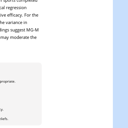
cal regression
ve efficacy. For the
he variance in
indings suggest MG-M
el may moderate the
propriate.
cy.
liefs.