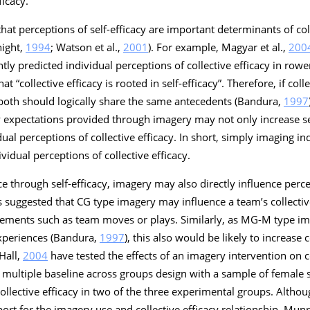
ficacy.
hat perceptions of self-efficacy are important determinants of coll
night,
1994
; Watson et al.,
2001
). For example, Magyar et al.,
200
antly predicted individual perceptions of collective efficacy in row
at “collective efficacy is rooted in self-efficacy”. Therefore, if colle
 both should logically share the same antecedents (Bandura,
1997
 expectations provided through imagery may not only increase sel
ual perceptions of collective efficacy. In short, simply imaging 
idual perceptions of collective efficacy.
nce through self-efficacy, imagery may also directly influence perce
 suggested that CG type imagery may influence a team’s collective 
lements such as team moves or plays. Similarly, as MG-M type i
experiences (Bandura,
1997
), this also would be likely to increase c
Hall,
2004
have tested the effects of an imagery intervention on co
d a multiple baseline across groups design with a sample of female
ective efficacy in two of the three experimental groups. Althoug
ort for the imagery use and collective efficacy relationship, Mu