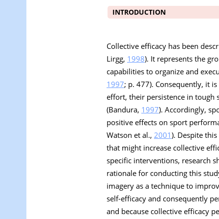
INTRODUCTION
Collective efficacy has been desc
Lirgg,
1998
). It represents the gr
capabilities to organize and exec
1997
; p. 477). Consequently, it 
effort, their persistence in tough
(Bandura,
1997
). Accordingly, sp
positive effects on sport performa
Watson et al.,
2001
). Despite thi
that might increase collective e
specific interventions, research sh
rationale for conducting this stu
imagery as a technique to improv
self-efficacy and consequently pe
and because collective efficacy pe