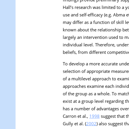
Hall’s research was limited to a 
use and self-efficacy (e.g. Abma et
may differ as a function of skill l
known about the relationship betw
largely an intervention used to ma
individual level. Therefore, unde
beliefs, from different competitiv
To develop a more accurate unders
selection of appropriate measurem
of a multilevel approach to examin
approaches examine each individua
of the group as a whole. To match 
exist at a group level regarding th
has a number of advantages over 
Carron et al.,
1998
suggest that t
Gully et al. (
2002
) also suggest t