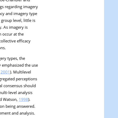
ings regarding imagery
icacy and imagery type
roup level, little is
y. As imagery is
n occur at the
ollective efficacy
ons.
ery types, the
ily emphasized the use
,
2001
). Multilevel
ggregated perceptions
tual consensus should
multi-level analysis
and Watson,
1998
).
tion being answered.
rement and analysis.