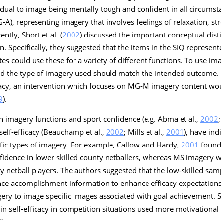
idual to image being mentally tough and confident in all circumst
-A), representing imagery that involves feelings of relaxation, str
ntly, Short et al. (
2002
) discussed the important conceptual dis
. Specifically, they suggested that the items in the SIQ represent
es could use these for a variety of different functions. To use im
 the type of imagery used should match the intended outcome. T
fficacy, an intervention which focuses on MG-M imagery content w
9
).
n imagery functions and sport confidence (e.g. Abma et al.,
2002
self-efficacy (Beauchamp et al.,
2002
; Mills et al.,
2001
), have ind
ific types of imagery. For example, Callow and Hardy,
2001
found
fidence in lower skilled county netballers, whereas MS imagery wa
ty netball players. The authors suggested that the low-skilled s
ce accomplishment information to enhance efficacy expectations,
ry to image specific images associated with goal achievement. Simi
in self-efficacy in competition situations used more motivational