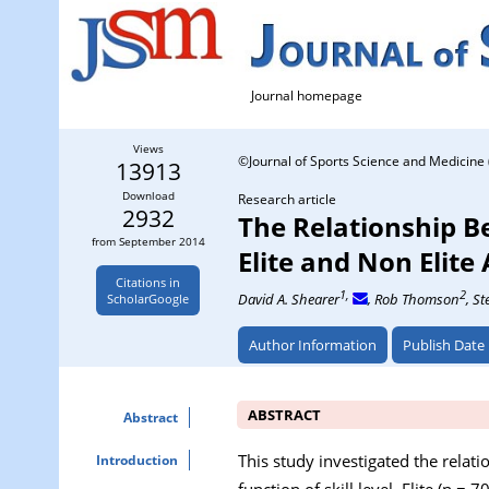
Journal homepage
Views
©Journal of Sports Science and Medicine 
13913
Download
Research article
2932
The Relationship B
from September 2014
Elite and Non Elite
Citations in
1,
2
David A. Shearer
, Rob Thomson
, S
ScholarGoogle
Author Information
Publish Date
ABSTRACT
Abstract
This study investigated the relat
Introduction
function of skill level. Elite (n 