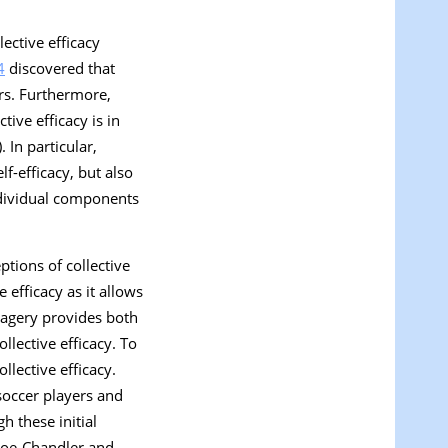
ective efficacy
4
discovered that
ers. Furthermore,
ctive efficacy is in
). In particular,
f-efficacy, but also
individual components
ptions of collective
efficacy as it allows
magery provides both
ollective efficacy. To
llective efficacy.
 soccer players and
h these initial
nroe-Chandler and