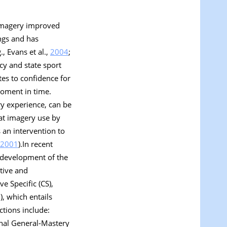
t imagery improved
ings and has
, Evans et al.,
2004
;
cy and state sport
ates to confidence for
 moment in time.
ry experience, can be
hat imagery use by
 an intervention to
2001
).In recent
e development of the
itive and
ve Specific
(CS),
), which entails
ctions include:
nal General-Mastery