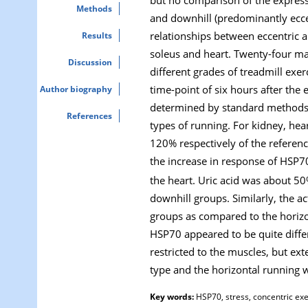
Methods
and downhill (predominantly eccen
relationships between eccentric 
Results
soleus and heart. Twenty-four ma
Discussion
different grades of treadmill exer
time-point of six hours after the
Author biography
determined by standard methods a
References
types of running. For kidney, he
120% respectively of the referenc
the increase in response of HSP7
the heart. Uric acid was about 5
downhill groups. Similarly, the a
groups as compared to the horizo
HSP70 appeared to be quite differ
restricted to the muscles, but ex
type and the horizontal running 
Key words:
HSP70, stress, concentric exe