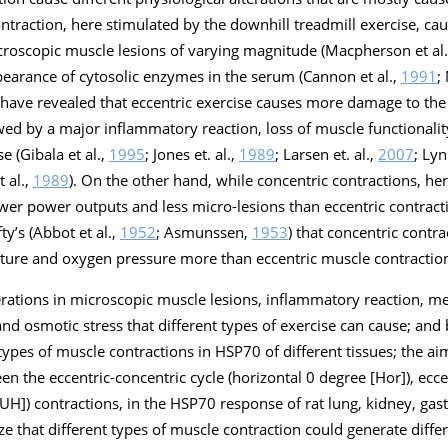
ontraction, here stimulated by the downhill treadmill exercise, ca
microscopic muscle lesions of varying magnitude (Macpherson et al.
ppearance of cytosolic enzymes in the serum (Cannon et al.,
1991
;
 have revealed that eccentric exercise causes more damage to the
wed by a major inflammatory reaction, loss of muscle functionali
e (Gibala et al.,
1995
; Jones et. al.,
1989
; Larsen et. al.,
2007
; Lyn
t al.,
1989
). On the other hand, while concentric contractions, he
ower power outputs and less micro-lesions than eccentric contracti
ty’s (Abbot et al.,
1952
; Asmunssen,
1953
) that concentric contra
ure and oxygen pressure more than eccentric muscle contractio
lterations in microscopic muscle lesions, inflammatory reaction, 
d osmotic stress that different types of exercise can cause; and b)
 types of muscle contractions in HSP70 of different tissues; the ai
en the eccentric-concentric cycle (horizontal 0 degree [Hor]), ecce
 [UH]) contractions, in the HSP70 response of rat lung, kidney, ga
e that different types of muscle contraction could generate diffe