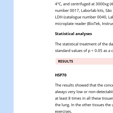
4°C, and centrifuged at 3000xg (4
number 0017, Laborlab kits, São P
LDH (catalogue number 0040, Labor
microplate reader (BioTek, Instru
Statistical analyses
The statistical treatment of the
standard values of p < 0.05 as a cr
RESULTS
HSP70
The results showed that the conce
always very low or non-detectable
at least 8 times in all these tiss
the lung. In the other tissues th
exercises.