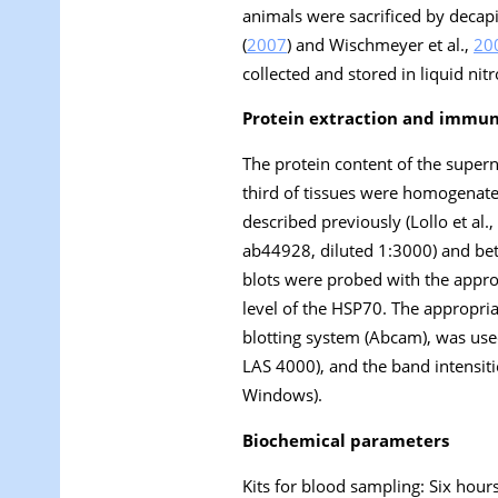
animals were sacrificed by decap
(
2007
) and Wischmeyer et al.,
20
collected and stored in liquid nitr
Protein extraction and immun
The protein content of the supe
third of tissues were homogenat
described previously (Lollo et al.,
ab44928, diluted 1:3000) and be
blots were probed with the approp
level of the HSP70. The appropr
blotting system (Abcam), was us
LAS 4000), and the band intensiti
Windows).
Biochemical parameters
Kits for blood sampling: Six hour