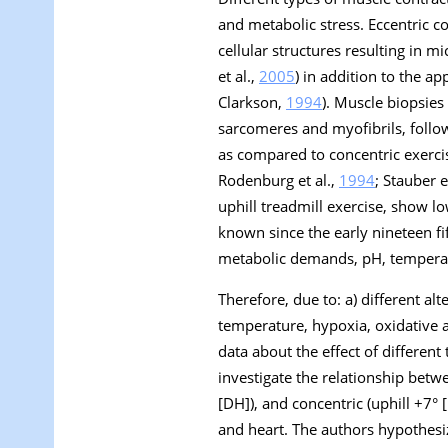
and metabolic stress. Eccentric c
cellular structures resulting in 
et al.,
2005
) in addition to the a
Clarkson,
1994
). Muscle biopsies
sarcomeres and myofibrils, follo
as compared to concentric exercis
Rodenburg et al.,
1994
; Stauber e
uphill treadmill exercise, show l
known since the early nineteen fif
metabolic demands, pH, temperat
Therefore, due to: a) different a
temperature, hypoxia, oxidative an
data about the effect of different
investigate the relationship betwe
[DH]), and concentric (uphill +7°
and heart. The authors hypothesiz