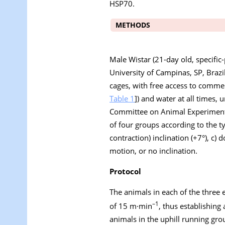
HSP70.
METHODS
Male Wistar (21-day old, specific-
University of Campinas, SP, Brazi
cages, with free access to comme
Table 1
]) and water at all times
Committee on Animal Experiment
of four groups according to the ty
contraction) inclination (+7°), c) 
motion, or no inclination.
Protocol
The animals in each of the three
–1
of 15 m·min
, thus establishing
animals in the uphill running gro