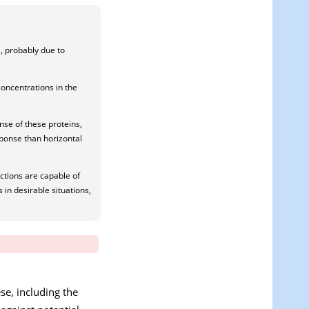
, probably due to
concentrations in the
nse of these proteins,
sponse than horizontal
ctions are capable of
 in desirable situations,
se, including the