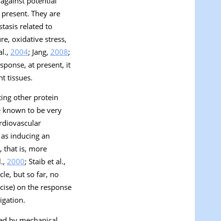
against potential
 present. They are
tasis related to
re, oxidative stress,
al.,
2004
; Jang,
2008
;
sponse, at present, it
t tissues.
ting other protein
e known to be very
ardiovascular
 as inducing an
 that is, more
l.,
2000
; Staib et al.,
le, but so far, no
rcise) on the response
igation.
used by mechanical