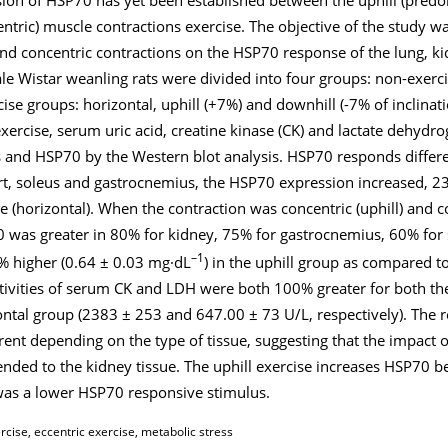
tric) muscle contractions exercise. The objective of the study wa
and concentric contractions on the HSP70 response of the lung, k
le Wistar weanling rats were divided into four groups: non-exerc
cise groups: horizontal, uphill (+7%) and downhill (-7% of inclinati
 exercise, serum uric acid, creatine kinase (CK) and lactate dehyd
nd HSP70 by the Western blot analysis. HSP70 responds differen
art, soleus and gastrocnemius, the HSP70 expression increased, 2
e (horizontal). When the contraction was concentric (uphill) and
0 was greater in 80% for kidney, 75% for gastrocnemius, 60% for
–1
0% higher (0.64 ± 0.03 mg·dL
) in the uphill group as compared to
ctivities of serum CK and LDH were both 100% greater for both th
ntal group (2383 ± 253 and 647.00 ± 73 U/L, respectively). The 
ent depending on the type of tissue, suggesting that the impact o
tended to the kidney tissue. The uphill exercise increases HSP70 b
was a lower HSP70 responsive stimulus.
rcise, eccentric exercise, metabolic stress