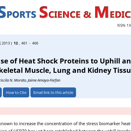
ISSN: 1
( 2013 )
12
, 461 - 466
se of Heat Shock Proteins to Uphill a
Skeletal Muscle, Lung and Kidney Tiss
riscila N. Morato
, Jaime Amaya-Farfan
How to Cite
Email link to this article
known to increase the concentration of the stress biomarker heat
ion of HSP70 has yet been established between the uphill (predo