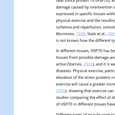
heat shock protein 70 (HSP70), ar
damage caused by overexertion and
expressed in specific tissues with
physical exercise and the resultin
ischemia and reperfusion, osmotic
Morimoto,
1998
; Staib et al.,
200
is not known how the different ty
In different tissues, HSP70 has be
tissues from possible damage and
active (Starnes,
2002
), and it is 
diseases. Physical exercise, part
elevation of the stress proteins 
exercise will cause a greater incre
2009
), showing that exercise can
studies comparing the effect of d
of HSP70 in different tissues have
Different types of muscle contrac