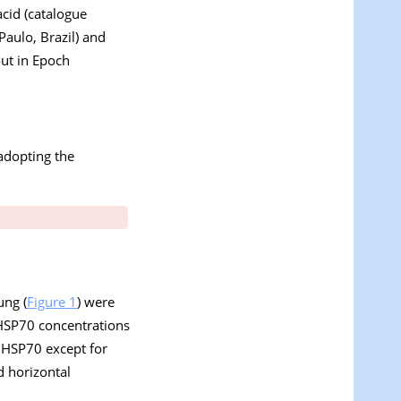
acid (catalogue
Paulo, Brazil) and
out in Epoch
adopting the
ung (
Figure 1
) were
e HSP70 concentrations
of HSP70 except for
d horizontal