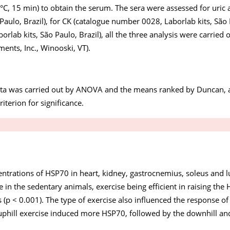
°C, 15 min) to obtain the serum. The sera were assessed for uric 
aulo, Brazil), for CK (catalogue number 0028, Laborlab kits, São 
lab kits, São Paulo, Brazil), all the three analysis were carried 
ments, Inc., Winooski, VT).
 data was carried out by ANOVA and the means ranked by Duncan, 
iterion for significance.
ntrations of HSP70 in heart, kidney, gastrocnemius, soleus and l
 in the sedentary animals, exercise being efficient in raising th
ues (p < 0.001). The type of exercise also influenced the response 
e uphill exercise induced more HSP70, followed by the downhill an