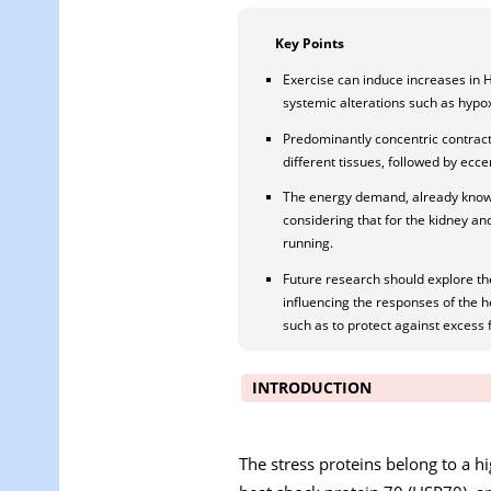
Key Points
Exercise can induce increases in 
systemic alterations such as hypox
Predominantly concentric contracti
different tissues, followed by ecce
The energy demand, already known 
considering that for the kidney an
running.
Future research should explore th
influencing the responses of the he
such as to protect against excess f
INTRODUCTION
The stress proteins belong to a hi