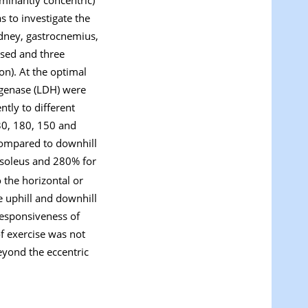
s to investigate the
idney, gastrocnemius,
ised and three
on). At the optimal
rogenase (LDH) were
tly to different
30, 180, 150 and
 compared to downhill
 soleus and 280% for
 the horizontal or
e uphill and downhill
responsiveness of
f exercise was not
eyond the eccentric