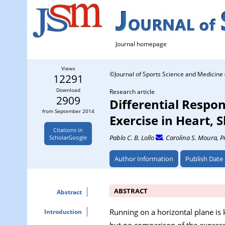
Journal homepage
Views
©Journal of Sports Science and Medicine 
12291
Download
Research article
2909
Differential Respon
from September 2014
Exercise in Heart, 
Citations in
Pablo C. B. Lollo
, Carolina S. Moura
, P
ScholarGoogle
Author Information
Publish Date
ABSTRACT
Abstract
Running on a horizontal plane is 
Introduction
but no comparison of the express