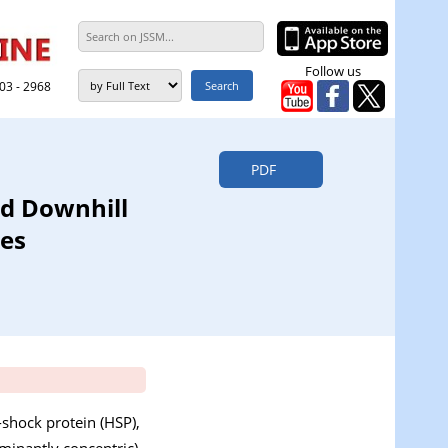
Follow us
303 - 2968
PDF
nd Downhill
ues
-shock protein (HSP),
minantly concentric)