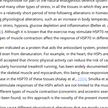
e responsible for part of the natural endogenous defence system 
 many other types of stress, in all the tissues in which they are
in a relatively short period of time following alterations in homeos
g physiological alterations, such as an increase in body temperatu
 stress, hypoxia, glucose depletion and inflammation (Belter et. 
9
). Although it is known that the exercise may stimulate HSP70 re
pes of muscle contraction affect the response of HSP70 in differen
en indicated as a protein that aids the antioxidant system, protec
 even from denaturation. For example, in the heart, the HSPs ar
well accepted that chronic physical activity can reduce the risk of c
icularly horizontal treadmill running, has been widely documented
in the skeletal muscle and myocardium, this being dose-responsive,
ase in the HSP70 of these tissues (Atalay et al.,
2004
; Smolka et a
 stimulate responses of the HSPs which are not limited to the musc
ifferent types of muscle contraction (concentric and eccentric exe
 been found, so this approach is the novelty of the present invest
tion cause different physiological alterations that are mostly ca