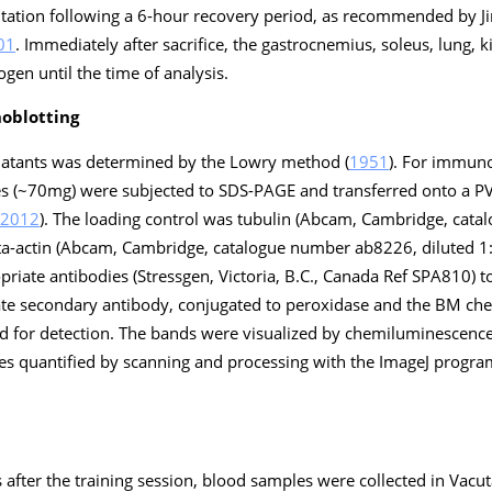
itation following a 6-hour recovery period, as recommended by 
01
. Immediately after sacrifice, the gastrocnemius, soleus, lung,
ogen until the time of analysis.
oblotting
rnatants was determined by the Lowry method (
1951
). For immuno
es (~70mg) were subjected to SDS-PAGE and transferred onto a
2012
). The loading control was tubulin (Abcam, Cambridge, cat
ta-actin (Abcam, Cambridge, catalogue number ab8226, diluted 1
riate antibodies (Stressgen, Victoria, B.C., Canada Ref SPA810) t
iate secondary antibody, conjugated to peroxidase and the BM c
ed for detection. The bands were visualized by chemiluminescenc
es quantified by scanning and processing with the ImageJ program
s after the training session, blood samples were collected in Vacu