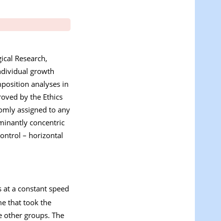
gical Research,
individual growth
position analyses in
roved by the Ethics
omly assigned to any
ominantly concentric
control – horizontal
 at a constant speed
me that took the
e other groups. The