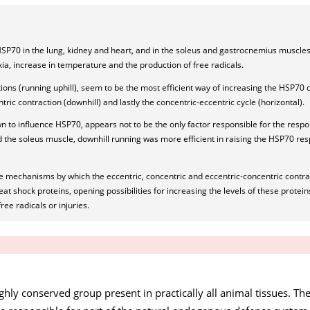
HSP70 in the lung, kidney and heart, and in the soleus and gastrocnemius muscles
ia, increase in temperature and the production of free radicals.
ons (running uphill), seem to be the most efficient way of increasing the HSP70 
ntric contraction (downhill) and lastly the concentric-eccentric cycle (horizontal).
to influence HSP70, appears not to be the only factor responsible for the respo
d the soleus muscle, downhill running was more efficient in raising the HSP70 re
e mechanisms by which the eccentric, concentric and eccentric-concentric contra
at shock proteins, opening possibilities for increasing the levels of these proteins
ree radicals or injuries.
ghly conserved group present in practically all animal tissues. The