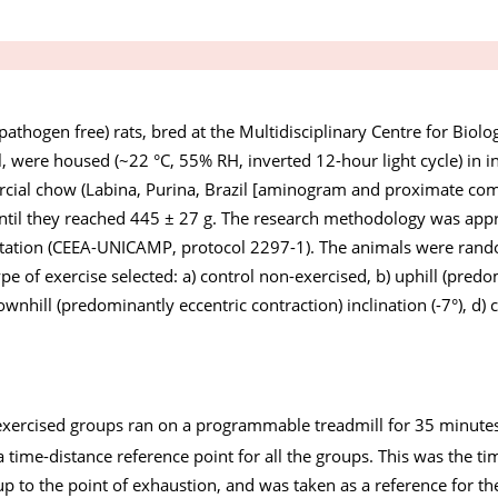
pathogen free) rats, bred at the Multidisciplinary Centre for Biolo
l, were housed (~22 °C, 55% RH, inverted 12-hour light cycle) in 
rcial chow (Labina, Purina, Brazil [aminogram and proximate com
, until they reached 445 ± 27 g. The research methodology was app
ation (CEEA-UNICAMP, protocol 2297-1). The animals were rand
pe of exercise selected: a) control non-exercised, b) uphill (pred
downhill (predominantly eccentric contraction) inclination (-7°), d) 
 exercised groups ran on a programmable treadmill for 35 minutes
 a time-distance reference point for all the groups. This was the ti
up to the point of exhaustion, and was taken as a reference for th