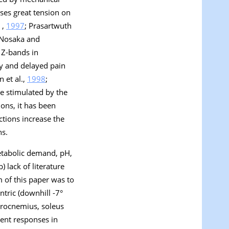
uses great tension on
 ,
1997
; Prasartwuth
 Nosaka and
 Z-bands in
ty and delayed pain
n et al.,
1998
;
re stimulated by the
ons, it has been
ctions increase the
ns.
metabolic demand, pH,
 lack of literature
m of this paper was to
ntric (downhill -7°
strocnemius, soleus
rent responses in