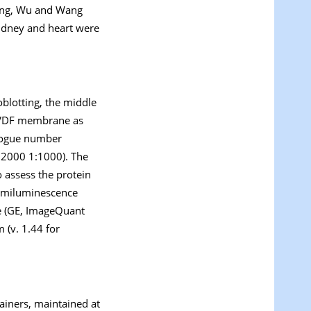
Jing, Wu and Wang
 kidney and heart were
blotting, the middle
 PVDF membrane as
alogue number
:2000 1:1000). The
o assess the protein
hemiluminescence
e (GE, ImageQuant
 (v. 1.44 for
tainers, maintained at