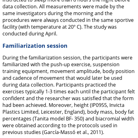
data collection. All measurements were made by the
same investigators during the morning and the
procedures were always conducted in the same sportive
facility (with temperature at 20º C). The study was
conducted during April.
Familiarization session
During the familiarization session, the participants were
familiarized with the push-up exercise, suspension
training equipment, movement amplitude, body position
and cadence of movement that would later be used
during data collection. Participants practiced the
exercises typically 1-3 times each until the participant felt
confident and the researcher was satisfied that the form
had been achieved. Moreover, height (IP0955, Invicta
Plastics Limited, Leicester, England), body mass, body fat
percentages (Tanita model BF- 350) and biacromial width
were obtained according to the protocols used in
previous studies (García-Massó et al.,
2011
).