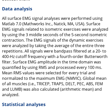
Data analysis
All surface EMG signal analyses were performed using
Matlab 7.0 (Mathworks Inc., Natick, MA, USA). Surface
EMG signals related to isometric exercises were analyzed
by using the 3 middle seconds of the 5-second isometric
contraction. The EMG signals of the dynamic exercises
were analyzed by taking the average of the entire three
repetitions. All signals were bandpass filtered at a 20- to
400-Hz cutoff frequency with a fourth-order Butterworth
filter. Surface EMG amplitude in the time domain was
quantified by using RMS and processed every 100 ms.
Mean RMS values were selected for every trial and
normalized to the maximum EMG (%MVIC). Global mean
of all muscles (i.e., TRICEP, TRAPS, DELT, PEC, ABS, FEM
and LUMB) was also calculated (arithmetic mean) and
analyzed.
Statistical analyses