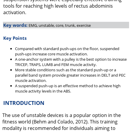
tools for reaching high levels of rectus abdominis
activation.
Key words:
EMG, unstable, core, trunk, exercise
Key Points
Compared with standard push-ups on the floor, suspended
push-ups increase core muscle activation.
A one-anchor system with a pulley is the best option to increase
TRICEP, TRAPS, LUMB and FEM muscle activity.
More stable conditions such as the standard push-up or a
parallel band system provide greater increases in DELT and PEC
muscle activation.
A suspended push-up is an effective method to achieve high
muscle activity levels in the ABS.
INTRODUCTION
The use of unstable devices is a popular option in the
fitness world (Behm and Colado,
2012
). This training
modality is recommended for individuals aiming to