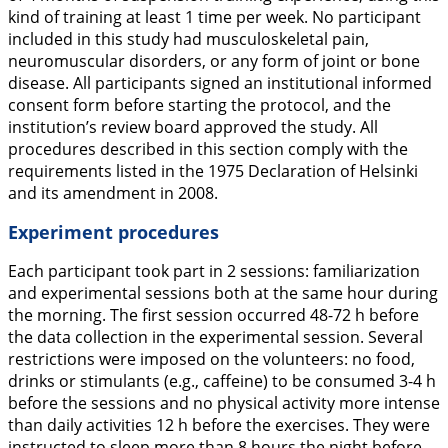
kind of training at least 1 time per week. No participant
included in this study had musculoskeletal pain,
neuromuscular disorders, or any form of joint or bone
disease. All participants signed an institutional informed
consent form before starting the protocol, and the
institution’s review board approved the study. All
procedures described in this section comply with the
requirements listed in the 1975 Declaration of Helsinki
and its amendment in 2008.
Experiment procedures
Each participant took part in 2 sessions: familiarization
and experimental sessions both at the same hour during
the morning. The first session occurred 48-72 h before
the data collection in the experimental session. Several
restrictions were imposed on the volunteers: no food,
drinks or stimulants (e.g., caffeine) to be consumed 3-4 h
before the sessions and no physical activity more intense
than daily activities 12 h before the exercises. They were
instructed to sleep more than 8 hours the night before