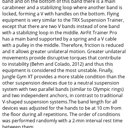
band and on the bottom of this band there is a main
carabineer and a stabilizing loop where another band is
locked, forming a V with handles on the bottom. Flying
equipment is very similar to the TRX Suspension Trainer,
except that there are two V bands instead of one band
with a stabilizing loop in the middle. AirFit Trainer Pro
has a main band supported by a spring and a V cable
with a pulley in the middle. Therefore, friction is reduced
and it allows greater unilateral motion. Greater unilateral
movements provide disruptive torques that contribute
to instability (Behm and Colado,
2012
) and thus this
equipment is considered the most unstable. Finally,
Jungle Gym XT provides a more stable condition than the
other suspension devices due to a neutral suspension
system with two parallel bands (similar to Olympic rings)
and two independent anchors, in contrast to traditional
V-shaped suspension systems.The band length for all
devices was adjusted for the hands to be at 10 cm from
the floor during all repetitions. The order of conditions
was performed randomly with a 2-min interval rest time
between them.