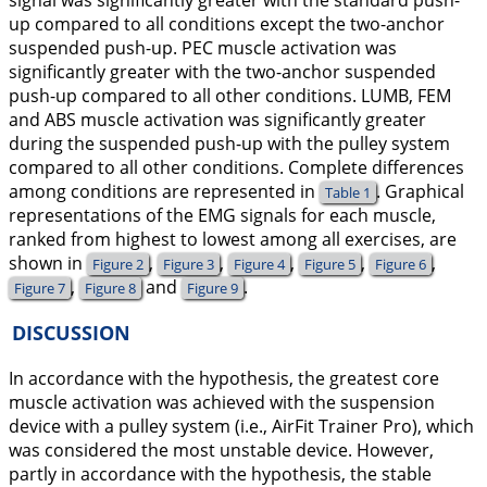
signal was significantly greater with the standard push-
up compared to all conditions except the two-anchor
suspended push-up. PEC muscle activation was
significantly greater with the two-anchor suspended
push-up compared to all other conditions. LUMB, FEM
and ABS muscle activation was significantly greater
during the suspended push-up with the pulley system
compared to all other conditions. Complete differences
among conditions are represented in
. Graphical
Table 1
representations of the EMG signals for each muscle,
ranked from highest to lowest among all exercises, are
shown in
,
,
,
,
,
Figure 2
Figure 3
Figure 4
Figure 5
Figure 6
,
and
.
Figure 7
Figure 8
Figure 9
DISCUSSION
In accordance with the hypothesis, the greatest core
muscle activation was achieved with the suspension
device with a pulley system (i.e., AirFit Trainer Pro), which
was considered the most unstable device. However,
partly in accordance with the hypothesis, the stable