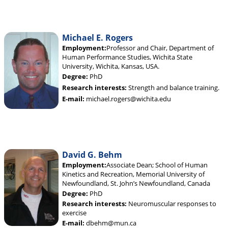
Michael E. Rogers
Employment:
Professor and Chair, Department of
Human Performance Studies, Wichita State
University, Wichita, Kansas, USA.
Degree:
PhD
Research interests:
Strength and balance training.
E-mail:
michael.rogers@wichita.edu
David G. Behm
Employment:
Associate Dean; School of Human
Kinetics and Recreation, Memorial University of
Newfoundland, St. John’s Newfoundland, Canada
Degree:
PhD
Research interests:
Neuromuscular responses to
exercise
E-mail:
dbehm@mun.ca