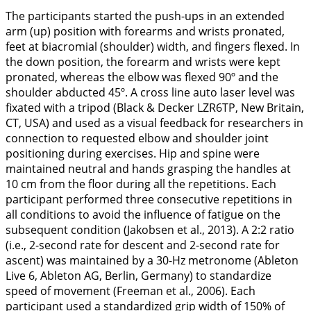
The participants started the push-ups in an extended
arm (up) position with forearms and wrists pronated,
feet at biacromial (shoulder) width, and fingers flexed. In
the down position, the forearm and wrists were kept
pronated, whereas the elbow was flexed 90º and the
shoulder abducted 45º. A cross line auto laser level was
fixated with a tripod (Black & Decker LZR6TP, New Britain,
CT, USA) and used as a visual feedback for researchers in
connection to requested elbow and shoulder joint
positioning during exercises. Hip and spine were
maintained neutral and hands grasping the handles at
10 cm from the floor during all the repetitions. Each
participant performed three consecutive repetitions in
all conditions to avoid the influence of fatigue on the
subsequent condition (Jakobsen et al.,
2013
). A 2:2 ratio
(i.e., 2-second rate for descent and 2-second rate for
ascent) was maintained by a 30-Hz metronome (Ableton
Live 6, Ableton AG, Berlin, Germany) to standardize
speed of movement (Freeman et al.,
2006
). Each
participant used a standardized grip width of 150% of