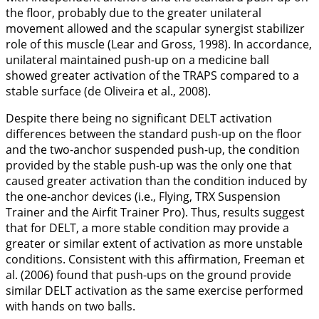
the floor, probably due to the greater unilateral
movement allowed and the scapular synergist stabilizer
role of this muscle (Lear and Gross,
1998
). In accordance,
unilateral maintained push-up on a medicine ball
showed greater activation of the TRAPS compared to a
stable surface (de Oliveira et al.,
2008
).
Despite there being no significant DELT activation
differences between the standard push-up on the floor
and the two-anchor suspended push-up, the condition
provided by the stable push-up was the only one that
caused greater activation than the condition induced by
the one-anchor devices (i.e., Flying, TRX Suspension
Trainer and the Airfit Trainer Pro). Thus, results suggest
that for DELT, a more stable condition may provide a
greater or similar extent of activation as more unstable
conditions. Consistent with this affirmation, Freeman et
al. (
2006
) found that push-ups on the ground provide
similar DELT activation as the same exercise performed
with hands on two balls.