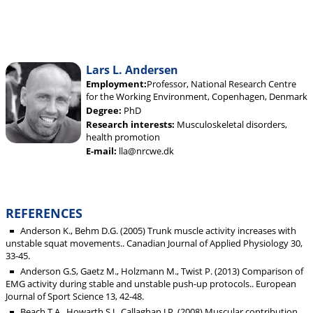
Lars L. Andersen
Employment:
Professor, National Research Centre
for the Working Environment, Copenhagen, Denmark
Degree:
PhD
Research interests:
Musculoskeletal disorders,
health promotion
E-mail:
lla@nrcwe.dk
REFERENCES
Anderson K., Behm D.G. (2005) Trunk muscle activity increases with
unstable squat movements.. Canadian Journal of Applied Physiology 30,
33-45.
Anderson G.S, Gaetz M., Holzmann M., Twist P. (2013) Comparison of
EMG activity during stable and unstable push-up protocols.. European
Journal of Sport Science 13, 42-48.
Beach T.A., Howarth S.J., Callaghan J.P. (2008) Muscular contribution