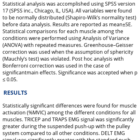
Statistical analysis was accomplished using SPSS version
17 (SPSS inc., Chicago, IL, USA). All variables were found
to be normally distributed (Shapiro-Wilk’s normality test)
before data analysis. Results are reported as mean±SE.
Statistical comparisons for each muscle among the
conditions were performed using Analysis of Variance
(ANOVA) with repeated measures. Greenhouse–Geisser
correction was used when the assumption of sphericity
(Mauchly’s test) was violated. Post hoc analysis with
Bonferroni correction was used in the case of
significantmain effects. Significance was accepted when p
≤ 0.05.
RESULTS
Statistically significant differences were found for muscle
activation (%MVIC) among the different conditions for all
muscles. TRICEP and TRAPS EMG signal was significantly
greater during the suspended push-up with the pulley
system compared to all other conditions. DELT EMG