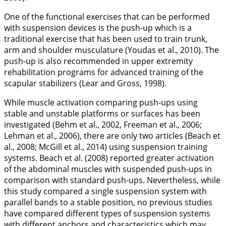
One of the functional exercises that can be performed
with suspension devices is the push-up which is a
traditional exercise that has been used to train trunk,
arm and shoulder musculature (Youdas et al.,
2010
). The
push-up is also recommended in upper extremity
rehabilitation programs for advanced training of the
scapular stabilizers (Lear and Gross,
1998
).
While muscle activation comparing push-ups using
stable and unstable platforms or surfaces has been
investigated (Behm et al.,
2002
, Freeman et al.,
2006
;
Lehman et al.,
2006
), there are only two articles (Beach et
al.,
2008
; McGill et al.,
2014
) using suspension training
systems. Beach et al. (
2008
) reported greater activation
of the abdominal muscles with suspended push-ups in
comparison with standard push-ups. Nevertheless, while
this study compared a single suspension system with
parallel bands to a stable position, no previous studies
have compared different types of suspension systems
with different anchors and characteristics which may