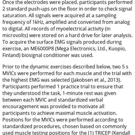
Once the electrodes were placed, participants performed
2 standard push-ups on the floor in order to check signal
saturation. All signals were acquired at a sampling
frequency of 1kHz, amplified and converted from analog
to digital. All records of myoelectrical activity (in
microvolts) were stored on a hard drive for later analysis.
To acquire the surface EMG signals produced during
exercise, an ME6000P8 (Mega Electronics, Ltd., Kuopio,
Finland) biosignal conditioner was used.
Prior to the dynamic exercises described below, two 5 s
MVICs were performed for each muscle and the trial with
the highest EMG was selected (Jakobsen et al.,
2013
).
Participants performed 1 practice trial to ensure that
they understood the task, 1-minute rest was given
between each MVIC and standardized verbal
encouragement was provided to motivate all
participants to achieve maximal muscle activation.
Positions for the MVICs were performed according to
standardized procedures, chosen based on commonly
used muscle testing positions for the (1) TRICEP (Kendall