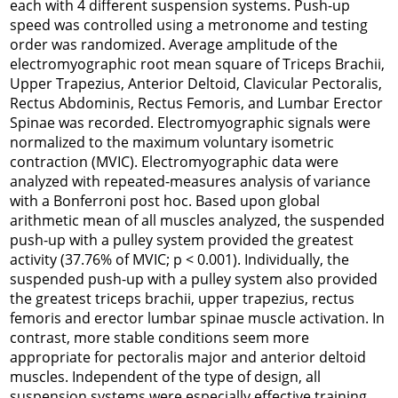
each with 4 different suspension systems. Push-up
speed was controlled using a metronome and testing
order was randomized. Average amplitude of the
electromyographic root mean square of Triceps Brachii,
Upper Trapezius, Anterior Deltoid, Clavicular Pectoralis,
Rectus Abdominis, Rectus Femoris, and Lumbar Erector
Spinae was recorded. Electromyographic signals were
normalized to the maximum voluntary isometric
contraction (MVIC). Electromyographic data were
analyzed with repeated-measures analysis of variance
with a Bonferroni post hoc. Based upon global
arithmetic mean of all muscles analyzed, the suspended
push-up with a pulley system provided the greatest
activity (37.76% of MVIC; p < 0.001). Individually, the
suspended push-up with a pulley system also provided
the greatest triceps brachii, upper trapezius, rectus
femoris and erector lumbar spinae muscle activation. In
contrast, more stable conditions seem more
appropriate for pectoralis major and anterior deltoid
muscles. Independent of the type of design, all
suspension systems were especially effective training