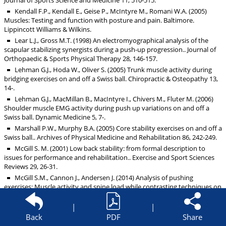
Journal of Sports Science and Medicine 11, 510-515.
Kendall F.P., Kendall E., Geise P., McIntyre M., Romani W.A. (2005)
Muscles: Testing and function with posture and pain. Baltimore.
Lippincott Williams & Wilkins.
Lear L.J., Gross M.T. (1998) An electromyographical analysis of the
scapular stabilizing synergists during a push-up progression.. Journal of
Orthopaedic & Sports Physical Therapy 28, 146-157.
Lehman G.J., Hoda W., Oliver S. (2005) Trunk muscle activity during
bridging exercises on and off a Swiss ball. Chiropractic & Osteopathy 13,
14-.
Lehman G.J., MacMillan B., MacIntyre I., Chivers M., Fluter M. (2006)
Shoulder muscle EMG activity during push up variations on and off a
Swiss ball. Dynamic Medicine 5, 7-.
Marshall P.W., Murphy B.A. (2005) Core stability exercises on and off a
Swiss ball.. Archives of Physical Medicine and Rehabilitation 86, 242-249.
McGill S. M. (2001) Low back stability: from formal description to
issues for performance and rehabilitation.. Exercise and Sport Sciences
Reviews 29, 26-31.
McGill S.M., Cannon J., Andersen J. (2014) Analysis of pushing
exercises: Muscle activity and spine load while contrasting techniques on
stable surfaces with a labile suspension strap training system.. Journal of
Strength and Conditioning Research 28, 105-116.
|
|
Snyder B.J., Fry W.R. (2012) Effect of verbal instruction on muscle
Back
PDF
Share
activity during the bench press exercise.. Journal of Strength and