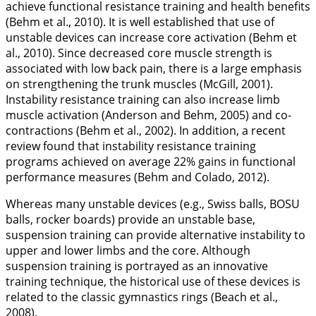
achieve functional resistance training and health benefits
(Behm et al.,
2010
). It is well established that use of
unstable devices can increase core activation (Behm et
al.,
2010
). Since decreased core muscle strength is
associated with low back pain, there is a large emphasis
on strengthening the trunk muscles (McGill,
2001
).
Instability resistance training can also increase limb
muscle activation (Anderson and Behm,
2005
) and co-
contractions (Behm et al.,
2002
). In addition, a recent
review found that instability resistance training
programs achieved on average 22% gains in functional
performance measures (Behm and Colado,
2012
).
Whereas many unstable devices (e.g., Swiss balls, BOSU
balls, rocker boards) provide an unstable base,
suspension training can provide alternative instability to
upper and lower limbs and the core. Although
suspension training is portrayed as an innovative
training technique, the historical use of these devices is
related to the classic gymnastics rings (Beach et al.,
2008
).