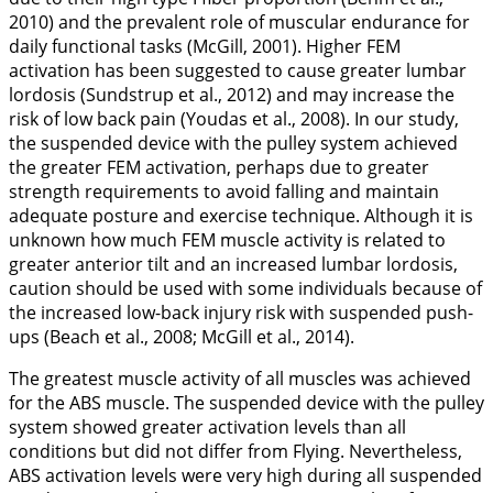
2010
) and the prevalent role of muscular endurance for
daily functional tasks (McGill,
2001
). Higher FEM
activation has been suggested to cause greater lumbar
lordosis (Sundstrup et al.,
2012
) and may increase the
risk of low back pain (Youdas et al.,
2008
). In our study,
the suspended device with the pulley system achieved
the greater FEM activation, perhaps due to greater
strength requirements to avoid falling and maintain
adequate posture and exercise technique. Although it is
unknown how much FEM muscle activity is related to
greater anterior tilt and an increased lumbar lordosis,
caution should be used with some individuals because of
the increased low-back injury risk with suspended push-
ups (Beach et al.,
2008
; McGill et al.,
2014
).
The greatest muscle activity of all muscles was achieved
for the ABS muscle. The suspended device with the pulley
system showed greater activation levels than all
conditions but did not differ from Flying. Nevertheless,
ABS activation levels were very high during all suspended