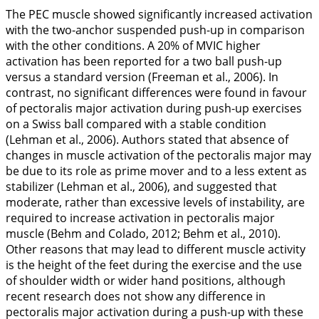
The PEC muscle showed significantly increased activation
with the two-anchor suspended push-up in comparison
with the other conditions. A 20% of MVIC higher
activation has been reported for a two ball push-up
versus a standard version (Freeman et al.,
2006
). In
contrast, no significant differences were found in favour
of pectoralis major activation during push-up exercises
on a Swiss ball compared with a stable condition
(Lehman et al.,
2006
). Authors stated that absence of
changes in muscle activation of the pectoralis major may
be due to its role as prime mover and to a less extent as
stabilizer (Lehman et al.,
2006
), and suggested that
moderate, rather than excessive levels of instability, are
required to increase activation in pectoralis major
muscle (Behm and Colado,
2012
; Behm et al.,
2010
).
Other reasons that may lead to different muscle activity
is the height of the feet during the exercise and the use
of shoulder width or wider hand positions, although
recent research does not show any difference in
pectoralis major activation during a push-up with these