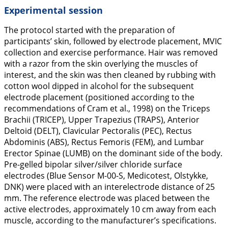
Experimental session
The protocol started with the preparation of
participants’ skin, followed by electrode placement, MVIC
collection and exercise performance. Hair was removed
with a razor from the skin overlying the muscles of
interest, and the skin was then cleaned by rubbing with
cotton wool dipped in alcohol for the subsequent
electrode placement (positioned according to the
recommendations of Cram et al.,
1998
) on the Triceps
Brachii (TRICEP), Upper Trapezius (TRAPS), Anterior
Deltoid (DELT), Clavicular Pectoralis (PEC), Rectus
Abdominis (ABS), Rectus Femoris (FEM), and Lumbar
Erector Spinae (LUMB) on the dominant side of the body.
Pre-gelled bipolar silver/silver chloride surface
electrodes (Blue Sensor M-00-S, Medicotest, Olstykke,
DNK) were placed with an interelectrode distance of 25
mm. The reference electrode was placed between the
active electrodes, approximately 10 cm away from each
muscle, according to the manufacturer’s specifications.