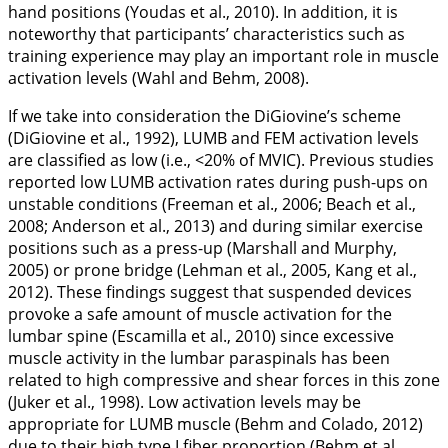
hand positions (Youdas et al.,
2010
). In addition, it is
noteworthy that participants’ characteristics such as
training experience may play an important role in muscle
activation levels (Wahl and Behm,
2008
).
If we take into consideration the DiGiovine’s scheme
(DiGiovine et al.,
1992
), LUMB and FEM activation levels
are classified as low (i.e., <20% of MVIC). Previous studies
reported low LUMB activation rates during push-ups on
unstable conditions (Freeman et al.,
2006
; Beach et al.,
2008
; Anderson et al.,
2013
) and during similar exercise
positions such as a press-up (Marshall and Murphy,
2005
) or prone bridge (Lehman et al.,
2005
, Kang et al.,
2012
). These findings suggest that suspended devices
provoke a safe amount of muscle activation for the
lumbar spine (Escamilla et al.,
2010
) since excessive
muscle activity in the lumbar paraspinals has been
related to high compressive and shear forces in this zone
(Juker et al.,
1998
). Low activation levels may be
appropriate for LUMB muscle (Behm and Colado,
2012
)
due to their high type I fiber proportion (Behm et al.,