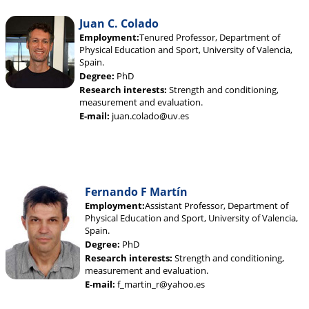
Juan C. Colado
Employment:
Tenured Professor, Department of
Physical Education and Sport, University of Valencia,
Spain.
Degree:
PhD
Research interests:
Strength and conditioning,
measurement and evaluation.
E-mail:
juan.colado@uv.es
Fernando F Martín
Employment:
Assistant Professor, Department of
Physical Education and Sport, University of Valencia,
Spain.
Degree:
PhD
Research interests:
Strength and conditioning,
measurement and evaluation.
E-mail:
f_martin_r@yahoo.es