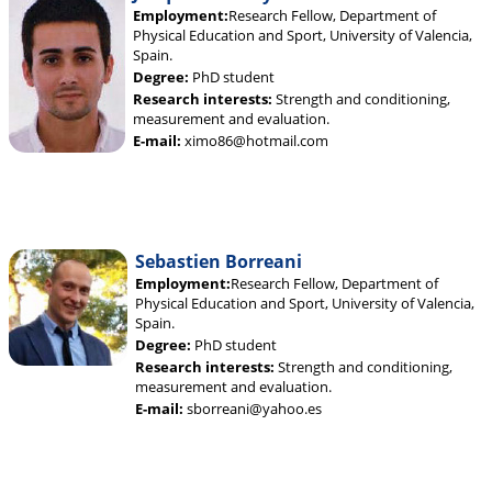
Employment:
Research Fellow, Department of
Physical Education and Sport, University of Valencia,
Spain.
Degree:
PhD student
Research interests:
Strength and conditioning,
measurement and evaluation.
E-mail:
ximo86@hotmail.com
Sebastien Borreani
Employment:
Research Fellow, Department of
Physical Education and Sport, University of Valencia,
Spain.
Degree:
PhD student
Research interests:
Strength and conditioning,
measurement and evaluation.
E-mail:
sborreani@yahoo.es