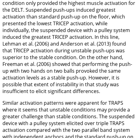
condition only provided the highest muscle activation for
the DELT. Suspended push-ups induced greatest
activation than standard push-up on the floor, which
presented the lowest TRICEP activation, while
individually, the suspended device with a pulley system
induced the greatest TRICEP activation. In this line,
Lehman et al. (
2006
) and Anderson et al. (
2013
) found
that TRICEP activation during unstable push-ups was
superior to the stable condition. On the other hand,
Freeman et al. (
2006
) showed that performing the push-
up with two hands on two balls provoked the same
activation levels as a stable push-up. However, it is
possible that extent of instability in that study was
insufficient to elicit significant differences.
Similar activation patterns were apparent for TRAPS
where it seems that unstable conditions may provide a
greater challenge than stable conditions. The suspended
device with a pulley system elicited over triple TRAPS
activation compared with the two parallel band system
with independent anchors and the standard push-up on