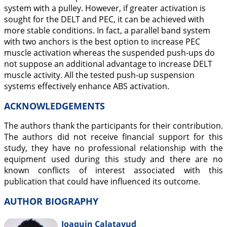
system with a pulley. However, if greater activation is
sought for the DELT and PEC, it can be achieved with
more stable conditions. In fact, a parallel band system
with two anchors is the best option to increase PEC
muscle activation whereas the suspended push-ups do
not suppose an additional advantage to increase DELT
muscle activity. All the tested push-up suspension
systems effectively enhance ABS activation.
ACKNOWLEDGEMENTS
The authors thank the participants for their contribution.
The authors did not receive financial support for this
study, they have no professional relationship with the
equipment used during this study and there are no
known conflicts of interest associated with this
publication that could have influenced its outcome.
AUTHOR BIOGRAPHY
Joaquin Calatayud