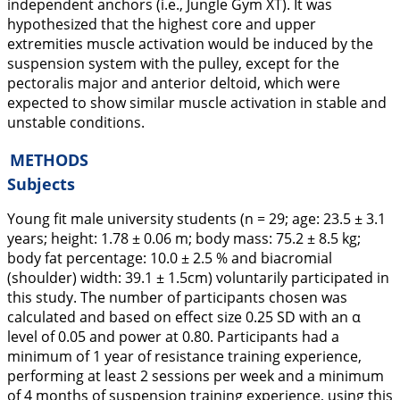
independent anchors (i.e., Jungle Gym XT). It was
hypothesized that the highest core and upper
extremities muscle activation would be induced by the
suspension system with the pulley, except for the
pectoralis major and anterior deltoid, which were
expected to show similar muscle activation in stable and
unstable conditions.
METHODS
Subjects
Young fit male university students (n = 29; age: 23.5 ± 3.1
years; height: 1.78 ± 0.06 m; body mass: 75.2 ± 8.5 kg;
body fat percentage: 10.0 ± 2.5 % and biacromial
(shoulder) width: 39.1 ± 1.5cm) voluntarily participated in
this study. The number of participants chosen was
calculated and based on effect size 0.25 SD with an α
level of 0.05 and power at 0.80. Participants had a
minimum of 1 year of resistance training experience,
performing at least 2 sessions per week and a minimum
of 4 months of suspension training experience, using this