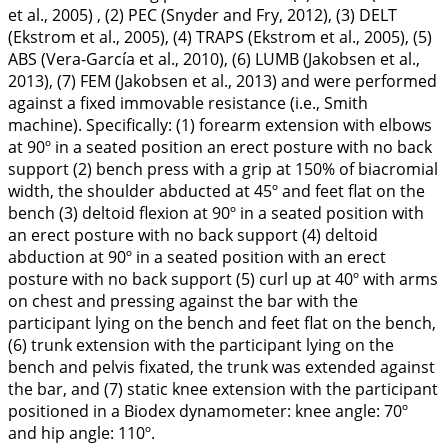
et al.,
2005
) , (2) PEC (Snyder and Fry,
2012
), (3) DELT
(Ekstrom et al.,
2005
), (4) TRAPS (Ekstrom et al.,
2005
), (5)
ABS (Vera-García et al.,
2010
), (6) LUMB (Jakobsen et al.,
2013
), (7) FEM (Jakobsen et al.,
2013
) and were performed
against a fixed immovable resistance (i.e., Smith
machine). Specifically: (1) forearm extension with elbows
at 90º in a seated position an erect posture with no back
support (2) bench press with a grip at 150% of biacromial
width, the shoulder abducted at 45º and feet flat on the
bench (3) deltoid flexion at 90º in a seated position with
an erect posture with no back support (4) deltoid
abduction at 90º in a seated position with an erect
posture with no back support (5) curl up at 40º with arms
on chest and pressing against the bar with the
participant lying on the bench and feet flat on the bench,
(6) trunk extension with the participant lying on the
bench and pelvis fixated, the trunk was extended against
the bar, and (7) static knee extension with the participant
positioned in a Biodex dynamometer: knee angle: 70º
and hip angle: 110º.