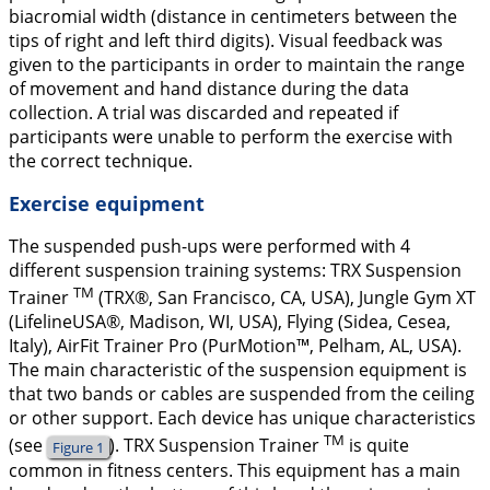
biacromial width (distance in centimeters between the
tips of right and left third digits). Visual feedback was
given to the participants in order to maintain the range
of movement and hand distance during the data
collection. A trial was discarded and repeated if
participants were unable to perform the exercise with
the correct technique.
Exercise equipment
The suspended push-ups were performed with 4
different suspension training systems: TRX Suspension
TM
Trainer
(TRX®, San Francisco, CA, USA), Jungle Gym XT
(LifelineUSA®, Madison, WI, USA), Flying (Sidea, Cesea,
Italy), AirFit Trainer Pro (PurMotion™, Pelham, AL, USA).
The main characteristic of the suspension equipment is
that two bands or cables are suspended from the ceiling
or other support. Each device has unique characteristics
TM
(see
). TRX Suspension Trainer
is quite
Figure 1
common in fitness centers. This equipment has a main