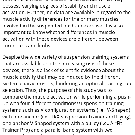
possess varying degrees of stability and muscle
activation. Further, no data are available in regard to the
muscle activity differences for the primary muscles
involved in the suspended push-up exercise. It is also
important to know whether differences in muscle
activation with these devices are different between
core/trunk and limbs.
Despite the wide variety of suspension training systems
that are available and the increasing use of these
devices, there is a lack of scientific evidence about the
muscle activity that may be induced by the different
system characteristics, hindering an optimal training tool
selection. Thus, the purpose of this study was to
compare the muscle activation while performing a push-
up with four different conditions/suspension training
systems such as V configuration systems (i.e., V-Shaped)
with one anchor (i.e., TRX Suspension Trainer and Flying),
one-anchor V-Shaped system with a pulley (i.e., AirFit
Trainer Pro) and a parallel band system with two