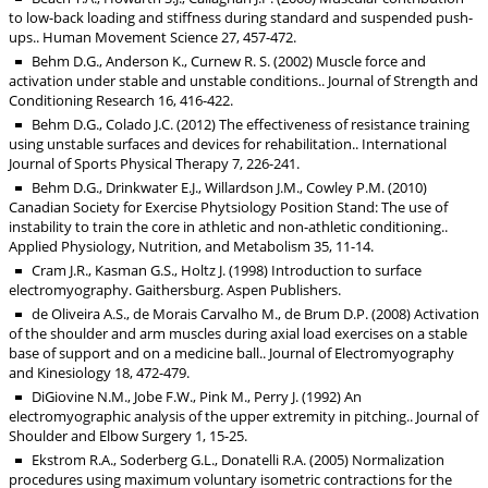
to low-back loading and stiffness during standard and suspended push-
ups.. Human Movement Science 27, 457-472.
Behm D.G., Anderson K., Curnew R. S. (2002) Muscle force and
activation under stable and unstable conditions.. Journal of Strength and
Conditioning Research 16, 416-422.
Behm D.G., Colado J.C. (2012) The effectiveness of resistance training
using unstable surfaces and devices for rehabilitation.. International
Journal of Sports Physical Therapy 7, 226-241.
Behm D.G., Drinkwater E.J., Willardson J.M., Cowley P.M. (2010)
Canadian Society for Exercise Phytsiology Position Stand: The use of
instability to train the core in athletic and non-athletic conditioning..
Applied Physiology, Nutrition, and Metabolism 35, 11-14.
Cram J.R., Kasman G.S., Holtz J. (1998) Introduction to surface
electromyography. Gaithersburg. Aspen Publishers.
de Oliveira A.S., de Morais Carvalho M., de Brum D.P. (2008) Activation
of the shoulder and arm muscles during axial load exercises on a stable
base of support and on a medicine ball.. Journal of Electromyography
and Kinesiology 18, 472-479.
DiGiovine N.M., Jobe F.W., Pink M., Perry J. (1992) An
electromyographic analysis of the upper extremity in pitching.. Journal of
Shoulder and Elbow Surgery 1, 15-25.
Ekstrom R.A., Soderberg G.L., Donatelli R.A. (2005) Normalization
procedures using maximum voluntary isometric contractions for the