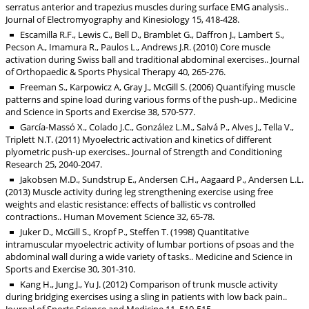
serratus anterior and trapezius muscles during surface EMG analysis..
Journal of Electromyography and Kinesiology 15, 418-428.
Escamilla R.F., Lewis C., Bell D., Bramblet G., Daffron J., Lambert S.,
Pecson A., Imamura R., Paulos L., Andrews J.R. (2010) Core muscle
activation during Swiss ball and traditional abdominal exercises.. Journal
of Orthopaedic & Sports Physical Therapy 40, 265-276.
Freeman S., Karpowicz A, Gray J., McGill S. (2006) Quantifying muscle
patterns and spine load during various forms of the push-up.. Medicine
and Science in Sports and Exercise 38, 570-577.
García-Massó X., Colado J.C., González L.M., Salvá P., Alves J., Tella V.,
Triplett N.T. (2011) Myoelectric activation and kinetics of different
plyometric push-up exercises.. Journal of Strength and Conditioning
Research 25, 2040-2047.
Jakobsen M.D., Sundstrup E., Andersen C.H., Aagaard P., Andersen L.L.
(2013) Muscle activity during leg strengthening exercise using free
weights and elastic resistance: effects of ballistic vs controlled
contractions.. Human Movement Science 32, 65-78.
Juker D., McGill S., Kropf P., Steffen T. (1998) Quantitative
intramuscular myoelectric activity of lumbar portions of psoas and the
abdominal wall during a wide variety of tasks.. Medicine and Science in
Sports and Exercise 30, 301-310.
Kang H., Jung J., Yu J. (2012) Comparison of trunk muscle activity
during bridging exercises using a sling in patients with low back pain..