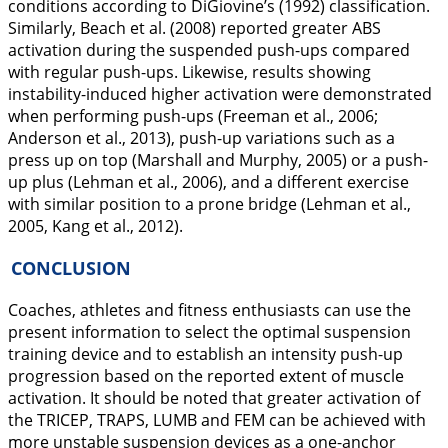
conditions according to DiGiovine’s (
1992
) classification.
Similarly, Beach et al. (
2008
) reported greater ABS
activation during the suspended push-ups compared
with regular push-ups. Likewise, results showing
instability-induced higher activation were demonstrated
when performing push-ups (Freeman et al.,
2006
;
Anderson et al.,
2013
), push-up variations such as a
press up on top (Marshall and Murphy,
2005
) or a push-
up plus (Lehman et al.,
2006
), and a different exercise
with similar position to a prone bridge (Lehman et al.,
2005
, Kang et al.,
2012
).
CONCLUSION
Coaches, athletes and fitness enthusiasts can use the
present information to select the optimal suspension
training device and to establish an intensity push-up
progression based on the reported extent of muscle
activation. It should be noted that greater activation of
the TRICEP, TRAPS, LUMB and FEM can be achieved with
more unstable suspension devices as a one-anchor