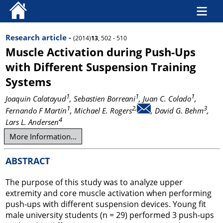
Research article -
(2014)
13
, 502 - 510
Muscle Activation during Push-Ups
with Different Suspension Training
Systems
1
1
1
Joaquin Calatayud
, Sebastien Borreani
, Juan C. Colado
,
1
2,
3
Fernando F Martín
, Michael E. Rogers
, David G. Behm
,
4
Lars L. Andersen
More Information...
ABSTRACT
The purpose of this study was to analyze upper
extremity and core muscle activation when performing
push-ups with different suspension devices. Young fit
male university students (n = 29) performed 3 push-ups