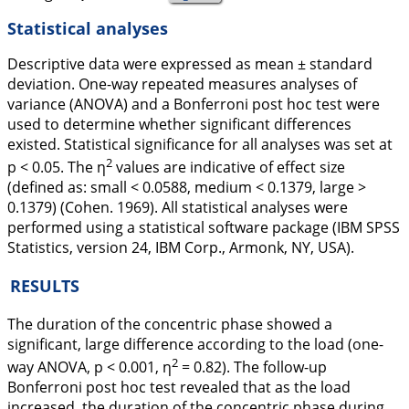
Statistical analyses
Descriptive data were expressed as mean ± standard
deviation. One-way repeated measures analyses of
variance (ANOVA) and a Bonferroni
post hoc
test were
used to determine whether significant differences
existed. Statistical significance for all analyses was set at
2
p
< 0.05. The η
values are indicative of effect size
(defined as: small < 0.0588, medium < 0.1379, large >
0.1379) (Cohen.
1969
). All statistical analyses were
performed using a statistical software package (IBM SPSS
Statistics, version 24, IBM Corp., Armonk, NY, USA).
RESULTS
The duration of the concentric phase showed a
significant, large difference according to the load (one-
2
way ANOVA, p
< 0.001, η
= 0.82). The follow-up
Bonferroni
post hoc
test revealed that as the load
increased, the duration of the concentric phase during