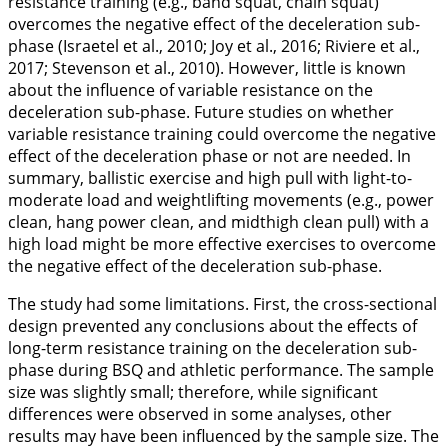
resistance training (e.g., band squat, chain squat)
overcomes the negative effect of the deceleration sub-
phase (Israetel et al.,
2010
; Joy et al.,
2016
; Riviere et al.,
2017
; Stevenson et al.,
2010
). However, little is known
about the influence of variable resistance on the
deceleration sub-phase. Future studies on whether
variable resistance training could overcome the negative
effect of the deceleration phase or not are needed. In
summary, ballistic exercise and high pull with light-to-
moderate load and weightlifting movements (e.g., power
clean, hang power clean, and midthigh clean pull) with a
high load might be more effective exercises to overcome
the negative effect of the deceleration sub-phase.
The study had some limitations. First, the cross-sectional
design prevented any conclusions about the effects of
long-term resistance training on the deceleration sub-
phase during BSQ and athletic performance. The sample
size was slightly small; therefore, while significant
differences were observed in some analyses, other
results may have been influenced by the sample size. The