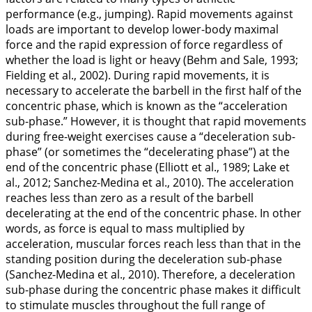
performance (e.g., jumping). Rapid movements against
loads are important to develop lower-body maximal
force and the rapid expression of force regardless of
whether the load is light or heavy (Behm and Sale,
1993
;
Fielding et al.,
2002
). During rapid movements, it is
necessary to accelerate the barbell in the first half of the
concentric phase, which is known as the “acceleration
sub-phase.” However, it is thought that rapid movements
during free-weight exercises cause a “deceleration sub-
phase” (or sometimes the “decelerating phase”) at the
end of the concentric phase (Elliott et al.,
1989
; Lake et
al.,
2012
; Sanchez-Medina et al.,
2010
). The acceleration
reaches less than zero as a result of the barbell
decelerating at the end of the concentric phase. In other
words, as force is equal to mass multiplied by
acceleration, muscular forces reach less than that in the
standing position during the deceleration sub-phase
(Sanchez-Medina et al.,
2010
). Therefore, a deceleration
sub-phase during the concentric phase makes it difficult
to stimulate muscles throughout the full range of