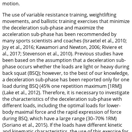
motion.
The use of variable resistance training, weightlifting
movements, and ballistic training exercises that minimize
the deceleration sub-phase and maximize the
acceleration sub-phase has been recommended by
many sports scientists and coaches (Israetel et al.,
2010
;
Joy et al.,
2016
; Kawamori and Newton,
2006
; Riviere et
al.,
2017
; Stevenson et al.,
2010
). Previous studies have
been based on the assumption that a deceleration sub-
phase occurs whether the loads are light or heavy during
back squat (BSQ); however, to the best of our knowledge,
a deceleration sub-phase has been reported only for one
load during BSQ (45% one repetition maximum [1RM])
(Lake et al.,
2012
). Therefore, it is necessary to investigate
the characteristics of the deceleration sub-phase with
different loads, including the optimal loads for lower-
body maximal force and the rapid expression of force
during BSQ, which have a large range (30–70% 1RM)
(Soriano et al.,
2015
). If the loads have different kinetic
and kinematic characteristics, the use of this exercise for