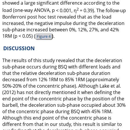
showed a large significant difference according to the
2
load (one-way ANOVA, p
< 0.001, η
= 0.39). The follow-up
Bonferroni
post hoc
test revealed that as the load
increased, the negative impulse during the deceleration
sub-phase increased between 0%, 12%, 27%, and 42%
1RM (p
< 0.05) (
).
Figure 4
DISCUSSION
The results of this study revealed that the deceleration
sub-phase occurs during BSQ with different loads and
that the relative deceleration sub-phase duration
decreased from 12% 1RM to 85% 1RM (approximately
50%-20% of the concentric phase). Although Lake et al.
(
2012
) has not directly mentioned it when defining the
end point of the concentric phase by the position of the
barbell, the deceleration sub-phase occupied about 30%
of the concentric phase during BSQ with 45% 1RM.
Although this end point of the concentric phase is
different from that in our study, this result is similar to