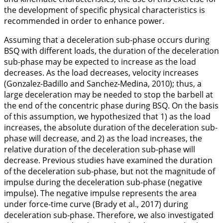
the development of specific physical characteristics is
recommended in order to enhance power.
Assuming that a deceleration sub-phase occurs during
BSQ with different loads, the duration of the deceleration
sub-phase may be expected to increase as the load
decreases. As the load decreases, velocity increases
(Gonzalez-Badillo and Sanchez-Medina,
2010
); thus, a
large deceleration may be needed to stop the barbell at
the end of the concentric phase during BSQ. On the basis
of this assumption, we hypothesized that 1) as the load
increases, the absolute duration of the deceleration sub-
phase will decrease, and 2) as the load increases, the
relative duration of the deceleration sub-phase will
decrease. Previous studies have examined the duration
of the deceleration sub-phase, but not the magnitude of
impulse during the deceleration sub-phase (negative
impulse). The negative impulse represents the area
under force-time curve (Brady et al.,
2017
) during
deceleration sub-phase. Therefore, we also investigated