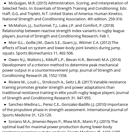
McGuigan, M.R. (2015) Administration, Scoring, and Interpretation of
Selected Tests. In: Essentials of Strength Training and Conditioning. Eds:
Haff, G.G. and Triplett, N.T. United States of America: Human Kinetics.
National Strength and Conditioning Association. 4th edition. 259-316.
McMahon, J.J., Suchomel, T.J., Lake, J.P. and Comfort, P. (2018)
Relationship between reactive strength index variants in rugby league
players. Journal of Strength and Conditioning Research, Feb 1.
Moir G.L., Gollie J.M., Davis S.E., Guers J.J., Witmer C.A. (2012) The
effects of load on system and lower-body joint kinetics during jump
squats. Sports Biomechanics 11, 492-506.
Owen N.J., Watkins J., Kilduff L.P., Bevan H.R., Bennett M.A. (2014)
Development of a criterion method to determine peak mechanical
power output in a countermovement jump. Journal of Strength and
Conditioning Research 28, 1552-1558.
Riviere M., Louit L., Strokosch A., Seitz L.B. (2017) Variable resistance
training promotes greater strength and power adaptations than
traditional resistance training in elite youth rugby league players. Journal
of Strength and Conditioning Research 31, 947-955.
Sanchez-Medina L., Perez C.E., Gonzalez-Badillo J.J. (2010) Importance
of the propulsive phase in strength assessment. International Journal of
Sports Medicine 31, 123-129.
Soriano M.A., Jimenez-Reyes P., Rhea M.R., Marin P.J. (2015) The
optimal load for maximal power production during lower-body