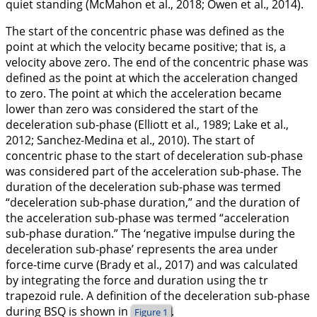
quiet standing (McMahon et al.,
2018
; Owen et al.,
2014
).
The start of the concentric phase was defined as the
point at which the velocity became positive; that is, a
velocity above zero. The end of the concentric phase was
defined as the point at which the acceleration changed
to zero. The point at which the acceleration became
lower than zero was considered the start of the
deceleration sub-phase (Elliott et al.,
1989
; Lake et al.,
2012
; Sanchez-Medina et al.,
2010
). The start of
concentric phase to the start of deceleration sub-phase
was considered part of the acceleration sub-phase. The
duration of the deceleration sub-phase was termed
“deceleration sub-phase duration,” and the duration of
the acceleration sub-phase was termed “acceleration
sub-phase duration.” The ‘negative impulse during the
deceleration sub-phase’ represents the area under
force-time curve (Brady et al.,
2017
) and was calculated
by integrating the force and duration using the tr
trapezoid rule. A definition of the deceleration sub-phase
during BSQ is shown in
.
Figure 1