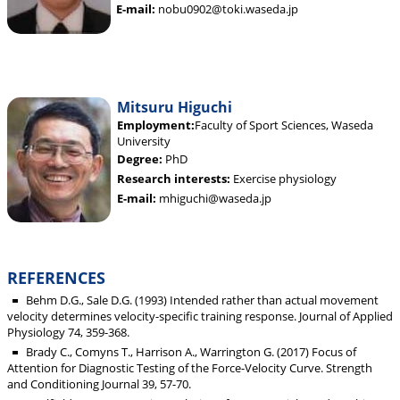
E-mail:
nobu0902@toki.waseda.jp
Mitsuru Higuchi
Employment:
Faculty of Sport Sciences, Waseda
University
Degree:
PhD
Research interests:
Exercise physiology
E-mail:
mhiguchi@waseda.jp
REFERENCES
Behm D.G., Sale D.G. (1993) Intended rather than actual movement
velocity determines velocity-specific training response. Journal of Applied
Physiology 74, 359-368.
Brady C., Comyns T., Harrison A., Warrington G. (2017) Focus of
Attention for Diagnostic Testing of the Force-Velocity Curve. Strength
and Conditioning Journal 39, 57-70.