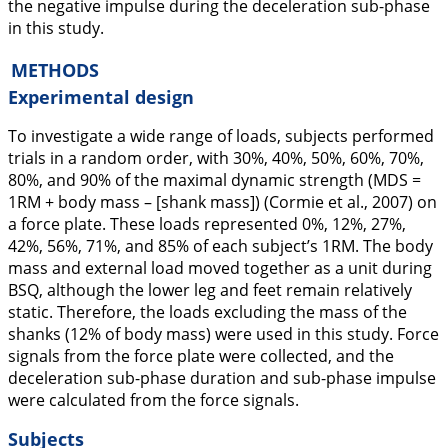
the negative impulse during the deceleration sub-phase
in this study.
METHODS
Experimental design
To investigate a wide range of loads, subjects performed
trials in a random order, with 30%, 40%, 50%, 60%, 70%,
80%, and 90% of the maximal dynamic strength (MDS =
1RM + body mass – [shank mass]) (Cormie et al.,
2007
) on
a force plate. These loads represented 0%, 12%, 27%,
42%, 56%, 71%, and 85% of each subject’s 1RM. The body
mass and external load moved together as a unit during
BSQ, although the lower leg and feet remain relatively
static. Therefore, the loads excluding the mass of the
shanks (12% of body mass) were used in this study. Force
signals from the force plate were collected, and the
deceleration sub-phase duration and sub-phase impulse
were calculated from the force signals.
Subjects