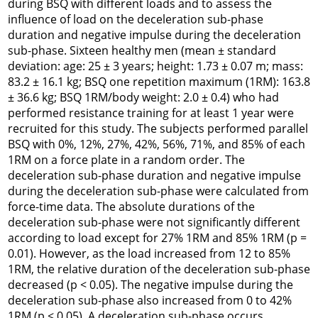
during BSQ with different loads and to assess the
influence of load on the deceleration sub-phase
duration and negative impulse during the deceleration
sub-phase. Sixteen healthy men (mean ± standard
deviation: age: 25 ± 3 years; height: 1.73 ± 0.07 m; mass:
83.2 ± 16.1 kg; BSQ one repetition maximum (1RM): 163.8
± 36.6 kg; BSQ 1RM/body weight: 2.0 ± 0.4) who had
performed resistance training for at least 1 year were
recruited for this study. The subjects performed parallel
BSQ with 0%, 12%, 27%, 42%, 56%, 71%, and 85% of each
1RM on a force plate in a random order. The
deceleration sub-phase duration and negative impulse
during the deceleration sub-phase were calculated from
force-time data. The absolute durations of the
deceleration sub-phase were not significantly different
according to load except for 27% 1RM and 85% 1RM (p =
0.01). However, as the load increased from 12 to 85%
1RM, the relative duration of the deceleration sub-phase
decreased (p < 0.05). The negative impulse during the
deceleration sub-phase also increased from 0 to 42%
1RM (p
< 0.05). A deceleration sub-phase occurs