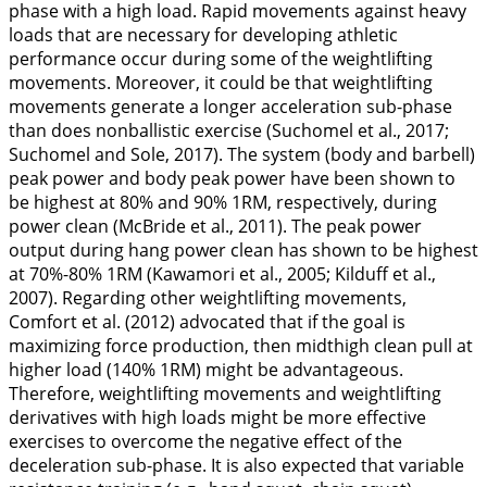
phase with a high load. Rapid movements against heavy
loads that are necessary for developing athletic
performance occur during some of the weightlifting
movements. Moreover, it could be that weightlifting
movements generate a longer acceleration sub-phase
than does nonballistic exercise (Suchomel et al.,
2017
;
Suchomel and Sole,
2017
). The system (body and barbell)
peak power and body peak power have been shown to
be highest at 80% and 90% 1RM, respectively, during
power clean (McBride et al.,
2011
). The peak power
output during hang power clean has shown to be highest
at 70%-80% 1RM (Kawamori et al.,
2005
; Kilduff et al.,
2007
). Regarding other weightlifting movements,
Comfort et al. (
2012
) advocated that if the goal is
maximizing force production, then midthigh clean pull at
higher load (140% 1RM) might be advantageous.
Therefore, weightlifting movements and weightlifting
derivatives with high loads might be more effective
exercises to overcome the negative effect of the
deceleration sub-phase. It is also expected that variable