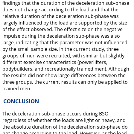
findings that the duration of the deceleration sub-phase
does not change according to the load and that the
relative duration of the deceleration sub-phase was
largely influenced by the load are supported by the size
of the effect observed. The effect size on the negative
impulse during the deceleration sub-phase was also
large, indicating that this parameter was not influenced
by the small sample size. In the current study, three
groups of men were recruited, with similar but slightly
different exercise characteristics (powerlifters,
bodybuilders, and recreationally trained men). Although
the results did not show large differences between the
three groups, the current results can only be applied to
trained men.
CONCLUSION
The deceleration sub-phase occurs during BSQ
regardless of whether the loads are light or heavy, and
the absolute duration of the deceleration sub-phase do
not change according to the load. However, as the load