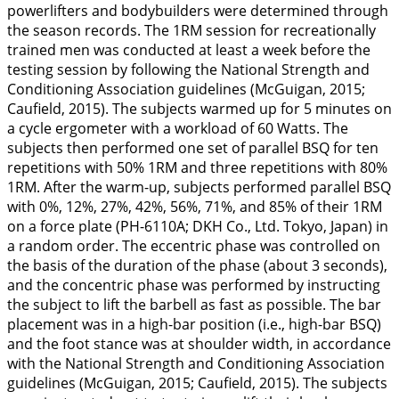
powerlifters and bodybuilders were determined through
the season records. The 1RM session for recreationally
trained men was conducted at least a week before the
testing session by following the National Strength and
Conditioning Association guidelines (McGuigan,
2015
;
Caufield,
2015
). The subjects warmed up for 5 minutes on
a cycle ergometer with a workload of 60 Watts. The
subjects then performed one set of parallel BSQ for ten
repetitions with 50% 1RM and three repetitions with 80%
1RM. After the warm-up, subjects performed parallel BSQ
with 0%, 12%, 27%, 42%, 56%, 71%, and 85% of their 1RM
on a force plate (PH-6110A; DKH Co., Ltd. Tokyo, Japan) in
a random order. The eccentric phase was controlled on
the basis of the duration of the phase (about 3 seconds),
and the concentric phase was performed by instructing
the subject to lift the barbell as fast as possible. The bar
placement was in a high-bar position (i.e., high-bar BSQ)
and the foot stance was at shoulder width, in accordance
with the National Strength and Conditioning Association
guidelines (McGuigan,
2015
; Caufield,
2015
). The subjects