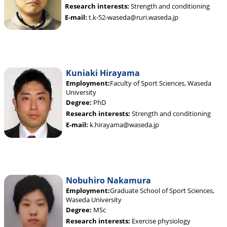
Research interests:
Strength and conditioning
E-mail:
t.k-52-waseda@ruri.waseda.jp
Kuniaki Hirayama
Employment:
Faculty of Sport Sciences, Waseda
University
Degree:
PhD
Research interests:
Strength and conditioning
E-mail:
k.hirayama@waseda.jp
Nobuhiro Nakamura
Employment:
Graduate School of Sport Sciences,
Waseda University
Degree:
MSc
Research interests:
Exercise physiology