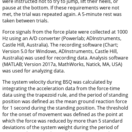
were instructed not to try to jump, lift their heels, or
pause at the bottom. If these requirements were not
met, the trial was repeated again. A 5-minute rest was
taken between trials.
Force signals from the force plate were collected at 1000
Hz using an A/D converter (Powerlab; ADInstruments,
Castle Hill, Australia). The recording software (Chart;
Version 5.0 for Windows, ADInstruments, Castle Hill,
Australia) was used for recording data. Analysis software
(MATLAB; Version 2017a, MathWorks, Natick, MA, USA)
was used for analyzing data.
The system velocity during BSQ was calculated by
integrating the acceleration data from the force-time
data using the trapezoid rule, and the period of standing
position was defined as the mean ground reaction force
for 1 second during the standing position. The threshold
for the onset of movement was defined as the point at
which the force was reduced by more than 5 standard
deviations of the system weight during the period of