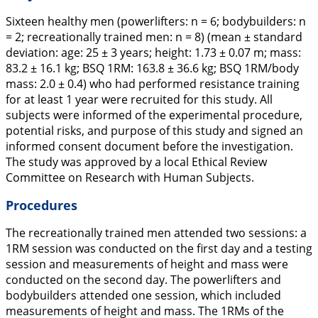
Sixteen healthy men (powerlifters: n = 6; bodybuilders: n
= 2; recreationally trained men: n = 8) (mean ± standard
deviation: age: 25 ± 3 years; height: 1.73 ± 0.07 m; mass:
83.2 ± 16.1 kg; BSQ 1RM: 163.8 ± 36.6 kg; BSQ 1RM/body
mass: 2.0 ± 0.4) who had performed resistance training
for at least 1 year were recruited for this study. All
subjects were informed of the experimental procedure,
potential risks, and purpose of this study and signed an
informed consent document before the investigation.
The study was approved by a local Ethical Review
Committee on Research with Human Subjects.
Procedures
The recreationally trained men attended two sessions: a
1RM session was conducted on the first day and a testing
session and measurements of height and mass were
conducted on the second day. The powerlifters and
bodybuilders attended one session, which included
measurements of height and mass. The 1RMs of the