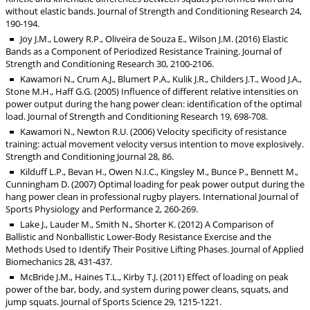
without elastic bands. Journal of Strength and Conditioning Research 24,
190-194.
Joy J.M., Lowery R.P., Oliveira de Souza E., Wilson J.M. (2016) Elastic
Bands as a Component of Periodized Resistance Training. Journal of
Strength and Conditioning Research 30, 2100-2106.
Kawamori N., Crum A.J., Blumert P.A., Kulik J.R., Childers J.T., Wood J.A.,
Stone M.H., Haff G.G. (2005) Influence of different relative intensities on
power output during the hang power clean: identification of the optimal
load. Journal of Strength and Conditioning Research 19, 698-708.
Kawamori N., Newton R.U. (2006) Velocity specificity of resistance
training: actual movement velocity versus intention to move explosively.
Strength and Conditioning Journal 28, 86.
Kilduff L.P., Bevan H., Owen N.I.C., Kingsley M., Bunce P., Bennett M.,
Cunningham D. (2007) Optimal loading for peak power output during the
hang power clean in professional rugby players. International Journal of
Sports Physiology and Performance 2, 260-269.
Lake J., Lauder M., Smith N., Shorter K. (2012) A Comparison of
Ballistic and Nonballistic Lower-Body Resistance Exercise and the
Methods Used to Identify Their Positive Lifting Phases. Journal of Applied
Biomechanics 28, 431-437.
McBride J.M., Haines T.L., Kirby T.J. (2011) Effect of loading on peak
power of the bar, body, and system during power cleans, squats, and
jump squats. Journal of Sports Science 29, 1215-1221.