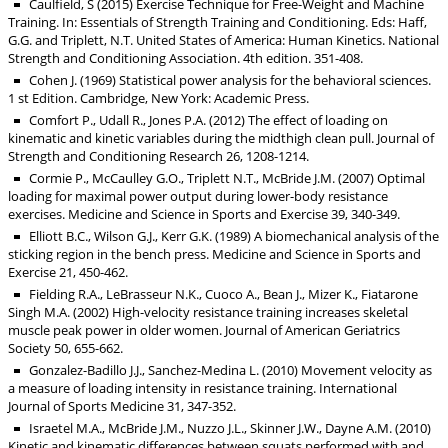
Caulfield, S (2015) Exercise Technique for Free-Weight and Machine
Training. In: Essentials of Strength Training and Conditioning. Eds: Haff,
G.G. and Triplett, N.T. United States of America: Human Kinetics. National
Strength and Conditioning Association. 4th edition. 351-408.
Cohen J. (1969) Statistical power analysis for the behavioral sciences.
1 st Edition. Cambridge, New York: Academic Press.
Comfort P., Udall R., Jones P.A. (2012) The effect of loading on
kinematic and kinetic variables during the midthigh clean pull. Journal of
Strength and Conditioning Research 26, 1208-1214.
Cormie P., McCaulley G.O., Triplett N.T., McBride J.M. (2007) Optimal
loading for maximal power output during lower-body resistance
exercises. Medicine and Science in Sports and Exercise 39, 340-349.
Elliott B.C., Wilson G.J., Kerr G.K. (1989) A biomechanical analysis of the
sticking region in the bench press. Medicine and Science in Sports and
Exercise 21, 450-462.
Fielding R.A., LeBrasseur N.K., Cuoco A., Bean J., Mizer K., Fiatarone
Singh M.A. (2002) High-velocity resistance training increases skeletal
muscle peak power in older women. Journal of American Geriatrics
Society 50, 655-662.
Gonzalez-Badillo J.J., Sanchez-Medina L. (2010) Movement velocity as
a measure of loading intensity in resistance training. International
Journal of Sports Medicine 31, 347-352.
Israetel M.A., McBride J.M., Nuzzo J.L., Skinner J.W., Dayne A.M. (2010)
Kinetic and kinematic differences between squats performed with and