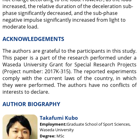
increased, the relative duration of the deceleration sub-
phase significantly decreased, and the sub-phase
negative impulse significantly increased from light to
moderate load.
ACKNOWLEDGEMENTS
The authors are grateful to the participants in this study.
This paper is a part of the research performed under a
Waseda University Grant for Special Research Projects
(Project number: 2017K-315). The reported experiments
comply with the current laws of the country, in which
they were performed. The authors have no conflicts of
interests to declare.
AUTHOR BIOGRAPHY
Takafumi Kubo
Employment:
Graduate School of Sport Sciences,
Waseda University
Degree:
MSc