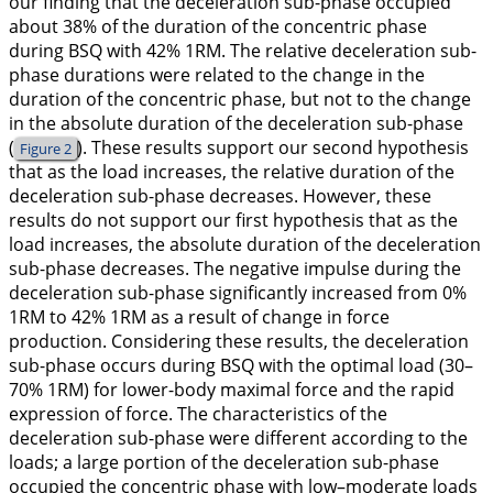
our finding that the deceleration sub-phase occupied
about 38% of the duration of the concentric phase
during BSQ with 42% 1RM. The relative deceleration sub-
phase durations were related to the change in the
duration of the concentric phase, but not to the change
in the absolute duration of the deceleration sub-phase
(
). These results support our second hypothesis
Figure 2
that as the load increases, the relative duration of the
deceleration sub-phase decreases. However, these
results do not support our first hypothesis that as the
load increases, the absolute duration of the deceleration
sub-phase decreases. The negative impulse during the
deceleration sub-phase significantly increased from 0%
1RM to 42% 1RM as a result of change in force
production. Considering these results, the deceleration
sub-phase occurs during BSQ with the optimal load (30–
70% 1RM) for lower-body maximal force and the rapid
expression of force. The characteristics of the
deceleration sub-phase were different according to the
loads; a large portion of the deceleration sub-phase
occupied the concentric phase with low–moderate loads