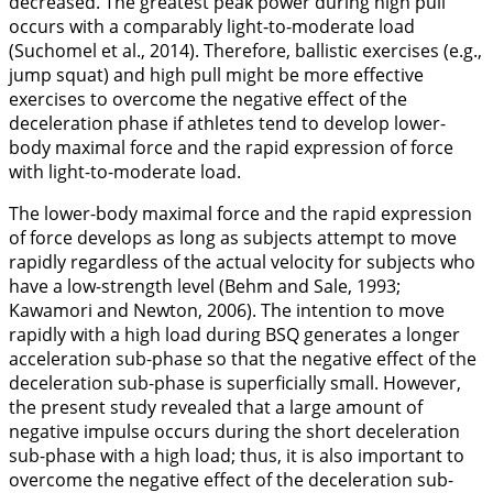
decreased. The greatest peak power during high pull
occurs with a comparably light-to-moderate load
(Suchomel et al.,
2014
). Therefore, ballistic exercises (e.g.,
jump squat) and high pull might be more effective
exercises to overcome the negative effect of the
deceleration phase if athletes tend to develop lower-
body maximal force and the rapid expression of force
with light-to-moderate load.
The lower-body maximal force and the rapid expression
of force develops as long as subjects attempt to move
rapidly regardless of the actual velocity for subjects who
have a low-strength level (Behm and Sale,
1993
;
Kawamori and Newton,
2006
). The intention to move
rapidly with a high load during BSQ generates a longer
acceleration sub-phase so that the negative effect of the
deceleration sub-phase is superficially small. However,
the present study revealed that a large amount of
negative impulse occurs during the short deceleration
sub-phase with a high load; thus, it is also important to
overcome the negative effect of the deceleration sub-