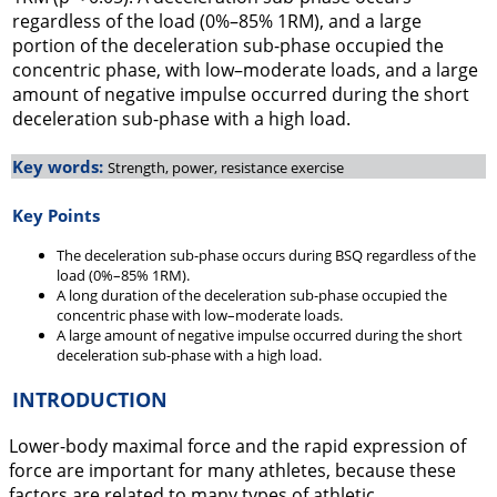
regardless of the load (0%–85% 1RM), and a large
portion of the deceleration sub-phase occupied the
concentric phase, with low–moderate loads, and a large
amount of negative impulse occurred during the short
deceleration sub-phase with a high load.
Key words:
Strength, power, resistance exercise
Key Points
The deceleration sub-phase occurs during BSQ regardless of the
load (0%–85% 1RM).
A long duration of the deceleration sub-phase occupied the
concentric phase with low–moderate loads.
A large amount of negative impulse occurred during the short
deceleration sub-phase with a high load.
INTRODUCTION
Lower-body maximal force and the rapid expression of
force are important for many athletes, because these
factors are related to many types of athletic