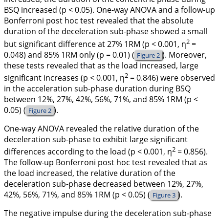
BSQ increased (p
< 0.05). One-way ANOVA and a follow-up
Bonferroni
post hoc
test revealed that the absolute
duration of the deceleration sub-phase showed a small
2
but significant difference at 27% 1RM (p < 0.001, η
=
0.048) and 85% 1RM only (p = 0.01) (
). Moreover,
Figure 2
these tests revealed that as the load increased, large
2
significant increases (p < 0.001, η
= 0.846) were observed
in the acceleration sub-phase duration during BSQ
between 12%, 27%, 42%, 56%, 71%, and 85% 1RM (p
<
0.05) (
).
Figure 2
One-way ANOVA revealed the relative duration of the
deceleration sub-phase to exhibit large significant
2
differences according to the load (p
< 0.001, η
= 0.856).
The follow-up Bonferroni
post hoc
test revealed that as
the load increased, the relative duration of the
deceleration sub-phase decreased between 12%, 27%,
42%, 56%, 71%, and 85% 1RM (p < 0.05) (
).
Figure 3
The negative impulse during the deceleration sub-phase