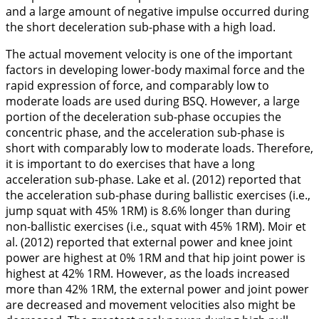
and a large amount of negative impulse occurred during
the short deceleration sub-phase with a high load.
The actual movement velocity is one of the important
factors in developing lower-body maximal force and the
rapid expression of force, and comparably low to
moderate loads are used during BSQ. However, a large
portion of the deceleration sub-phase occupies the
concentric phase, and the acceleration sub-phase is
short with comparably low to moderate loads. Therefore,
it is important to do exercises that have a long
acceleration sub-phase. Lake et al. (
2012
) reported that
the acceleration sub-phase during ballistic exercises (i.e.,
jump squat with 45% 1RM) is 8.6% longer than during
non-ballistic exercises (i.e., squat with 45% 1RM). Moir et
al. (
2012
) reported that external power and knee joint
power are highest at 0% 1RM and that hip joint power is
highest at 42% 1RM. However, as the loads increased
more than 42% 1RM, the external power and joint power
are decreased and movement velocities also might be