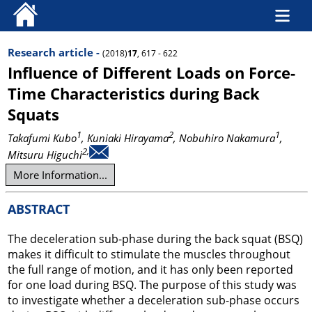
Research article -
(2018)
17
, 617 - 622
Influence of Different Loads on Force-
Time Characteristics during Back
Squats
1
2
1
Takafumi Kubo
, Kuniaki Hirayama
, Nobuhiro Nakamura
,
2,
Mitsuru Higuchi
More Information...
ABSTRACT
The deceleration sub-phase during the back squat (BSQ)
makes it difficult to stimulate the muscles throughout
the full range of motion, and it has only been reported
for one load during BSQ. The purpose of this study was
to investigate whether a deceleration sub-phase occurs