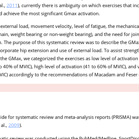
al.,
2011
), currently there is ambiguity on which exercises that in
d achieve the most significant Gmax activation.
e external load, movement velocity, level of fatigue, the mechanic
hain, weight bearing or non-weight bearing), and the need for join
n. The purpose of this systematic review was to describe the GMax
orporate hip extension and use of external load. To assist streng
 the GMax, we categorized the exercises as low level of activation
o 40% of MVIC), high level of activation (41 to 60% of MVIC), and v
MVIC) accordingly to the recommendations of Macadam and Feser 
uide for systematic review and meta-analysis reports (PRISMA) wa
 al.,
2009
).
matic review was conducted using the PubMed/Medline, SportDis