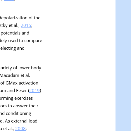
depolarization of the
tky et al.,
2015
;
 potentials and
dely used to compare
selecting and
variety of lower body
 Macadam et al.
s of GMax activation
dam and Feser (
2019
)
forming exercises
ors to answer their
and conditioning
d. As external load
a et al.,
2008
;