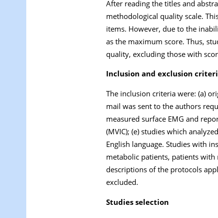
After reading the titles and abstr
methodological quality scale. Th
items. However, due to the inabili
as the maximum score. Thus, stud
quality, excluding those with scor
Inclusion and exclusion criter
The inclusion criteria were: (a) ori
mail was sent to the authors reques
measured surface EMG and report
(MVIC); (e) studies which analyze
English language. Studies with ins
metabolic patients, patients with
descriptions of the protocols appl
excluded.
Studies selection