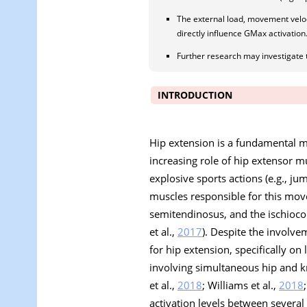
The external load, movement velocit
directly influence GMax activation
Further research may investigate 
INTRODUCTION
Hip extension is a fundamental mo
increasing role of hip extensor m
explosive sports actions (e.g., j
muscles responsible for this mo
semitendinosus, and the ischioco
et al.,
2017
). Despite the involve
for hip extension, specifically on 
involving simultaneous hip and kn
et al.,
2018
; Williams et al.,
2018
activation levels between several