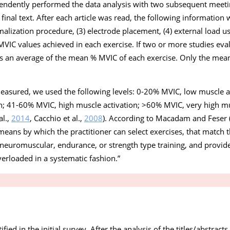
ndently performed the data analysis with two subsequent meetin
he final text. After each article was read, the following information 
lization procedure, (3) electrode placement, (4) external load us
MVIC values achieved in each exercise. If two or more studies ev
 as an average of the mean % MVIC of each exercise. Only the me
measured, we used the following levels: 0-20% MVIC, low muscle a
; 41-60% MVIC, high muscle activation; >60% MVIC, very high mu
al.,
2014
, Cacchio et al.,
2008
). According to Macadam and Feser 
means by which the practitioner can select exercises, that match th
ng neuromuscular, endurance, or strength type training, and provi
erloaded in a systematic fashion
.”
ified in the initial survey. After the analysis of the titles/abstract