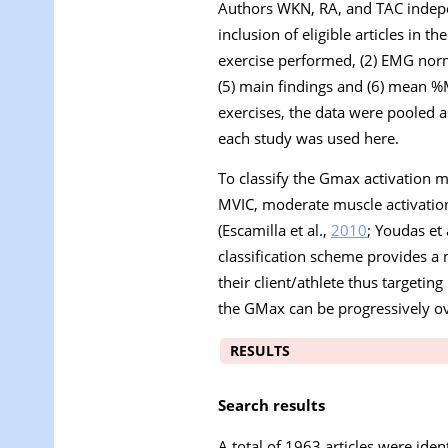
Authors WKN, RA, and TAC indepe
inclusion of eligible articles in t
exercise performed, (2) EMG norma
(5) main findings and (6) mean %
exercises, the data were pooled
each study was used here.
To classify the Gmax activation 
MVIC, moderate muscle activation
(Escamilla et al.,
2010
; Youdas et 
classification scheme provides a 
their client/athlete thus targeti
the GMax can be progressively ov
RESULTS
Search results
A total of 1963 articles were ident