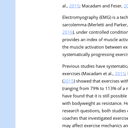
al.,
2015
; Macadam and Feser,
2
Electromyography (EMG) is a techn
sarcolemma (Merletti and Parker
2016
), under controlled conditi
provides an index of muscle acti
the muscle activation between exe
systematically progressing exercis
Previous studies have systematica
exercises (Macadam et al.,
2015
;
(
2015
) showed that exercises wit
(ranging from 79% to 113% of a m
have found that it is still possib
with bodyweight as resistance. Ho
research questions, both studies 
coaches that investigated exercis
may affect exercise mechanics and