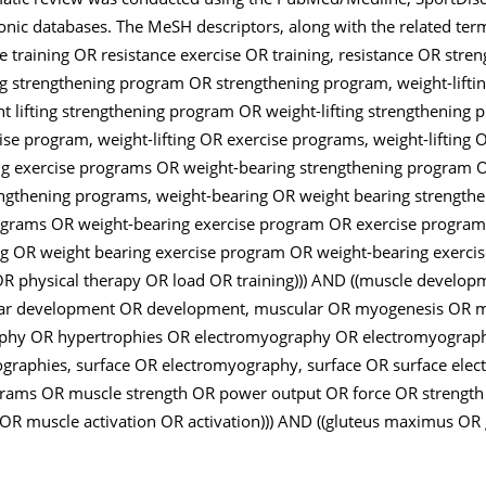
tronic databases. The MeSH descriptors, along with the related te
ce training OR resistance exercise OR training, resistance OR stre
ting strengthening program OR strengthening program, weight-lifti
ht lifting strengthening program OR weight-lifting strengthening
ise program, weight-lifting OR exercise programs, weight-lifting O
ing exercise programs OR weight-bearing strengthening program 
ngthening programs, weight-bearing OR weight bearing strengt
ograms OR weight-bearing exercise program OR exercise program
ng OR weight bearing exercise program OR weight-bearing exerc
OR physical therapy OR load OR training))) AND ((muscle develo
r development OR development, muscular OR myogenesis OR my
phy OR hypertrophies OR electromyography OR electromyograph
raphies, surface OR electromyography, surface OR surface ele
ams OR muscle strength OR power output OR force OR strength
OR muscle activation OR activation))) AND ((gluteus maximus OR