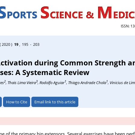
ISSN: 1
( 2020 )
19
, 195 - 203
ctivation during Common Strength a
ses: A Systematic Review
2
3
1
1
res
, Thais Lima Vieira
, Rodolfo Aguiar
, Thiago Andrade Chola
, Vinicius de L
How to Cite
Email link to this article
e of the primary hip extensors. Several exercises have been per