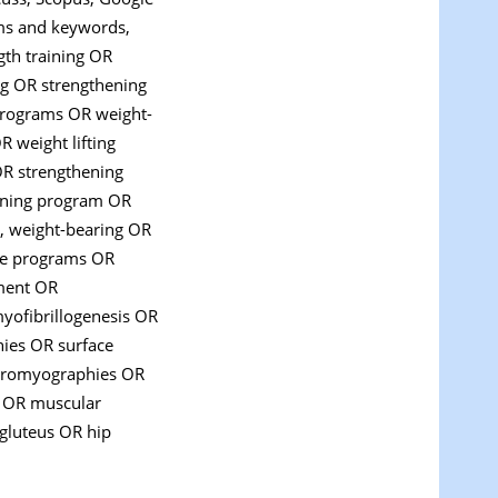
rms and keywords,
ngth training OR
ng OR strengthening
 programs OR weight-
R weight lifting
OR strengthening
hening program OR
, weight-bearing OR
ise programs OR
pment OR
ofibrillogenesis OR
ies OR surface
ctromyographies OR
 OR muscular
 gluteus OR hip