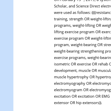
Scholar, and Science Direct elec
were used as follows: ((((resistan
training, strength OR weight-lif
programs, weight-lifting OR weig
lifting exercise program OR exerc
exercise program OR weight-lift
program, weight-bearing OR stre
weight-bearing strengthening pr
exercise programs, weight-beari
isometric OR exercise OR rehab 
development, muscle OR muscula
muscle hypertrophy OR hypertro
electromyography OR electromyog
electromyogram OR electromyogr
excitation OR excitation OR EMG 
extensor OR hip extensors)).