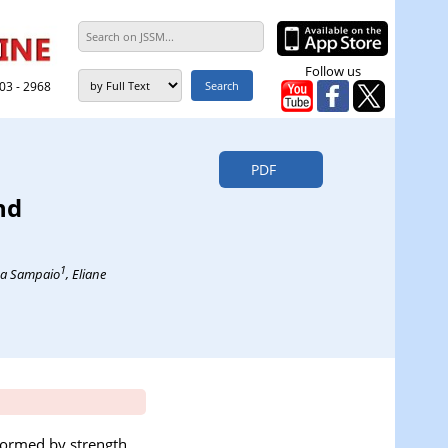
Follow us
303 - 2968
PDF
nd
1
ima Sampaio
, Eliane
formed by strength