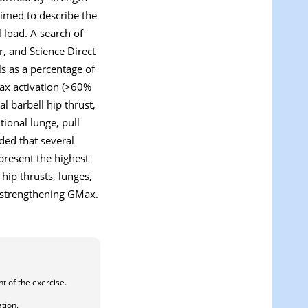
aimed to describe the
 load. A search of
, and Science Direct
ls as a percentage of
Max activation (>60%
l barbell hip thrust,
itional lunge, pull
ded that several
 present the highest
 hip thrusts, lunges,
or strengthening GMax.
nt of the exercise.
ation.