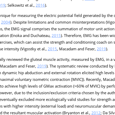
019
; Selkowitz et al.,
2016
).
ique for measuring the electric potential field generated by the 
,
2004
). Despite limitations and common misinterpretations (Vigos
ons, the EMG signal comprises the summation of motor unit action
vation (Enoka and Duchateau,
2015
). Therefore, EMG has been wi
rcises, which can assist the strength and conditioning coach on 
e intensity (Vigostky et al.,
2015
, Macadam and Feser,
2019
).
lly reviewed the gluteal muscle activity, measured by EMG, in a 
 Macadam and Feser,
2019
). The systematic review conducted by
h dynamic hip abduction and external rotation elicited high level
aximal voluntary isometric contraction [MVIC]). Recently, Maca
le to achieve high levels of GMax activation (>60% of MVIC) by per
wever, due to the inclusion/exclusion criteria chosen by the auth
eventually excluded more ecologically valid studies for strength 
es with higher intensity (external load) and neuromuscular deman
 the resultant muscular activation (Bryanton et al.,
2012
; Da Silv