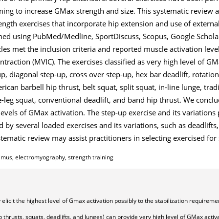
ming to increase GMax strength and size. This systematic review 
ength exercises that incorporate hip extension and use of external
rmed using PubMed/Medline, SportDiscuss, Scopus, Google Scholar
cles met the inclusion criteria and reported muscle activation leve
traction (MVIC). The exercises classified as very high level of G
p, diagonal step-up, cross over step-up, hex bar deadlift, rotationa
rican barbell hip thrust, belt squat, split squat, in-line lunge, trad
le-leg squat, conventional deadlift, and band hip thrust. We conclu
levels of GMax activation. The step-up exercise and its variations
 by several loaded exercises and its variations, such as deadlifts,
ystematic review may assist practitioners in selecting exercised f
imus, electromyography, strength training
elicit the highest level of Gmax activation possibly to the stabilization requireme
ip thrusts, squats, deadlifts, and lunges) can provide very high level of GMax activ