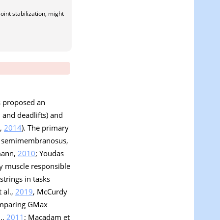
oint stabilization, might
as proposed an
 and deadlifts) and
s,
2014
). The primary
s, semimembranosus,
mann,
2010
; Youdas
ry muscle responsible
strings in tasks
 al.,
2019
, McCurdy
comparing GMax
l.,
2011
; Macadam et