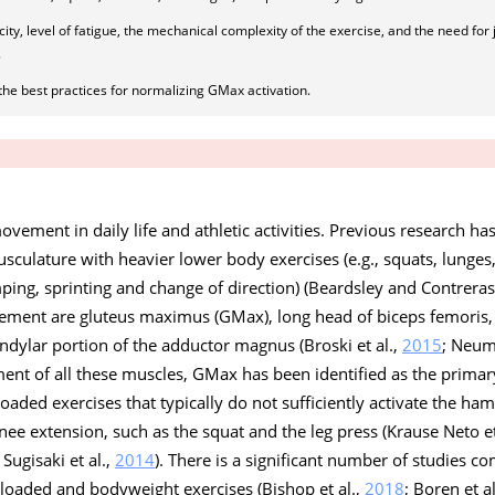
y, level of fatigue, the mechanical complexity of the exercise, and the need for j
.
the best practices for normalizing GMax activation.
vement in daily life and athletic activities. Previous research h
usculature with heavier lower body exercises (e.g., squats, lunges,
umping, sprinting and change of direction) (Beardsley and Contrera
vement are gluteus maximus (GMax), long head of biceps femori
ndylar portion of the adductor magnus (Broski et al.,
2015
; Neu
ment of all these muscles, GMax has been identified as the prima
loaded exercises that typically do not sufficiently activate the ham
ee extension, such as the squat and the leg press (Krause Neto et
; Sugisaki et al.,
2014
). There is a significant number of studies 
 loaded and bodyweight exercises (Bishop et al.,
2018
; Boren et a