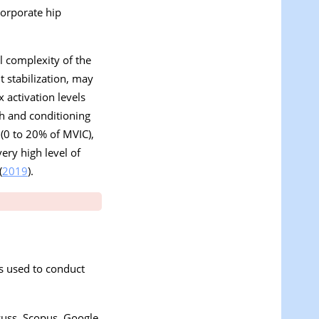
corporate hip
al complexity of the
t stabilization, may
 activation levels
th and conditioning
 (0 to 20% of MVIC),
ery high level of
(
2019
).
s used to conduct
cuss, Scopus, Google