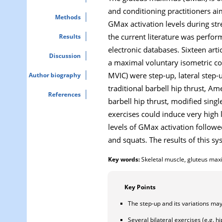
and conditioning practitioners ai
Methods
GMax activation levels during str
the current literature was perfo
Results
electronic databases. Sixteen arti
Discussion
a maximal voluntary isometric con
MVIC) were step-up, lateral step-u
Author biography
traditional barbell hip thrust, Ame
References
barbell hip thrust, modified sing
exercises could induce very high 
levels of GMax activation followed
and squats. The results of this s
Key words:
Skeletal muscle, gluteus max
Key Points
The step-up and its variations may 
Several bilateral exercises (e.g. h