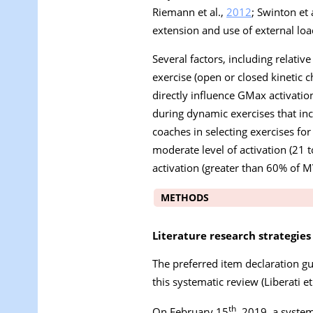
Riemann et al.,
2012
; Swinton et 
extension and use of external loa
Several factors, including relativ
exercise (open or closed kinetic c
directly influence GMax activatio
during dynamic exercises that inc
coaches in selecting exercises for
moderate level of activation (21 t
activation (greater than 60% of 
METHODS
Literature research strategies
The preferred item declaration g
this systematic review (Liberati et
th
On February 15
, 2019, a syste