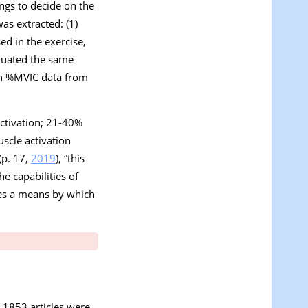
gs to decide on the
was extracted: (1)
ed in the exercise,
aluated the same
an %MVIC data from
ctivation; 21-40%
scle activation
(p. 17,
2019
), “
this
e capabilities of
des a means by which
s, 1853 articles were