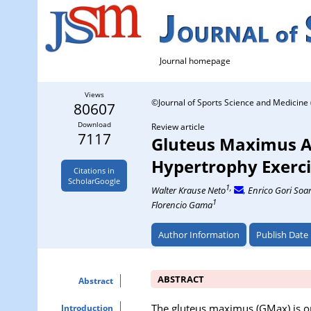
Journal homepage
Views
©Journal of Sports Science and Medicine 
80607
Download
Review article
7117
Gluteus Maximus A
Hypertrophy Exerci
Citations in
ScholarGoogle
1,
Walter Krause Neto
, Enrico Gori Soa
1
Florencio Gama
Author Information
Publish Date
ABSTRACT
Abstract
The gluteus maximus (GMax) is on
Introduction