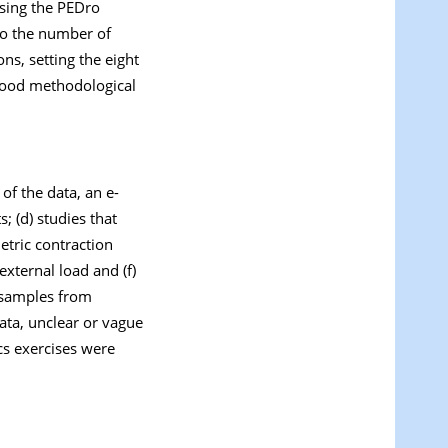
 using the PEDro
to the number of
ns, setting the eight
 good methodological
 of the data, an e-
; (d) studies that
tric contraction
external load and (f)
, samples from
ata, unclear or vague
ics exercises were