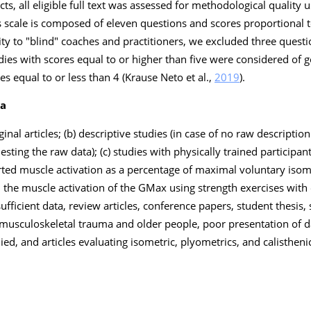
acts, all eligible full text was assessed for methodological quality
is scale is composed of eleven questions and scores proportional 
ty to "blind" coaches and practitioners, we excluded three questio
ies with scores equal to or higher than five were considered of
es equal to or less than 4 (Krause Neto et al.,
2019
).
ia
ginal articles; (b) descriptive studies (in case of no raw description
ting the raw data); (c) studies with physically trained participants
ed muscle activation as a percentage of maximal voluntary isome
d the muscle activation of the GMax using strength exercises with 
ufficient data, review articles, conference papers, student thesis
 musculoskeletal trauma and older people, poor presentation of d
ied, and articles evaluating isometric, plyometrics, and calisthen