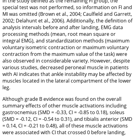
In the study defined as the remaining FI group, the
special test was not performed, so information on FI and
MI was omitted (Brown et al.,
2004
; Caulfield and Garrett,
2002
; Delahunt et al.,
2006
). Additionally, the definition of
analysis intervals before and after landing, EMG data
processing methods (mean, root mean square or
integral EMG), and standardization methods (maximum
voluntary isometric contraction or maximum voluntary
contraction from the maximum value of the task) were
also observed in considerable variety. However, despite
various studies, decreased peroneal muscle in patients
with AI indicates that ankle instability may be affected by
muscles located in the lateral compartment of the lower
leg.
Although grade B evidence was found on the overall
summary effects of other muscle activations including
gastrocnemius (SMD = -0.33, CI = -0.85 to 0.18), soleus
(SMD = -0.12, CI = -0.54 to 0.31), and tibialis anterior (SMD
= 0.14, CI = -0.21 to 0.48), all of these muscle activations
were associated with CI that crossed 0 before landing,