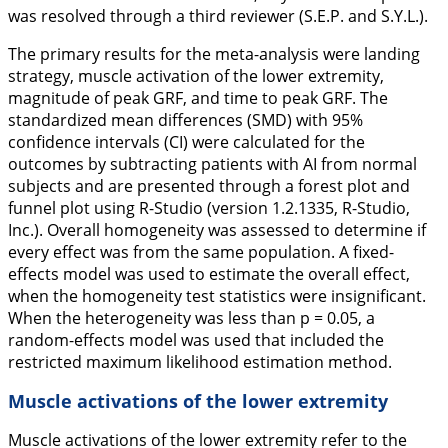
was resolved through a third reviewer (S.E.P. and S.Y.L.).
The primary results for the meta-analysis were landing
strategy, muscle activation of the lower extremity,
magnitude of peak GRF, and time to peak GRF. The
standardized mean differences (SMD) with 95%
confidence intervals (CI) were calculated for the
outcomes by subtracting patients with AI from normal
subjects and are presented through a forest plot and
funnel plot using R-Studio (version 1.2.1335, R-Studio,
Inc.). Overall homogeneity was assessed to determine if
every effect was from the same population. A fixed-
effects model was used to estimate the overall effect,
when the homogeneity test statistics were insignificant.
When the heterogeneity was less than
p
= 0.05, a
random-effects model was used that included the
restricted maximum likelihood estimation method.
Muscle activations of the lower extremity
Muscle activations of the lower extremity refer to the