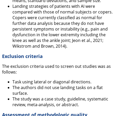
means, standard deviations, and sample size.
Landing strategies of patients with AI were
compared with those of normal subjects or copers.
Copers were currently classified as normal for
further data analysis because they do not have
persistent symptoms or instability (e.g., pain and
dysfunction in the lower extremity including the
knee as well as the ankle joint; Jeon et al.,
2021
;
Wikstrom and Brown,
2014
).
Exclusion criteria
The exclusion criteria used to screen out studies was as
follows:
Task using lateral or diagonal directions.
The authors did not use landing tasks on a flat
surface.
The study was a case study, guideline, systematic
review, meta-analysis, or abstract.
Assessment of methodologic quality