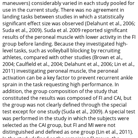
maneuvers) considerably varied in each study pooled for
use in the current study. There was no agreement in
landing tasks between studies in which a statistically
significant effect size was observed (Delahunt et al.,
2006
;
Suda et al.,
2009
). Suda et al.
2009
reported significant
results of the peroneal muscle with lower activity in the FI
group before landing. Because they investigated high-
level tasks, such as volleyball blocking by recruiting
athletes, compared with other studies (Brown et al.,
2004
; Caulfield et al.,
2004
; Delahunt et al.,
2006
; Lin et al.,
2011
) investigating peroneal muscle, the peroneal
activation can be a key factor to prevent recurrent ankle
sprain in the task requesting high performance. In
addition, the group composition of the study that
constituted the results was composed of FI and CAI, but
the group was not clearly defined through the special
test except for one study (Suda et al.,
2009
). A special test
was performed in the study in which the subjects were
selected as the CAI group, but FI and MI were not
distinguished and defined as one group (Lin et al.,
2011
).