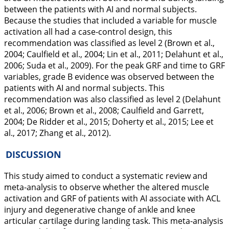
between the patients with AI and normal subjects.
Because the studies that included a variable for muscle
activation all had a case-control design, this
recommendation was classified as level 2 (Brown et al.,
2004
; Caulfield et al.,
2004
; Lin et al.,
2011
; Delahunt et al.,
2006
; Suda et al.,
2009
). For the peak GRF and time to GRF
variables, grade B evidence was observed between the
patients with AI and normal subjects. This
recommendation was also classified as level 2 (Delahunt
et al.,
2006
; Brown et al.,
2008
; Caulfield and Garrett,
2004
; De Ridder et al.,
2015
; Doherty et al.,
2015
; Lee et
al.,
2017
; Zhang et al.,
2012
).
DISCUSSION
This study aimed to conduct a systematic review and
meta-analysis to observe whether the altered muscle
activation and GRF of patients with AI associate with ACL
injury and degenerative change of ankle and knee
articular cartilage during landing task. This meta-analysis