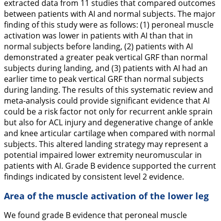
extracted data from 11 studies that compared outcomes
between patients with AI and normal subjects. The major
finding of this study were as follows: (1) peroneal muscle
activation was lower in patients with AI than that in
normal subjects before landing, (2) patients with AI
demonstrated a greater peak vertical GRF than normal
subjects during landing, and (3) patients with AI had an
earlier time to peak vertical GRF than normal subjects
during landing. The results of this systematic review and
meta-analysis could provide significant evidence that AI
could be a risk factor not only for recurrent ankle sprain
but also for ACL injury and degenerative change of ankle
and knee articular cartilage when compared with normal
subjects. This altered landing strategy may represent a
potential impaired lower extremity neuromuscular in
patients with AI. Grade B evidence supported the current
findings indicated by consistent level 2 evidence.
Area of the muscle activation of the lower leg
We found grade B evidence that peroneal muscle