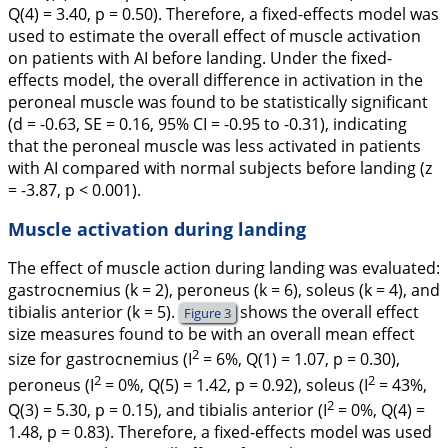
Q
(4)
= 3.40,
p
= 0.50). Therefore, a fixed-effects model was
used to estimate the overall effect of muscle activation
on patients with AI before landing. Under the fixed-
effects model, the overall difference in activation in the
peroneal muscle was found to be statistically significant
(
d
= -0.63,
SE
= 0.16, 95% CI = -0.95 to -0.31), indicating
that the peroneal muscle was less activated in patients
with AI compared with normal subjects before landing (
z
= -3.87,
p
< 0.001).
Muscle activation during landing
The effect of muscle action during landing was evaluated:
gastrocnemius (
k
= 2), peroneus (
k
= 6), soleus (
k
= 4), and
tibialis anterior (
k
= 5).
shows the overall effect
Figure 3
size measures found to be with an overall mean effect
2
size for gastrocnemius (I
= 6%,
Q
(1)
= 1.07,
p
= 0.30),
2
2
peroneus (I
= 0%,
Q
(5)
= 1.42,
p
= 0.92), soleus (I
= 43%,
2
Q
(3)
= 5.30,
p
= 0.15), and tibialis anterior (I
= 0%,
Q
(4)
=
1.48,
p
= 0.83). Therefore, a fixed-effects model was used