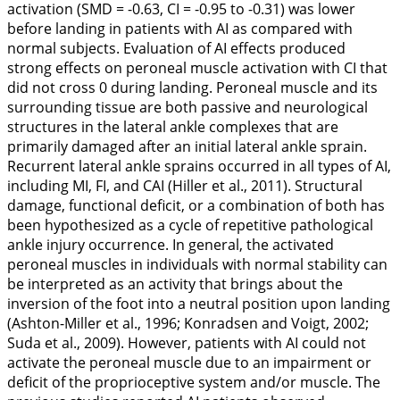
activation (SMD = -0.63, CI = -0.95 to -0.31) was lower
before landing in patients with AI as compared with
normal subjects. Evaluation of AI effects produced
strong effects on peroneal muscle activation with CI that
did not cross 0 during landing. Peroneal muscle and its
surrounding tissue are both passive and neurological
structures in the lateral ankle complexes that are
primarily damaged after an initial lateral ankle sprain.
Recurrent lateral ankle sprains occurred in all types of AI,
including MI, FI, and CAI (Hiller et al.,
2011
). Structural
damage, functional deficit, or a combination of both has
been hypothesized as a cycle of repetitive pathological
ankle injury occurrence. In general, the activated
peroneal muscles in individuals with normal stability can
be interpreted as an activity that brings about the
inversion of the foot into a neutral position upon landing
(Ashton-Miller et al.,
1996
; Konradsen and Voigt,
2002
;
Suda et al.,
2009
). However, patients with AI could not
activate the peroneal muscle due to an impairment or
deficit of the proprioceptive system and/or muscle. The