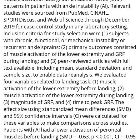
patterns in patients with ankle instability (AI). Relevant
studies were sourced from PubMed, CINAHL,
SPORTDiscus, and Web of Science through December
2019 for case-control study in any laboratory setting.
Inclusion criteria for study selection were (1) subjects
with chronic, functional, or mechanical instability or
recurrent ankle sprains; (2) primary outcomes consisted
of muscle activation of the lower extremity and GRF
during landing; and (3) peer-reviewed articles with full
text available, including mean, standard deviation, and
sample size, to enable data reanalysis. We evaluated
four variables related to landing task: (1) muscle
activation of the lower extremity before landing, (2)
muscle activation of the lower extremity during landing,
(3) magnitude of GRF, and (4) time to peak GRF. The
effect size using standardized mean differences (SMD)
and 95% confidence intervals (CI) were calculated for
these variables to make comparisons across studies.
Patients with AI had a lower activation of peroneal
muscles before landing (SMD = -0.63,
p
< 0.001, CI = -0.95