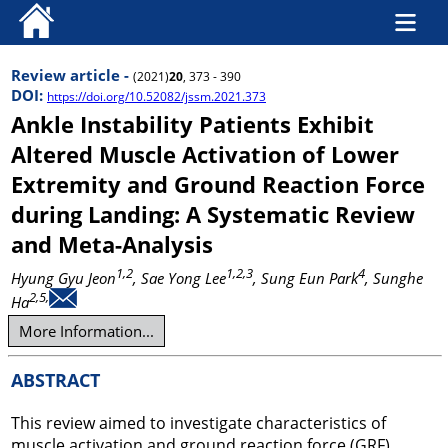
Review article -
(2021)
20
, 373 - 390
DOI:
https://doi.org/10.52082/jssm.2021.373
Ankle Instability Patients Exhibit
Altered Muscle Activation of Lower
Extremity and Ground Reaction Force
during Landing: A Systematic Review
and Meta-Analysis
1,2
1,2,3
4
Hyung Gyu Jeon
, Sae Yong Lee
, Sung Eun Park
, Sunghe
2,5,
Ha
More Information...
ABSTRACT
This review aimed to investigate characteristics of
muscle activation and ground reaction force (GRF)