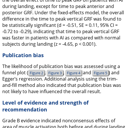
during landing, except for time to peak anterior and
posterior GRF. Under the fixed-effects model, the overall
difference in the time to peak vertical GRF was found to
be statistically significant (
d
= -0.51,
SE
= 0.11, 95% CI =
-0.72 to -0.29), indicating that time to peak vertical GRF
was faster in patients with AI as compared with normal
subjects during landing (
z
= -4.65,
p
< 0.001).
Publication bias
The likelihood of publication bias was assessed using a
funnel plot (
,
,
and
) and
Figure 2
Figure 3
Figure 4
Figure 5
Egger’s regression. Additional analysis using the trim-
and-fill method also indicated that publication bias was
not likely to have influenced the overall result.
Level of evidence and strength of
recommendation
Grade B evidence indicated nonconsensus effects of
area of muscle activation both before and during landing