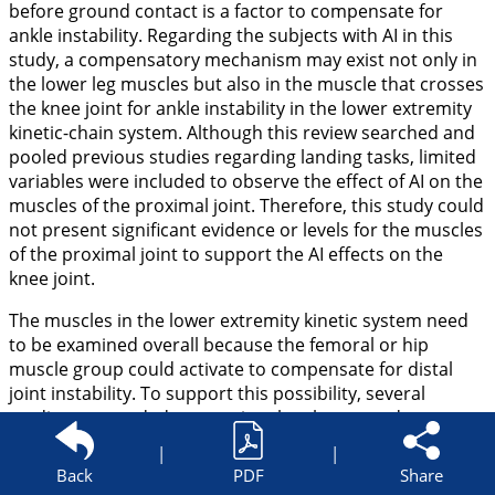
before ground contact is a factor to compensate for
ankle instability. Regarding the subjects with AI in this
study, a compensatory mechanism may exist not only in
the lower leg muscles but also in the muscle that crosses
the knee joint for ankle instability in the lower extremity
kinetic-chain system. Although this review searched and
pooled previous studies regarding landing tasks, limited
variables were included to observe the effect of AI on the
muscles of the proximal joint. Therefore, this study could
not present significant evidence or levels for the muscles
of the proximal joint to support the AI effects on the
knee joint.
The muscles in the lower extremity kinetic system need
to be examined overall because the femoral or hip
muscle group could activate to compensate for distal
joint instability. To support this possibility, several
studies are needed to examine the gluteus and
quadriceps muscles and the ratio of these muscles in AI
|
|
patients during the landing task. Consequently, the
Back
PDF
Share
possibility of the importance of the neuromuscular