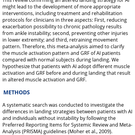
This review confirming an altered landing strategy for AI
might lead to the development of more appropriate
interventions, including treatment and rehabilitation
protocols for clinicians in three aspects: First, reducing
exacerbation possibility to chronic pathology results
from ankle instability; second, preventing other injuries
in lower extremity; and third, retraining movement
pattern. Therefore, this meta-analysis aimed to clarify
the muscle activation pattern and GRF of AI patients
compared with normal subjects during landing. We
hypothesize that patients with AI adopt different muscle
activation and GRF before and during landing that result
in altered muscle activation and GRF.
METHODS
A systematic search was conducted to investigate the
differences in landing strategies between patients with AI
and individuals without instability by following the
Preferred Reporting Items for Systemic Review and Meta-
Analysis (PRISMA) guidelines (Moher et al.,
2009
).