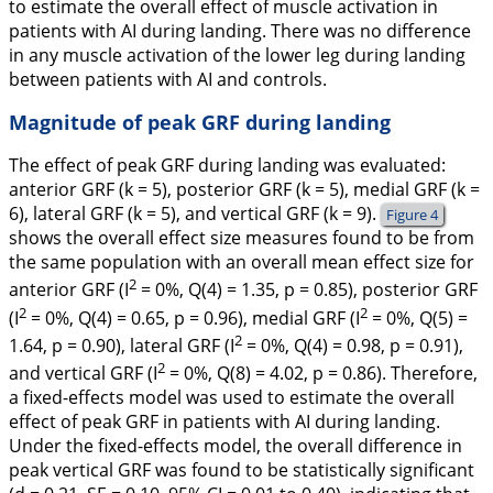
to estimate the overall effect of muscle activation in
patients with AI during landing. There was no difference
in any muscle activation of the lower leg during landing
between patients with AI and controls.
Magnitude of peak GRF during landing
The effect of peak GRF during landing was evaluated:
anterior GRF (
k
= 5), posterior GRF (
k
= 5), medial GRF (
k
=
6), lateral GRF (
k
= 5), and vertical GRF (
k
= 9).
Figure 4
shows the overall effect size measures found to be from
the same population with an overall mean effect size for
2
anterior GRF (I
= 0%,
Q
(4)
= 1.35,
p
= 0.85), posterior GRF
2
2
(I
= 0%,
Q
(4)
= 0.65,
p
= 0.96), medial GRF (I
= 0%,
Q
(5)
=
2
1.64,
p
= 0.90), lateral GRF (I
= 0%,
Q
(4)
= 0.98,
p
= 0.91),
2
and vertical GRF (I
= 0%,
Q
(8)
= 4.02,
p
= 0.86). Therefore,
a fixed-effects model was used to estimate the overall
effect of peak GRF in patients with AI during landing.
Under the fixed-effects model, the overall difference in
peak vertical GRF was found to be statistically significant