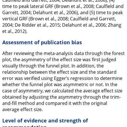
Caulfield and Garrett,
2004
; Delahunt et al.,
2006
), (4)
time to peak lateral GRF (Brown et al.,
2008
; Caulfield and
Garrett,
2004
; Delahunt et al.,
2006
), and (5) time to peak
vertical GRF (Brown et al.,
2008
; Caulfield and Garrett,
2004
; De Ridder et al.,
2015
; Delahunt et al.,
2006
; Zhang
et al.,
2012
).
Assessment of publication bias
After reviewing the meta-analysis data through the forest
plot, the asymmetry of the effect size was first judged
visually through the funnel plot. In addition, the
relationship between the effect size and the standard
error was verified using Egger’s regression to determine
whether the funnel plot was asymmetric or not. In the
case of asymmetry, we calculated the average effect size
obtained by adjusting the asymmetry through the trim-
and-fill method and compared it with the original
average effect size.
Level of evidence and strength of