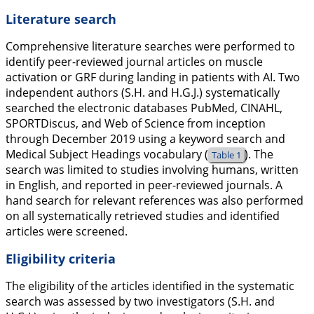
Literature search
Comprehensive literature searches were performed to
identify peer-reviewed journal articles on muscle
activation or GRF during landing in patients with AI. Two
independent authors (S.H. and H.G.J.) systematically
searched the electronic databases PubMed, CINAHL,
SPORTDiscus, and Web of Science from inception
through December 2019 using a keyword search and
Medical Subject Headings vocabulary (
). The
Table 1
search was limited to studies involving humans, written
in English, and reported in peer-reviewed journals. A
hand search for relevant references was also performed
on all systematically retrieved studies and identified
articles were screened.
Eligibility criteria
The eligibility of the articles identified in the systematic
search was assessed by two investigators (S.H. and