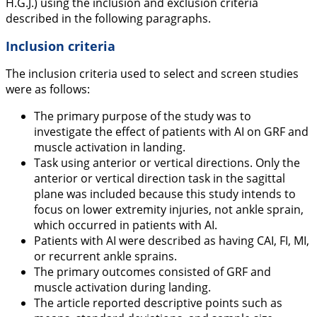
H.G.J.) using the inclusion and exclusion criteria
described in the following paragraphs.
Inclusion criteria
The inclusion criteria used to select and screen studies
were as follows:
The primary purpose of the study was to
investigate the effect of patients with AI on GRF and
muscle activation in landing.
Task using anterior or vertical directions. Only the
anterior or vertical direction task in the sagittal
plane was included because this study intends to
focus on lower extremity injuries, not ankle sprain,
which occurred in patients with AI.
Patients with AI were described as having CAI, FI, MI,
or recurrent ankle sprains.
The primary outcomes consisted of GRF and
muscle activation during landing.
The article reported descriptive points such as