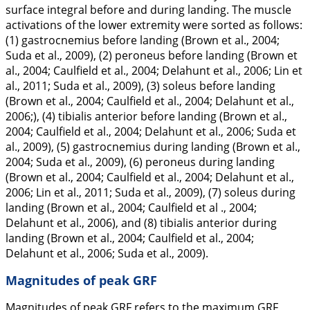
surface integral before and during landing. The muscle
activations of the lower extremity were sorted as follows:
(1) gastrocnemius before landing (Brown et al.,
2004
;
Suda et al.,
2009
), (2) peroneus before landing (Brown et
al.,
2004
; Caulfield et al.,
2004
; Delahunt et al.,
2006
; Lin et
al.,
2011
; Suda et al.,
2009
), (3) soleus before landing
(Brown et al.,
2004
; Caulfield et al.,
2004
; Delahunt et al.,
2006
;), (4) tibialis anterior before landing (Brown et al.,
2004
; Caulfield et al.,
2004
; Delahunt et al.,
2006
; Suda et
al.,
2009
), (5) gastrocnemius during landing (Brown et al.,
2004
; Suda et al.,
2009
), (6) peroneus during landing
(Brown et al.,
2004
; Caulfield et al.,
2004
; Delahunt et al.,
2006
; Lin et al.,
2011
; Suda et al.,
2009
), (7) soleus during
landing (Brown et al.,
2004
; Caulfield et al .,
2004
;
Delahunt et al.,
2006
), and (8) tibialis anterior during
landing (Brown et al.,
2004
; Caulfield et al.,
2004
;
Delahunt et al.,
2006
; Suda et al.,
2009
).
Magnitudes of peak GRF
Magnitudes of peak GRF refers to the maximum GRF