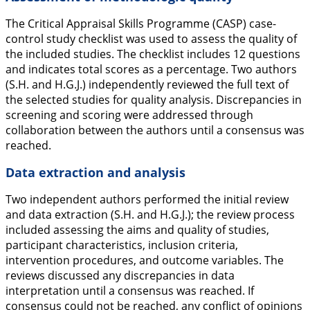
The Critical Appraisal Skills Programme (CASP) case-
control study checklist was used to assess the quality of
the included studies. The checklist includes 12 questions
and indicates total scores as a percentage. Two authors
(S.H. and H.G.J.) independently reviewed the full text of
the selected studies for quality analysis. Discrepancies in
screening and scoring were addressed through
collaboration between the authors until a consensus was
reached.
Data extraction and analysis
Two independent authors performed the initial review
and data extraction (S.H. and H.G.J.); the review process
included assessing the aims and quality of studies,
participant characteristics, inclusion criteria,
intervention procedures, and outcome variables. The
reviews discussed any discrepancies in data
interpretation until a consensus was reached. If
consensus could not be reached, any conflict of opinions