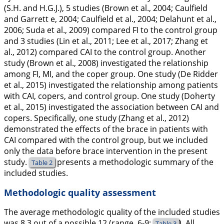
(S.H. and H.G.J.), 5 studies (Brown et al.,
2004
; Caulfield
and Garrett e,
2004
; Caulfield et al.,
2004
; Delahunt et al.,
2006
; Suda et al.,
2009
) compared FI to the control group
and 3 studies (Lin et al.,
2011
; Lee et al.,
2017
; Zhang et
al.,
2012
) compared CAI to the control group. Another
study (Brown et al.,
2008
) investigated the relationship
among FI, MI, and the coper group. One study (De Ridder
et al.,
2015
) investigated the relationship among patients
with CAI, copers, and control group. One study (Doherty
et al.,
2015
) investigated the association between CAI and
copers. Specifically, one study (Zhang et al.,
2012
)
demonstrated the effects of the brace in patients with
CAI compared with the control group, but we included
only the data before brace intervention in the present
study.
presents a methodologic summary of the
Table 2
included studies.
Methodologic quality assessment
The average methodologic quality of the included studies
was 8.3 out of a possible 12 (range, 6-9;
). All
Table 3