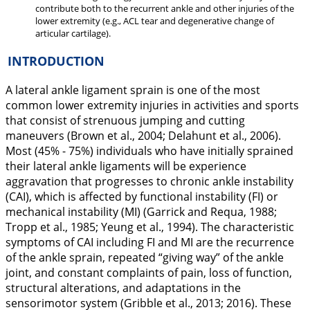
contribute both to the recurrent ankle and other injuries of the
lower extremity (e.g., ACL tear and degenerative change of
articular cartilage).
INTRODUCTION
A lateral ankle ligament sprain is one of the most
common lower extremity injuries in activities and sports
that consist of strenuous jumping and cutting
maneuvers (Brown et al.,
2004
; Delahunt et al.,
2006
).
Most (45% - 75%) individuals who have initially sprained
their lateral ankle ligaments will be experience
aggravation that progresses to chronic ankle instability
(CAI), which is affected by functional instability (FI) or
mechanical instability (MI) (Garrick and Requa,
1988
;
Tropp et al.,
1985
; Yeung et al.,
1994
). The characteristic
symptoms of CAI including FI and MI are the recurrence
of the ankle sprain, repeated “giving way” of the ankle
joint, and constant complaints of pain, loss of function,
structural alterations, and adaptations in the
sensorimotor system (Gribble et al.,
2013
;
2016
). These