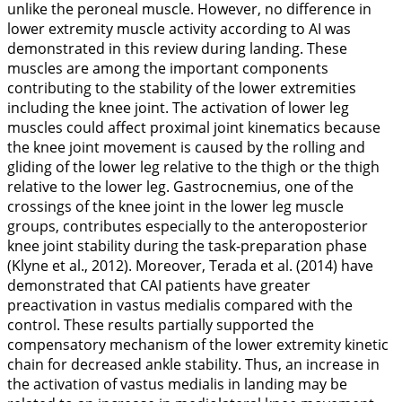
unlike the peroneal muscle. However, no difference in
lower extremity muscle activity according to AI was
demonstrated in this review during landing. These
muscles are among the important components
contributing to the stability of the lower extremities
including the knee joint. The activation of lower leg
muscles could affect proximal joint kinematics because
the knee joint movement is caused by the rolling and
gliding of the lower leg relative to the thigh or the thigh
relative to the lower leg. Gastrocnemius, one of the
crossings of the knee joint in the lower leg muscle
groups, contributes especially to the anteroposterior
knee joint stability during the task-preparation phase
(Klyne et al.,
2012
). Moreover, Terada et al. (
2014
) have
demonstrated that CAI patients have greater
preactivation in vastus medialis compared with the
control. These results partially supported the
compensatory mechanism of the lower extremity kinetic
chain for decreased ankle stability. Thus, an increase in
the activation of vastus medialis in landing may be