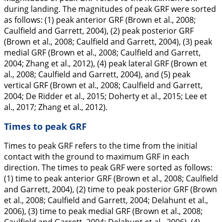
during landing. The magnitudes of peak GRF were sorted
as follows: (1) peak anterior GRF (Brown et al.,
2008
;
Caulfield and Garrett,
2004
), (2) peak posterior GRF
(Brown et al.,
2008
; Caulfield and Garrett,
2004
), (3) peak
medial GRF (Brown et al.,
2008
; Caulfield and Garrett,
2004
; Zhang et al.,
2012
), (4) peak lateral GRF (Brown et
al.,
2008
; Caulfield and Garrett,
2004
), and (5) peak
vertical GRF (Brown et al.,
2008
; Caulfield and Garrett,
2004
; De Ridder et al.,
2015
; Doherty et al.,
2015
; Lee et
al.,
2017
; Zhang et al.,
2012
).
Times to peak GRF
Times to peak GRF refers to the time from the initial
contact with the ground to maximum GRF in each
direction. The times to peak GRF were sorted as follows:
(1) time to peak anterior GRF (Brown et al.,
2008
; Caulfield
and Garrett,
2004
), (2) time to peak posterior GRF (Brown
et al.,
2008
; Caulfield and Garrett,
2004
; Delahunt et al.,
2006
), (3) time to peak medial GRF (Brown et al.,
2008
;