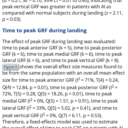
(
d
= 0.21,
SE
= 0.10, 95% CI = 0.01 to 0.40), indicating that
peak vertical GRF was greater in patients with AI as
compared with normal subjects during landing (
z
= 2.11,
p
= 0.03).
Time to peak GRF during landing
The effect of peak GRF during landing was evaluated:
time to peak anterior GRF (
k
= 5), time to peak posterior
GRF (
k
= 6), time to peak medial GRF (
k
= 6), time to peak
lateral GRF (
k
= 6), and time to peak vertical GRF (
k
= 8).
shows the overall effect size measures found to
Figure 5
be from the same population with an overall mean effect
2
size for time to peak anterior GRF (I
= 71%,
T
(4) = 0.24,
2
Q
(4)
= 12.84,
p
= 0.01), time to peak posterior GRF (I
=
72%,
T
(5) = 0.28,
Q
(5)
= 18.26,
p
< 0.01), time to peak
2
medial GRF (I
= 0%,
Q
(5)
= 1.51,
p
= 0.91), time to peak
2
lateral GRF (I
= 33%,
Q
(5)
= 5.02,
p
= 0.41), and time to
2
peak vertical GRF (I
= 0%,
Q
(7)
= 6.11,
p
= 0.53).
Therefore, a fixed-effects model was used to estimate
the overall effect of time to peak GRF on patients with AI