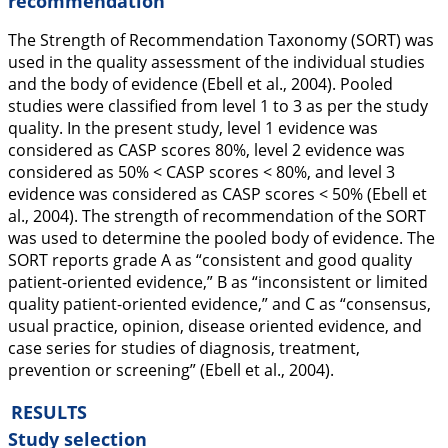
recommendation
The Strength of Recommendation Taxonomy (SORT) was
used in the quality assessment of the individual studies
and the body of evidence (Ebell et al.,
2004
). Pooled
studies were classified from level 1 to 3 as per the study
quality. In the present study, level 1 evidence was
considered as CASP scores 80%, level 2 evidence was
considered as 50% < CASP scores < 80%, and level 3
evidence was considered as CASP scores < 50% (Ebell et
al.,
2004
). The strength of recommendation of the SORT
was used to determine the pooled body of evidence. The
SORT reports grade A as “consistent and good quality
patient-oriented evidence,” B as “inconsistent or limited
quality patient-oriented evidence,” and C as “consensus,
usual practice, opinion, disease oriented evidence, and
case series for studies of diagnosis, treatment,
prevention or screening” (Ebell et al.,
2004
).
RESULTS
Study selection