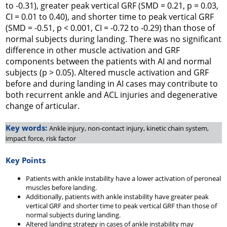
to -0.31), greater peak vertical GRF (SMD = 0.21,
p
= 0.03,
CI = 0.01 to 0.40), and shorter time to peak vertical GRF
(SMD = -0.51,
p
< 0.001, CI = -0.72 to -0.29) than those of
normal subjects during landing. There was no significant
difference in other muscle activation and GRF
components between the patients with AI and normal
subjects (
p
> 0.05). Altered muscle activation and GRF
before and during landing in AI cases may contribute to
both recurrent ankle and ACL injuries and degenerative
change of articular.
Key words:
Ankle injury, non-contact injury, kinetic chain system,
impact force, risk factor
Key Points
Patients with ankle instability have a lower activation of peroneal
muscles before landing.
Additionally, patients with ankle instability have greater peak
vertical GRF and shorter time to peak vertical GRF than those of
normal subjects during landing.
Altered landing strategy in cases of ankle instability may