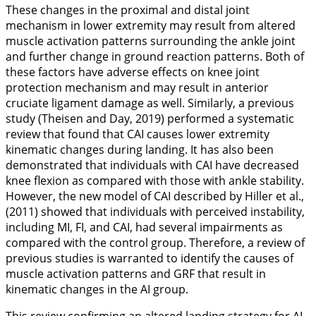
These changes in the proximal and distal joint
mechanism in lower extremity may result from altered
muscle activation patterns surrounding the ankle joint
and further change in ground reaction patterns. Both of
these factors have adverse effects on knee joint
protection mechanism and may result in anterior
cruciate ligament damage as well. Similarly, a previous
study (Theisen and Day,
2019
) performed a systematic
review that found that CAI causes lower extremity
kinematic changes during landing. It has also been
demonstrated that individuals with CAI have decreased
knee flexion as compared with those with ankle stability.
However, the new model of CAI described by Hiller et al.,
(
2011
) showed that individuals with perceived instability,
including MI, FI, and CAI, had several impairments as
compared with the control group. Therefore, a review of
previous studies is warranted to identify the causes of
muscle activation patterns and GRF that result in
kinematic changes in the AI group.