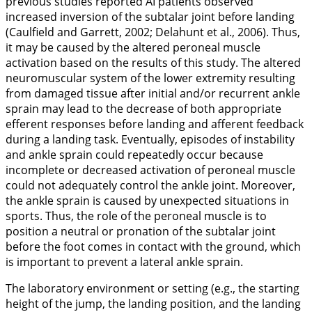
previous studies reported AI patients observed
increased inversion of the subtalar joint before landing
(Caulfield and Garrett,
2002
; Delahunt et al.,
2006
). Thus,
it may be caused by the altered peroneal muscle
activation based on the results of this study. The altered
neuromuscular system of the lower extremity resulting
from damaged tissue after initial and/or recurrent ankle
sprain may lead to the decrease of both appropriate
efferent responses before landing and afferent feedback
during a landing task. Eventually, episodes of instability
and ankle sprain could repeatedly occur because
incomplete or decreased activation of peroneal muscle
could not adequately control the ankle joint. Moreover,
the ankle sprain is caused by unexpected situations in
sports. Thus, the role of the peroneal muscle is to
position a neutral or pronation of the subtalar joint
before the foot comes in contact with the ground, which
is important to prevent a lateral ankle sprain.
The laboratory environment or setting (e.g., the starting
height of the jump, the landing position, and the landing