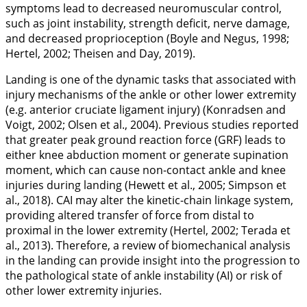
symptoms lead to decreased neuromuscular control,
such as joint instability, strength deficit, nerve damage,
and decreased proprioception (Boyle and Negus,
1998
;
Hertel,
2002
; Theisen and Day,
2019
).
Landing is one of the dynamic tasks that associated with
injury mechanisms of the ankle or other lower extremity
(e.g. anterior cruciate ligament injury) (Konradsen and
Voigt,
2002
; Olsen et al.,
2004
). Previous studies reported
that greater peak ground reaction force (GRF) leads to
either knee abduction moment or generate supination
moment, which can cause non-contact ankle and knee
injuries during landing (Hewett et al.,
2005
; Simpson et
al.,
2018
). CAI may alter the kinetic-chain linkage system,
providing altered transfer of force from distal to
proximal in the lower extremity (Hertel,
2002
; Terada et
al.,
2013
). Therefore, a review of biomechanical analysis
in the landing can provide insight into the progression to
the pathological state of ankle instability (AI) or risk of
other lower extremity injuries.