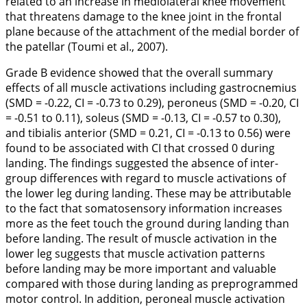
related to an increase in mediolateral knee movement
that threatens damage to the knee joint in the frontal
plane because of the attachment of the medial border of
the patellar (Toumi et al.,
2007
).
Grade B evidence showed that the overall summary
effects of all muscle activations including gastrocnemius
(SMD = -0.22, CI = -0.73 to 0.29), peroneus (SMD = -0.20, CI
= -0.51 to 0.11), soleus (SMD = -0.13, CI = -0.57 to 0.30),
and tibialis anterior (SMD = 0.21, CI = -0.13 to 0.56) were
found to be associated with CI that crossed 0 during
landing. The findings suggested the absence of inter-
group differences with regard to muscle activations of
the lower leg during landing. These may be attributable
to the fact that somatosensory information increases
more as the feet touch the ground during landing than
before landing. The result of muscle activation in the
lower leg suggests that muscle activation patterns
before landing may be more important and valuable
compared with those during landing as preprogrammed
motor control. In addition, peroneal muscle activation