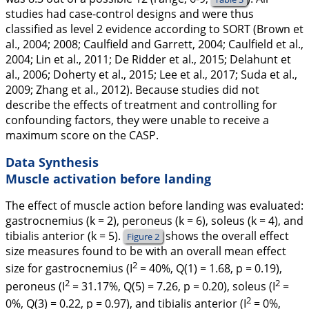
studies had case-control designs and were thus
classified as level 2 evidence according to SORT (Brown et
al.,
2004
;
2008
; Caulfield and Garrett,
2004
; Caulfield et al.,
2004
; Lin et al.,
2011
; De Ridder et al.,
2015
; Delahunt et
al.,
2006
; Doherty et al.,
2015
; Lee et al.,
2017
; Suda et al.,
2009
; Zhang et al.,
2012
). Because studies did not
describe the effects of treatment and controlling for
confounding factors, they were unable to receive a
maximum score on the CASP.
Data Synthesis
Muscle activation before landing
The effect of muscle action before landing was evaluated:
gastrocnemius (
k
= 2), peroneus (
k
= 6), soleus (
k
= 4), and
tibialis anterior (
k
= 5).
shows the overall effect
Figure 2
size measures found to be with an overall mean effect
2
size for gastrocnemius (I
= 40%,
Q
(1)
= 1.68,
p
= 0.19),
2
2
peroneus (I
= 31.17%,
Q
(5)
= 7.26,
p
= 0.20), soleus (I
=
2
0%,
Q
(3)
= 0.22,
p
= 0.97), and tibialis anterior (I
= 0%,