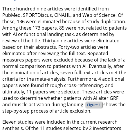
Three hundred nine articles were identified from
PubMed, SPORTDiscus, CINAHL, and Web of Science. Of
these, 136 were eliminated because of study duplication.
Among these 173 papers, 85 were not related to patients
with AI or functional landing task, as determined by
review of the title. Thirty-nine articles were eliminated
based on their abstracts. Forty-two articles were
eliminated after reviewing the full text. Repeated-
measures papers were excluded because of the lack of a
normal comparison to patients with AI. Eventually, after
the elimination of articles, seven full-text articles met the
criteria for the meta-analysis. Furthermore, 4 additional
papers were found through cross-referencing, and
ultimately, 11 papers were selected. These articles were
used to determine whether patients with AI alter GRF
and muscle activation during landing.
shows the
Figure 1
step-by-step process of article exclusion.
Eleven studies were included in the current research
synthesis. Of the 11 studies selected by 2 investigators