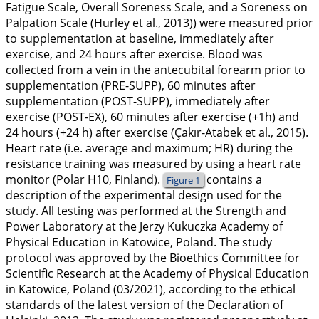
Fatigue Scale, Overall Soreness Scale, and a Soreness on
Palpation Scale (Hurley et al.,
2013
)) were measured prior
to supplementation at baseline, immediately after
exercise, and 24 hours after exercise. Blood was
collected from a vein in the antecubital forearm prior to
supplementation (PRE-SUPP), 60 minutes after
supplementation (POST-SUPP), immediately after
exercise (POST-EX), 60 minutes after exercise (+1h) and
24 hours (+24 h) after exercise (Çakır-Atabek et al.,
2015
).
Heart rate (i.e. average and maximum; HR) during the
resistance training was measured by using a heart rate
monitor (Polar H10, Finland).
contains a
Figure 1
description of the experimental design used for the
study. All testing was performed at the Strength and
Power Laboratory at the Jerzy Kukuczka Academy of
Physical Education in Katowice, Poland. The study
protocol was approved by the Bioethics Committee for
Scientific Research at the Academy of Physical Education
in Katowice, Poland (03/2021), according to the ethical
standards of the latest version of the Declaration of