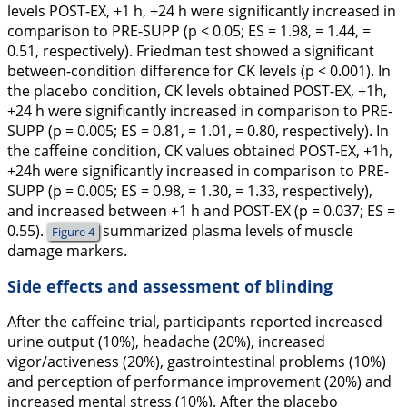
levels POST-EX, +1 h, +24 h were significantly increased in
comparison to PRE-SUPP (p < 0.05; ES = 1.98, = 1.44, =
0.51, respectively). Friedman test showed a significant
between-condition difference for CK levels (p < 0.001). In
the placebo condition, CK levels obtained POST-EX, +1h,
+24 h were significantly increased in comparison to PRE-
SUPP (p = 0.005; ES = 0.81, = 1.01, = 0.80, respectively). In
the caffeine condition, CK values obtained POST-EX, +1h,
+24h were significantly increased in comparison to PRE-
SUPP (p = 0.005; ES = 0.98, = 1.30, = 1.33, respectively),
and increased between +1 h and POST-EX (p = 0.037; ES =
0.55).
summarized plasma levels of muscle
Figure 4
damage markers.
Side effects and assessment of blinding
After the caffeine trial, participants reported increased
urine output (10%), headache (20%), increased
vigor/activeness (20%), gastrointestinal problems (10%)
and perception of performance improvement (20%) and
increased mental stress (10%). After the placebo