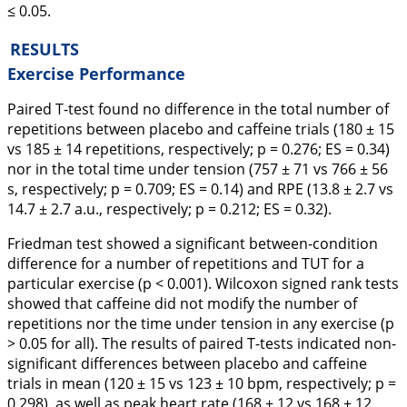
≤ 0.05.
RESULTS
Exercise Performance
Paired T-test found no difference in the total number of
repetitions between placebo and caffeine trials (180 ± 15
vs 185 ± 14 repetitions, respectively; p = 0.276; ES = 0.34)
nor in the total time under tension (757 ± 71 vs 766 ± 56
s, respectively; p = 0.709; ES = 0.14) and RPE (13.8 ± 2.7 vs
14.7 ± 2.7 a.u., respectively; p = 0.212; ES = 0.32).
Friedman test showed a significant between-condition
difference for a number of repetitions and TUT for a
particular exercise (p < 0.001). Wilcoxon signed rank tests
showed that caffeine did not modify the number of
repetitions nor the time under tension in any exercise (p
> 0.05 for all). The results of paired T-tests indicated non-
significant differences between placebo and caffeine
trials in mean (120 ± 15 vs 123 ± 10 bpm, respectively; p =
0.298), as well as peak heart rate (168 ± 12 vs 168 ± 12