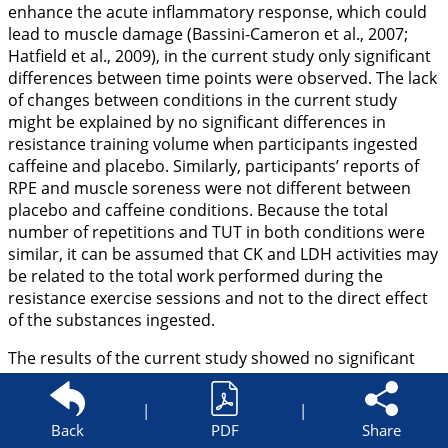
enhance the acute inflammatory response, which could
lead to muscle damage (Bassini-Cameron et al.,
2007
;
Hatfield et al.,
2009
), in the current study only significant
differences between time points were observed. The lack
of changes between conditions in the current study
might be explained by no significant differences in
resistance training volume when participants ingested
caffeine and placebo. Similarly, participants’ reports of
RPE and muscle soreness were not different between
placebo and caffeine conditions. Because the total
number of repetitions and TUT in both conditions were
similar, it can be assumed that CK and LDH activities may
be related to the total work performed during the
resistance exercise sessions and not to the direct effect
of the substances ingested.
The results of the current study showed no significant
differences in resistance training volume explained in the
number of repetitions, as well as in TUT between 3 m/kg
|
|
of caffeine and placebo. Although a plethora of research
Back
PDF
Share
analyzed the impact of caffeine intake on resistance