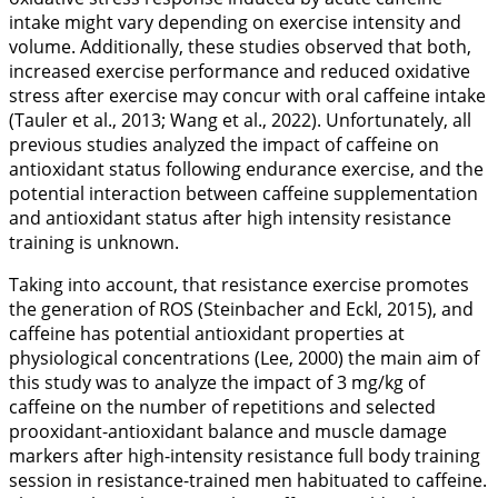
intake might vary depending on exercise intensity and
volume. Additionally, these studies observed that both,
increased exercise performance and reduced oxidative
stress after exercise may concur with oral caffeine intake
(Tauler et al.,
2013
; Wang et al.,
2022
). Unfortunately, all
previous studies analyzed the impact of caffeine on
antioxidant status following endurance exercise, and the
potential interaction between caffeine supplementation
and antioxidant status after high intensity resistance
training is unknown.
Taking into account, that resistance exercise promotes
the generation of ROS (Steinbacher and Eckl,
2015
), and
caffeine has potential antioxidant properties at
physiological concentrations (Lee,
2000
) the main aim of
this study was to analyze the impact of 3 mg/kg of
caffeine on the number of repetitions and selected
prooxidant-antioxidant balance and muscle damage
markers after high-intensity resistance full body training
session in resistance-trained men habituated to caffeine.