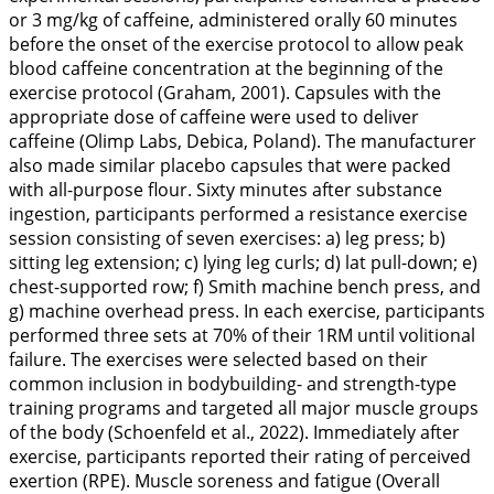
or 3 mg/kg of caffeine, administered orally 60 minutes
before the onset of the exercise protocol to allow peak
blood caffeine concentration at the beginning of the
exercise protocol (Graham,
2001
). Capsules with the
appropriate dose of caffeine were used to deliver
caffeine (Olimp Labs, Debica, Poland). The manufacturer
also made similar placebo capsules that were packed
with all-purpose flour. Sixty minutes after substance
ingestion, participants performed a resistance exercise
session consisting of seven exercises: a) leg press; b)
sitting leg extension; c) lying leg curls; d) lat pull-down; e)
chest-supported row; f) Smith machine bench press, and
g) machine overhead press. In each exercise, participants
performed three sets at 70% of their 1RM until volitional
failure. The exercises were selected based on their
common inclusion in bodybuilding- and strength-type
training programs and targeted all major muscle groups
of the body (Schoenfeld et al.,
2022
). Immediately after
exercise, participants reported their rating of perceived
exertion (RPE). Muscle soreness and fatigue (Overall