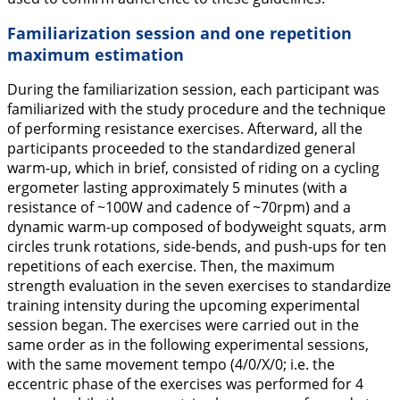
Familiarization session and one repetition
maximum estimation
During the familiarization session, each participant was
familiarized with the study procedure and the technique
of performing resistance exercises. Afterward, all the
participants proceeded to the standardized general
warm-up, which in brief, consisted of riding on a cycling
ergometer lasting approximately 5 minutes (with a
resistance of ~100W and cadence of ~70rpm) and a
dynamic warm-up composed of bodyweight squats, arm
circles trunk rotations, side-bends, and push-ups for ten
repetitions of each exercise. Then, the maximum
strength evaluation in the seven exercises to standardize
training intensity during the upcoming experimental
session began. The exercises were carried out in the
same order as in the following experimental sessions,
with the same movement tempo (4/0/X/0; i.e. the
eccentric phase of the exercises was performed for 4