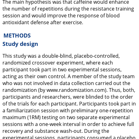
The main hypothesis was that caffeine would enhance
the number of repetitions during the resistance training
session and would improve the response of blood
antioxidant defense after exercise.
METHODS
Study design
This study was a double-blind, placebo-controlled,
randomized crossover experiment, where each
participant took part in two experimental sessions,
acting as their own control. A member of the study team
who was not involved in data collection carried out the
randomization (by
www.randomization.com
). Thus, both,
participants and researchers, were blinded to the order
of the trials for each participant. Participants took part in
a familiarization session with preliminary one-repetition
maximum (1RM) testing on two separate experimental
sessions with a one-week interval in order to achieve full
recovery and substance wash-out. During the
experimental sessions, participants consumed a placebo