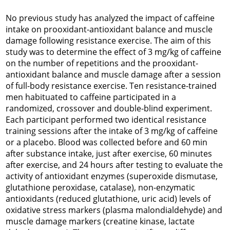
No previous study has analyzed the impact of caffeine
intake on prooxidant-antioxidant balance and muscle
damage following resistance exercise. The aim of this
study was to determine the effect of 3 mg/kg of caffeine
on the number of repetitions and the prooxidant-
antioxidant balance and muscle damage after a session
of full-body resistance exercise. Ten resistance-trained
men habituated to caffeine participated in a
randomized, crossover and double-blind experiment.
Each participant performed two identical resistance
training sessions after the intake of 3 mg/kg of caffeine
or a placebo. Blood was collected before and 60 min
after substance intake, just after exercise, 60 minutes
after exercise, and 24 hours after testing to evaluate the
activity of antioxidant enzymes (superoxide dismutase,
glutathione peroxidase, catalase), non-enzymatic
antioxidants (reduced glutathione, uric acid) levels of
oxidative stress markers (plasma malondialdehyde) and
muscle damage markers (creatine kinase, lactate