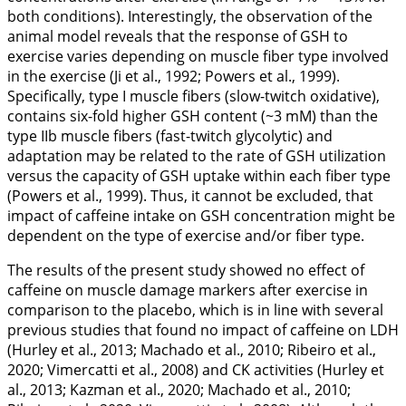
both conditions). Interestingly, the observation of the
animal model reveals that the response of GSH to
exercise varies depending on muscle fiber type involved
in the exercise (Ji et al.,
1992
; Powers et al.,
1999
).
Specifically, type I muscle fibers (slow-twitch oxidative),
contains six-fold higher GSH content (~3 mM) than the
type IIb muscle fibers (fast-twitch glycolytic) and
adaptation may be related to the rate of GSH utilization
versus the capacity of GSH uptake within each fiber type
(Powers et al.,
1999
). Thus, it cannot be excluded, that
impact of caffeine intake on GSH concentration might be
dependent on the type of exercise and/or fiber type.
The results of the present study showed no effect of
caffeine on muscle damage markers after exercise in
comparison to the placebo, which is in line with several
previous studies that found no impact of caffeine on LDH
(Hurley et al.,
2013
; Machado et al.,
2010
; Ribeiro et al.,
2020
; Vimercatti et al.,
2008
) and CK activities (Hurley et
al.,
2013
; Kazman et al.,
2020
; Machado et al.,
2010
;