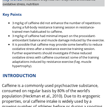
oxidative stress, nutrition
Key Points
3 mg/kg of caffeine did not enhance the number of repetitions
during a full-body resistance training session in resistance-
trained men habituated to caffeine.
3 mg/kg of caffeine had minimal impact on the prooxidant-
antioxidant balance and muscle damage induced by the exercise.
It is possible that caffeine may provide some benefits to reduce
oxidative stress after a resistance exercise training session.
Further experiments should investigate if these reduced
oxidative stress with caffeine counteract some of the training
adaptations induced by resistance exercise (f.eg. muscle
hypertrophy).
INTRODUCTION
Caffeine is a commonly used psychoactive substance,
consumed on regular basis by 80% of the world’s
population (Heckman et al.,
2010
). Due to its ergogenic
properties, oral caffeine intake is widely used by a
growing number of athletes before or during a sporting