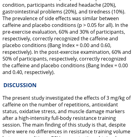
condition, participants indicated headache (20%),
gastrointestinal problems (20%), and tiredness (10%).
The prevalence of side effects was similar between
caffeine and placebo conditions (p > 0.05 for all). In the
pre-exercise evaluation, 60% and 30% of participants,
respectively, correctly recognized the caffeine and
placebo conditions (Bang Index = 0.00 and 0.60,
respectively). In the post-exercise examination, 60% and
50% of participants, respectively, correctly recognized
the caffeine and placebo conditions (Bang Index = 0.00
and 0.40, respectively).
DISCUSSION
The present study investigated the effects of 3 mg/kg of
caffeine on the number of repetitions, antioxidant
status, oxidative stress, and muscle damage markers
after a high-intensity full-body resistance training
session. The main finding of this study is that, despite
there were no differences in resistance training volume