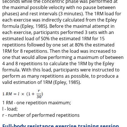
seconds while the concentric phase was performed at
the maximal possible velocity with no pause between
phases) and rest intervals (3 minutes). The 1RM load for
each exercise was indirectly calculated from the Epley
formula (Epley,
1985
). Before the maximal attempt in
each exercise, participants performed 3 sets with an
estimated load of 50% the estimated 1RM for 15
repetitions followed by one set at 80% the estimated
1RM for 8 repetitions. Then the load was increased to
one that would allow performing a maximum of between
4 and 8 repetitions to calculate the 1RM by the Epley
formula. With this load, participants were instructed to
perform as many repetitions as possible, to produce a
valid estimation of 1RM (Epley,
1985
).
1 RM - one repetition maximum;
l - load;
r - number of performed repetitions
Full-body resistance exercise training session