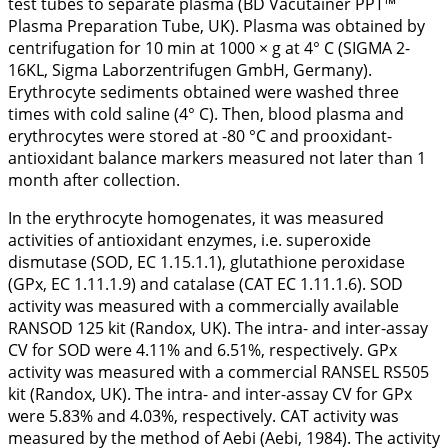
test tubes to separate plasma (BD Vacutainer PPT™
Plasma Preparation Tube, UK). Plasma was obtained by
centrifugation for 10 min at 1000 × g at 4° C (SIGMA 2-
16KL, Sigma Laborzentrifugen GmbH, Germany).
Erythrocyte sediments obtained were washed three
times with cold saline (4° C). Then, blood plasma and
erythrocytes were stored at -80 °C and prooxidant-
antioxidant balance markers measured not later than 1
month after collection.
In the erythrocyte homogenates, it was measured
activities of antioxidant enzymes, i.e. superoxide
dismutase (SOD, EC 1.15.1.1), glutathione peroxidase
(GPx, EC 1.11.1.9) and catalase (CAT EC 1.11.1.6). SOD
activity was measured with a commercially available
RANSOD 125 kit (Randox, UK). The intra- and inter-assay
CV for SOD were 4.11% and 6.51%, respectively. GPx
activity was measured with a commercial RANSEL RS505
kit (Randox, UK). The intra- and inter-assay CV for GPx
were 5.83% and 4.03%, respectively. CAT activity was
measured by the method of Aebi (Aebi,
1984
). The activity