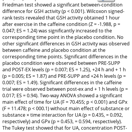
Friedman test showed a significant between-condition
difference for GSH activity (p < 0.001). Wilcoxon signed-
rank tests revealed that GSH activity obtained 1 hour
after exercise in the caffeine condition (Z = -1.988, p =
0.047; ES = 1.24) was significantly increased to the
corresponding time point in the placebo condition. No
other significant differences in GSH activity was observed
between caffeine and placebo condition at the
corresponding time points. Significant differences in the
placebo condition were observed between PRE-SUPP
and POST-EX levels (p = 0.007; ES = 1.25), +24 h and + 1 h
(p = 0.005; ES = 1.87) and PRE-SUPP and +24 h levels (p =
0.007; ES = 1.49). Significant differences in the caffeine
trial were observed between post-ex and + 1 h levels (p =
0.017; ES = 0.94). Two-way ANOVA showed a significant
main effect of time for UA (F = 70.455; p < 0.001) and GPx
(F = 11.478; p < 000.1) without main effect of substance or
substance × time interaction for UA (p = 0.435, = 0.092,
respectively) and GPx (p = 0.453, = 0.594, respectively).
The Tukey test showed that for UA, concentration POST-