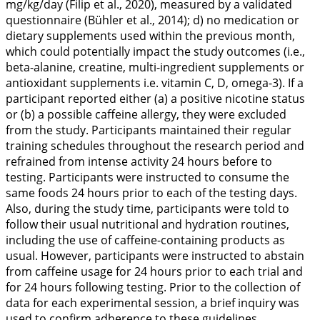
mg/kg/day (Filip et al.,
2020
), measured by a validated
questionnaire (Bühler et al.,
2014
); d) no medication or
dietary supplements used within the previous month,
which could potentially impact the study outcomes (i.e.,
beta-alanine, creatine, multi-ingredient supplements or
antioxidant supplements i.e. vitamin C, D, omega-3). If a
participant reported either (a) a positive nicotine status
or (b) a possible caffeine allergy, they were excluded
from the study. Participants maintained their regular
training schedules throughout the research period and
refrained from intense activity 24 hours before to
testing. Participants were instructed to consume the
same foods 24 hours prior to each of the testing days.
Also, during the study time, participants were told to
follow their usual nutritional and hydration routines,
including the use of caffeine-containing products as
usual. However, participants were instructed to abstain
from caffeine usage for 24 hours prior to each trial and
for 24 hours following testing. Prior to the collection of
data for each experimental session, a brief inquiry was
used to confirm adherence to these guidelines.