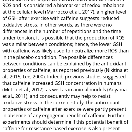
ROS and is considered a biomarker of redox imbalance
at the cellular level (Marrocco et al.,
2017
), a higher level
of GSH after exercise with caffeine suggests reduced
oxidative stress. In other words, as there were no
differences in the number of repetitions and the time
under tension, it is possible that the production of ROS
was similar between conditions; hence, the lower GSH
with caffeine was likely used to neutralize more ROS than
in the placebo condition. The possible differences
between conditions can be explained by the antioxidant
properties of caffeine, as reported previously (Nikitina et
al.,
2015
; Lee,
2000
). Indeed, previous studies suggested
that caffeine increased GSH concentration in humans
(Metro et al.,
2017
), as well as in animal models (Aoyama
et al.,
2011
), and consequently may help to resist
oxidative stress. In the current study, the antioxidant
properties of caffeine after exercise were partly present
in absence of any ergogenic benefit of caffeine. Further
experiments should determine if this potential benefit of
caffeine for resistance-based exercise is also present