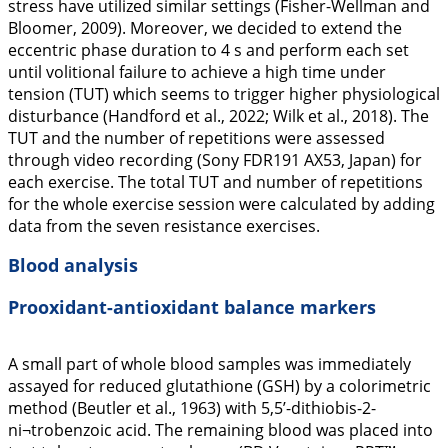
stress have utilized similar settings (Fisher-Wellman and
Bloomer,
2009
). Moreover, we decided to extend the
eccentric phase duration to 4 s and perform each set
until volitional failure to achieve a high time under
tension (TUT) which seems to trigger higher physiological
disturbance (Handford et al.,
2022
; Wilk et al.,
2018
). The
TUT and the number of repetitions were assessed
through video recording (Sony FDR191 AX53, Japan) for
each exercise. The total TUT and number of repetitions
for the whole exercise session were calculated by adding
data from the seven resistance exercises.
Blood analysis
Prooxidant-antioxidant balance markers
A small part of whole blood samples was immediately
assayed for reduced glutathione (GSH) by a colorimetric
method (Beutler et al.,
1963
) with 5,5’-dithiobis-2-
ni¬trobenzoic acid. The remaining blood was placed into