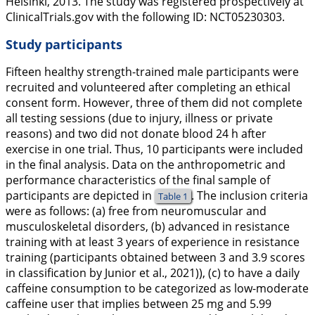
Helsinki, 2013. The study was registered prospectively at
ClinicalTrials.gov
with the following ID: NCT05230303.
Study participants
Fifteen healthy strength-trained male participants were
recruited and volunteered after completing an ethical
consent form. However, three of them did not complete
all testing sessions (due to injury, illness or private
reasons) and two did not donate blood 24 h after
exercise in one trial. Thus, 10 participants were included
in the final analysis. Data on the anthropometric and
performance characteristics of the final sample of
participants are depicted in
. The inclusion criteria
Table 1
were as follows: (a) free from neuromuscular and
musculoskeletal disorders, (b) advanced in resistance
training with at least 3 years of experience in resistance
training (participants obtained between 3 and 3.9 scores
in classification by Junior et al.,
2021
)), (c) to have a daily
caffeine consumption to be categorized as low-moderate
caffeine user that implies between 25 mg and 5.99