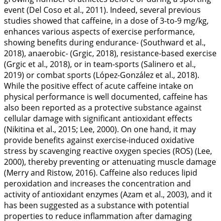
event (Del Coso et al.,
2011
). Indeed, several previous
studies showed that caffeine, in a dose of 3-to-9 mg/kg,
enhances various aspects of exercise performance,
showing benefits during endurance- (Southward et al.,
2018
), anaerobic- (Grgic,
2018
), resistance-based exercise
(Grgic et al.,
2018
), or in team-sports (Salinero et al.,
2019
) or combat sports (López-González et al.,
2018
).
While the positive effect of acute caffeine intake on
physical performance is well documented, caffeine has
also been reported as a protective substance against
cellular damage with significant antioxidant effects
(Nikitina et al.,
2015
; Lee,
2000
). On one hand, it may
provide benefits against exercise-induced oxidative
stress by scavenging reactive oxygen species (ROS) (Lee,
2000
), thereby preventing or attenuating muscle damage
(Merry and Ristow,
2016
). Caffeine also reduces lipid
peroxidation and increases the concentration and
activity of antioxidant enzymes (Azam et al.,
2003
), and it
has been suggested as a substance with potential
properties to reduce inflammation after damaging