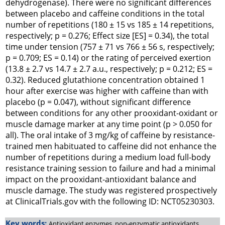
dehydrogenase). There were no significant differences
between placebo and caffeine conditions in the total
number of repetitions (180 ± 15 vs 185 ± 14 repetitions,
respectively; p = 0.276; Effect size [ES] = 0.34), the total
time under tension (757 ± 71 vs 766 ± 56 s, respectively;
p = 0.709; ES = 0.14) or the rating of perceived exertion
(13.8 ± 2.7 vs 14.7 ± 2.7 a.u., respectively; p = 0.212; ES =
0.32). Reduced glutathione concentration obtained 1
hour after exercise was higher with caffeine than with
placebo (p = 0.047), without significant difference
between conditions for any other prooxidant-oxidant or
muscle damage marker at any time point (p > 0.050 for
all). The oral intake of 3 mg/kg of caffeine by resistance-
trained men habituated to caffeine did not enhance the
number of repetitions during a medium load full-body
resistance training session to failure and had a minimal
impact on the prooxidant-antioxidant balance and
muscle damage. The study was registered prospectively
at
ClinicalTrials.gov
with the following ID: NCT05230303.
Key words:
Antioxidant enzymes, non-enzymatic antioxidants,