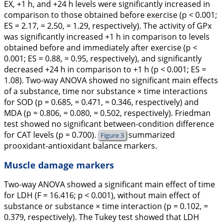
EX, +1 h, and +24 h levels were significantly increased in
comparison to those obtained before exercise (p < 0.001;
ES = 2.17, = 2.50, = 1.29, respectively). The activity of GPx
was significantly increased +1 h in comparison to levels
obtained before and immediately after exercise (p <
0.001; ES = 0.88, = 0.95, respectively), and significantly
decreased +24 h in comparison to +1 h (p < 0.001; ES =
1.08). Two-way ANOVA showed no significant main effects
of a substance, time nor substance × time interactions
for SOD (p = 0.685, = 0.471, = 0.346, respectively) and
MDA (p = 0.806, = 0.080, = 0.502, respectively). Friedman
test showed no significant between-condition difference
for CAT levels (p = 0.700).
summarized
Figure 3
prooxidant-antioxidant balance markers.
Muscle damage markers
Two-way ANOVA showed a significant main effect of time
for LDH (F = 16.416; p < 0.001), without main effect of
substance or substance × time interaction (p = 0.102, =
0.379, respectively). The Tukey test showed that LDH