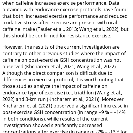
when caffeine increases exercise performance. Data
obtained with endurance exercise protocols have found
that both, increased exercise performance and reduced
oxidative stress after exercise are present with oral
caffeine intake (Tauler et al.,
2013
; Wang et al.,
2022
), but
this should be confirmed for resistance exercise.
However, the results of the current investigation are
contrary to other previous studies where the impact of
caffeine on post-exercise GSH concentration was not
observed (Khcharem et al.,
2021
; Wang et al.,
2022
).
Although the direct comparison is difficult due to
differences in exercise protocol, it is worth noting that
those studies analyze the impact of caffeine on
endurance type of exercise (i.e., triathlon (Wang et al.,
2022
) and 3-km run (Khcharem et al.,
2021
)). Moreover
Khcharem et al. (
2021
) observed a significant increase in
post-exercise GSH concentration (in range +9 % – +14%
in both conditions), while results of the current
investigation showed significantly decreased
concentrations after exercise (in range of -7% – -13% for