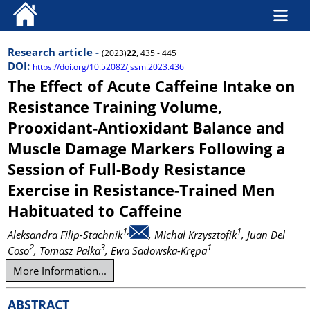
Research article -
(2023)
22
, 435 - 445
DOI:
https://doi.org/10.52082/jssm.2023.436
The Effect of Acute Caffeine Intake on
Resistance Training Volume,
Prooxidant-Antioxidant Balance and
Muscle Damage Markers Following a
Session of Full-Body Resistance
Exercise in Resistance-Trained Men
Habituated to Caffeine
1,
1
Aleksandra Filip-Stachnik
, Michal Krzysztofik
, Juan Del
2
3
1
Coso
, Tomasz Pałka
, Ewa Sadowska-Krępa
More Information...
ABSTRACT