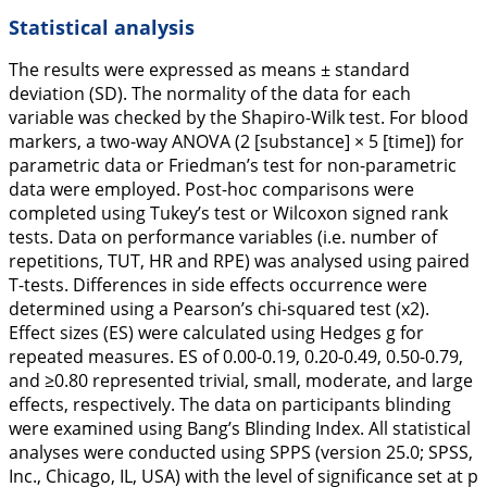
Statistical analysis
The results were expressed as means ± standard
deviation (SD). The normality of the data for each
variable was checked by the Shapiro-Wilk test. For blood
markers, a two-way ANOVA (2 [substance] × 5 [time]) for
parametric data or Friedman’s test for non-parametric
data were employed. Post-hoc comparisons were
completed using Tukey’s test or Wilcoxon signed rank
tests. Data on performance variables (i.e. number of
repetitions, TUT, HR and RPE) was analysed using paired
T-tests. Differences in side effects occurrence were
determined using a Pearson’s chi-squared test (x2).
Effect sizes (ES) were calculated using Hedges g for
repeated measures. ES of 0.00-0.19, 0.20-0.49, 0.50-0.79,
and ≥0.80 represented trivial, small, moderate, and large
effects, respectively. The data on participants blinding
were examined using Bang’s Blinding Index. All statistical
analyses were conducted using SPPS (version 25.0; SPSS,
Inc., Chicago, IL, USA) with the level of significance set at p