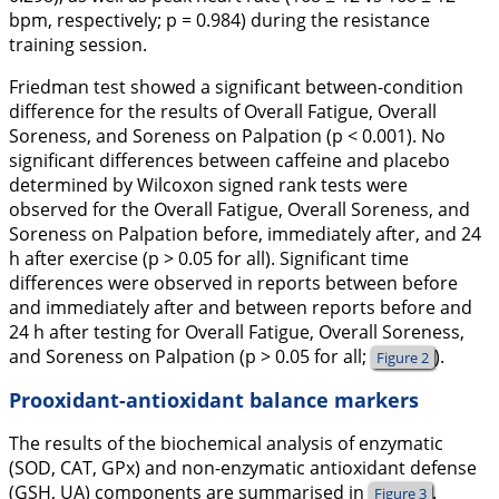
bpm, respectively; p = 0.984) during the resistance
training session.
Friedman test showed a significant between-condition
difference for the results of Overall Fatigue, Overall
Soreness, and Soreness on Palpation (p < 0.001). No
significant differences between caffeine and placebo
determined by Wilcoxon signed rank tests were
observed for the Overall Fatigue, Overall Soreness, and
Soreness on Palpation before, immediately after, and 24
h after exercise (p > 0.05 for all). Significant time
differences were observed in reports between before
and immediately after and between reports before and
24 h after testing for Overall Fatigue, Overall Soreness,
and Soreness on Palpation (p > 0.05 for all;
).
Figure 2
Prooxidant-antioxidant balance markers
The results of the biochemical analysis of enzymatic
(SOD, CAT, GPx) and non-enzymatic antioxidant defense
(GSH, UA) components are summarised in
.
Figure 3