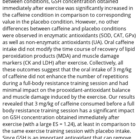
between conditions, GSH concentration obtained
immediately after exercise was significantly increased in
the caffeine condition in comparison to corresponding
value in the placebo condition. However, no other
differences between caffeine and placebo conditions
were observed in enzymatic antioxidants (SOD, CAT, GPx)
as well as non-enzymatic antioxidants (UA). Oral caffeine
intake did not modify the time course of recovery of lipid
peroxidation products (MDA) and muscle damage
markers (CK and LDH) after exercise. Collectively, all
these outcomes suggest that the oral intake of 3 mg/kg
of caffeine did not enhance the number of repetitions
during a full-body resistance training session and had
minimal impact on the prooxidant-antioxidant balance
and muscle damage induced by the exercise. Our results
revealed that 3 mg/kg of caffeine consumed before a full
body resistance training session has a significant impact
on GSH concentration obtained immediately after
exercise (with a large ES = 1.24), at least in comparison to
the same exercise training session with placebo intake.
Since GSH is an important antioxidant that can remove