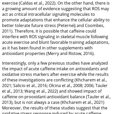
exercise (Caldas et al.,
2022
). On the other hand, there is
a growing amount of evidence suggesting that ROS may
act as critical intracellular signaling molecules to
promote adaptations that enhance the cellular ability to
better tolerate future stress (Peternelj and Coombes,
2011
). Therefore, it is possible that caffeine could
interfere with ROS signaling in skeletal muscle following
acute exercise and blunt favorable training adaptations,
as it has been found in other supplements with
antioxidant properties (Merry and Ristow,
2016
).
Interestingly, only a few previous studies have analyzed
the impact of acute caffeine intake on antioxidants and
oxidative stress markers after exercise while the results
of these investigations are conflicting (Khcharem et al.,
2021
; Salicio et al.,
2016
; Olcina et al.,
2008
;
2006
; Tauler
et al.,
2013
; Wang et al.,
2022
) and showed impact of
caffeine on prooxidant-antioxidant balance (Tauler et al.,
2013
), but is not always a case (Khcharem et al.,
2021
)
Moreover, the results of these studies suggest that the
oxidative stress response induced by acute caffeine