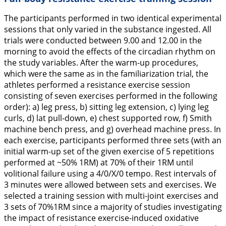
The participants performed in two identical experimental
sessions that only varied in the substance ingested. All
trials were conducted between 9.00 and 12.00 in the
morning to avoid the effects of the circadian rhythm on
the study variables. After the warm-up procedures,
which were the same as in the familiarization trial, the
athletes performed a resistance exercise session
consisting of seven exercises performed in the following
order): a) leg press, b) sitting leg extension, c) lying leg
curls, d) lat pull-down, e) chest supported row, f) Smith
machine bench press, and g) overhead machine press. In
each exercise, participants performed three sets (with an
initial warm-up set of the given exercise of 5 repetitions
performed at ~50% 1RM) at 70% of their 1RM until
volitional failure using a 4/0/X/0 tempo. Rest intervals of
3 minutes were allowed between sets and exercises. We
selected a training session with multi-joint exercises and
3 sets of 70%1RM since a majority of studies investigating
the impact of resistance exercise-induced oxidative