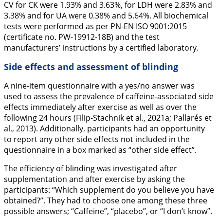
CV for CK were 1.93% and 3.63%, for LDH were 2.83% and
3.38% and for UA were 0.38% and 5.64%. All biochemical
tests were performed as per PN-EN ISO 9001:2015
(certificate no. PW-19912-18B) and the test
manufacturers’ instructions by a certified laboratory.
Side effects and assessment of blinding
A nine-item questionnaire with a yes/no answer was
used to assess the prevalence of caffeine-associated side
effects immediately after exercise as well as over the
following 24 hours (Filip-Stachnik et al.,
2021a
; Pallarés et
al.,
2013
). Additionally, participants had an opportunity
to report any other side effects not included in the
questionnaire in a box marked as “other side effect”.
The efficiency of blinding was investigated after
supplementation and after exercise by asking the
participants: “Which supplement do you believe you have
obtained?”. They had to choose one among these three
possible answers; “Caffeine”, “placebo”, or “I don’t know”.