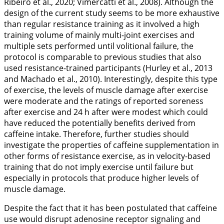
Ribeiro et al.,
2020
; Vimercatti et al.,
2008
). Although the
design of the current study seems to be more exhaustive
than regular resistance training as it involved a high
training volume of mainly multi-joint exercises and
multiple sets performed until volitional failure, the
protocol is comparable to previous studies that also
used resistance-trained participants (Hurley et al.,
2013
and Machado et al.,
2010
). Interestingly, despite this type
of exercise, the levels of muscle damage after exercise
were moderate and the ratings of reported soreness
after exercise and 24 h after were modest which could
have reduced the potentially benefits derived from
caffeine intake. Therefore, further studies should
investigate the properties of caffeine supplementation in
other forms of resistance exercise, as in velocity-based
training that do not imply exercise until failure but
especially in protocols that produce higher levels of
muscle damage.
Despite the fact that it has been postulated that caffeine
use would disrupt adenosine receptor signaling and