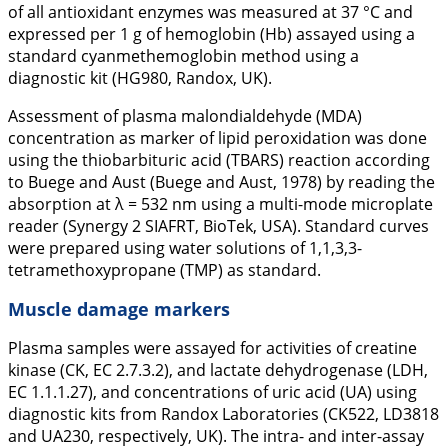
of all antioxidant enzymes was measured at 37 °C and
expressed per 1 g of hemoglobin (Hb) assayed using a
standard cyanmethemoglobin method using a
diagnostic kit (HG980, Randox, UK).
Assessment of plasma malondialdehyde (MDA)
concentration as marker of lipid peroxidation was done
using the thiobarbituric acid (TBARS) reaction according
to Buege and Aust (Buege and Aust,
1978
) by reading the
absorption at λ = 532 nm using a multi-mode microplate
reader (Synergy 2 SIAFRT, BioTek, USA). Standard curves
were prepared using water solutions of 1,1,3,3-
tetramethoxypropane (TMP) as standard.
Muscle damage markers
Plasma samples were assayed for activities of creatine
kinase (CK, EC 2.7.3.2), and lactate dehydrogenase (LDH,
EC 1.1.1.27), and concentrations of uric acid (UA) using
diagnostic kits from Randox Laboratories (CK522, LD3818
and UA230, respectively, UK). The intra- and inter-assay