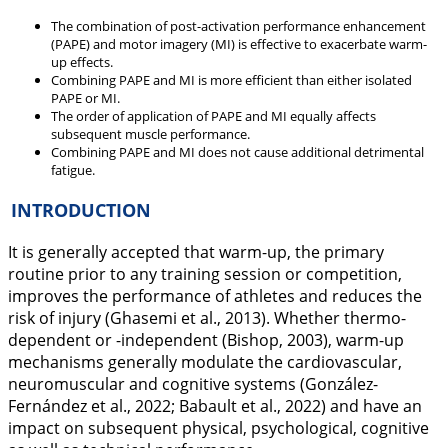
The combination of post-activation performance enhancement
(PAPE) and motor imagery (MI) is effective to exacerbate warm-
up effects.
Combining PAPE and MI is more efficient than either isolated
PAPE or MI.
The order of application of PAPE and MI equally affects
subsequent muscle performance.
Combining PAPE and MI does not cause additional detrimental
fatigue.
INTRODUCTION
It is generally accepted that warm-up, the primary
routine prior to any training session or competition,
improves the performance of athletes and reduces the
risk of injury (Ghasemi et al.,
2013
). Whether thermo-
dependent or -independent (Bishop,
2003
), warm-up
mechanisms generally modulate the cardiovascular,
neuromuscular and cognitive systems (González-
Fernández et al.,
2022
; Babault et al.,
2022
) and have an
impact on subsequent physical, psychological, cognitive