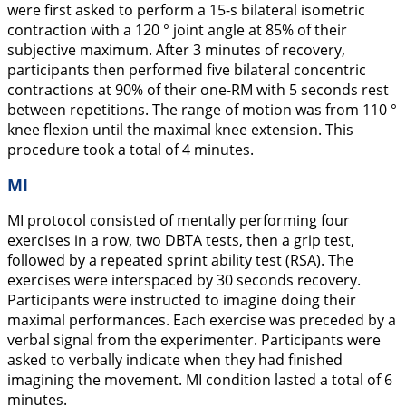
were first asked to perform a 15-s bilateral isometric
contraction with a 120 ° joint angle at 85% of their
subjective maximum. After 3 minutes of recovery,
participants then performed five bilateral concentric
contractions at 90% of their one-RM with 5 seconds rest
between repetitions. The range of motion was from 110 °
knee flexion until the maximal knee extension. This
procedure took a total of 4 minutes.
MI
MI protocol consisted of mentally performing four
exercises in a row, two DBTA tests, then a grip test,
followed by a repeated sprint ability test (RSA). The
exercises were interspaced by 30 seconds recovery.
Participants were instructed to imagine doing their
maximal performances. Each exercise was preceded by a
verbal signal from the experimenter. Participants were
asked to verbally indicate when they had finished
imagining the movement. MI condition lasted a total of 6
minutes.