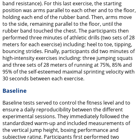
band resistance). For this last exercise, the starting
position was arms parallel to each other and to the floor,
holding each end of the rubber band. Then, arms move
to the side, remaining parallel to the floor, until the
rubber band touched the chest. The participants then
performed three minutes of athletic drills (two sets of 28
meters for each exercise) including: heel to toe, tipping,
bouncing strides. Finally, participants did two minutes of
high-intensity exercises including: three jumping squats
and three sets of 28 meters of running at 75%, 85% and
95% of the self-esteemed maximal sprinting velocity with
30 seconds between each exercise.
Baseline
Baseline tests served to control the fitness level and to
ensure a daily reproducibility between the different
experimental sessions. They immediately followed the
standardized warm-up and included measurements of
the vertical jump height, boxing performance and
subjective rating. Participants first performed two