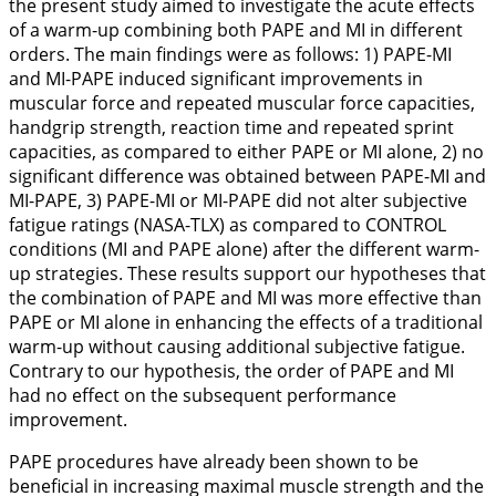
the present study aimed to investigate the acute effects
of a warm-up combining both PAPE and MI in different
orders. The main findings were as follows: 1) PAPE-MI
and MI-PAPE induced significant improvements in
muscular force and repeated muscular force capacities,
handgrip strength, reaction time and repeated sprint
capacities, as compared to either PAPE or MI alone, 2) no
significant difference was obtained between PAPE-MI and
MI-PAPE, 3) PAPE-MI or MI-PAPE did not alter subjective
fatigue ratings (NASA-TLX) as compared to CONTROL
conditions (MI and PAPE alone) after the different warm-
up strategies. These results support our hypotheses that
the combination of PAPE and MI was more effective than
PAPE or MI alone in enhancing the effects of a traditional
warm-up without causing additional subjective fatigue.
Contrary to our hypothesis, the order of PAPE and MI
had no effect on the subsequent performance
improvement.
PAPE procedures have already been shown to be
beneficial in increasing maximal muscle strength and the