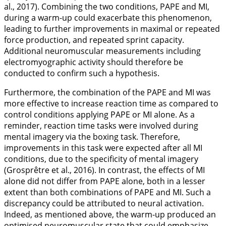
al.,
2017
). Combining the two conditions, PAPE and MI,
during a warm-up could exacerbate this phenomenon,
leading to further improvements in maximal or repeated
force production, and repeated sprint capacity.
Additional neuromuscular measurements including
electromyographic activity should therefore be
conducted to confirm such a hypothesis.
Furthermore, the combination of the PAPE and MI was
more effective to increase reaction time as compared to
control conditions applying PAPE or MI alone. As a
reminder, reaction time tasks were involved during
mental imagery via the boxing task. Therefore,
improvements in this task were expected after all MI
conditions, due to the specificity of mental imagery
(Grosprêtre et al.,
2016
). In contrast, the effects of MI
alone did not differ from PAPE alone, both in a lesser
extent than both combinations of PAPE and MI. Such a
discrepancy could be attributed to neural activation.
Indeed, as mentioned above, the warm-up produced an
optimised neuromuscular state that could emphasize