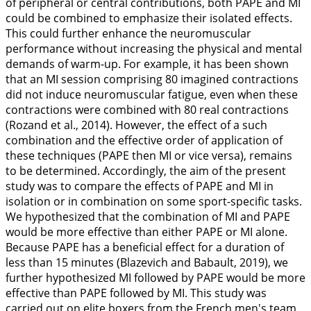
of peripheral or central contributions, both PAPE and MI
could be combined to emphasize their isolated effects.
This could further enhance the neuromuscular
performance without increasing the physical and mental
demands of warm-up. For example, it has been shown
that an MI session comprising 80 imagined contractions
did not induce neuromuscular fatigue, even when these
contractions were combined with 80 real contractions
(Rozand et al.,
2014
). However, the effect of a such
combination and the effective order of application of
these techniques (PAPE then MI or vice versa), remains
to be determined. Accordingly, the aim of the present
study was to compare the effects of PAPE and MI in
isolation or in combination on some sport-specific tasks.
We hypothesized that the combination of MI and PAPE
would be more effective than either PAPE or MI alone.
Because PAPE has a beneficial effect for a duration of
less than 15 minutes (Blazevich and Babault,
2019
), we
further hypothesized MI followed by PAPE would be more
effective than PAPE followed by MI. This study was
carried out on elite boxers from the French men's team.