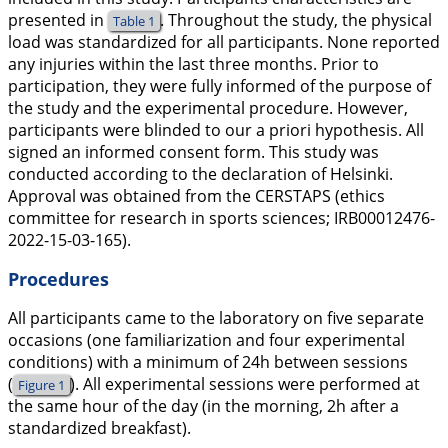
presented in
. Throughout the study, the physical
Table 1
load was standardized for all participants. None reported
any injuries within the last three months. Prior to
participation, they were fully informed of the purpose of
the study and the experimental procedure. However,
participants were blinded to our
a priori
hypothesis. All
signed an informed consent form. This study was
conducted according to the declaration of Helsinki.
Approval was obtained from the CERSTAPS (ethics
committee for research in sports sciences; IRB00012476-
2022-15-03-165).
Procedures
All participants came to the laboratory on five separate
occasions (one familiarization and four experimental
conditions) with a minimum of 24h between sessions
(
). All experimental sessions were performed at
Figure 1
the same hour of the day (in the morning, 2h after a
standardized breakfast).