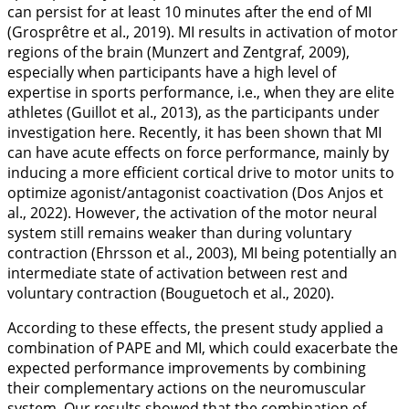
can persist for at least 10 minutes after the end of MI
(Grosprêtre et al.,
2019
). MI results in activation of motor
regions of the brain (Munzert and Zentgraf,
2009
),
especially when participants have a high level of
expertise in sports performance, i.e., when they are elite
athletes (Guillot et al.,
2013
), as the participants under
investigation here. Recently, it has been shown that MI
can have acute effects on force performance, mainly by
inducing a more efficient cortical drive to motor units to
optimize agonist/antagonist coactivation (Dos Anjos et
al.,
2022
). However, the activation of the motor neural
system still remains weaker than during voluntary
contraction (Ehrsson et al.,
2003
), MI being potentially an
intermediate state of activation between rest and
voluntary contraction (Bouguetoch et al.,
2020
).
According to these effects, the present study applied a
combination of PAPE and MI, which could exacerbate the
expected performance improvements by combining
their complementary actions on the neuromuscular
system. Our results showed that the combination of