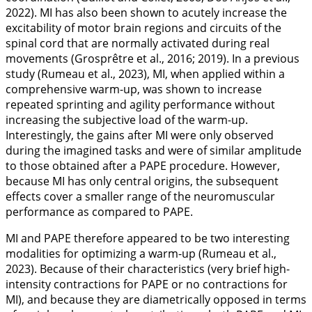
2022
). MI has also been shown to acutely increase the
excitability of motor brain regions and circuits of the
spinal cord that are normally activated during real
movements (Grosprêtre et al.,
2016
;
2019
). In a previous
study (Rumeau et al.,
2023
), MI, when applied within a
comprehensive warm-up, was shown to increase
repeated sprinting and agility performance without
increasing the subjective load of the warm-up.
Interestingly, the gains after MI were only observed
during the imagined tasks and were of similar amplitude
to those obtained after a PAPE procedure. However,
because MI has only central origins, the subsequent
effects cover a smaller range of the neuromuscular
performance as compared to PAPE.
MI and PAPE therefore appeared to be two interesting
modalities for optimizing a warm-up (Rumeau et al.,
2023
). Because of their characteristics (very brief high-
intensity contractions for PAPE or no contractions for
MI), and because they are diametrically opposed in terms