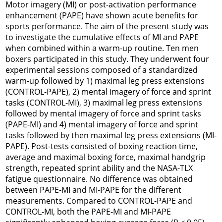
Motor imagery (MI) or post-activation performance
enhancement (PAPE) have shown acute benefits for
sports performance. The aim of the present study was
to investigate the cumulative effects of MI and PAPE
when combined within a warm-up routine. Ten men
boxers participated in this study. They underwent four
experimental sessions composed of a standardized
warm-up followed by 1) maximal leg press extensions
(CONTROL-PAPE), 2) mental imagery of force and sprint
tasks (CONTROL-MI), 3) maximal leg press extensions
followed by mental imagery of force and sprint tasks
(PAPE-MI) and 4) mental imagery of force and sprint
tasks followed by then maximal leg press extensions (MI-
PAPE). Post-tests consisted of boxing reaction time,
average and maximal boxing force, maximal handgrip
strength, repeated sprint ability and the NASA-TLX
fatigue questionnaire. No difference was obtained
between PAPE-MI and MI-PAPE for the different
measurements. Compared to CONTROL-PAPE and
CONTROL-MI, both the PAPE-MI and MI-PAPE