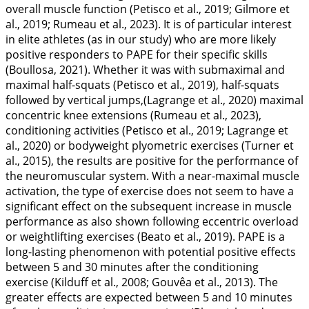
overall muscle function (Petisco et al.,
2019
; Gilmore et
al.,
2019
; Rumeau et al.,
2023
). It is of particular interest
in elite athletes (as in our study) who are more likely
positive responders to PAPE for their specific skills
(Boullosa,
2021
). Whether it was with submaximal and
maximal half-squats (Petisco et al.,
2019
), half-squats
followed by vertical jumps,(Lagrange et al.,
2020
) maximal
concentric knee extensions (Rumeau et al.,
2023
),
conditioning activities (Petisco et al.,
2019
; Lagrange et
al.,
2020
) or bodyweight plyometric exercises (Turner et
al.,
2015
), the results are positive for the performance of
the neuromuscular system. With a near-maximal muscle
activation, the type of exercise does not seem to have a
significant effect on the subsequent increase in muscle
performance as also shown following eccentric overload
or weightlifting exercises (Beato et al.,
2019
). PAPE is a
long-lasting phenomenon with potential positive effects
between 5 and 30 minutes after the conditioning
exercise (Kilduff et al.,
2008
; Gouvêa et al.,
2013
). The
greater effects are expected between 5 and 10 minutes