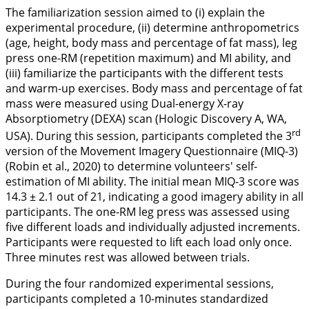
The familiarization session aimed to (i) explain the
experimental procedure, (ii) determine anthropometrics
(age, height, body mass and percentage of fat mass), leg
press one-RM (repetition maximum) and MI ability, and
(iii) familiarize the participants with the different tests
and warm-up exercises. Body mass and percentage of fat
mass were measured using Dual-energy X-ray
Absorptiometry (DEXA) scan (Hologic Discovery A, WA,
rd
USA). During this session, participants completed the 3
version of the Movement Imagery Questionnaire (MIQ-3)
(Robin et al.,
2020
) to determine volunteers' self-
estimation of MI ability. The initial mean MIQ-3 score was
14.3 ± 2.1 out of 21, indicating a good imagery ability in all
participants. The one-RM leg press was assessed using
five different loads and individually adjusted increments.
Participants were requested to lift each load only once.
Three minutes rest was allowed between trials.
During the four randomized experimental sessions,
participants completed a 10-minutes standardized