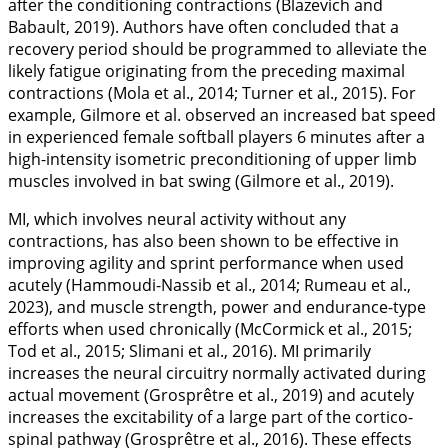
after the conditioning contractions (Blazevich and
Babault,
2019
). Authors have often concluded that a
recovery period should be programmed to alleviate the
likely fatigue originating from the preceding maximal
contractions (Mola et al.,
2014
; Turner et al.,
2015
). For
example, Gilmore et al. observed an increased bat speed
in experienced female softball players 6 minutes after a
high-intensity isometric preconditioning of upper limb
muscles involved in bat swing (Gilmore et al.,
2019
).
MI, which involves neural activity without any
contractions, has also been shown to be effective in
improving agility and sprint performance when used
acutely (Hammoudi-Nassib et al.,
2014
; Rumeau et al.,
2023
), and muscle strength, power and endurance-type
efforts when used chronically (McCormick et al.,
2015
;
Tod et al.,
2015
; Slimani et al.,
2016
). MI primarily
increases the neural circuitry normally activated during
actual movement (Grosprêtre et al.,
2019
) and acutely
increases the excitability of a large part of the cortico-
spinal pathway (Grosprêtre et al.,
2016
). These effects