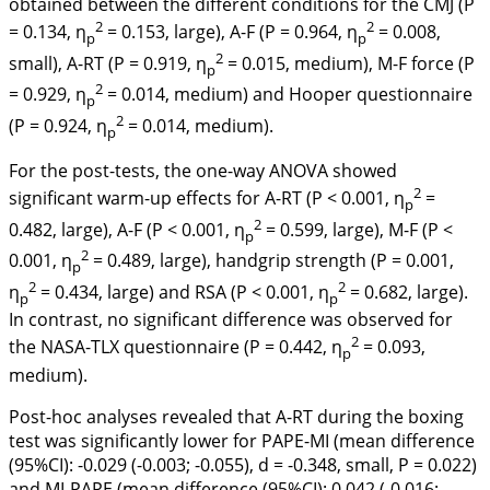
obtained between the different conditions for the CMJ (P
2
2
= 0.134, η
= 0.153, large), A-F (P = 0.964, η
= 0.008,
p
p
2
small), A-RT (P = 0.919, η
= 0.015, medium), M-F force (P
p
2
= 0.929, η
= 0.014, medium) and Hooper questionnaire
p
2
(P = 0.924, η
= 0.014, medium).
p
For the post-tests, the one-way ANOVA showed
2
significant warm-up effects for A-RT (P < 0.001, η
=
p
2
0.482, large), A-F (P < 0.001, η
= 0.599, large), M-F (P <
p
2
0.001, η
= 0.489, large), handgrip strength (P = 0.001,
p
2
2
η
= 0.434, large) and RSA (P < 0.001, η
= 0.682, large).
p
p
In contrast, no significant difference was observed for
2
the NASA-TLX questionnaire (P = 0.442, η
= 0.093,
p
medium).
Post-hoc analyses revealed that A-RT during the boxing
test was significantly lower for PAPE-MI (mean difference
(95%CI): -0.029 (-0.003; -0.055), d = -0.348, small, P = 0.022)
and MI-PAPE (mean difference (95%CI): 0.042 (-0.016;