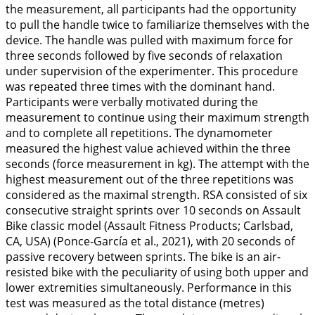
the measurement, all participants had the opportunity
to pull the handle twice to familiarize themselves with the
device. The handle was pulled with maximum force for
three seconds followed by five seconds of relaxation
under supervision of the experimenter. This procedure
was repeated three times with the dominant hand.
Participants were verbally motivated during the
measurement to continue using their maximum strength
and to complete all repetitions. The dynamometer
measured the highest value achieved within the three
seconds (force measurement in kg). The attempt with the
highest measurement out of the three repetitions was
considered as the maximal strength. RSA consisted of six
consecutive straight sprints over 10 seconds on Assault
Bike classic model (Assault Fitness Products; Carlsbad,
CA, USA) (Ponce-García et al.,
2021
), with 20 seconds of
passive recovery between sprints. The bike is an air-
resisted bike with the peculiarity of using both upper and
lower extremities simultaneously. Performance in this
test was measured as the total distance (metres)