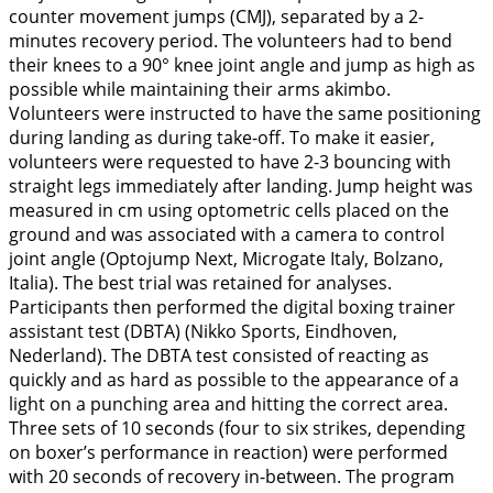
counter movement jumps (CMJ), separated by a 2-
minutes recovery period. The volunteers had to bend
their knees to a 90° knee joint angle and jump as high as
possible while maintaining their arms akimbo.
Volunteers were instructed to have the same positioning
during landing as during take-off. To make it easier,
volunteers were requested to have 2-3 bouncing with
straight legs immediately after landing. Jump height was
measured in cm using optometric cells placed on the
ground and was associated with a camera to control
joint angle (Optojump Next, Microgate Italy, Bolzano,
Italia). The best trial was retained for analyses.
Participants then performed the digital boxing trainer
assistant test (DBTA) (Nikko Sports, Eindhoven,
Nederland). The DBTA test consisted of reacting as
quickly and as hard as possible to the appearance of a
light on a punching area and hitting the correct area.
Three sets of 10 seconds (four to six strikes, depending
on boxer’s performance in reaction) were performed
with 20 seconds of recovery in-between. The program