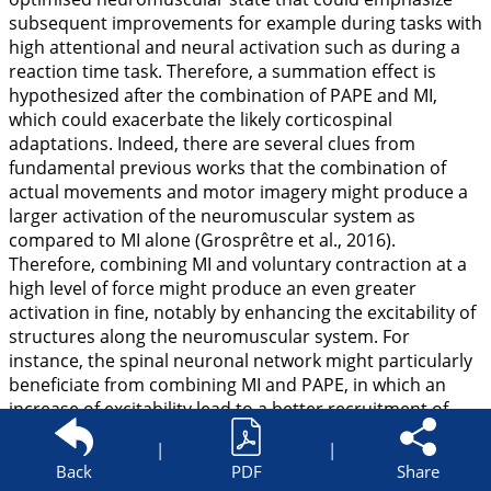
subsequent improvements for example during tasks with
high attentional and neural activation such as during a
reaction time task. Therefore, a summation effect is
hypothesized after the combination of PAPE and MI,
which could exacerbate the likely corticospinal
adaptations. Indeed, there are several clues from
fundamental previous works that the combination of
actual movements and motor imagery might produce a
larger activation of the neuromuscular system as
compared to MI alone (Grosprêtre et al.,
2016
).
Therefore, combining MI and voluntary contraction at a
high level of force might produce an even greater
activation in fine, notably by enhancing the excitability of
structures along the neuromuscular system. For
instance, the spinal neuronal network might particularly
beneficiate from combining MI and PAPE, in which an
increase of excitability lead to a better recruitment of
motor units. Indeed, both MI (Grosprêtre et al.,
2019
) and
|
|
PAPE (Blazevich and Babault,
2019
) seems to acutely
Back
PDF
Share
increase the excitability of such networks. The