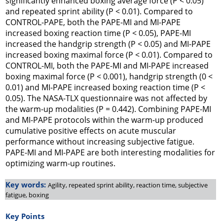
significantly enhanced boxing average force (P < 0.05)
and repeated sprint ability (P < 0.01). Compared to
CONTROL-PAPE, both the PAPE-MI and MI-PAPE
increased boxing reaction time (P < 0.05), PAPE-MI
increased the handgrip strength (P < 0.05) and MI-PAPE
increased boxing maximal force (P < 0.01). Compared to
CONTROL-MI, both the PAPE-MI and MI-PAPE increased
boxing maximal force (P < 0.001), handgrip strength (0 <
0.01) and MI-PAPE increased boxing reaction time (P <
0.05). The NASA-TLX questionnaire was not affected by
the warm-up modalities (P = 0.442). Combining PAPE-MI
and MI-PAPE protocols within the warm-up produced
cumulative positive effects on acute muscular
performance without increasing subjective fatigue.
PAPE-MI and MI-PAPE are both interesting modalities for
optimizing warm-up routines.
Key words:
Agility, repeated sprint ability, reaction time, subjective
fatigue, boxing
Key Points