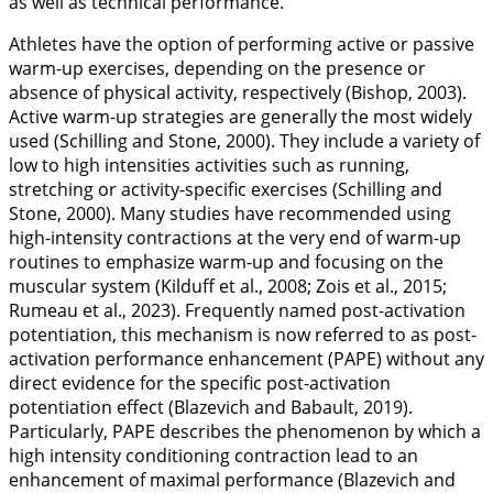
as well as technical performance.
Athletes have the option of performing active or passive
warm-up exercises, depending on the presence or
absence of physical activity, respectively (Bishop,
2003
).
Active warm-up strategies are generally the most widely
used (Schilling and Stone,
2000
). They include a variety of
low to high intensities activities such as running,
stretching or activity-specific exercises (Schilling and
Stone,
2000
). Many studies have recommended using
high-intensity contractions at the very end of warm-up
routines to emphasize warm-up and focusing on the
muscular system (Kilduff et al.,
2008
; Zois et al.,
2015
;
Rumeau et al.,
2023
). Frequently named post-activation
potentiation, this mechanism is now referred to as post-
activation performance enhancement (PAPE) without any
direct evidence for the specific post-activation
potentiation effect (Blazevich and Babault,
2019
).
Particularly, PAPE describes the phenomenon by which a
high intensity conditioning contraction lead to an
enhancement of maximal performance (Blazevich and