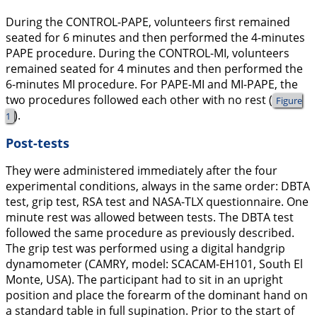
During the CONTROL-PAPE, volunteers first remained
seated for 6 minutes and then performed the 4-minutes
PAPE procedure. During the CONTROL-MI, volunteers
remained seated for 4 minutes and then performed the
6-minutes MI procedure. For PAPE-MI and MI-PAPE, the
two procedures followed each other with no rest (
Figure
).
1
Post-tests
They were administered immediately after the four
experimental conditions, always in the same order: DBTA
test, grip test, RSA test and NASA-TLX questionnaire. One
minute rest was allowed between tests. The DBTA test
followed the same procedure as previously described.
The grip test was performed using a digital handgrip
dynamometer (CAMRY, model: SCACAM-EH101, South El
Monte, USA). The participant had to sit in an upright
position and place the forearm of the dominant hand on
a standard table in full supination. Prior to the start of