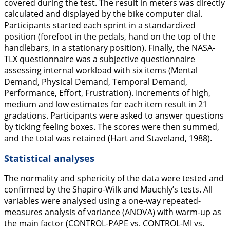
covered during the test. The result in meters was directly
calculated and displayed by the bike computer dial.
Participants started each sprint in a standardized
position (forefoot in the pedals, hand on the top of the
handlebars, in a stationary position). Finally, the NASA-
TLX questionnaire was a subjective questionnaire
assessing internal workload with six items (Mental
Demand, Physical Demand, Temporal Demand,
Performance, Effort, Frustration). Increments of high,
medium and low estimates for each item result in 21
gradations. Participants were asked to answer questions
by ticking feeling boxes. The scores were then summed,
and the total was retained (Hart and Staveland,
1988
).
Statistical analyses
The normality and sphericity of the data were tested and
confirmed by the Shapiro-Wilk and Mauchly’s tests. All
variables were analysed using a one-way repeated-
measures analysis of variance (ANOVA) with warm-up as
the main factor (CONTROL-PAPE vs. CONTROL-MI vs.