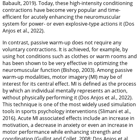
Babault,
2019
). Today, these high-intensity conditioning
contractions have become very popular and time-
efficient for acutely enhancing the neuromuscular
system for power- or even explosive-type actions it (Dos
Anjos et al.,
2022
).
In contrast, passive warm-up does not require any
voluntary contractions. It is achieved, for example, by
using hot conditions such as clothes or warm rooms and
has been shown to be very effective in optimizing the
neuromuscular function (Bishop,
2003
). Among passive
warm-up modalities, motor imagery (MI) may be of
interest for its central effect. MI is defined as the process
by which an individual mentally represents an action,
without physically performing it (Dos Anjos et al.,
2022
).
This technique is one of the most widely used simulation
tools in sports psychology interventions (Slimani et al.,
2016
). Acute MI associated effects include an increase in
motivation, a decrease in anxiety or even an increase in
motor performance while enhancing strength and
coordination (Guillot and Collet,
2008
; Dos Anjos et al.,