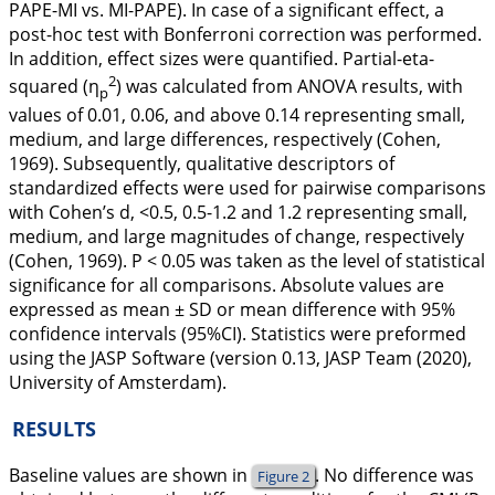
PAPE-MI vs. MI-PAPE). In case of a significant effect, a
post-hoc test with Bonferroni correction was performed.
In addition, effect sizes were quantified. Partial-eta-
2
squared (η
) was calculated from ANOVA results, with
p
values of 0.01, 0.06, and above 0.14 representing small,
medium, and large differences, respectively (Cohen,
1969
). Subsequently, qualitative descriptors of
standardized effects were used for pairwise comparisons
with Cohen’s d, <0.5, 0.5-1.2 and 1.2 representing small,
medium, and large magnitudes of change, respectively
(Cohen,
1969
). P < 0.05 was taken as the level of statistical
significance for all comparisons. Absolute values are
expressed as mean ± SD or mean difference with 95%
confidence intervals (95%CI). Statistics were preformed
using the JASP Software (version 0.13, JASP Team (2020),
University of Amsterdam).
RESULTS
Baseline values are shown in
. No difference was
Figure 2