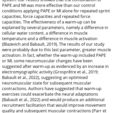
PAPE and MI was more effective than our control
conditions applying PAPE or MI alone for repeated sprint
capacities, force capacities and repeated force
capacities. The effectiveness of a warm-up can be
explained by several parameters, namely a difference in
cellular water content, a difference in muscle
temperature and a difference in muscle activation
(Blazevich and Babault,
2019
). The results of our study
were probably due to this last parameter, greater muscle
activation. In fact, whether the warm-up included PAPE
or MI, some neuromuscular changes have been
suggested after warm-up as evidenced by an increase in
electromyographic activity (Grosprêtre et al.,
2019
;
Babault et al.,
2022
), suggesting an optimised
neuromuscular state for subsequent muscular
contractions. Authors have suggested that warm-up
exercises could exacerbate the neural adaptations
(Babault et al.,
2022
) and would produce an additional
recruitment facilitation that would improve movement
quality and subsequent muscular contractions (Parr et