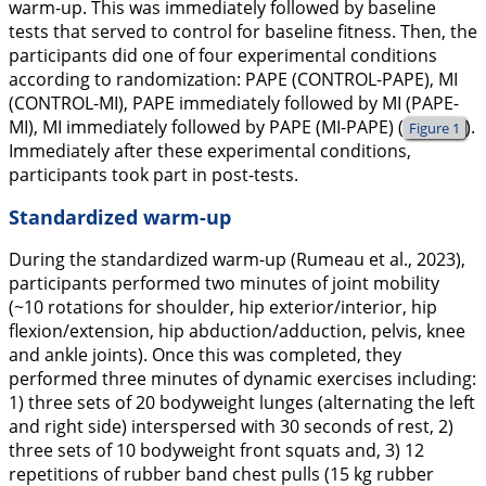
warm-up. This was immediately followed by baseline
tests that served to control for baseline fitness. Then, the
participants did one of four experimental conditions
according to randomization: PAPE (CONTROL-PAPE), MI
(CONTROL-MI), PAPE immediately followed by MI (PAPE-
MI), MI immediately followed by PAPE (MI-PAPE) (
).
Figure 1
Immediately after these experimental conditions,
participants took part in post-tests.
Standardized warm-up
During the standardized warm-up (Rumeau et al.,
2023
),
participants performed two minutes of joint mobility
(~10 rotations for shoulder, hip exterior/interior, hip
flexion/extension, hip abduction/adduction, pelvis, knee
and ankle joints). Once this was completed, they
performed three minutes of dynamic exercises including:
1) three sets of 20 bodyweight lunges (alternating the left
and right side) interspersed with 30 seconds of rest, 2)
three sets of 10 bodyweight front squats and, 3) 12
repetitions of rubber band chest pulls (15 kg rubber