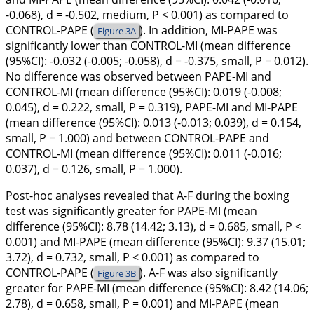
-0.068), d = -0.502, medium, P < 0.001) as compared to
CONTROL-PAPE (
). In addition, MI-PAPE was
Figure 3A
significantly lower than CONTROL-MI (mean difference
(95%CI): -0.032 (-0.005; -0.058), d = -0.375, small, P = 0.012).
No difference was observed between PAPE-MI and
CONTROL-MI (mean difference (95%CI): 0.019 (-0.008;
0.045), d = 0.222, small, P = 0.319), PAPE-MI and MI-PAPE
(mean difference (95%CI): 0.013 (-0.013; 0.039), d = 0.154,
small, P = 1.000) and between CONTROL-PAPE and
CONTROL-MI (mean difference (95%CI): 0.011 (-0.016;
0.037), d = 0.126, small, P = 1.000).
Post-hoc analyses revealed that A-F during the boxing
test was significantly greater for PAPE-MI (mean
difference (95%CI): 8.78 (14.42; 3.13), d = 0.685, small, P <
0.001) and MI-PAPE (mean difference (95%CI): 9.37 (15.01;
3.72), d = 0.732, small, P < 0.001) as compared to
CONTROL-PAPE (
). A-F was also significantly
Figure 3B
greater for PAPE-MI (mean difference (95%CI): 8.42 (14.06;
2.78), d = 0.658, small, P = 0.001) and MI-PAPE (mean