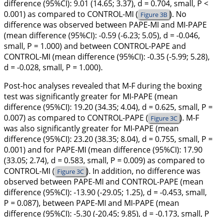
difference (95%CI): 9.01 (14.65; 3.37), d = 0.704, small, P <
0.001) as compared to CONTROL-MI (
). No
Figure 3B
difference was observed between PAPE-MI and MI-PAPE
(mean difference (95%CI): -0.59 (-6.23; 5.05), d = -0.046,
small, P = 1.000) and between CONTROL-PAPE and
CONTROL-MI (mean difference (95%CI): -0.35 (-5.99; 5.28),
d = -0.028, small, P = 1.000).
Post-hoc analyses revealed that M-F during the boxing
test was significantly greater for MI-PAPE (mean
difference (95%CI): 19.20 (34.35; 4.04), d = 0.625, small, P =
0.007) as compared to CONTROL-PAPE (
). M-F
Figure 3C
was also significantly greater for MI-PAPE (mean
difference (95%CI): 23.20 (38.35; 8.04), d = 0.755, small, P =
0.001) and for PAPE-MI (mean difference (95%CI): 17.90
(33.05; 2.74), d = 0.583, small, P = 0.009) as compared to
CONTROL-MI (
). In addition, no difference was
Figure 3C
observed between PAPE-MI and CONTROL-PAPE (mean
difference (95%CI): -13.90 (-29.05; 1.25), d = -0.453, small,
P = 0.087), between PAPE-MI and MI-PAPE (mean
difference (95%CI): -5.30 (-20.45; 9.85), d = -0.173, small, P