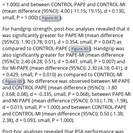
= 1.000) and between CONTROL-PAPE and CONTROL-MI
(mean difference (95%CI): 4.00 (-11.15; 19.15), d = 0.130,
small, P = 1.000) (
).
Figure 3C
For handgrip strength, post-hoc analyses revealed that it
was significantly greater for PAPE-MI (mean difference
(95%CI): 1.90 (3.78; 0.01), d = 0.354, small, P = 0.047) as
compared to CONTROL-PAPE (
). Handgrip was
Figure 3D
also significantly greater for PAPE-MI (mean difference
(95%CI): 2.40 (4.28; 0.51), d = 0.447, small, P = 0.007) and
for MI-PAPE (mean difference (95%CI): 2.30 (4.18; 0.41), d
= 0.429, small, P = 0.010) as compared to CONTROL-MI
(
). No difference was observed between MI-PAPE
Figure 3D
and CONTROL-PAPE (mean difference (95%CI): -1.80
(-3.68; 0.08), d = -0.335, small, P = 0.068), between PAPE-MI
and MI-PAPE (mean difference (95%CI): 0.10 (-1.78; -1.98),
d = 0.019, small, P = 1.000) and between CONTROL-PAPE
and CONTROL-MI (mean difference (95%CI): 0.50 (-1.38;
2.38), d = 0.093, small, P = 1.000).
Post-hoc analyses revealed that RSA performance was