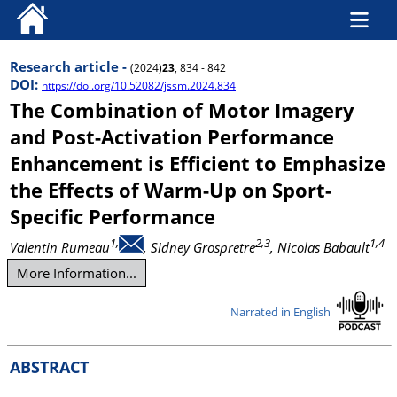
Research article -
(2024)
23
, 834 - 842
DOI:
https://doi.org/10.52082/jssm.2024.834
The Combination of Motor Imagery
and Post-Activation Performance
Enhancement is Efficient to Emphasize
the Effects of Warm-Up on Sport-
Specific Performance
1,
2,3
1,4
Valentin Rumeau
, Sidney Grospretre
, Nicolas Babault
More Information...
Narrated in English
ABSTRACT