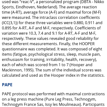
used was “reac-V”, a personalized program (DBTA - Nikko
Sports, Eindhoven, Nederland). The average reaction
time (A-RT), average force (A-F) and maximal force (M-F)
were measured. The intraclass correlation coefficients
(ICC(3,1)) for these three variables were 0.880, 0.911 and
0.895 for A-RT, A-F and M-F, respectively. Coefficients of
variation were 10.3, 7.4 and 9.1 for A-RT, A-F and M-F,
respectively. These values revealed good reliability for
these different measurements. Finally, the HOOPER
questionnaire was completed. It was composed of eight
items (fatigue, psychological stress, sleep, muscle pain,
enthusiasm for training, irritability, health, recovery),
each of which was scored from 1 to 7 (Hooper and
Mackinnon,
1995
). The sum of the individual scores was
calculated and used as the Hooper index in the statistics.
PAPE
PAPE protocol was performed with maximal contractions
on a leg press machine (Pure Leg Press, Technogym,
Technogym France Sas, Issy les Moulineaux). Participants