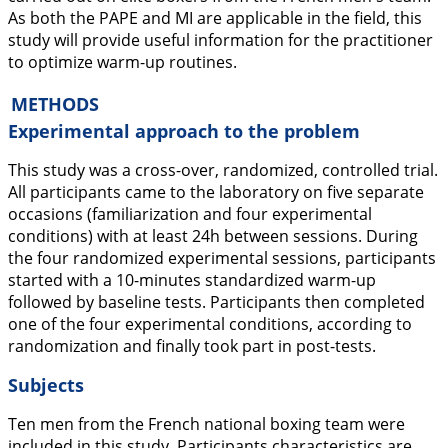
As both the PAPE and MI are applicable in the field, this
study will provide useful information for the practitioner
to optimize warm-up routines.
METHODS
Experimental approach to the problem
This study was a cross-over, randomized, controlled trial.
All participants came to the laboratory on five separate
occasions (familiarization and four experimental
conditions) with at least 24h between sessions. During
the four randomized experimental sessions, participants
started with a 10-minutes standardized warm-up
followed by baseline tests. Participants then completed
one of the four experimental conditions, according to
randomization and finally took part in post-tests.
Subjects
Ten men from the French national boxing team were
included in this study. Participants characteristics are