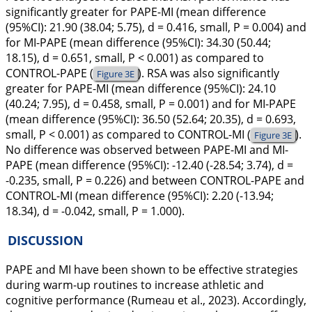
significantly greater for PAPE-MI (mean difference
(95%CI): 21.90 (38.04; 5.75), d = 0.416, small, P = 0.004) and
for MI-PAPE (mean difference (95%CI): 34.30 (50.44;
18.15), d = 0.651, small, P < 0.001) as compared to
CONTROL-PAPE (
). RSA was also significantly
Figure 3E
greater for PAPE-MI (mean difference (95%CI): 24.10
(40.24; 7.95), d = 0.458, small, P = 0.001) and for MI-PAPE
(mean difference (95%CI): 36.50 (52.64; 20.35), d = 0.693,
small, P < 0.001) as compared to CONTROL-MI (
).
Figure 3E
No difference was observed between PAPE-MI and MI-
PAPE (mean difference (95%CI): -12.40 (-28.54; 3.74), d =
-0.235, small, P = 0.226) and between CONTROL-PAPE and
CONTROL-MI (mean difference (95%CI): 2.20 (-13.94;
18.34), d = -0.042, small, P = 1.000).
DISCUSSION
PAPE and MI have been shown to be effective strategies
during warm-up routines to increase athletic and
cognitive performance (Rumeau et al.,
2023
). Accordingly,