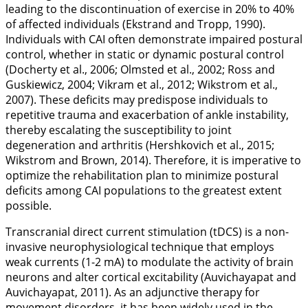
leading to the discontinuation of exercise in 20% to 40%
of affected individuals (Ekstrand and Tropp,
1990
).
Individuals with CAI often demonstrate impaired postural
control, whether in static or dynamic postural control
(Docherty et al.,
2006
; Olmsted et al.,
2002
; Ross and
Guskiewicz,
2004
; Vikram et al.,
2012
; Wikstrom et al.,
2007
). These deficits may predispose individuals to
repetitive trauma and exacerbation of ankle instability,
thereby escalating the susceptibility to joint
degeneration and arthritis (Hershkovich et al.,
2015
;
Wikstrom and Brown,
2014
). Therefore, it is imperative to
optimize the rehabilitation plan to minimize postural
deficits among CAI populations to the greatest extent
possible.
Transcranial direct current stimulation (tDCS) is a non-
invasive neurophysiological technique that employs
weak currents (1-2 mA) to modulate the activity of brain
neurons and alter cortical excitability (Auvichayapat and
Auvichayapat,
2011
). As an adjunctive therapy for
movement disorders, it has been widely used in the