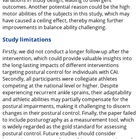
variations in study design, leading to divergent
outcomes. Another potential reason could be the high
motor abilities of the subjects in this study, which may
have caused a ceiling effect, thereby making further
improvements in balance ability challenging.
Study limitations
Firstly, we did not conduct a longer follow-up after the
intervention, which could provide valuable insights into
the long-lasting impacts of different interventions
targeting postural control for individuals with CAI.
Secondly, all participants were collegiate athletes
competing at the national level or higher. Despite
experiencing recurrent ankle sprains, their adaptability
and athletic abilities may partially compensate for the
postural impairments, making it challenging to discern
changes in their postural control. Finally, the paper failed
to include posturography as a measurement tool, which
is widely regarded as the gold standard for assessing
postural control. Future studies should consider