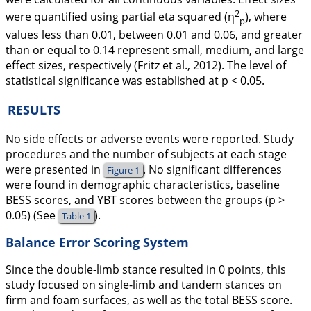
2
were quantified using partial eta squared (η
), where
p
values less than 0.01, between 0.01 and 0.06, and greater
than or equal to 0.14 represent small, medium, and large
effect sizes, respectively (Fritz et al.,
2012
). The level of
statistical significance was established at
p
< 0.05.
RESULTS
No side effects or adverse events were reported. Study
procedures and the number of subjects at each stage
were presented in
. No significant differences
Figure 1
were found in demographic characteristics, baseline
BESS scores, and YBT scores between the groups (
p
>
0.05) (See
).
Table 1
Balance Error Scoring System
Since the double-limb stance resulted in 0 points, this
study focused on single-limb and tandem stances on
firm and foam surfaces, as well as the total BESS score.