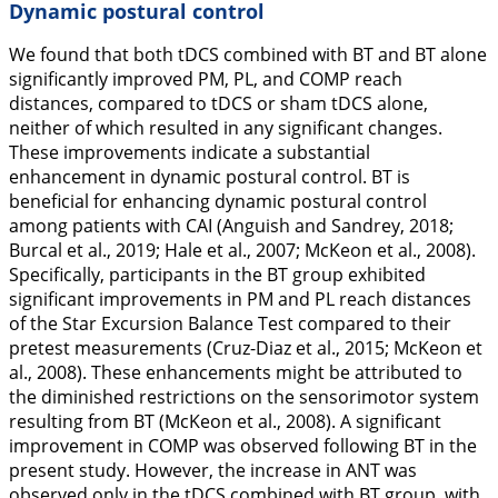
Dynamic postural control
We found that both tDCS combined with BT and BT alone
significantly improved PM, PL, and COMP reach
distances, compared to tDCS or sham tDCS alone,
neither of which resulted in any significant changes.
These improvements indicate a substantial
enhancement in dynamic postural control. BT is
beneficial for enhancing dynamic postural control
among patients with CAI (Anguish and Sandrey,
2018
;
Burcal et al.,
2019
; Hale et al.,
2007
; McKeon et al.,
2008
).
Specifically, participants in the BT group exhibited
significant improvements in PM and PL reach distances
of the Star Excursion Balance Test compared to their
pretest measurements (Cruz-Diaz et al.,
2015
; McKeon et
al.,
2008
). These enhancements might be attributed to
the diminished restrictions on the sensorimotor system
resulting from BT (McKeon et al.,
2008
). A significant
improvement in COMP was observed following BT in the
present study. However, the increase in ANT was
observed only in the tDCS combined with BT group, with