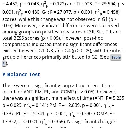
2
= 4.452, p = 0.043, η
= 0.122) and Tfo (G3: F = 29.594, p <
p
2
2
0.001, η
= 0.480; G4: F = 27.077, p < 0.001, η
= 0.458)
p
p
scores, while this change was not observed in G1 (
p
>
0.05). Moreover, significant differences were observed
among groups on posttest measures of Sfi, Sfo, Tfi, and
total BESS scores (
p
< 0.05). However, post-hoc
comparisons indicated that no significant differences
existed between G1, G3, and G4 (p > 0.05), with the inter-
group differences primarily attributed to G2. (See
Table
).
2
Y-Balance Test
There were no significant group × time interactions
found for ANT, PM, PL, and COMP (p > 0.05); however,
there was a significant main effect of time (ANT: F = 5.235,
2
2
p = 0.029, η
= 0.141; PM: F = 12.889, p = 0.001, η
=
p
p
2
0.287; PL: F = 15.741, p < 0.001, η
= 0.330; COMP: F =
p
2
17.832, p < 0.001, η
= 0.358). No significant changes
p