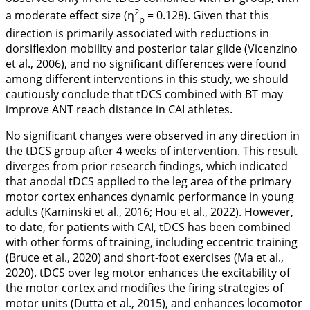
2
a moderate effect size (η
= 0.128). Given that this
p
direction is primarily associated with reductions in
dorsiflexion mobility and posterior talar glide (Vicenzino
et al.,
2006
), and no significant differences were found
among different interventions in this study, we should
cautiously conclude that tDCS combined with BT may
improve ANT reach distance in CAI athletes.
No significant changes were observed in any direction in
the tDCS group after 4 weeks of intervention. This result
diverges from prior research findings, which indicated
that anodal tDCS applied to the leg area of the primary
motor cortex enhances dynamic performance in young
adults (Kaminski et al.,
2016
; Hou et al.,
2022
). However,
to date, for patients with CAI, tDCS has been combined
with other forms of training, including eccentric training
(Bruce et al.,
2020
) and short-foot exercises (Ma et al.,
2020
). tDCS over leg motor enhances the excitability of
the motor cortex and modifies the firing strategies of
motor units (Dutta et al.,
2015
), and enhances locomotor