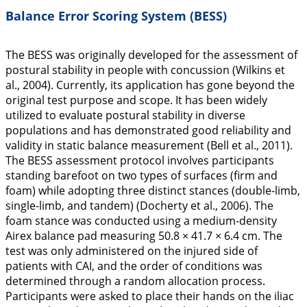
Balance Error Scoring System (BESS)
The BESS was originally developed for the assessment of
postural stability in people with concussion (Wilkins et
al.,
2004
). Currently, its application has gone beyond the
original test purpose and scope. It has been widely
utilized to evaluate postural stability in diverse
populations and has demonstrated good reliability and
validity in static balance measurement (Bell et al.,
2011
).
The BESS assessment protocol involves participants
standing barefoot on two types of surfaces (firm and
foam) while adopting three distinct stances (double-limb,
single-limb, and tandem) (Docherty et al.,
2006
). The
foam stance was conducted using a medium-density
Airex balance pad measuring 50.8 × 41.7 × 6.4 cm. The
test was only administered on the injured side of
patients with CAI, and the order of conditions was
determined through a random allocation process.
Participants were asked to place their hands on the iliac