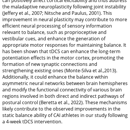
can positively affect cortical excitability and thus address
the maladaptive neuroplasticity following joint instability
(Jeffery et al.,
2007
; Nitsche and Paulus,
2001
). This
improvement in neural plasticity may contribute to more
efficient neural processing of sensory information
relevant to balance, such as proprioceptive and
vestibular cues, and enhance the generation of
appropriate motor responses for maintaining balance. It
has been shown that tDCS can enhance the long-term
potentiation effects in the motor cortex, promoting the
formation of new synaptic connections and
strengthening existing ones (Monte-Silva et al.,
2013
).
Additionally, it could enhance the balance within
asymmetric neural networks between brain hemispheres
and modify the functional connectivity of various brain
regions involved in both direct and indirect pathways of
postural control (Beretta et al.,
2022
). These mechanisms
likely contribute to the observed improvements in the
static balance ability of CAI athletes in our study following
a 4-week tDCS intervention.