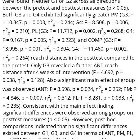
were found in either G1 or G2 across all directions
between the pretest and posttest measures (
p
> 0.05).
Both G3 and G4 exhibited significantly greater PM (G3: F
2
= 10.347, p = 0.003, η
= 0.244; G4: F = 8.506, p = 0.006,
p
2
2
η
= 0.210), PL (G3: F = 11.712, p = 0.002, η
= 0.268; G4:
p
p
2
F = 9.167, p = 0.005, η
= 0.223), and COMP (G3: F =
p
2
13.995, p = 0.001, η
= 0.304; G4: F = 11.460, p = 0.002,
p
2
η
= 0.264) reach distances in the posttest compared to
p
the pretest. Only G3 revealed a farther ANT reach
distance after 4 weeks of intervention (F = 4.692, p =
2
0.038, η
= 0.128). Also a significant main effect of group
p
2
was observed (ANT: F = 3.598, p = 0.024, η
= 0.252; PM: F
p
2
2
= 4.846, p = 0.007, η
= 0.312; PL: F = 3.281, p = 0.033, η
p
p
= 0.235). Consistent with the main effect finding,
significant differences were observed among groups on
posttest measures (
p
< 0.05). However, post-hoc
comparisons indicated that no significant differences
existed between G1, G3, and G4 in terms of ANT, PM, PL,