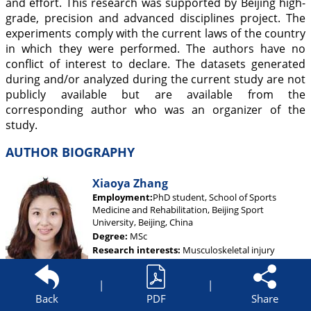
and effort. This research was supported by Beijing high-
grade, precision and advanced disciplines project. The
experiments comply with the current laws of the country
in which they were performed. The authors have no
conflict of interest to declare. The datasets generated
during and/or analyzed during the current study are not
publicly available but are available from the
corresponding author who was an organizer of the
study.
AUTHOR BIOGRAPHY
Xiaoya Zhang
Employment:
PhD student, School of Sports
Medicine and Rehabilitation, Beijing Sport
University, Beijing, China
Degree:
MSc
Research interests:
Musculoskeletal injury
prevention and rehabilitation, particularly with
respect to chronic ankle instability
|
|
E-mail:
hanbingxy@sina.com
Back
PDF
Share