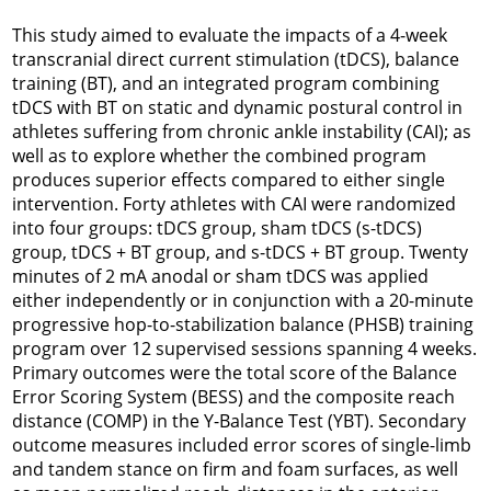
This study aimed to evaluate the impacts of a 4-week
transcranial direct current stimulation (tDCS), balance
training (BT), and an integrated program combining
tDCS with BT on static and dynamic postural control in
athletes suffering from chronic ankle instability (CAI); as
well as to explore whether the combined program
produces superior effects compared to either single
intervention. Forty athletes with CAI were randomized
into four groups: tDCS group, sham tDCS (s-tDCS)
group, tDCS + BT group, and s-tDCS + BT group. Twenty
minutes of 2 mA anodal or sham tDCS was applied
either independently or in conjunction with a 20-minute
progressive hop-to-stabilization balance (PHSB) training
program over 12 supervised sessions spanning 4 weeks.
Primary outcomes were the total score of the Balance
Error Scoring System (BESS) and the composite reach
distance (COMP) in the Y-Balance Test (YBT). Secondary
outcome measures included error scores of single-limb
and tandem stance on firm and foam surfaces, as well