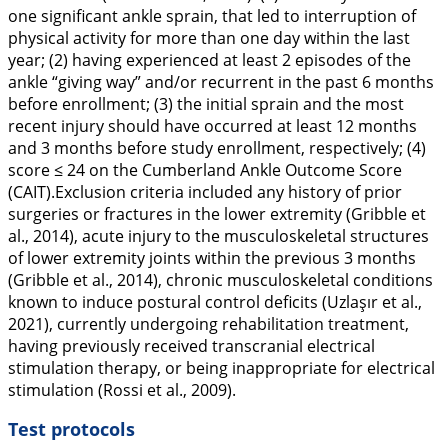
one significant ankle sprain, that led to interruption of
physical activity for more than one day within the last
year; (2) having experienced at least 2 episodes of the
ankle “giving way” and/or recurrent in the past 6 months
before enrollment; (3) the initial sprain and the most
recent injury should have occurred at least 12 months
and 3 months before study enrollment, respectively; (4)
score ≤ 24 on the Cumberland Ankle Outcome Score
(CAIT).Exclusion criteria included any history of prior
surgeries or fractures in the lower extremity (Gribble et
al.,
2014
), acute injury to the musculoskeletal structures
of lower extremity joints within the previous 3 months
(Gribble et al.,
2014
), chronic musculoskeletal conditions
known to induce postural control deficits (Uzlaşır et al.,
2021
), currently undergoing rehabilitation treatment,
having previously received transcranial electrical
stimulation therapy, or being inappropriate for electrical
stimulation (Rossi et al.,
2009
).
Test protocols