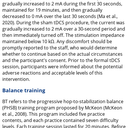
gradually increased to 2 mA during the first 30 seconds,
maintained for 19 minutes, and then gradually
decreased to 0 mA over the last 30 seconds (Ma et al.,
2020
). During the sham tDCS procedure, the current was
gradually increased to 2 mA over a 30-second period and
then immediately turned off. The stimulation impedance
maintained below 10 kΩ. Any discomfort should be
promptly reported to the staff, who would determine
whether to continue based on the actual circumstances
and the participant's consent. Prior to the formal tDCS
session, participants were informed about the potential
adverse reactions and acceptable levels of this
intervention.
Balance training
BT refers to the progressive hop-to-stabilization balance
(PHSB) training program proposed by McKeon (McKeon
et al.,
2008
). This program included five practice
contents, and each practice contained seven difficulty
levels. Each training session lasted for 20 minutes. Before