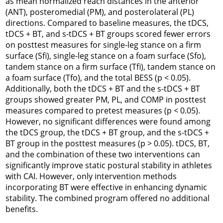
as mean normalized reach distances in the anterior
(ANT), posteromedial (PM), and posterolateral (PL)
directions. Compared to baseline measures, the tDCS,
tDCS + BT, and s-tDCS + BT groups scored fewer errors
on posttest measures for single-leg stance on a firm
surface (Sfi), single-leg stance on a foam surface (Sfo),
tandem stance on a firm surface (Tfi), tandem stance on
a foam surface (Tfo), and the total BESS (
p
< 0.05).
Additionally, both the tDCS + BT and the s-tDCS + BT
groups showed greater PM, PL, and COMP in posttest
measures compared to pretest measures (
p
< 0.05).
However, no significant differences were found among
the tDCS group, the tDCS + BT group, and the s-tDCS +
BT group in the posttest measures (
p
> 0.05). tDCS, BT,
and the combination of these two interventions can
significantly improve static postural stability in athletes
with CAI. However, only intervention methods
incorporating BT were effective in enhancing dynamic
stability. The combined program offered no additional
benefits.