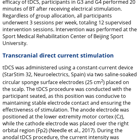
efficacy of tDCS, participants in G3 and G4 performed 20
minutes of BT after receiving electrical stimulation.
Regardless of group allocation, all participants
underwent 3 sessions per week, totaling 12 supervised
intervention sessions. Intervention was performed at the
Sport Medical Rehabilitation Center of Beijing Sport
University.
Transcranial direct current stimulation
tDCS was administered using a constant-current device
(StarStim 32, Neuroelectrics, Spain) via two saline-soaked
2
circular sponge surface electrodes (25 cm
) placed on
the scalp. The tDCS procedure was conducted with the
participant seated, as this position was conducive to
maintaining stable electrode contact and ensuring the
effectiveness of stimulation. The anode electrode was
positioned at the lower extremity motor cortex (Cz),
while the cathode electrode was placed over the right
orbital region (Fp2) (Needle et al.,
2017
). During the
anodal tDCS procedure, the current intensity was