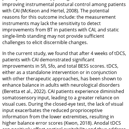
improving instrumental postural control among patients
with CAI (McKeon and Hertel,
2008
). The potential
reasons for this outcome include: the measurement
instruments may lack the sensitivity to detect
improvements from BT in patients with CAI, and static
single-limb standing may not provide sufficient
challenges to elicit discernible changes.
In the current study, we found that after 4 weeks of tDCS,
patients with CAI demonstrated significant
improvements in Sfi, Sfo, and total BESS scores. tDCS,
either as a standalone intervention or in conjunction
with other therapeutic approaches, has been shown to
enhance balance in adults with neurological disorders
(Beretta et al.,
2022
). CAI patients experience diminished
somatosensory input, leading to a greater reliance on
visual cues. During the closed-eye test, the lack of visual
input exacerbates the reduced proprioceptive
information from the lower extremities, resulting in
higher balance error scores (Kwon,
2018
). Anodal tDCS