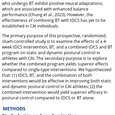
who undergo BT exhibit positive neural adaptations,
which are associated with enhanced balance
performance (Chung et al.,
2023
). However, the
effectiveness of combining BT with tDCS has yet to be
established in CAI individuals.
The primary purpose of this prospective, randomized,
sham-controlled study is to examine the effects of a 4-
week tDCS intervention, BT, and a combined tDCS and BT
program on static and dynamic postural control in
athletes with CAI. The secondary purpose is to explore
whether the combined program yields superior effects
compared to single-type interventions. We hypothesized
that: (1) tDCS, BT, and the combination of both
interventions would be effective in improving both static
and dynamic postural control in CAI athletes; (2) the
combined intervention would yield superior efficacy in
postural control compared to tDCS or BT alone.
METHODS