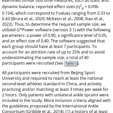
examined similar outcome measures, such as static and
2
dynamic balance, reported effect sizes (η
= 0.096-
p
0.154), which correspond to f values ranging from 0.33 to
0.43 (Bruce et al.,
2020
; McKeon et al.,
2008
; Xiao et al.,
2022
). Thus, to determine the required sample size, we
utilized G*Power software (version 3.1) with the following
parameters: a power of 0.90, a significance level of 0.05,
and an effect size of 0.40. The software suggested that
each group should have at least 7 participants. To
account for an attrition rate of up to 25% and to avoid
underestimating the sample size, a total of 40
participants were recruited (See
).
Table 1
All participants were recruited from Beijing Sport
University and required to reach at least the national
second-level athletes standard in China, and actively
practicing and/or matching at least 3 times per week for
2 hours. Only patients with unilateral ankle sprains were
included in the study. More inclusion criteria aligned with
the guidelines proposed by the International Ankle
Consortium (Gribble et al.,
2014
). (1) a history of at least