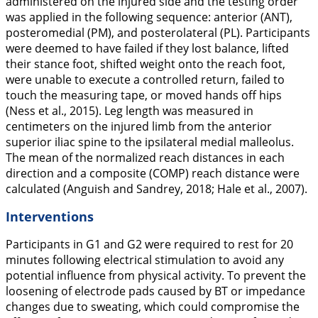
administered on the injured side and the testing order
was applied in the following sequence: anterior (ANT),
posteromedial (PM), and posterolateral (PL). Participants
were deemed to have failed if they lost balance, lifted
their stance foot, shifted weight onto the reach foot,
were unable to execute a controlled return, failed to
touch the measuring tape, or moved hands off hips
(Ness et al.,
2015
). Leg length was measured in
centimeters on the injured limb from the anterior
superior iliac spine to the ipsilateral medial malleolus.
The mean of the normalized reach distances in each
direction and a composite (COMP) reach distance were
calculated (Anguish and Sandrey,
2018
; Hale et al.,
2007
).
Interventions
Participants in G1 and G2 were required to rest for 20
minutes following electrical stimulation to avoid any
potential influence from physical activity. To prevent the
loosening of electrode pads caused by BT or impedance
changes due to sweating, which could compromise the