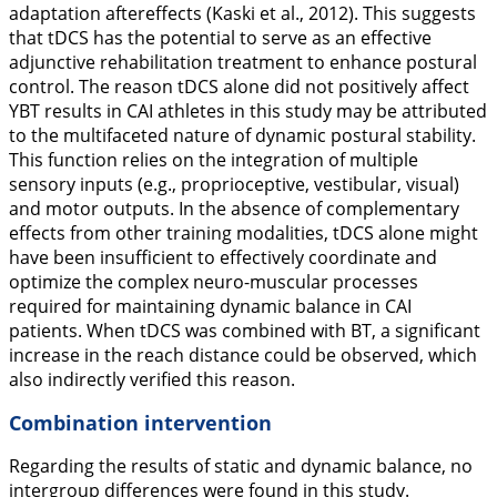
adaptation aftereffects (Kaski et al.,
2012
). This suggests
that tDCS has the potential to serve as an effective
adjunctive rehabilitation treatment to enhance postural
control. The reason tDCS alone did not positively affect
YBT results in CAI athletes in this study may be attributed
to the multifaceted nature of dynamic postural stability.
This function relies on the integration of multiple
sensory inputs (e.g., proprioceptive, vestibular, visual)
and motor outputs. In the absence of complementary
effects from other training modalities, tDCS alone might
have been insufficient to effectively coordinate and
optimize the complex neuro-muscular processes
required for maintaining dynamic balance in CAI
patients. When tDCS was combined with BT, a significant
increase in the reach distance could be observed, which
also indirectly verified this reason.
Combination intervention
Regarding the results of static and dynamic balance, no
intergroup differences were found in this study.