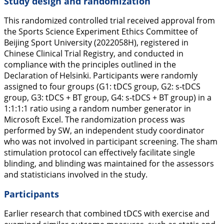
Study design and randomization
This randomized controlled trial received approval from
the Sports Science Experiment Ethics Committee of
Beijing Sport University (2022058H), registered in
Chinese Clinical Trial Registry, and conducted in
compliance with the principles outlined in the
Declaration of Helsinki. Participants were randomly
assigned to four groups (G1: tDCS group, G2: s-tDCS
group, G3: tDCS + BT group, G4: s-tDCS + BT group) in a
1:1:1:1 ratio using a random number generator in
Microsoft Excel. The randomization process was
performed by SW, an independent study coordinator
who was not involved in participant screening. The sham
stimulation protocol can effectively facilitate single
blinding, and blinding was maintained for the assessors
and statisticians involved in the study.
Participants
Earlier research that combined tDCS with exercise and