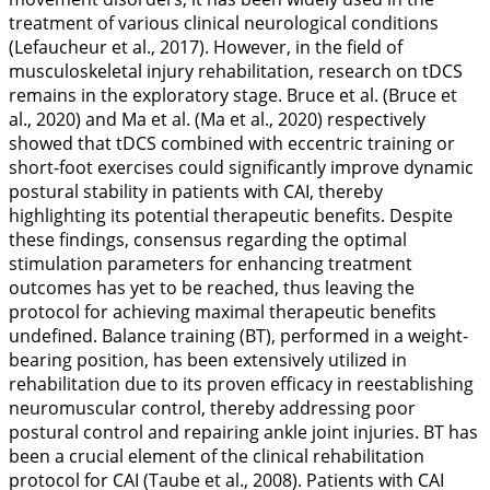
treatment of various clinical neurological conditions
(Lefaucheur et al.,
2017
). However, in the field of
musculoskeletal injury rehabilitation, research on tDCS
remains in the exploratory stage. Bruce et al. (Bruce et
al.,
2020
) and Ma et al. (Ma et al.,
2020
) respectively
showed that tDCS combined with eccentric training or
short-foot exercises could significantly improve dynamic
postural stability in patients with CAI, thereby
highlighting its potential therapeutic benefits. Despite
these findings, consensus regarding the optimal
stimulation parameters for enhancing treatment
outcomes has yet to be reached, thus leaving the
protocol for achieving maximal therapeutic benefits
undefined. Balance training (BT), performed in a weight-
bearing position, has been extensively utilized in
rehabilitation due to its proven efficacy in reestablishing
neuromuscular control, thereby addressing poor
postural control and repairing ankle joint injuries. BT has
been a crucial element of the clinical rehabilitation
protocol for CAI (Taube et al.,
2008
). Patients with CAI