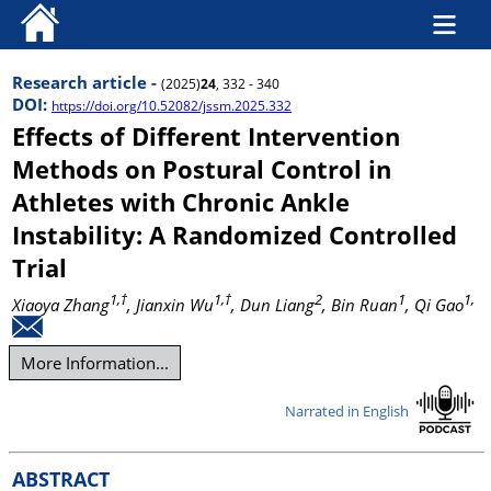
Research article -
(2025)
24
, 332 - 340
DOI:
https://doi.org/10.52082/jssm.2025.332
Effects of Different Intervention
Methods on Postural Control in
Athletes with Chronic Ankle
Instability: A Randomized Controlled
Trial
1,†
1,†
2
1
1,
Xiaoya Zhang
, Jianxin Wu
, Dun Liang
, Bin Ruan
, Qi Gao
More Information...
Narrated in English
ABSTRACT