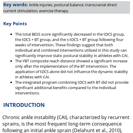
Key words:
Ankle injuries, postural balance, transcranial direct
current stimulation, exercise therapy
Key Points
The total BESS score significantly decreased in the tDCS group,
the tDCS + BT group, and the s-tDCS + BT group following four
weeks of intervention. These findings suggest that both
individual and combined interventions utilized in this study can
significantly improve static postural stability in athletes with CAI.
The YBT composite reach distance showed a significant increase
only after the implementation of the BT intervention. The
application of tDCS alone did not influence the dynamic stability
in athletes with CAI.
The integrated program combining tDCS with BT did not provide
significant additional benefits compared to the individual
interventions.
INTRODUCTION
Chronic ankle instability (CAI), characterized by recurrent
sprains, is the most frequent long-term consequence
following an initial ankle sprain (Delahunt et al.,
2010
),