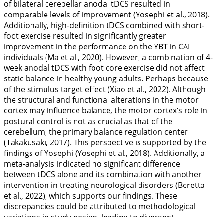
of bilateral cerebellar anodal tDCS resulted in
comparable levels of improvement (Yosephi et al.,
2018
).
Additionally, high-definition tDCS combined with short-
foot exercise resulted in significantly greater
improvement in the performance on the YBT in CAI
individuals (Ma et al.,
2020
). However, a combination of 4-
week anodal tDCS with foot core exercise did not affect
static balance in healthy young adults. Perhaps because
of the stimulus target effect (Xiao et al.,
2022
). Although
the structural and functional alterations in the motor
cortex may influence balance, the motor cortex’s role in
postural control is not as crucial as that of the
cerebellum, the primary balance regulation center
(Takakusaki,
2017
). This perspective is supported by the
findings of Yosephi (Yosephi et al.,
2018
). Additionally, a
meta-analysis indicated no significant difference
between tDCS alone and its combination with another
intervention in treating neurological disorders (Beretta
et al.,
2022
), which supports our findings. These
discrepancies could be attributed to methodological