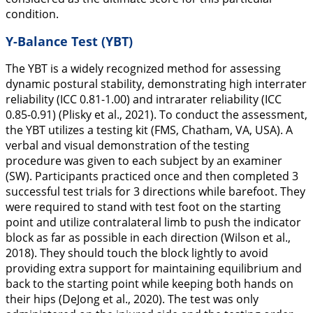
condition.
Y-Balance Test (YBT)
The YBT is a widely recognized method for assessing
dynamic postural stability, demonstrating high interrater
reliability (ICC 0.81-1.00) and intrarater reliability (ICC
0.85-0.91) (Plisky et al.,
2021
). To conduct the assessment,
the YBT utilizes a testing kit (FMS, Chatham, VA, USA). A
verbal and visual demonstration of the testing
procedure was given to each subject by an examiner
(SW). Participants practiced once and then completed 3
successful test trials for 3 directions while barefoot. They
were required to stand with test foot on the starting
point and utilize contralateral limb to push the indicator
block as far as possible in each direction (Wilson et al.,
2018
). They should touch the block lightly to avoid
providing extra support for maintaining equilibrium and
back to the starting point while keeping both hands on
their hips (DeJong et al.,
2020
). The test was only