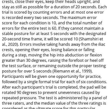
crests, close their eyes, keep their heads upright, and
stay as still as possible for a duration of 20 seconds. Each
trial is scored by counting errors and at most one error
is recorded every two seconds. The maximum error
score for each condition is 10, and the total number of
errors for the entire test is 60. If they cannot maintain a
stable posture for at least 5 seconds with the designated
20-second time frame, it will be scored 10 (Shamshiri et
al.,
2020
). Errors involve taking hands away from the iliac
crests, opening their eyes, losing balance or falling
during a step, moving the hip into abduction or flexion
greater than 30 degrees, raising the forefoot or heel off
the test surface, or remaining outside the proper testing
posture for over 5 seconds (Riemann et al.,
1999
).
Participants will be given one opportunity for practice,
followed by a single formal trial for each of six conditions.
After each participant's trial is completed, the pad will be
rotated 90 degrees to prevent unevenness caused by
repeated pressure. The test is administered by a panel of
three raters, and the median value of the three ratings is
considered as the ultimate score for this particular