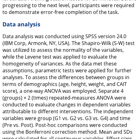
progressing to the next level, participants were required
to demonstrate error-free completion of the task.
Data analysis
Data analysis was conducted using SPSS version 24.0
(IBM Corp, Armonk, NY, USA). The Shapiro-Wilk (S-W) test
was utilized to assess the normality of the variables,
while the Levene test was applied to evaluate the
homogeneity of variances. As the data met these
assumptions, parametric tests were applied for further
analyses. To assess the differences between groups in
terms of demographics (age, height, weight, and CAIT
score), a one-way ANOVA was employed. Separate 4
(groups) × 2 (times) repeated-measures ANOVA were
conducted to evaluate changes in dependent variables
attributable to different interventions. The independent
variables were group (G1 vs. G2 vs. G3 vs. G4) and time
(Pre vs. Post). Post-hoc comparisons were conducted
using the Bonferroni correction method. Mean and SDs
were calculated for all continuous variables. Effect sizes