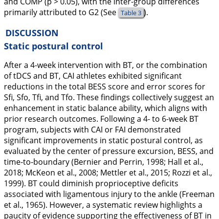
and COMP (p > 0.05), with the inter-group differences
primarily attributed to G2 (See
).
Table 3
DISCUSSION
Static postural control
After a 4-week intervention with BT, or the combination
of tDCS and BT, CAI athletes exhibited significant
reductions in the total BESS score and error scores for
Sfi, Sfo, Tfi, and Tfo. These findings collectively suggest an
enhancement in static balance ability, which aligns with
prior research outcomes. Following a 4- to 6-week BT
program, subjects with CAI or FAI demonstrated
significant improvements in static postural control, as
evaluated by the center of pressure excursion, BESS, and
time-to-boundary (Bernier and Perrin,
1998
; Hall et al.,
2018
; McKeon et al.,
2008
; Mettler et al.,
2015
; Rozzi et al.,
1999
). BT could diminish proprioceptive deficits
associated with ligamentous injury to the ankle (Freeman
et al.,
1965
). However, a systematic review highlights a
paucity of evidence supporting the effectiveness of BT in