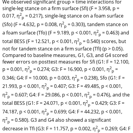
We observed significant group × time interactions for
single-leg stance on a firm surface (Sfi) (F = 3.958, p =
2
0.017, η
= 0.217), single-leg stance on a foam surface
p
2
(Sfo) (F = 4.632, p = 0.008, η
= 0.303), tandem stance on
p
2
a foam surface (Tfo) (F = 9.189, p < 0.001, η
= 0.463) and
p
2
total BESS (F = 12.521, p < 0.001, η
= 0.540) scores, but
p
not for tandem stance on a firm surface (Tfi) (p > 0.05).
Compared to baseline measures, G1, G3, and G4 scored
fewer errors on posttest measures for Sfi (G1: F = 12.100,
2
2
p = 0.001, η
= 0.274; G3: F = 16.900, p < 0.001, η
=
p
p
2
0.346; G4: F = 10.000, p = 0.003, η
= 0.238), Sfo (G1: F =
p
2
21.993, p < 0.001, η
= 0.407; G3: F = 49.485, p < 0.001,
p
2
2
η
= 0.607; G4: F = 29.086, p < 0.001, η
= 0.476), and the
p
p
2
total BESS (G1: F = 24.071, p < 0.001, η
= 0.429; G3: F =
p
2
74.187, p < 0.001, η
= 0.699; G4: F = 44.232, p < 0.001,
p
2
η
= 0.580). G3 and G4 also showed a significant
p
2
decrease in Tfi (G3: F = 11.757, p = 0.002, η
= 0.269; G4: F
p