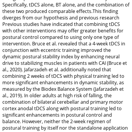
Specifically, tDCS alone, BT alone, and the combination of
these two produced comparable effects.This finding
diverges from our hypothesis and previous research
Previous studies have indicated that combining tDCS
with other interventions may offer greater benefits for
postural control compared to using only one type of
intervention. Bruce et al. revealed that a 4-week tDCS in
conjunction with eccentric training improved the
dynamic postural stability index by enhancing neural
drive to stabilizing muscles in patients with CAI (Bruce et
al.,
2020
). Jafarzadeh et al. additionally noted that
combining 2 weeks of tDCS with physical training led to
more significant enhancements in dynamic stability, as
measured by the Biodex Balance System (Jafarzadeh et
al.,
2019
). In older adults at high risk of falling, the
combination of bilateral cerebellar and primary motor
cortex anodal tDCS along with postural training led to
significant enhancements in postural control and
balance. However, neither the 2-week regimen of
postural training by itself nor the standalone application