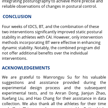
integrating posturography to achieve more precise and
reliable observations of changes in postural control.
CONCLUSION
Four weeks of tDCS, BT, and the combination of these
two interventions significantly improved static postural
stability in athletes with CAI. However, only intervention
methods incorporating BT were effective in enhancing
dynamic stability. Notably, the combined program did
not offer additional benefits over the individual
interventions.
ACKNOWLEDGEMENTS
We are grateful to Wanrongyu Su for his valuable
suggestions and assistance provided during the
experimental design process and the subsequent
experimental tests, and to Anran Dong, Jianjun Zhao,
Xuefang Liu, and Hao Chang for their assistance in data
collection. We also thank all the athletes for their time