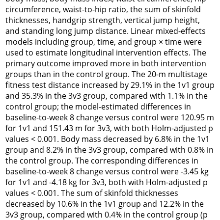
circumference, waist-to-hip ratio, the sum of skinfold
thicknesses, handgrip strength, vertical jump height,
and standing long jump distance. Linear mixed-effects
models including group, time, and group × time were
used to estimate longitudinal intervention effects. The
primary outcome improved more in both intervention
groups than in the control group. The 20-m multistage
fitness test distance increased by 29.1% in the 1v1 group
and 35.3% in the 3v3 group, compared with 1.1% in the
control group; the model-estimated differences in
baseline-to-week 8 change versus control were 120.95 m
for 1v1 and 151.43 m for 3v3, with both Holm-adjusted p
values < 0.001. Body mass decreased by 6.8% in the 1v1
group and 8.2% in the 3v3 group, compared with 0.8% in
the control group. The corresponding differences in
baseline-to-week 8 change versus control were -3.45 kg
for 1v1 and -4.18 kg for 3v3, both with Holm-adjusted p
values < 0.001. The sum of skinfold thicknesses
decreased by 10.6% in the 1v1 group and 12.2% in the
3v3 group, compared with 0.4% in the control group (p