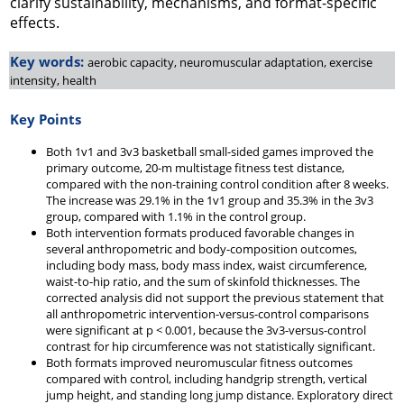
clarify sustainability, mechanisms, and format-specific
effects.
Key words:
aerobic capacity, neuromuscular adaptation, exercise
intensity, health
Key Points
Both 1v1 and 3v3 basketball small-sided games improved the
primary outcome, 20-m multistage fitness test distance,
compared with the non-training control condition after 8 weeks.
The increase was 29.1% in the 1v1 group and 35.3% in the 3v3
group, compared with 1.1% in the control group.
Both intervention formats produced favorable changes in
several anthropometric and body-composition outcomes,
including body mass, body mass index, waist circumference,
waist-to-hip ratio, and the sum of skinfold thicknesses. The
corrected analysis did not support the previous statement that
all anthropometric intervention-versus-control comparisons
were significant at p < 0.001, because the 3v3-versus-control
contrast for hip circumference was not statistically significant.
Both formats improved neuromuscular fitness outcomes
compared with control, including handgrip strength, vertical
jump height, and standing long jump distance. Exploratory direct