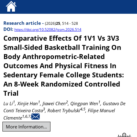
Research article -
(2026)
25
, 514 - 528
DOI:
https://doi.org/10.52082/jssm.2026.514
Comparative Effects Of 1V1 Vs 3V3
Small-Sided Basketball Training On
Body Anthropometric-Related
Outcomes And Physical Fitness In
Sedentary Female College Students:
An 8-Week Randomized Controlled
Trial
1
1
2
1
Lu Li
, Xinjie Han
, Jiawei Chen
, Qingpan Wen
, Gustavo De
3
4,5
Conti Teixeira Costa
, Robert Trybulski
, Filipe Manuel
1,6,7,
Clemente
More Information...