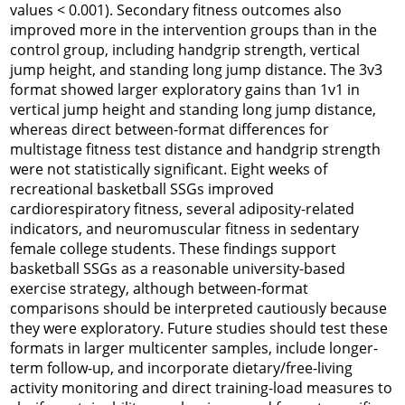
values < 0.001). Secondary fitness outcomes also
improved more in the intervention groups than in the
control group, including handgrip strength, vertical
jump height, and standing long jump distance. The 3v3
format showed larger exploratory gains than 1v1 in
vertical jump height and standing long jump distance,
whereas direct between-format differences for
multistage fitness test distance and handgrip strength
were not statistically significant. Eight weeks of
recreational basketball SSGs improved
cardiorespiratory fitness, several adiposity-related
indicators, and neuromuscular fitness in sedentary
female college students. These findings support
basketball SSGs as a reasonable university-based
exercise strategy, although between-format
comparisons should be interpreted cautiously because
they were exploratory. Future studies should test these
formats in larger multicenter samples, include longer-
term follow-up, and incorporate dietary/free-living
activity monitoring and direct training-load measures to