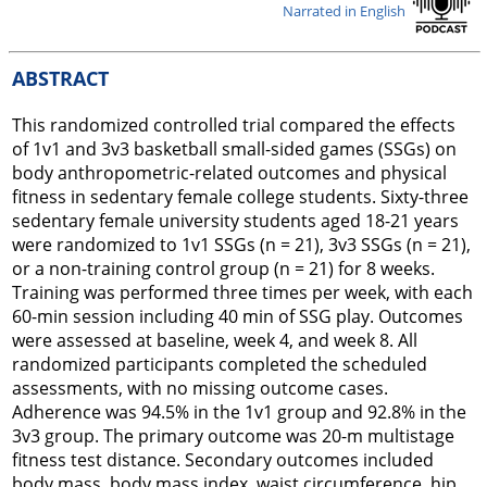
Narrated in English
ABSTRACT
This randomized controlled trial compared the effects
of 1v1 and 3v3 basketball small-sided games (SSGs) on
body anthropometric-related outcomes and physical
fitness in sedentary female college students. Sixty-three
sedentary female university students aged 18-21 years
were randomized to 1v1 SSGs (n = 21), 3v3 SSGs (n = 21),
or a non-training control group (n = 21) for 8 weeks.
Training was performed three times per week, with each
60-min session including 40 min of SSG play. Outcomes
were assessed at baseline, week 4, and week 8. All
randomized participants completed the scheduled
assessments, with no missing outcome cases.
Adherence was 94.5% in the 1v1 group and 92.8% in the
3v3 group. The primary outcome was 20-m multistage
fitness test distance. Secondary outcomes included
body mass, body mass index, waist circumference, hip