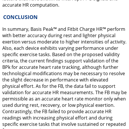
accurate HR computation.
CONCLUSION
In summary, Basis Peak™ and Fitbit Charge HR™ perform
with better accuracy during rest and lighter physical
exertion versus moderate to higher intensities of activity.
Also, each device exhibits varying performance under
specific exercise tasks. Based on the proposed validity
criteria, the current findings support validation of the
BPk for accurate heart rate tracking, although further
technological modifications may be necessary to resolve
the slight decrease in performance with elevated
physical effort. As for the FB, the data fail to support
validation for accurate HR measurements. The FB may be
permissible as an accurate heart rate monitor only when
used during rest, recovery, or low physical exertion.
Contrastingly, the FB failed to provide accurate HR
readings with increasing physical effort and during
specific exercise tasks that involve sustained or repeated