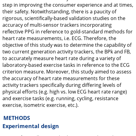
step in improving the consumer experience and at times,
their safety. Notwithstanding, there is a paucity of
rigorous, scientifically-based validation studies on the
accuracy of multi-sensor trackers incorporating
reflective PPG in reference to gold-standard methods for
heart rate measurements, i.e. ECG. Therefore, the
objective of this study was to determine the capability of
two current generation activity trackers, the BPk and FB,
to accurately measure heart rate during a variety of
laboratory-based exercise tasks in reference to the ECG
criterion measure. Moreover, this study aimed to assess
the accuracy of heart rate measurements for these
activity trackers specifically during differing levels of
physical efforts (e.g. high vs. low ECG heart rate range)
and exercise tasks (e.g. running, cycling, resistance
exercise, isometric exercise, etc.).
METHODS
Experimental design