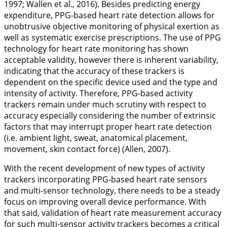
1997
; Wallen et al.,
2016
). Besides predicting energy
expenditure, PPG-based heart rate detection allows for
unobtrusive objective monitoring of physical exertion as
well as systematic exercise prescriptions. The use of PPG
technology for heart rate monitoring has shown
acceptable validity, however there is inherent variability,
indicating that the accuracy of these trackers is
dependent on the specific device used and the type and
intensity of activity. Therefore, PPG-based activity
trackers remain under much scrutiny with respect to
accuracy especially considering the number of extrinsic
factors that may interrupt proper heart rate detection
(i.e. ambient light, sweat, anatomical placement,
movement, skin contact force) (Allen,
2007
).
With the recent development of new types of activity
trackers incorporating PPG-based heart rate sensors
and multi-sensor technology, there needs to be a steady
focus on improving overall device performance. With
that said, validation of heart rate measurement accuracy
for such multi-sensor activity trackers becomes a critical