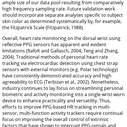
ample size of our data pool resulting from comparatively
high frequency sampling rate. Future validation work
should incorporate separate analyses specific to subject
skin color as determined systematically by, for example,
the Fitzpatrick Scale (Fitzpatrick,
1988
).
Overall, heart rate monitoring on the dorsal wrist using
reflective PPG sensors has apparent and evident
limitations (Rafolt and Gallasch,
2004
; Teng and Zhang,
2004
). Traditional methods of personal heart rate
tracking via electrocardiac detection using chest strap
sensors with external monitors (e.g. Polar technology)
have consistently demonstrated accuracy and high
agreeability to ECG (Terbizan et al.,
2002
). Nonetheless,
industry continues to lay focus on streamlining personal
biometric and activity monitoring into a single wrist-worn
device to enhance practicality and versatility. Thus,
efforts to improve PPG-based HR tracking in multi-
sensor, multi-function activity trackers require continual
focus on improving the overall control of extrinsic
factors that have shown to interrupt PPG-signals and