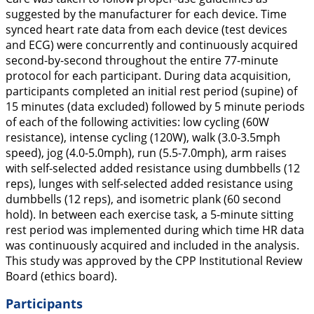
suggested by the manufacturer for each device. Time
synced heart rate data from each device (test devices
and ECG) were concurrently and continuously acquired
second-by-second throughout the entire 77-minute
protocol for each participant. During data acquisition,
participants completed an initial rest period (supine) of
15 minutes (data excluded) followed by 5 minute periods
of each of the following activities: low cycling (60W
resistance), intense cycling (120W), walk (3.0-3.5mph
speed), jog (4.0-5.0mph), run (5.5-7.0mph), arm raises
with self-selected added resistance using dumbbells (12
reps), lunges with self-selected added resistance using
dumbbells (12 reps), and isometric plank (60 second
hold). In between each exercise task, a 5-minute sitting
rest period was implemented during which time HR data
was continuously acquired and included in the analysis.
This study was approved by the CPP Institutional Review
Board (ethics board).
Participants