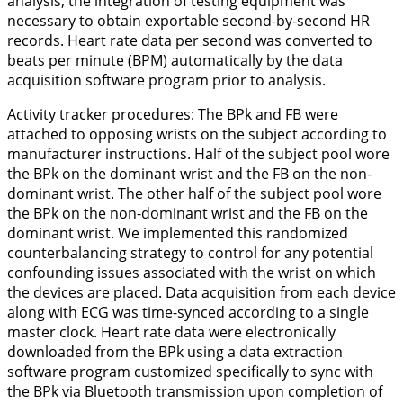
analysis, the integration of testing equipment was
necessary to obtain exportable second-by-second HR
records. Heart rate data per second was converted to
beats per minute (BPM) automatically by the data
acquisition software program prior to analysis.
Activity tracker procedures:
The BPk and FB were
attached to opposing wrists on the subject according to
manufacturer instructions. Half of the subject pool wore
the BPk on the dominant wrist and the FB on the non-
dominant wrist. The other half of the subject pool wore
the BPk on the non-dominant wrist and the FB on the
dominant wrist. We implemented this randomized
counterbalancing strategy to control for any potential
confounding issues associated with the wrist on which
the devices are placed. Data acquisition from each device
along with ECG was time-synced according to a single
master clock. Heart rate data were electronically
downloaded from the BPk using a data extraction
software program customized specifically to sync with
the BPk via Bluetooth transmission upon completion of