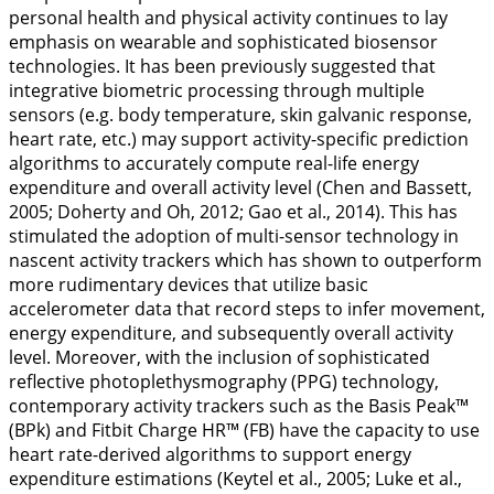
personal health and physical activity continues to lay
emphasis on wearable and sophisticated biosensor
technologies. It has been previously suggested that
integrative biometric processing through multiple
sensors (e.g. body temperature, skin galvanic response,
heart rate, etc.) may support activity-specific prediction
algorithms to accurately compute real-life energy
expenditure and overall activity level (Chen and Bassett,
2005
; Doherty and Oh,
2012
; Gao et al.,
2014
). This has
stimulated the adoption of multi-sensor technology in
nascent activity trackers which has shown to outperform
more rudimentary devices that utilize basic
accelerometer data that record steps to infer movement,
energy expenditure, and subsequently overall activity
level. Moreover, with the inclusion of sophisticated
reflective photoplethysmography (PPG) technology,
contemporary activity trackers such as the Basis Peak™
(BPk) and Fitbit Charge HR™ (FB) have the capacity to use
heart rate-derived algorithms to support energy
expenditure estimations (Keytel et al.,
2005
; Luke et al.,