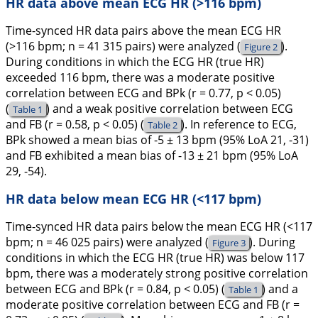
HR data above mean ECG HR (>116 bpm)
Time-synced HR data pairs above the mean ECG HR
(>116 bpm; n = 41 315 pairs) were analyzed (
).
Figure 2
During conditions in which the ECG HR (true HR)
exceeded 116 bpm, there was a moderate positive
correlation between ECG and BPk (r = 0.77, p < 0.05)
(
) and a weak positive correlation between ECG
Table 1
and FB (r = 0.58, p < 0.05) (
). In reference to ECG,
Table 2
BPk showed a mean bias of -5 ± 13 bpm (95% LoA 21, -31)
and FB exhibited a mean bias of -13 ± 21 bpm (95% LoA
29, -54).
HR data below mean ECG HR (<117 bpm)
Time-synced HR data pairs below the mean ECG HR (<117
bpm; n = 46 025 pairs) were analyzed (
). During
Figure 3
conditions in which the ECG HR (true HR) was below 117
bpm, there was a moderately strong positive correlation
between ECG and BPk (r = 0.84, p < 0.05) (
) and a
Table 1
moderate positive correlation between ECG and FB (r =