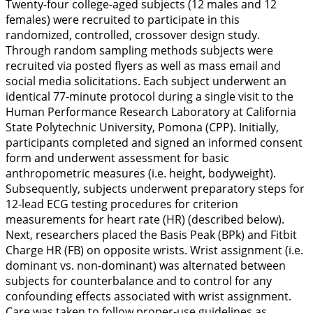
Twenty-four college-aged subjects (12 males and 12
females) were recruited to participate in this
randomized, controlled, crossover design study.
Through random sampling methods subjects were
recruited via posted flyers as well as mass email and
social media solicitations. Each subject underwent an
identical 77-minute protocol during a single visit to the
Human Performance Research Laboratory at California
State Polytechnic University, Pomona (CPP). Initially,
participants completed and signed an informed consent
form and underwent assessment for basic
anthropometric measures (i.e. height, bodyweight).
Subsequently, subjects underwent preparatory steps for
12-lead ECG testing procedures for criterion
measurements for heart rate (HR) (described below).
Next, researchers placed the Basis Peak (BPk) and Fitbit
Charge HR (FB) on opposite wrists. Wrist assignment (i.e.
dominant vs. non-dominant) was alternated between
subjects for counterbalance and to control for any
confounding effects associated with wrist assignment.
Care was taken to follow proper-use guidelines as