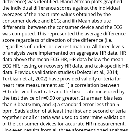
difference) was identified. Bland-Altman plots graphed
the individual difference scores against the individual
averages of the heart rate values obtained by the
consumer device and ECG; and
iii
) Mean absolute
differential between the consumer device and the ECG
was computed. This represented the average difference
score regardless of direction of the difference (i.e.
regardless of under- or overestimation). All three levels
of analysis were implemented on aggregate HR data, HR
data above the mean ECG HR, HR data below the mean
ECG HR, resting or recovery HR data, and task-specific HR
data. Previous validation studies (Dolezal et al.,
2014
;
Terbizan et al.,
2002
) have provided validity criteria for
heart rate measurement as: 1) a correlation between
ECG-derived heart rate and the heart rate measured by
the test device of r=0.90 or greater, 2) a mean bias less
than 3 beats/min, and 3) a standard error less than 5
bpm. Satisfaction of at least the first and second criteria
together or all criteria was used to determine validation
of the consumer devices for accurate HR measurement.
However, results from all three aforementioned analyses