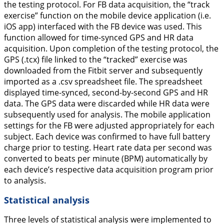
the testing protocol. For FB data acquisition, the “track
exercise” function on the mobile device application (i.e.
iOS app) interfaced with the FB device was used. This
function allowed for time-synced GPS and HR data
acquisition. Upon completion of the testing protocol, the
GPS (.tcx) file linked to the “tracked” exercise was
downloaded from the Fitbit server and subsequently
imported as a .csv spreadsheet file. The spreadsheet
displayed time-synced, second-by-second GPS and HR
data. The GPS data were discarded while HR data were
subsequently used for analysis. The mobile application
settings for the FB were adjusted appropriately for each
subject. Each device was confirmed to have full battery
charge prior to testing. Heart rate data per second was
converted to beats per minute (BPM) automatically by
each device’s respective data acquisition program prior
to analysis.
Statistical analysis
Three levels of statistical analysis were implemented to