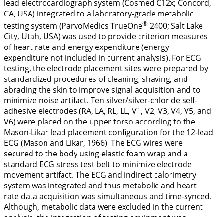
lead electrocardiograph system (Cosmed C12x; Concord,
CA, USA) integrated to a laboratory-grade metabolic
®
testing system (ParvoMedics TrueOne
2400; Salt Lake
City, Utah, USA) was used to provide criterion measures
of heart rate and energy expenditure (energy
expenditure not included in current analysis). For ECG
testing, the electrode placement sites were prepared by
standardized procedures of cleaning, shaving, and
abrading the skin to improve signal acquisition and to
minimize noise artifact. Ten silver/silver-chloride self-
adhesive electrodes (RA, LA, RL, LL, V1, V2, V3, V4, V5, and
V6) were placed on the upper torso according to the
Mason-Likar lead placement configuration for the 12-lead
ECG (Mason and Likar,
1966
). The ECG wires were
secured to the body using elastic foam wrap and a
standard ECG stress test belt to minimize electrode
movement artifact. The ECG and indirect calorimetry
system was integrated and thus metabolic and heart
rate data acquisition was simultaneous and time-synced.
Although, metabolic data were excluded in the current