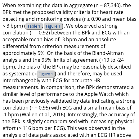
When examining the data in aggregate (n = 87,340), the
BPk met the proposed validity criteria for heart rate
detecting and monitoring devices (r ≥ 0.90 and mean bias
< 3 bpm) (
,
). We observed a strong
Table 1
Figure 1
correlation (r = 0.92) between the BPk and ECG with an
acceptable mean bias of -3 bpm and an absolute
differential from criterion measurements of
approximately 5%. On the basis of the Bland-Altman
analysis and the 95% limits of agreement (+19 to -24
bpm), the bias of the BPk may be reasonably described
as systematic (
) and therefore, may be used
Figure 1
interchangeably with ECG for accurate HR
measurements. In comparison, the BPk demonstrated a
similar level of performance to the Apple Watch which
has been previously validated by data indicating a strong
correlation (r = 0.95) with ECG and a small mean bias of
-1 bpm (Wallen et al.,
2016
). Interestingly, the accuracy of
the BPk is slightly compromised with increasing physical
effort (> 116 bpm per ECG). This was observed in the
analysis of data pairs associated with an ECG HR above