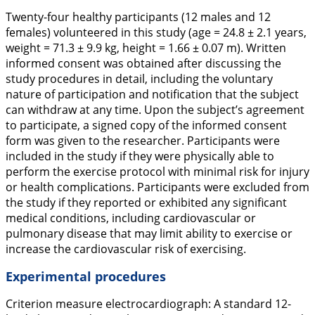
Twenty-four healthy participants (12 males and 12
females) volunteered in this study (age = 24.8 ± 2.1 years,
weight = 71.3 ± 9.9 kg, height = 1.66 ± 0.07 m). Written
informed consent was obtained after discussing the
study procedures in detail, including the voluntary
nature of participation and notification that the subject
can withdraw at any time. Upon the subject’s agreement
to participate, a signed copy of the informed consent
form was given to the researcher. Participants were
included in the study if they were physically able to
perform the exercise protocol with minimal risk for injury
or health complications. Participants were excluded from
the study if they reported or exhibited any significant
medical conditions, including cardiovascular or
pulmonary disease that may limit ability to exercise or
increase the cardiovascular risk of exercising.
Experimental procedures
Criterion measure electrocardiograph:
A standard 12-