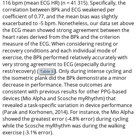
116 bpm (mean ECG HR) (n = 41 315). Specifically, the
correlation between BPk and ECG weakened per
coefficient of 0.77, and the mean bias was slightly
exacerbated to -5 bpm. Nonetheless, our data set above
the ECG mean showed strong agreement between the
heart rates derived from the BPk and the criterion
measure of the ECG. When considering resting or
recovery conditions and each individual mode of
exercise, the BPk performed relatively accurately with
very strong agreement to ECG (especially during
rest/recovery) (
). Only during intense cycling and
Table 3
the isometric plank did the BPk demonstrate a minor
decrease in performance. These outcomes are
consistent with previous results for other PPG-based
devices (Mio Alpha and Scosche myRhythm) that
revealed a task-specific variation in device performance
(Parak and Korhonen,
2014
). For instance, the Mio Alpha
showed the greatest error (-4.8% error) during cycling
while the Scosche myRhythm was during the walking
exercise (-3.1% error).