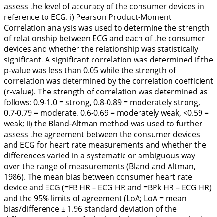
assess the level of accuracy of the consumer devices in
reference to ECG:
i
) Pearson Product-Moment
Correlation analysis was used to determine the strength
of relationship between ECG and each of the consumer
devices and whether the relationship was statistically
significant. A significant correlation was determined if the
p-value was less than 0.05 while the strength of
correlation was determined by the correlation coefficient
(r-value). The strength of correlation was determined as
follows: 0.9-1.0 = strong, 0.8-0.89 = moderately strong,
0.7-0.79 = moderate, 0.6-0.69 = moderately weak, <0.59 =
weak;
ii
) the Bland-Altman method was used to further
assess the agreement between the consumer devices
and ECG for heart rate measurements and whether the
differences varied in a systematic or ambiguous way
over the range of measurements (Bland and Altman,
1986
). The mean bias between consumer heart rate
device and ECG (=FB HR – ECG HR and =BPk HR – ECG HR)
and the 95% limits of agreement (LoA; LoA = mean
bias/difference ± 1.96 standard deviation of the