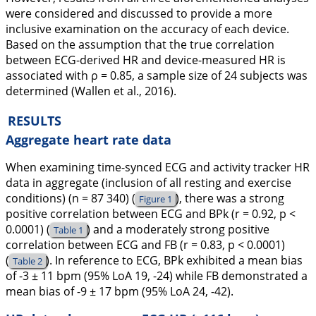
were considered and discussed to provide a more
inclusive examination on the accuracy of each device.
Based on the assumption that the true correlation
between ECG-derived HR and device-measured HR is
associated with ρ = 0.85, a sample size of 24 subjects was
determined (Wallen et al.,
2016
).
RESULTS
Aggregate heart rate data
When examining time-synced ECG and activity tracker HR
data in aggregate (inclusion of all resting and exercise
conditions) (n = 87 340) (
), there was a strong
Figure 1
positive correlation between ECG and BPk (r = 0.92, p <
0.0001) (
) and a moderately strong positive
Table 1
correlation between ECG and FB (r = 0.83, p < 0.0001)
(
). In reference to ECG, BPk exhibited a mean bias
Table 2
of -3 ± 11 bpm (95% LoA 19, -24) while FB demonstrated a
mean bias of -9 ± 17 bpm (95% LoA 24, -42).