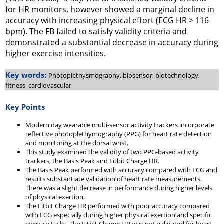
for HR monitors, however showed a marginal decline in
accuracy with increasing physical effort (ECG HR > 116
bpm). The FB failed to satisfy validity criteria and
demonstrated a substantial decrease in accuracy during
higher exercise intensities.
Key words:
Photoplethysmography, biosensor, biotechnology,
fitness, cardiovascular
Key Points
Modern day wearable multi-sensor activity trackers incorporate
reflective photoplethymography (PPG) for heart rate detection
and monitoring at the dorsal wrist.
This study examined the validity of two PPG-based activity
trackers, the Basis Peak and Fitbit Charge HR.
The Basis Peak performed with accuracy compared with ECG and
results substantiate validation of heart rate measurements.
There was a slight decrease in performance during higher levels
of physical exertion.
The Fitbit Charge HR performed with poor accuracy compared
with ECG especially during higher physical exertion and specific