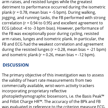
arm raises, and resisted lunges while the greatest
detriment to performance occurred during the isometric
plank (r = 0.78, mean bias = -5 bpm). During walking,
jogging, and running tasks, the FB performed with strong
correlation (r = 0.94 to 0.95) and excellent agreement to
ECG (about -4 to -3 bpm bias). However, performance of
the FB was exceptionally poor during cycling, resisted
arm raises, lunges and isometric plank. In particular, the
FB and ECG had the weakest correlation and agreement
during the resisted lunges (r = 0.28, mean bias = -21 bpm)
and isometric plank (r = 0.26, mean bias = -12 bpm).
DISCUSSION
The primary objective of this investigation was to assess
the validity of heart rate measurements from two
commercially available, wrist-worn activity trackers
incorporating proprietary reflective
photoplethysmographic biosensors, i.e. the Basis Peak™
and Fitbit Charge HR™. The accuracy of the BPk and FB
was evaluated in reference to the criterion measure ECG.