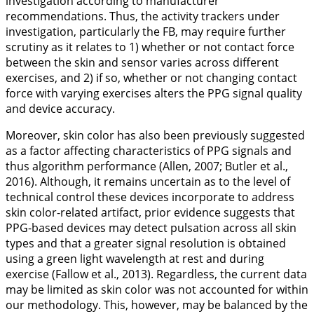
investigation according to manufacturer
recommendations. Thus, the activity trackers under
investigation, particularly the FB, may require further
scrutiny as it relates to 1) whether or not contact force
between the skin and sensor varies across different
exercises, and 2) if so, whether or not changing contact
force with varying exercises alters the PPG signal quality
and device accuracy.
Moreover, skin color has also been previously suggested
as a factor affecting characteristics of PPG signals and
thus algorithm performance (Allen,
2007
; Butler et al.,
2016
). Although, it remains uncertain as to the level of
technical control these devices incorporate to address
skin color-related artifact, prior evidence suggests that
PPG-based devices may detect pulsation across all skin
types and that a greater signal resolution is obtained
using a green light wavelength at rest and during
exercise (Fallow et al.,
2013
). Regardless, the current data
may be limited as skin color was not accounted for within
our methodology. This, however, may be balanced by the