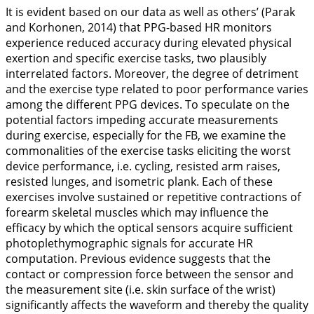
It is evident based on our data as well as others’ (Parak
and Korhonen,
2014
) that PPG-based HR monitors
experience reduced accuracy during elevated physical
exertion and specific exercise tasks, two plausibly
interrelated factors. Moreover, the degree of detriment
and the exercise type related to poor performance varies
among the different PPG devices. To speculate on the
potential factors impeding accurate measurements
during exercise, especially for the FB, we examine the
commonalities of the exercise tasks eliciting the worst
device performance, i.e. cycling, resisted arm raises,
resisted lunges, and isometric plank. Each of these
exercises involve sustained or repetitive contractions of
forearm skeletal muscles which may influence the
efficacy by which the optical sensors acquire sufficient
photoplethymographic signals for accurate HR
computation. Previous evidence suggests that the
contact or compression force between the sensor and
the measurement site (i.e. skin surface of the wrist)
significantly affects the waveform and thereby the quality