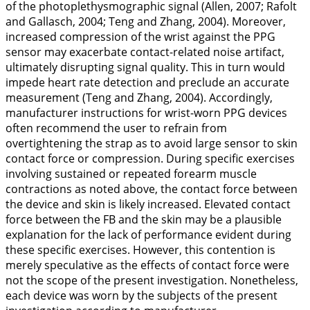
of the photoplethysmographic signal (Allen,
2007
; Rafolt
and Gallasch,
2004
; Teng and Zhang,
2004
). Moreover,
increased compression of the wrist against the PPG
sensor may exacerbate contact-related noise artifact,
ultimately disrupting signal quality. This in turn would
impede heart rate detection and preclude an accurate
measurement (Teng and Zhang,
2004
). Accordingly,
manufacturer instructions for wrist-worn PPG devices
often recommend the user to refrain from
overtightening the strap as to avoid large sensor to skin
contact force or compression. During specific exercises
involving sustained or repeated forearm muscle
contractions as noted above, the contact force between
the device and skin is likely increased. Elevated contact
force between the FB and the skin may be a plausible
explanation for the lack of performance evident during
these specific exercises. However, this contention is
merely speculative as the effects of contact force were
not the scope of the present investigation. Nonetheless,
each device was worn by the subjects of the present