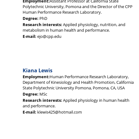
Employment:
Assistant Professor at California State
Polytechnic University, Pomona and the Director of the CPP
Human Performance Research Laboratory.
Degree:
PhD
Research interests:
Applied physiology, nutrition, and
metabolism in human health and performance.
E-mail:
ejo@cpp.edu
Kiana Lewis
Employment:
Human Performance Research Laboratory,
Department of Kinesiology and Health Promotion, California
State Polytechnic University Pomona, Pomona, CA, USA
Degree:
MSc
Research interests:
Applied physiology in human health
and performance.
E-mail:
klewis425@hotmail.com