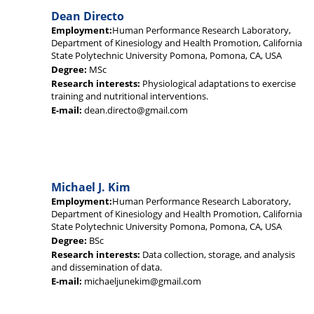
Dean Directo
Employment:
Human Performance Research Laboratory,
Department of Kinesiology and Health Promotion, California
State Polytechnic University Pomona, Pomona, CA, USA
Degree:
MSc
Research interests:
Physiological adaptations to exercise
training and nutritional interventions.
E-mail:
dean.directo@gmail.com
Michael J. Kim
Employment:
Human Performance Research Laboratory,
Department of Kinesiology and Health Promotion, California
State Polytechnic University Pomona, Pomona, CA, USA
Degree:
BSc
Research interests:
Data collection, storage, and analysis
and dissemination of data.
E-mail:
michaeljunekim@gmail.com