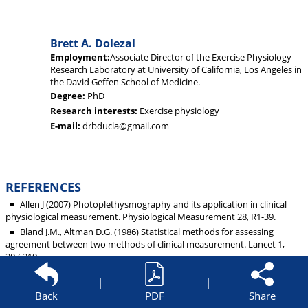
Brett A. Dolezal
Employment:
Associate Director of the Exercise Physiology
Research Laboratory at University of California, Los Angeles in
the David Geffen School of Medicine.
Degree:
PhD
Research interests:
Exercise physiology
E-mail:
drbducla@gmail.com
REFERENCES
Allen J (2007) Photoplethysmography and its application in clinical
physiological measurement. Physiological Measurement 28, R1-39.
Bland J.M., Altman D.G. (1986) Statistical methods for assessing
agreement between two methods of clinical measurement. Lancet 1,
307-310.
Butler M.J., Crowe J.A., Hayes-Gill B.R., Rodmell P.I. (2016) Motion
|
|
limitations of non-contact photoplethysmography due to the optical
Back
PDF
Share
and topological properties of skin. Physiological Measurement 37, N27-