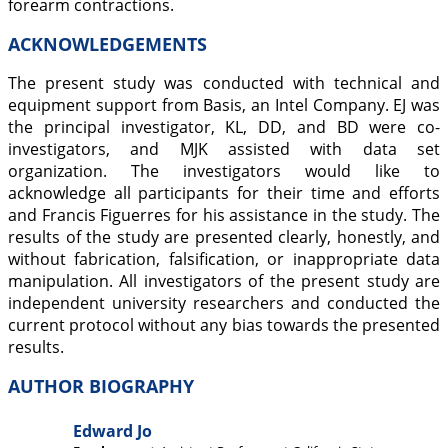
forearm contractions.
ACKNOWLEDGEMENTS
The present study was conducted with technical and
equipment support from Basis, an Intel Company. EJ was
the principal investigator, KL, DD, and BD were co-
investigators, and MJK assisted with data set
organization. The investigators would like to
acknowledge all participants for their time and efforts
and Francis Figuerres for his assistance in the study. The
results of the study are presented clearly, honestly, and
without fabrication, falsification, or inappropriate data
manipulation. All investigators of the present study are
independent university researchers and conducted the
current protocol without any bias towards the presented
results.
AUTHOR BIOGRAPHY
Edward Jo