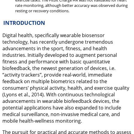
exercise tasks. The Fitbit Charge HR was not validated for heart
rate monitoring, although better accuracy was observed during
resting or recovery conditions.
INTRODUCTION
Digital health, specifically wearable biosensor
technology, has recently undergone tremendous
advancements in the sport, fitness, and health
industries. Initially developed to augment personal
fitness and performance with basic quantitative
biofeedback, the newest generation of devices, i.e.
“activity trackers”, provide real-world, immediate
feedback on multiple biometrics related to the
consumers’ physical activity, health, and exercise quality
(Lyons et al.,
2014
). With continuous technological
advancements in wearable biofeedback devices, the
potential applications have also expanded to include
medical surveillance, non-invasive medical care, and
mobile health-wellness monitoring.
The pursuit for practical and accurate methods to assess