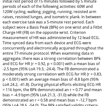
initial rest period of 15 minutes followed by 5 minute
periods of each of the following activities: 60W and
120W cycling, walking, jogging, running, resisted arm
raises, resisted lunges, and isometric plank. In between
each exercise task was a 5-minute rest period. Each
subject wore a Basis Peak (BPk) on one wrist and a Fitbit
Charge HR (FB) on the opposite wrist. Criterion
measurement of HR was administered by 12-lead ECG.
Time synced data from each device and ECG were
concurrently and electronically acquired throughout the
entire 77-minute protocol. When examining data in
aggregate, there was a strong correlation between BPk
and ECG for HR (r = 0.92, p < 0.001) with a mean bias of
-2.5 bpm (95% LoA 19.3, -24.4). The FB demonstrated a
moderately strong correlation with ECG for HR (r = 0.83,
p < 0.001) with an average mean bias of -8.8 bpm (95%
LoA 24.2, -41.8). During physical efforts eliciting ECG HR
> 116 bpm, the BPk demonstrated an r = 0.77 and mean
bias = -4.9 bpm (95% LoA 21.3, -31.0) while the FB
demonstrated an r = 0.58 and mean bias = -12.7 bpm
(95% LoA 28.6, -54.0). The BPk satisfied validity criteria