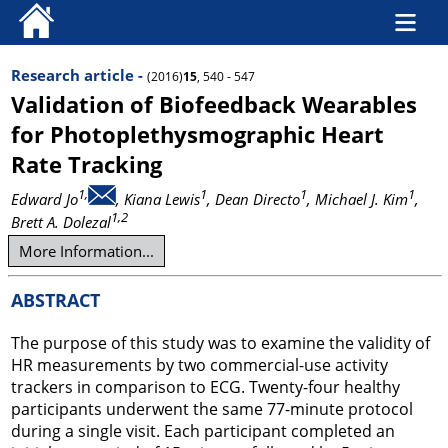
Research article -
(2016)
15
, 540 - 547
Validation of Biofeedback Wearables
for Photoplethysmographic Heart
Rate Tracking
1,
1
1
1
Edward Jo
, Kiana Lewis
, Dean Directo
, Michael J. Kim
,
1,2
Brett A. Dolezal
More Information...
ABSTRACT
The purpose of this study was to examine the validity of
HR measurements by two commercial-use activity
trackers in comparison to ECG. Twenty-four healthy
participants underwent the same 77-minute protocol
during a single visit. Each participant completed an