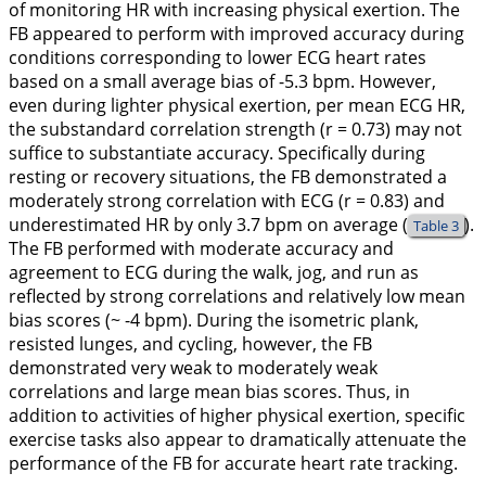
of monitoring HR with increasing physical exertion. The
FB appeared to perform with improved accuracy during
conditions corresponding to lower ECG heart rates
based on a small average bias of -5.3 bpm. However,
even during lighter physical exertion, per mean ECG HR,
the substandard correlation strength (r = 0.73) may not
suffice to substantiate accuracy. Specifically during
resting or recovery situations, the FB demonstrated a
moderately strong correlation with ECG (r = 0.83) and
underestimated HR by only 3.7 bpm on average (
).
Table 3
The FB performed with moderate accuracy and
agreement to ECG during the walk, jog, and run as
reflected by strong correlations and relatively low mean
bias scores (~ -4 bpm). During the isometric plank,
resisted lunges, and cycling, however, the FB
demonstrated very weak to moderately weak
correlations and large mean bias scores. Thus, in
addition to activities of higher physical exertion, specific
exercise tasks also appear to dramatically attenuate the
performance of the FB for accurate heart rate tracking.