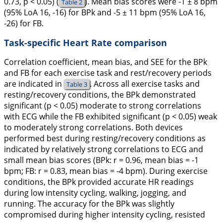
0.73, p < 0.05) (
). Mean bias scores were -1 ± 8 bpm
Table 2
(95% LoA 16, -16) for BPk and -5 ± 11 bpm (95% LoA 16,
-26) for FB.
Task-specific Heart Rate comparison
Correlation coefficient, mean bias, and SEE for the BPk
and FB for each exercise task and rest/recovery periods
are indicated in
. Across all exercise tasks and
Table 3
resting/recovery conditions, the BPk demonstrated
significant (p < 0.05) moderate to strong correlations
with ECG while the FB exhibited significant (p < 0.05) weak
to moderately strong correlations. Both devices
performed best during resting/recovery conditions as
indicated by relatively strong correlations to ECG and
small mean bias scores (BPk: r = 0.96, mean bias = -1
bpm; FB: r = 0.83, mean bias = -4 bpm). During exercise
conditions, the BPk provided accurate HR readings
during low intensity cycling, walking, jogging, and
running. The accuracy for the BPk was slightly
compromised during higher intensity cycling, resisted