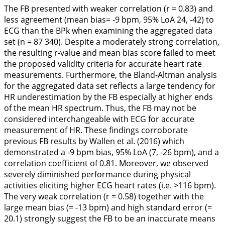
The FB presented with weaker correlation (r = 0.83) and
less agreement (mean bias= -9 bpm, 95% LoA 24, -42) to
ECG than the BPk when examining the aggregated data
set (n = 87 340). Despite a moderately strong correlation,
the resulting r-value and mean bias score failed to meet
the proposed validity criteria for accurate heart rate
measurements. Furthermore, the Bland-Altman analysis
for the aggregated data set reflects a large tendency for
HR underestimation by the FB especially at higher ends
of the mean HR spectrum. Thus, the FB may not be
considered interchangeable with ECG for accurate
measurement of HR. These findings corroborate
previous FB results by Wallen et al. (
2016
) which
demonstrated a -9 bpm bias, 95% LoA (7, -26 bpm), and a
correlation coefficient of 0.81. Moreover, we observed
severely diminished performance during physical
activities eliciting higher ECG heart rates (i.e. >116 bpm).
The very weak correlation (r = 0.58) together with the
large mean bias (= -13 bpm) and high standard error (=
20.1) strongly suggest the FB to be an inaccurate means