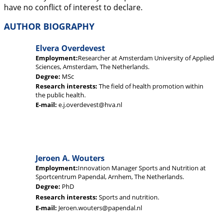
have no conflict of interest to declare.
AUTHOR BIOGRAPHY
Elvera Overdevest
Employment:
Researcher at Amsterdam University of Applied
Sciences, Amsterdam, The Netherlands.
Degree:
MSc
Research interests:
The field of health promotion within
the public health.
E-mail:
e.j.overdevest@hva.nl
Jeroen A. Wouters
Employment:
Innovation Manager Sports and Nutrition at
Sportcentrum Papendal, Arnhem, The Netherlands.
Degree:
PhD
Research interests:
Sports and nutrition.
E-mail:
Jeroen.wouters@papendal.nl