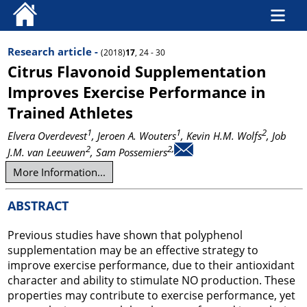
Research article -
(2018)
17
, 24 - 30
Citrus Flavonoid Supplementation
Improves Exercise Performance in
Trained Athletes
1
1
2
Elvera Overdevest
, Jeroen A. Wouters
, Kevin H.M. Wolfs
, Job
2
2,
J.M. van Leeuwen
, Sam Possemiers
More Information...
ABSTRACT
Previous studies have shown that polyphenol
supplementation may be an effective strategy to
improve exercise performance, due to their antioxidant
character and ability to stimulate NO production. These
properties may contribute to exercise performance, yet