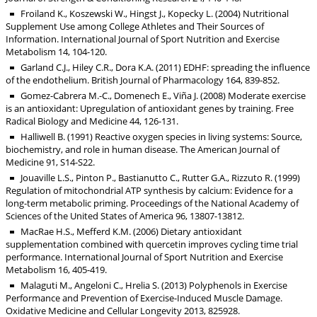
Froiland K., Koszewski W., Hingst J., Kopecky L. (2004) Nutritional
Supplement Use among College Athletes and Their Sources of
Information. International Journal of Sport Nutrition and Exercise
Metabolism 14, 104-120.
Garland C.J., Hiley C.R., Dora K.A. (2011) EDHF: spreading the influence
of the endothelium. British Journal of Pharmacology 164, 839-852.
Gomez-Cabrera M.-C., Domenech E., Viña J. (2008) Moderate exercise
is an antioxidant: Upregulation of antioxidant genes by training. Free
Radical Biology and Medicine 44, 126-131.
Halliwell B. (1991) Reactive oxygen species in living systems: Source,
biochemistry, and role in human disease. The American Journal of
Medicine 91, S14-S22.
Jouaville L.S., Pinton P., Bastianutto C., Rutter G.A., Rizzuto R. (1999)
Regulation of mitochondrial ATP synthesis by calcium: Evidence for a
long-term metabolic priming. Proceedings of the National Academy of
Sciences of the United States of America 96, 13807-13812.
MacRae H.S., Mefferd K.M. (2006) Dietary antioxidant
supplementation combined with quercetin improves cycling time trial
performance. International Journal of Sport Nutrition and Exercise
Metabolism 16, 405-419.
Malaguti M., Angeloni C., Hrelia S. (2013) Polyphenols in Exercise
Performance and Prevention of Exercise-Induced Muscle Damage.
Oxidative Medicine and Cellular Longevity 2013, 825928.