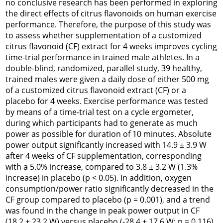
no conclusive research has been performed in exploring
the direct effects of citrus flavonoids on human exercise
performance. Therefore, the purpose of this study was
to assess whether supplementation of a customized
citrus flavonoid (CF) extract for 4 weeks improves cycling
time-trial performance in trained male athletes. In a
double-blind, randomized, parallel study, 39 healthy,
trained males were given a daily dose of either 500 mg
of a customized citrus flavonoid extract (CF) or a
placebo for 4 weeks. Exercise performance was tested
by means of a time-trial test on a cycle ergometer,
during which participants had to generate as much
power as possible for duration of 10 minutes. Absolute
power output significantly increased with 14.9 ± 3.9 W
after 4 weeks of CF supplementation, corresponding
with a 5.0% increase, compared to 3.8 ± 3.2 W (1.3%
increase) in placebo (p < 0.05). In addition, oxygen
consumption/power ratio significantly decreased in the
CF group compared to placebo (p = 0.001), and a trend
was found in the change in peak power output in CF
(18.2 ± 23.2 W) versus placebo (-28.4 ± 17.6 W; p = 0.116).