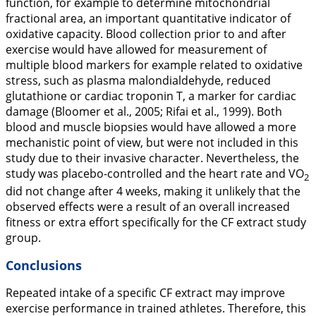
function, for example to determine mitochondrial
fractional area, an important quantitative indicator of
oxidative capacity. Blood collection prior to and after
exercise would have allowed for measurement of
multiple blood markers for example related to oxidative
stress, such as plasma malondialdehyde, reduced
glutathione or cardiac troponin T, a marker for cardiac
damage (Bloomer et al.,
2005
; Rifai et al.,
1999
). Both
blood and muscle biopsies would have allowed a more
mechanistic point of view, but were not included in this
study due to their invasive character. Nevertheless, the
study was placebo-controlled and the heart rate and VO
2
did not change after 4 weeks, making it unlikely that the
observed effects were a result of an overall increased
fitness or extra effort specifically for the CF extract study
group.
Conclusions
Repeated intake of a specific CF extract may improve
exercise performance in trained athletes. Therefore, this