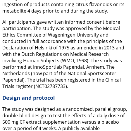
ingestion of products containing citrus flavonoids or its
metabolite 4 days prior to and during the study.
All participants gave written informed consent before
participation. The study was approved by the Medical
Ethics Committee of Wageningen University and
conducted in full accordance with the principles of the
Declaration of Helsinki of 1975 as amended in 2013 and
with the Dutch Regulations on Medical Research
involving Human Subjects (WMO, 1998). The study was
performed at InnoSportlab Papendal, Arnhem, The
Netherlands (now part of the National Sportscenter
Papendal). The trial has been registered in the Clinical
Trials register (NCT02787733).
Design and protocol
The study was designed as a randomized, parallel group,
double-blind design to test the effects of a daily dose of
500 mg CF extract supplementation versus a placebo
over a period of 4 weeks. A publicly available