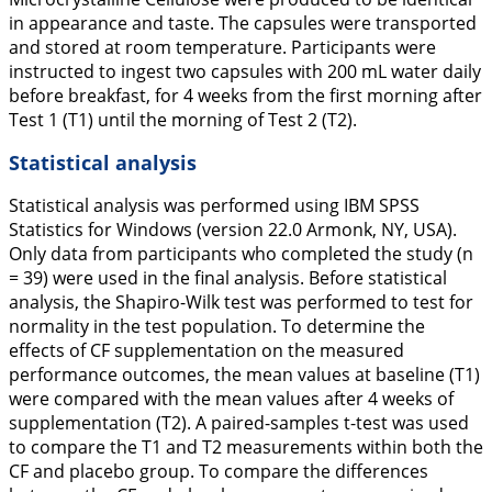
in appearance and taste. The capsules were transported
and stored at room temperature. Participants were
instructed to ingest two capsules with 200 mL water daily
before breakfast, for 4 weeks from the first morning after
Test 1 (T1) until the morning of Test 2 (T2).
Statistical analysis
Statistical analysis was performed using IBM SPSS
Statistics for Windows (version 22.0 Armonk, NY, USA).
Only data from participants who completed the study (n
= 39) were used in the final analysis. Before statistical
analysis, the Shapiro-Wilk test was performed to test for
normality in the test population. To determine the
effects of CF supplementation on the measured
performance outcomes, the mean values at baseline (T1)
were compared with the mean values after 4 weeks of
supplementation (T2). A paired-samples t-test was used
to compare the T1 and T2 measurements within both the
CF and placebo group. To compare the differences