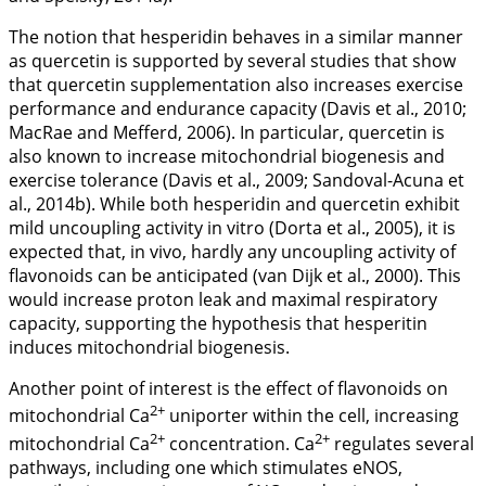
The notion that hesperidin behaves in a similar manner
as quercetin is supported by several studies that show
that quercetin supplementation also increases exercise
performance and endurance capacity (Davis et al.,
2010
;
MacRae and Mefferd,
2006
). In particular, quercetin is
also known to increase mitochondrial biogenesis and
exercise tolerance (Davis et al.,
2009
; Sandoval-Acuna et
al.,
2014b
). While both hesperidin and quercetin exhibit
mild uncoupling activity
in vitro
(Dorta et al., 2005), it is
expected that,
in vivo
, hardly any uncoupling activity of
flavonoids can be anticipated (van Dijk et al.,
2000
). This
would increase proton leak and maximal respiratory
capacity, supporting the hypothesis that hesperitin
induces mitochondrial biogenesis.
Another point of interest is the effect of flavonoids on
2+
mitochondrial Ca
uniporter within the cell, increasing
2+
2+
mitochondrial Ca
concentration. Ca
regulates several
pathways, including one which stimulates eNOS,