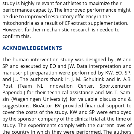
study is highly relevant for athletes to maximize their
performance capacity. The improved performance might
be due to improved respiratory efficiency in the
mitochondria as a result of CF extract supplementation.
However, further mechanistic research is needed to
confirm this.
ACKNOWLEDGEMENTS
The human intervention study was designed by JW and
SP and executed by EO and JW. Data interpretation and
manuscript preparation were performed by KW, EO, SP,
and JL. The authors thank Ir. J. M. Schultink and Ir. A.B.
Post (Team NL Innovation Center, Sportcentrum
Papendal) for their technical assistance and Mr. T. Sam-
sin (Wageningen University) for valuable discussions &
suggestions. BioActor BV provided financial support to
cover the costs of the study. KW and SP were employed
by the sponsor company of the clinical trial at the time of
study. The experiments comply with the current laws of
the country in which they were performed. The authors