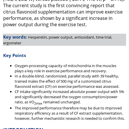
The current study is the first convincing report that
citrus flavonoid supplementation can improve exercise
performance, as shown by a significant increase in
power output during the exercise test.
Key words:
Hesperetin, power output, antioxidant, time trial,
ergometer
Key Points
Oxygen-processing capacity of mitochondria in the muscles
plays a key role in exercise performance and recovery.
In a double-blind, randomized, parallel study with 39 healthy,
trained males the effect of 500 mg of a customized citrus
flavonoid extract (CF) on exercise performance was assessed.
CF intake significantly increased absolute power output with 5%
and significantly decreased the oxygen consumption/power
ratio, as VO
remained unchanged.
2max
The improved performance therefore may be due to improved
respiratory efficiency as a result of CF extract supplementation,
however, further mechanistic research is needed to confirm this.