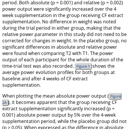
period. Both absolute (p = 0.001) and relative (p = 0.002)
power output were significantly increased over the 4
week supplementation in the group receiving CF extract
supplementation. No difference in weight was noted
during the trial period in either group, making that the
relative power parameter in this study did not need to be
corrected for changes in weight. In the placebo group, no
significant differences in absolute and relative power
were found when comparing T2 with T1. The power
output of each participant for the whole duration of the
time-trial test was also recorded.
shows the
Figure 1
average power evolution profiles for both groups at
baseline and after 4 weeks of CF extract
supplementation.
When plotting the mean absolute power output (
Figure
), it becomes apparent that the group receiving CF
2A
extract supplementation significantly increased (p =
0.001) absolute power output by 5% over the 4-week
supplementation period, while the placebo group did not
(p > 0.05). When expressed as the difference in absolute