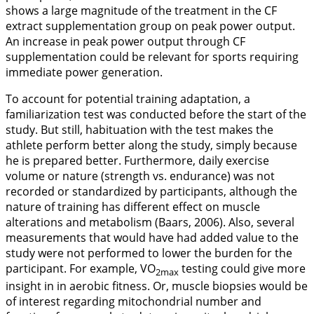
shows a large magnitude of the treatment in the CF
extract supplementation group on peak power output.
An increase in peak power output through CF
supplementation could be relevant for sports requiring
immediate power generation.
To account for potential training adaptation, a
familiarization test was conducted before the start of the
study. But still, habituation with the test makes the
athlete perform better along the study, simply because
he is prepared better. Furthermore, daily exercise
volume or nature (strength vs. endurance) was not
recorded or standardized by participants, although the
nature of training has different effect on muscle
alterations and metabolism (Baars,
2006
). Also, several
measurements that would have had added value to the
study were not performed to lower the burden for the
participant. For example, VO
testing could give more
2max
insight in in aerobic fitness. Or, muscle biopsies would be
of interest regarding mitochondrial number and