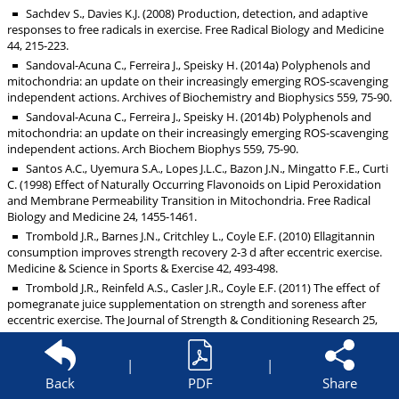
Sachdev S., Davies K.J. (2008) Production, detection, and adaptive
responses to free radicals in exercise. Free Radical Biology and Medicine
44, 215-223.
Sandoval-Acuna C., Ferreira J., Speisky H. (2014a) Polyphenols and
mitochondria: an update on their increasingly emerging ROS-scavenging
independent actions. Archives of Biochemistry and Biophysics 559, 75-90.
Sandoval-Acuna C., Ferreira J., Speisky H. (2014b) Polyphenols and
mitochondria: an update on their increasingly emerging ROS-scavenging
independent actions. Arch Biochem Biophys 559, 75-90.
Santos A.C., Uyemura S.A., Lopes J.L.C., Bazon J.N., Mingatto F.E., Curti
C. (1998) Effect of Naturally Occurring Flavonoids on Lipid Peroxidation
and Membrane Permeability Transition in Mitochondria. Free Radical
Biology and Medicine 24, 1455-1461.
Trombold J.R., Barnes J.N., Critchley L., Coyle E.F. (2010) Ellagitannin
consumption improves strength recovery 2-3 d after eccentric exercise.
Medicine & Science in Sports & Exercise 42, 493-498.
Trombold J.R., Reinfeld A.S., Casler J.R., Coyle E.F. (2011) The effect of
pomegranate juice supplementation on strength and soreness after
eccentric exercise. The Journal of Strength & Conditioning Research 25,
1782-1788.
Tscholl, P., Alonso, J.M., Dollé, G., Junge, A. and Dvorak, J. (2010) 30
|
|
Citric flavonoids improve exercise performance The Use of Drugs and
Back
PDF
Share
Nutritional Supplements in Top-Level Track and Field Athletes. The