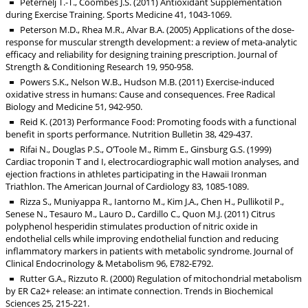
Peternelj T.-T., Coombes J.S. (2011) Antioxidant Supplementation
during Exercise Training. Sports Medicine 41, 1043-1069.
Peterson M.D., Rhea M.R., Alvar B.A. (2005) Applications of the dose-
response for muscular strength development: a review of meta-analytic
efficacy and reliability for designing training prescription. Journal of
Strength & Conditioning Research 19, 950-958.
Powers S.K., Nelson W.B., Hudson M.B. (2011) Exercise-induced
oxidative stress in humans: Cause and consequences. Free Radical
Biology and Medicine 51, 942-950.
Reid K. (2013) Performance Food: Promoting foods with a functional
benefit in sports performance. Nutrition Bulletin 38, 429-437.
Rifai N., Douglas P.S., O’Toole M., Rimm E., Ginsburg G.S. (1999)
Cardiac troponin T and I, electrocardiographic wall motion analyses, and
ejection fractions in athletes participating in the Hawaii Ironman
Triathlon. The American Journal of Cardiology 83, 1085-1089.
Rizza S., Muniyappa R., Iantorno M., Kim J.A., Chen H., Pullikotil P.,
Senese N., Tesauro M., Lauro D., Cardillo C., Quon M.J. (2011) Citrus
polyphenol hesperidin stimulates production of nitric oxide in
endothelial cells while improving endothelial function and reducing
inflammatory markers in patients with metabolic syndrome. Journal of
Clinical Endocrinology & Metabolism 96, E782-E792.
Rutter G.A., Rizzuto R. (2000) Regulation of mitochondrial metabolism
by ER Ca2+ release: an intimate connection. Trends in Biochemical
Sciences 25, 215-221.