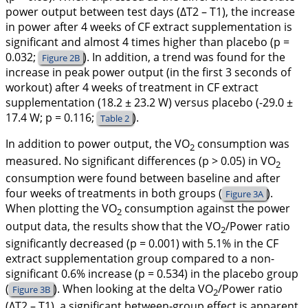
power output between test days (∆T2 – T1), the increase
in power after 4 weeks of CF extract supplementation is
significant and almost 4 times higher than placebo (p =
0.032;
). In addition, a trend was found for the
Figure 2B
increase in peak power output (in the first 3 seconds of
workout) after 4 weeks of treatment in CF extract
supplementation (18.2 ± 23.2 W) versus placebo (-29.0 ±
17.4 W; p = 0.116;
).
Table 2
In addition to power output, the VO
consumption was
2
measured. No significant differences (p > 0.05) in VO
2
consumption were found between baseline and after
four weeks of treatments in both groups (
).
Figure 3A
When plotting the VO
consumption against the power
2
output data, the results show that the VO
/Power ratio
2
significantly decreased (p = 0.001) with 5.1% in the CF
extract supplementation group compared to a non-
significant 0.6% increase (p = 0.534) in the placebo group
(
). When looking at the delta VO
/Power ratio
Figure 3B
2
(∆T2 – T1), a significant between-group effect is apparent