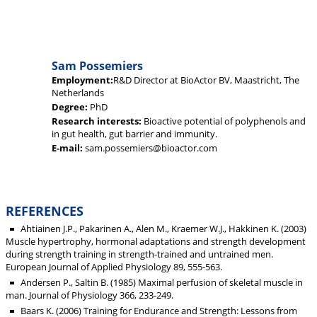
Sam Possemiers
Employment:
R&D Director at BioActor BV, Maastricht, The
Netherlands
Degree:
PhD
Research interests:
Bioactive potential of polyphenols and
in gut health, gut barrier and immunity.
E-mail:
sam.possemiers@bioactor.com
REFERENCES
Ahtiainen J.P., Pakarinen A., Alen M., Kraemer W.J., Hakkinen K. (2003)
Muscle hypertrophy, hormonal adaptations and strength development
during strength training in strength-trained and untrained men.
European Journal of Applied Physiology 89, 555-563.
Andersen P., Saltin B. (1985) Maximal perfusion of skeletal muscle in
man. Journal of Physiology 366, 233-249.
Baars K. (2006) Training for Endurance and Strength: Lessons from