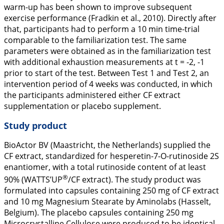
warm-up has been shown to improve subsequent
exercise performance (Fradkin et al.,
2010
). Directly after
that, participants had to perform a 10 min time-trial
comparable to the familiarization test. The same
parameters were obtained as in the familiarization test
with additional exhaustion measurements at t = -2, -1
prior to start of the test. Between Test 1 and Test 2, an
intervention period of 4 weeks was conducted, in which
the participants administered either CF extract
supplementation or placebo supplement.
Study product
BioActor BV (Maastricht, the Netherlands) supplied the
CF extract, standardized for hesperetin-7-O-rutinoside 2S
enantiomer, with a total rutinoside content of at least
®
90% (WATTS’UP
/CF extract). The study product was
formulated into capsules containing 250 mg of CF extract
and 10 mg Magnesium Stearate by Aminolabs (Hasselt,
Belgium). The placebo capsules containing 250 mg
Microcrystalline Cellulose were produced to be identical