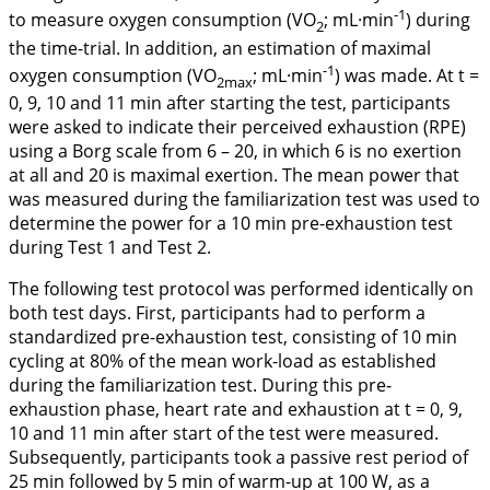
-1
to measure oxygen consumption (VO
; mL·min
) during
2
the time-trial. In addition, an estimation of maximal
-1
oxygen consumption (VO
; mL·min
) was made. At t =
2max
0, 9, 10 and 11 min after starting the test, participants
were asked to indicate their perceived exhaustion (RPE)
using a Borg scale from 6 – 20, in which 6 is no exertion
at all and 20 is maximal exertion. The mean power that
was measured during the familiarization test was used to
determine the power for a 10 min pre-exhaustion test
during Test 1 and Test 2.
The following test protocol was performed identically on
both test days. First, participants had to perform a
standardized pre-exhaustion test, consisting of 10 min
cycling at 80% of the mean work-load as established
during the familiarization test. During this pre-
exhaustion phase, heart rate and exhaustion at t = 0, 9,
10 and 11 min after start of the test were measured.
Subsequently, participants took a passive rest period of
25 min followed by 5 min of warm-up at 100 W, as a