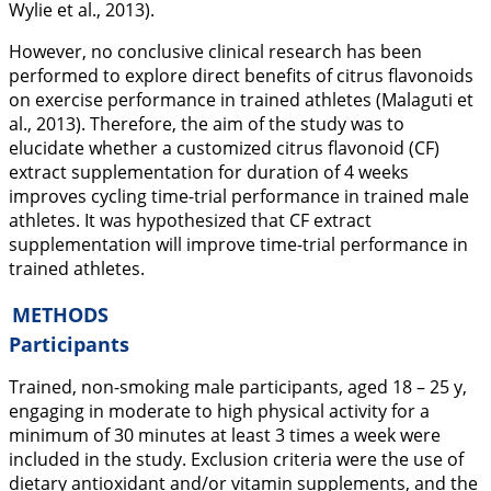
Wylie et al.,
2013
).
However, no conclusive clinical research has been
performed to explore direct benefits of citrus flavonoids
on exercise performance in trained athletes (Malaguti et
al.,
2013
). Therefore, the aim of the study was to
elucidate whether a customized citrus flavonoid (CF)
extract supplementation for duration of 4 weeks
improves cycling time-trial performance in trained male
athletes. It was hypothesized that CF extract
supplementation will improve time-trial performance in
trained athletes.
METHODS
Participants
Trained, non-smoking male participants, aged 18 – 25 y,
engaging in moderate to high physical activity for a
minimum of 30 minutes at least 3 times a week were
included in the study. Exclusion criteria were the use of
dietary antioxidant and/or vitamin supplements, and the