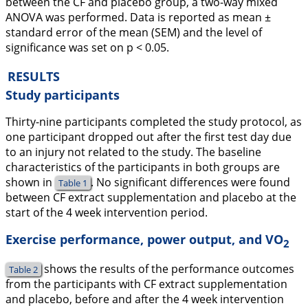
between the CF and placebo group, a two-way mixed
ANOVA was performed. Data is reported as mean ±
standard error of the mean (SEM) and the level of
significance was set on p < 0.05.
RESULTS
Study participants
Thirty-nine participants completed the study protocol, as
one participant dropped out after the first test day due
to an injury not related to the study. The baseline
characteristics of the participants in both groups are
shown in
. No significant differences were found
Table 1
between CF extract supplementation and placebo at the
start of the 4 week intervention period.
Exercise performance, power output, and VO
2
shows the results of the performance outcomes
Table 2
from the participants with CF extract supplementation
and placebo, before and after the 4 week intervention