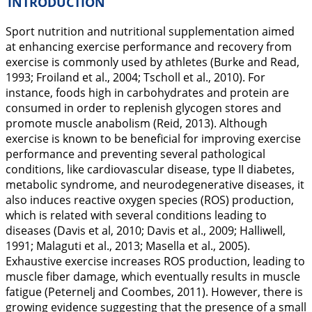
INTRODUCTION
Sport nutrition and nutritional supplementation aimed
at enhancing exercise performance and recovery from
exercise is commonly used by athletes (Burke and Read,
1993
; Froiland et al.,
2004
; Tscholl et al.,
2010
). For
instance, foods high in carbohydrates and protein are
consumed in order to replenish glycogen stores and
promote muscle anabolism (Reid,
2013
). Although
exercise is known to be beneficial for improving exercise
performance and preventing several pathological
conditions, like cardiovascular disease, type II diabetes,
metabolic syndrome, and neurodegenerative diseases, it
also induces reactive oxygen species (ROS) production,
which is related with several conditions leading to
diseases (Davis et al,
2010
; Davis et al.,
2009
; Halliwell,
1991
; Malaguti et al.,
2013
; Masella et al.,
2005
).
Exhaustive exercise increases ROS production, leading to
muscle fiber damage, which eventually results in muscle
fatigue (Peternelj and Coombes,
2011
). However, there is
growing evidence suggesting that the presence of a small