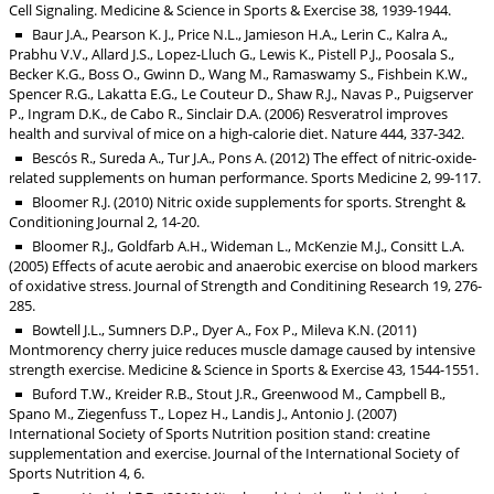
Cell Signaling. Medicine & Science in Sports & Exercise 38, 1939-1944.
Baur J.A., Pearson K. J., Price N.L., Jamieson H.A., Lerin C., Kalra A.,
Prabhu V.V., Allard J.S., Lopez-Lluch G., Lewis K., Pistell P.J., Poosala S.,
Becker K.G., Boss O., Gwinn D., Wang M., Ramaswamy S., Fishbein K.W.,
Spencer R.G., Lakatta E.G., Le Couteur D., Shaw R.J., Navas P., Puigserver
P., Ingram D.K., de Cabo R., Sinclair D.A. (2006) Resveratrol improves
health and survival of mice on a high-calorie diet. Nature 444, 337-342.
Bescós R., Sureda A., Tur J.A., Pons A. (2012) The effect of nitric-oxide-
related supplements on human performance. Sports Medicine 2, 99-117.
Bloomer R.J. (2010) Nitric oxide supplements for sports. Strenght &
Conditioning Journal 2, 14-20.
Bloomer R.J., Goldfarb A.H., Wideman L., McKenzie M.J., Consitt L.A.
(2005) Effects of acute aerobic and anaerobic exercise on blood markers
of oxidative stress. Journal of Strength and Conditining Research 19, 276-
285.
Bowtell J.L., Sumners D.P., Dyer A., Fox P., Mileva K.N. (2011)
Montmorency cherry juice reduces muscle damage caused by intensive
strength exercise. Medicine & Science in Sports & Exercise 43, 1544-1551.
Buford T.W., Kreider R.B., Stout J.R., Greenwood M., Campbell B.,
Spano M., Ziegenfuss T., Lopez H., Landis J., Antonio J. (2007)
International Society of Sports Nutrition position stand: creatine
supplementation and exercise. Journal of the International Society of
Sports Nutrition 4, 6.