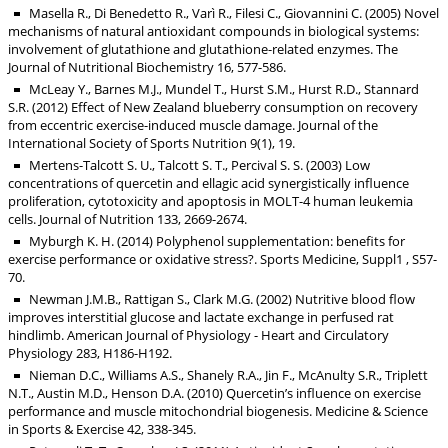
Masella R., Di Benedetto R., Varì R., Filesi C., Giovannini C. (2005) Novel
mechanisms of natural antioxidant compounds in biological systems:
involvement of glutathione and glutathione-related enzymes. The
Journal of Nutritional Biochemistry 16, 577-586.
McLeay Y., Barnes M.J., Mundel T., Hurst S.M., Hurst R.D., Stannard
S.R. (2012) Effect of New Zealand blueberry consumption on recovery
from eccentric exercise-induced muscle damage. Journal of the
International Society of Sports Nutrition 9(1), 19.
Mertens-Talcott S. U., Talcott S. T., Percival S. S. (2003) Low
concentrations of quercetin and ellagic acid synergistically influence
proliferation, cytotoxicity and apoptosis in MOLT-4 human leukemia
cells. Journal of Nutrition 133, 2669-2674.
Myburgh K. H. (2014) Polyphenol supplementation: benefits for
exercise performance or oxidative stress?. Sports Medicine, Suppl1 , S57-
70.
Newman J.M.B., Rattigan S., Clark M.G. (2002) Nutritive blood flow
improves interstitial glucose and lactate exchange in perfused rat
hindlimb. American Journal of Physiology - Heart and Circulatory
Physiology 283, H186-H192.
Nieman D.C., Williams A.S., Shanely R.A., Jin F., McAnulty S.R., Triplett
N.T., Austin M.D., Henson D.A. (2010) Quercetin’s influence on exercise
performance and muscle mitochondrial biogenesis. Medicine & Science
in Sports & Exercise 42, 338-345.