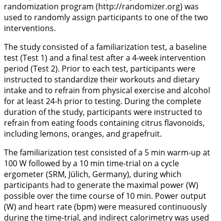
randomization program (
http://randomizer.org
) was
used to randomly assign participants to one of the two
interventions.
The study consisted of a familiarization test, a baseline
test (Test 1) and a final test after a 4-week intervention
period (Test 2). Prior to each test, participants were
instructed to standardize their workouts and dietary
intake and to refrain from physical exercise and alcohol
for at least 24-h prior to testing. During the complete
duration of the study, participants were instructed to
refrain from eating foods containing citrus flavonoids,
including lemons, oranges, and grapefruit.
The familiarization test consisted of a 5 min warm-up at
100 W followed by a 10 min time-trial on a cycle
ergometer (SRM, Jülich, Germany), during which
participants had to generate the maximal power (W)
possible over the time course of 10 min. Power output
(W) and heart rate (bpm) were measured continuously
during the time-trial, and indirect calorimetry was used