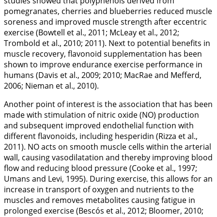
studies showed that polyphenols derived from
pomegranates, cherries and blueberries reduced muscle
soreness and improved muscle strength after eccentric
exercise (Bowtell et al.,
2011
; McLeay et al.,
2012
;
Trombold et al.,
2010
;
2011
). Next to potential benefits in
muscle recovery, flavonoid supplementation has been
shown to improve endurance exercise performance in
humans (Davis et al.,
2009
;
2010
; MacRae and Mefferd,
2006
; Nieman et al.,
2010
).
Another point of interest is the association that has been
made with stimulation of nitric oxide (NO) production
and subsequent improved endothelial function with
different flavonoids, including hesperidin (Rizza et al.,
2011
). NO acts on smooth muscle cells within the arterial
wall, causing vasodilatation and thereby improving blood
flow and reducing blood pressure (Cooke et al.,
1997
;
Umans and Levi,
1995
). During exercise, this allows for an
increase in transport of oxygen and nutrients to the
muscles and removes metabolites causing fatigue in
prolonged exercise (Bescós et al.,
2012
; Bloomer,
2010
;