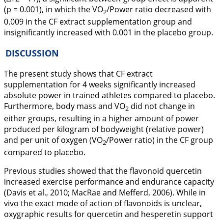
(p = 0.001), in which the VO
/Power ratio decreased with
2
0.009 in the CF extract supplementation group and
insignificantly increased with 0.001 in the placebo group.
DISCUSSION
The present study shows that CF extract
supplementation for 4 weeks significantly increased
absolute power in trained athletes compared to placebo.
Furthermore, body mass and VO
did not change in
2
either groups, resulting in a higher amount of power
produced per kilogram of bodyweight (relative power)
and per unit of oxygen (VO
/Power ratio) in the CF group
2
compared to placebo.
Previous studies showed that the flavonoid quercetin
increased exercise performance and endurance capacity
(Davis et al.,
2010
; MacRae and Mefferd,
2006
). While
in
vivo
the exact mode of action of flavonoids is unclear,
oxygraphic results for quercetin and hesperetin support