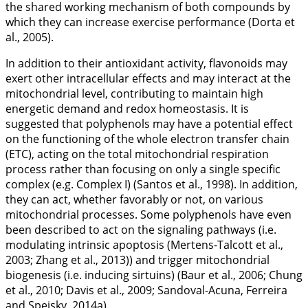
the shared working mechanism of both compounds by
which they can increase exercise performance (Dorta et
al., 2005).
In addition to their antioxidant activity, flavonoids may
exert other intracellular effects and may interact at the
mitochondrial level, contributing to maintain high
energetic demand and redox homeostasis. It is
suggested that polyphenols may have a potential effect
on the functioning of the whole electron transfer chain
(ETC), acting on the total mitochondrial respiration
process rather than focusing on only a single specific
complex (e.g. Complex I) (Santos et al.,
1998
). In addition,
they can act, whether favorably or not, on various
mitochondrial processes. Some polyphenols have even
been described to act on the signaling pathways (i.e.
modulating intrinsic apoptosis (Mertens-Talcott et al.,
2003
; Zhang et al.,
2013
)) and trigger mitochondrial
biogenesis (i.e. inducing sirtuins) (Baur et al.,
2006
; Chung
et al.,
2010
; Davis et al.,
2009
; Sandoval-Acuna, Ferreira
and Speisky,
2014a
).