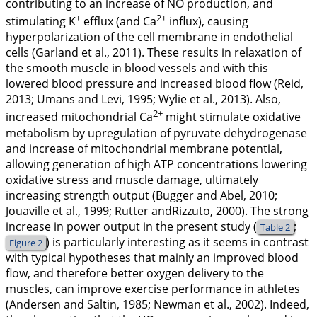
contributing to an increase of NO production, and
+
2+
stimulating K
efflux (and Ca
influx), causing
hyperpolarization of the cell membrane in endothelial
cells (Garland et al.,
2011
). These results in relaxation of
the smooth muscle in blood vessels and with this
lowered blood pressure and increased blood flow (Reid,
2013
; Umans and Levi,
1995
; Wylie et al.,
2013
). Also,
2+
increased mitochondrial Ca
might stimulate oxidative
metabolism by upregulation of pyruvate dehydrogenase
and increase of mitochondrial membrane potential,
allowing generation of high ATP concentrations lowering
oxidative stress and muscle damage, ultimately
increasing strength output (Bugger and Abel,
2010
;
Jouaville et al.,
1999
; Rutter andRizzuto,
2000
). The strong
increase in power output in the present study (
;
Table 2
) is particularly interesting as it seems in contrast
Figure 2
with typical hypotheses that mainly an improved blood
flow, and therefore better oxygen delivery to the
muscles, can improve exercise performance in athletes
(Andersen and Saltin,
1985
; Newman et al.,
2002
). Indeed,