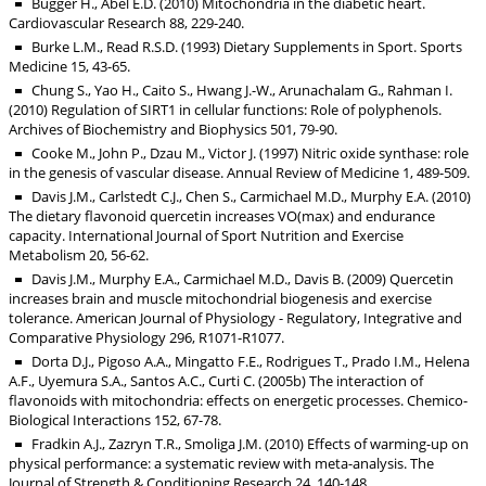
Bugger H., Abel E.D. (2010) Mitochondria in the diabetic heart.
Cardiovascular Research 88, 229-240.
Burke L.M., Read R.S.D. (1993) Dietary Supplements in Sport. Sports
Medicine 15, 43-65.
Chung S., Yao H., Caito S., Hwang J.-W., Arunachalam G., Rahman I.
(2010) Regulation of SIRT1 in cellular functions: Role of polyphenols.
Archives of Biochemistry and Biophysics 501, 79-90.
Cooke M., John P., Dzau M., Victor J. (1997) Nitric oxide synthase: role
in the genesis of vascular disease. Annual Review of Medicine 1, 489-509.
Davis J.M., Carlstedt C.J., Chen S., Carmichael M.D., Murphy E.A. (2010)
The dietary flavonoid quercetin increases VO(max) and endurance
capacity. International Journal of Sport Nutrition and Exercise
Metabolism 20, 56-62.
Davis J.M., Murphy E.A., Carmichael M.D., Davis B. (2009) Quercetin
increases brain and muscle mitochondrial biogenesis and exercise
tolerance. American Journal of Physiology - Regulatory, Integrative and
Comparative Physiology 296, R1071-R1077.
Dorta D.J., Pigoso A.A., Mingatto F.E., Rodrigues T., Prado I.M., Helena
A.F., Uyemura S.A., Santos A.C., Curti C. (2005b) The interaction of
flavonoids with mitochondria: effects on energetic processes. Chemico-
Biological Interactions 152, 67-78.
Fradkin A.J., Zazryn T.R., Smoliga J.M. (2010) Effects of warming-up on
physical performance: a systematic review with meta-analysis. The
Journal of Strength & Conditioning Research 24, 140-148.