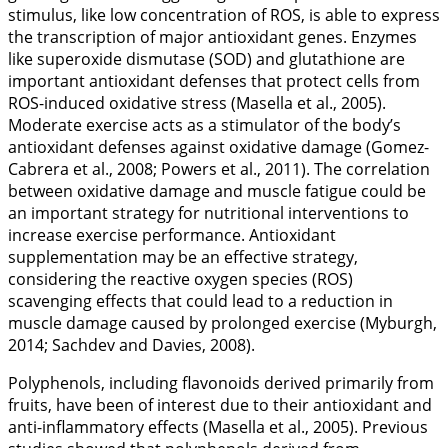
stimulus, like low concentration of ROS, is able to express
the transcription of major antioxidant genes. Enzymes
like superoxide dismutase (SOD) and glutathione are
important antioxidant defenses that protect cells from
ROS-induced oxidative stress (Masella et al.,
2005
).
Moderate exercise acts as a stimulator of the body’s
antioxidant defenses against oxidative damage (Gomez-
Cabrera et al.,
2008
; Powers et al.,
2011
). The correlation
between oxidative damage and muscle fatigue could be
an important strategy for nutritional interventions to
increase exercise performance. Antioxidant
supplementation may be an effective strategy,
considering the reactive oxygen species (ROS)
scavenging effects that could lead to a reduction in
muscle damage caused by prolonged exercise (Myburgh,
2014
; Sachdev and Davies,
2008
).
Polyphenols, including flavonoids derived primarily from
fruits, have been of interest due to their antioxidant and
anti-inflammatory effects (Masella et al.,
2005
). Previous