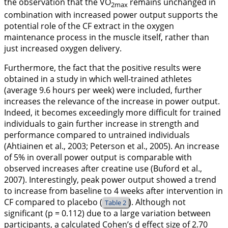
the observation that the VO
remains unchanged in
2max
combination with increased power output supports the
potential role of the CF extract in the oxygen
maintenance process in the muscle itself, rather than
just increased oxygen delivery.
Furthermore, the fact that the positive results were
obtained in a study in which well-trained athletes
(average 9.6 hours per week) were included, further
increases the relevance of the increase in power output.
Indeed, it becomes exceedingly more difficult for trained
individuals to gain further increase in strength and
performance compared to untrained individuals
(Ahtiainen et al.,
2003
; Peterson et al.,
2005
). An increase
of 5% in overall power output is comparable with
observed increases after creatine use (Buford et al.,
2007
). Interestingly, peak power output showed a trend
to increase from baseline to 4 weeks after intervention in
CF compared to placebo (
). Although not
Table 2
significant (p = 0.112) due to a large variation between
participants, a calculated Cohen’s d effect size of 2.70