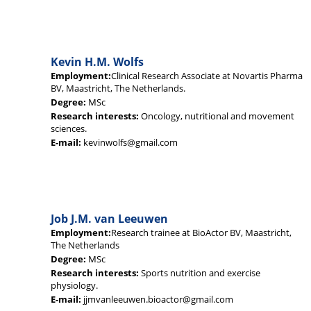
Kevin H.M. Wolfs
Employment:
Clinical Research Associate at Novartis Pharma
BV, Maastricht, The Netherlands.
Degree:
MSc
Research interests:
Oncology, nutritional and movement
sciences.
E-mail:
kevinwolfs@gmail.com
Job J.M. van Leeuwen
Employment:
Research trainee at BioActor BV, Maastricht,
The Netherlands
Degree:
MSc
Research interests:
Sports nutrition and exercise
physiology.
E-mail:
jjmvanleeuwen.bioactor@gmail.com