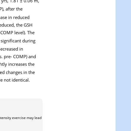
 yrs, 1.81 ± 0.06 m,
, after the
ease in reduced
reduced, the GSH
e-COMP level). The
 significant during
decreased in
s. pre- COMP) and
htly increases the
ted changes in the
 not identical.
ntensity exercise may lead