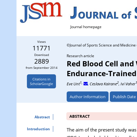
Journal homepage
Views
©Journal of Sports Science and Medicine 
11771
Download
Research article
2889
Red Blood Cell and
from September 2014
Endurance-Trained
Citations in
1,
2
Eve Unt
, Ceslava Kairane
, Ivi Vaher
ScholarGoogle
Author Information
Publish Date
ABSTRACT
Abstract
Introduction
The aim of the present study was