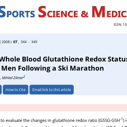
ISSN: 1
( 2008 )
07
, 344 - 349
 Whole Blood Glutathione Redox Statu
 Men Following a Ski Marathon
1
2
, Mihkel Zilmer
How to Cite
Email link to this article
-1
 to evaluate the changes in glutathione redox ratio (GSSG·GSH
) 