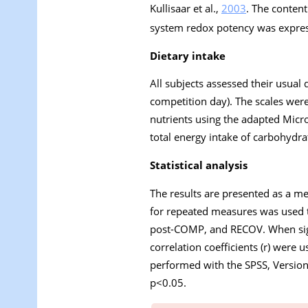
Kullisaar et al.,
2003
. The conten
system redox potency was expres
Dietary intake
All subjects assessed their usual 
competition day). The scales were
nutrients using the adapted Micro
total energy intake of carbohydrat
Statistical analysis
The results are presented as a me
for repeated measures was used t
post-COMP, and RECOV. When sign
correlation coefficients (r) were 
performed with the SPSS, Version 1
p<0.05.