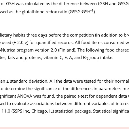
t of GSH was calculated as the difference between tGSH and GSSG
-1
sed as the glutathione redox ratio (GSSG·GSH
).
dietary habits three days before the competition (in addition to b
 used (± 2.0 g) for quantified records. All food items consumed 
Nutrica program version 2.0 (Finland). The following food charact
es, fats and proteins, vitamin C, E, A, and B-group intake.
an ± standard deviation. All the data were tested for their norma
o determine the significance of the differences in parameters 
ificant ANOVA was found, the paired t-test for dependent data
used to evaluate associations between different variables of intere
1.0 (SSPS Inc, Chicago, IL) statistical package. Statistical signifi