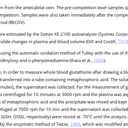
 from the antecubital vein. The pre-competition level samples 
ompetition. Samples were also taken immediately after the compe
riod (RECOV).
e estimated by the Ssmex XE 2100 autoanalyser (Sysmex Corpora
culate changes in plasma and blood volume (Dill and Costill,
1974
sing the automatic oxidation method of Tulley with the use of the
idinyloxy and o-phenylenediamine (Ihara et al.,
2000
).
. In order to measure whole blood glutathione after drawing a b
ransferred into a tube containing metaphosphoric acid. The sol
inutes), the supernatant was collected. For the measurement of g
s centrifuged for 10 minutes at 3000 rpm and the plasma was asp
n of metaphosphoric acid and the precipitate was mixed and kep
ifuged at 7000 rpm for 10 min and the supernatant was collected
(GSH, GSSG, respectively) were stored at -70°C until the analysis.
by the enzymatic method of Tietze,
1969
, which was modified an