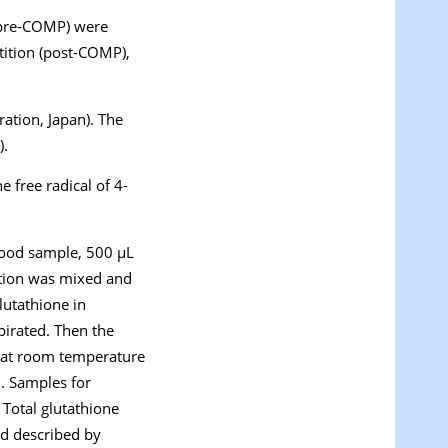
(pre-COMP) were
tition (post-COMP),
tion, Japan). The
).
 free radical of 4-
lood sample, 500 µL
ution was mixed and
lutathione in
irated. Then the
t at room temperature
. Samples for
 Total glutathione
d described by