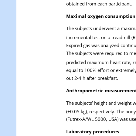
obtained from each participant.
Maximal oxygen consumption
The subjects underwent a maxima
incremental test on a treadmill (
Expired gas was analyzed continu
The subjects were required to mee
predicted maximum heart rate, res
equal to 100% effort or extremely
out 2-4 h after breakfast.
Anthropometric measuremen
The subjects’ height and weight 
(±0.05 kg), respectively. The bod
(Futrex-A/WL 5000, USA) was used
Laboratory procedures