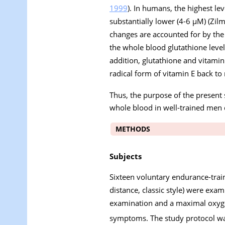
1999
). In humans, the highest le
substantially lower (4-6 µM) (Zilm
changes are accounted for by the 
the whole blood glutathione level
addition, glutathione and vitami
radical form of vitamin E back to 
Thus, the purpose of the present
whole blood in well-trained men 
METHODS
Subjects
Sixteen voluntary endurance-trai
distance, classic style) were exa
examination and a maximal oxy
symptoms. The study protocol wa