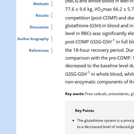
(RBCs) and whole blood in well-tr
Methods
77.6 ± 9.6 kg, VO
max 66.2 ± 5.7
2
Results
competition (post-COMP) and duri
glutathione (GSH) in blood and i
Discussion
level in RBCs was significantly el
Author biography
-1
post-COMP GSSG·GSH
in full bl
the 18-hour recovery period. D
References
comparison with the pre-COMP. V
decreased to the baseline level d
-1
GSSG·GSH
in whole blood, whi
non-enzymatic components of the
Key words:
Free radicals, antioxidants, g
Key Points
The glutathione system is a princi
to a decreased level of reduced g