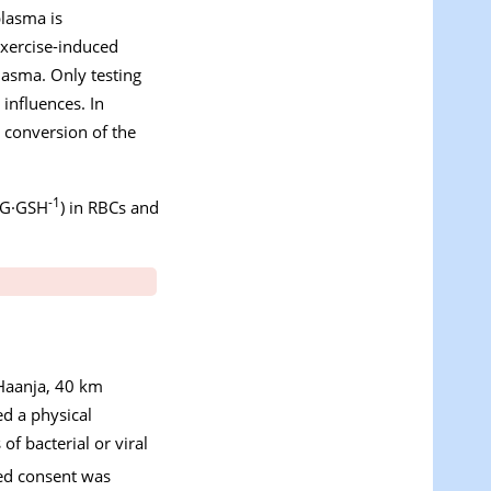
plasma is
exercise-induced
lasma. Only testing
 influences. In
 conversion of the
-1
SSG·GSH
) in RBCs and
(Haanja, 40 km
ed a physical
of bacterial or viral
med consent was