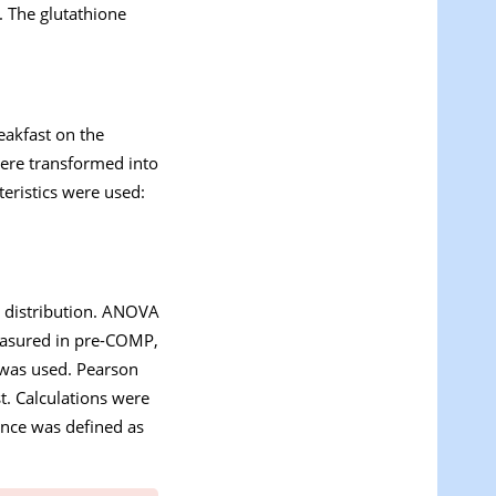
. The glutathione
reakfast on the
were transformed into
eristics were used:
l distribution. ANOVA
measured in pre-COMP,
 was used. Pearson
st. Calculations were
cance was defined as