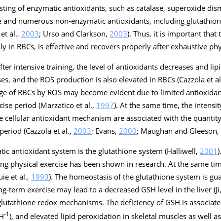
ting of enzymatic antioxidants, such as catalase, superoxide dis
e and numerous non-enzymatic antioxidants, including glutathione
et al.,
2003
; Urso and Clarkson,
2003
). Thus, it is important that
y in RBCs, is effective and recovers properly after exhaustive phy
er intensive training, the level of antioxidants decreases and lip
es, and the ROS production is also elevated in RBCs (Cazzola et al
amage of RBCs by ROS may become evident due to limited antioxida
ise period (Marzatico et al.,
1997
). At the same time, the intensi
e cellular antioxidant mechanism are associated with the quantit
period (Cazzola et al.,
2003
; Evans,
2000
; Maughan and Gleeson,
tic antioxidant system is the glutathione system (Halliwell,
2001
)
ng physical exercise has been shown in research. At the same tim
ie et al.,
1993
). The homeostasis of the glutathione system is g
ng-term exercise may lead to a decreased GSH level in the liver (Ji
glutathione redox mechanisms. The deficiency of GSH is associate
-1
SH
), and elevated lipid peroxidation in skeletal muscles as well as