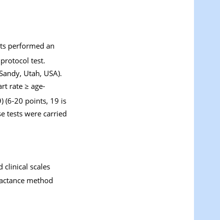
cts performed an
protocol test.
Sandy, Utah, USA).
rt rate ≥ age-
 (6-20 points, 19 is
se tests were carried
clinical scales
eractance method