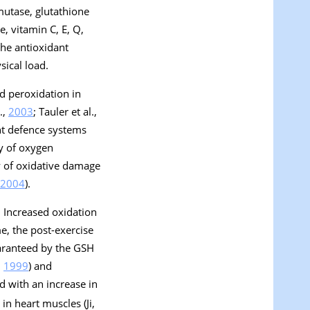
mutase, glutathione
, vitamin C, E, Q,
 the antioxidant
sical load.
id peroxidation in
.,
2003
; Tauler et al.,
nt defence systems
ty of oxygen
y of oxidative damage
2004
).
. Increased oxidation
e, the post-exercise
uaranteed by the GSH
,
1999
) and
d with an increase in
 in heart muscles (Ji,