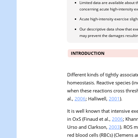
Limited data are available about 
concerning acute high-intensity ex
Acute high-intensity exercise sli
Our descriptive data show that ex
may prevent the damages resultin
INTRODUCTION
Different kinds of tightly associ
homeostasis. Reactive species (in
when these reactions cross thresho
al.,
2006
; Halliwell,
2001
).
It is well known that intensive ex
in OxS (Finaud et al.,
2006
; Khann
Urso and Clarkson,
2003
). ROS m
red blood cells (RBCs) (Clemens 