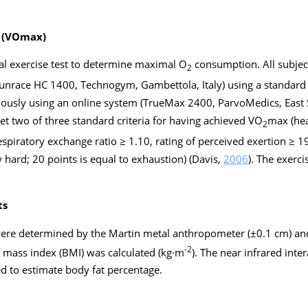
 (VOmax)
l exercise test to determine maximal O
consumption. All subje
2
Runrace HC 1400, Technogym, Gambettola, Italy) using a standard 
ously using an online system (TrueMax 2400, ParvoMedics, East 
t two of three standard criteria for having achieved VO
max (hea
2
piratory exchange ratio ≥ 1.10, rating of perceived exertion ≥ 19)
 hard; 20 points is equal to exhaustion) (Davis,
2006
). The exerci
ts
were determined by the Martin metal anthropometer (±0.1 cm) and 
-2
y mass index (BMI) was calculated (kg·m
). The near infrared int
 to estimate body fat percentage.