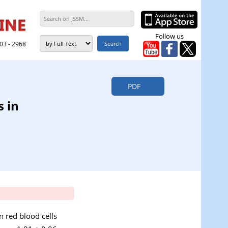
Follow us
303 - 2968
PDF
s in
in red blood cells