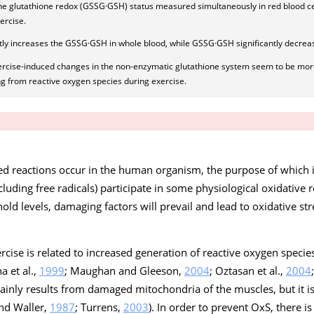
the glutathione redox (GSSG·GSH) status measured simultaneously in red blood ce
ercise.
ghtly increases the GSSG·GSH in whole blood, while GSSG·GSH significantly decrea
ercise-induced changes in the non-enzymatic glutathione system seem to be more
g from reactive oxygen species during exercise.
ated reactions occur in the human organism, the purpose of which 
cluding free radicals) participate in some physiological oxidative
ld levels, damaging factors will prevail and lead to oxidative str
ercise is related to increased generation of reactive oxygen specie
a et al.,
1999
; Maughan and Gleeson,
2004
; Oztasan et al.,
2004
ainly results from damaged mitochondria of the muscles, but it i
and Waller,
1987
; Turrens,
2003
). In order to prevent OxS, there i