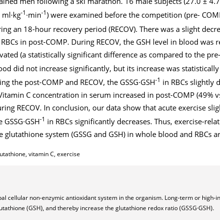
ained men following a ski marathon. 16 male subjects (27.0 ± 4.7
-1
-1
 ml·kg
·min
) were examined before the competition (pre- COMP)
ng an 18-hour recovery period (RECOV). There was a slight decr
n RBCs in post-COMP. During RECOV, the GSH level in blood was 
evated (a statistically significant difference as compared to the pr
ood did not increase significantly, but its increase was statistically
-1
uring the post-COMP and RECOV, the GSSG·GSH
in RBCs slightly 
itamin C concentration in serum increased in post-COMP (49% v
uring RECOV. In conclusion, our data show that acute exercise slig
-1
le GSSG·GSH
in RBCs significantly decreases. Thus, exercise-rela
 glutathione system (GSSG and GSH) in whole blood and RBCs are
lutathione, vitamin C, exercise
pal cellular non-enzymic antioxidant system in the organism. Long-term or high-i
lutathione (GSH), and thereby increase the glutathione redox ratio (GSSG·GSH).