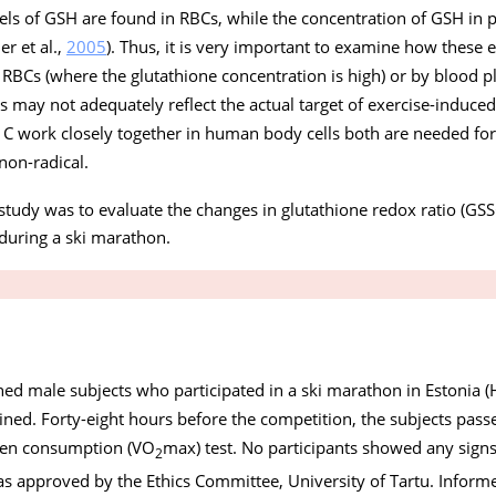
vels of GSH are found in RBCs, while the concentration of GSH in 
er et al.,
2005
). Thus, it is very important to examine how these 
RBCs (where the glutathione concentration is high) or by blood p
s may not adequately reflect the actual target of exercise-induced
n C work closely together in human body cells both are needed for
non-radical.
 study was to evaluate the changes in glutathione redox ratio (G
during a ski marathon.
ned male subjects who participated in a ski marathon in Estonia 
mined. Forty-eight hours before the competition, the subjects pass
gen consumption (VO
max) test. No participants showed any signs 
2
s approved by the Ethics Committee, University of Tartu. Infor