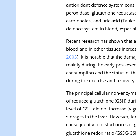
antioxidant defence system consis
peroxidase, glutathione reductas
carotenoids, and uric acid (Tauler 
defence system in blood, especiall
Recent research has shown that aft
blood and in other tissues increas
2003
). It is notable that the d
mainly during the early post-exerc
consumption and the status of th
during the exercise and recovery 
The principal cellular non-enzyma
of reduced glutathione (GSH) duri
level of GSH did not increase (Vigu
storages in the liver. However, lo
consequently to disturbances of 
glutathione redox ratio (GSSG·G