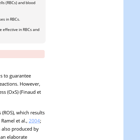
lls (RBCs) and blood
ses in RBCs.
 effective in RBCs and
is to guarantee
 reactions. However,
ess (OxS) (Finaud et
s (ROS), which results
; Ramel et al.,
2004
;
s also produced by
s an elaborate