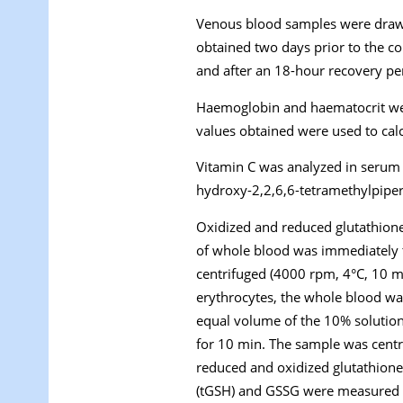
Venous blood samples were drawn
obtained two days prior to the c
and after an 18-hour recovery pe
Haemoglobin and haematocrit wer
values obtained were used to cal
Vitamin C was analyzed in serum u
hydroxy-2,2,6,6-tetramethylpiper
Oxidized and reduced glutathione
of whole blood was immediately t
centrifuged (4000 rpm, 4°C, 10 m
erythrocytes, the whole blood wa
equal volume of the 10% solutio
for 10 min. The sample was centr
reduced and oxidized glutathione 
(tGSH) and GSSG were measured 