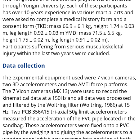
through Yongin University. Each of these participants
has over 10 years experience in various martial arts and
were asked to complete a medical history form and a
consent form (TKD: mass 66.9 ± 6.1 kg, height 1.74 ± 0.03
m, leg length 0.92 ± 0.03 m YMD: mass 71.5 ± 6.5 kg,
height 1.75 ± 0.02 m, leg length 0.91 ± 0.02 m).
Participants suffering from serious musculoskeletal
injury within the last two years were excluded.
Data collection
The experimental equipment used were 7 vicon cameras,
two 3D accelerometers and two AMTI force platforms.
The 7 Vicon cameras (MX 13) were used to record the
kinematical data at a 150Hz and all data was processed
and filtered by the Woltring filter (Woltring,
1986
) at 15
Hz. Two PCB 356A15 tri-axial 50g limit accelerometers
measured the acceleration of the PVC pipe located in the
sandbag. These accelerometers were fixed onto a PVC
pipe by the wedging and gluing the accelerometers to a