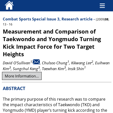
Combat Sports Special Issue 3, Research article -
(2009)
08
,
13 - 16
Measurement and Comparison of
Taekwondo and Yongmudo Turning
Kick Impact Force for Two Target
Heights
1,
1
2
David O’Sullivan
, Chulsoo Chung
, Kikwang Lee
, Euihwan
3
3
3
1
Kim
, Sungchul Kang
, Taewhan Kim
, Insik Shin
More Information...
ABSTRACT
The primary purpose of this research was to compare
the impact characteristics of Taekwondo (TKD) and
Yongmudo (YMD) player’s turning kick according to the