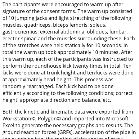
The participants were encouraged to warm up after
signature of the consent forms. The warm up consisted
of 10 jumping jacks and light stretching of the following
muscles, quadriceps, biceps femoris, soleus,
gastrocnemius, external abdominal obliques, lumbar,
erector spinae and the muscles surrounding these. Each
of the stretches were held statically for 10 seconds. In
total the warm up took approximately 10 minutes. After
this warm up, each of the participants was instructed to
perform the roundhouse kick twenty times in total. Ten
kicks were done at trunk height and ten kicks were done
at approximately head height. This process was
randomly rearranged. Each kick had to be done
efficiently according to the following conditions; correct
height, appropriate direction and balance, etc.
Both the kinetic and kinematic data were exported from
Workstation©, Polygon© and imported into Microsoft
Excel to generate the necessary graphs and results. The
ground reaction forces (GRFs), acceleration of the pipe in