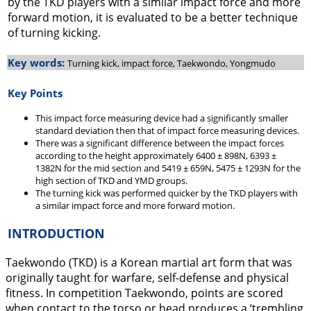
by the TKD players with a similar impact force and more
forward motion, it is evaluated to be a better technique
of turning kicking.
Key words:
Turning kick, impact force, Taekwondo, Yongmudo
Key Points
This impact force measuring device had a significantly smaller
standard deviation then that of impact force measuring devices.
There was a significant difference between the impact forces
according to the height approximately 6400 ± 898N, 6393 ±
1382N for the mid section and 5419 ± 659N, 5475 ± 1293N for the
high section of TKD and YMD groups.
The turning kick was performed quicker by the TKD players with
a similar impact force and more forward motion.
INTRODUCTION
Taekwondo (TKD) is a Korean martial art form that was
originally taught for warfare, self-defense and physical
fitness. In competition Taekwondo, points are scored
when contact to the torso or head produces a ‘trembling