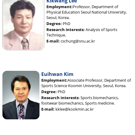
Kikwang Lee
Employment:
Professor, Department of
Physical Education Seoul National University,
Seoul, Korea.
Degree:
PhD
Research interests:
Analysis of Sports
Technique.
E-mail:
cschung@snu.ac.kr
Euihwan Kim
Employment:
Associate Professor, Department of
Sports Science Koomin University, Seoul, Korea.
Degree:
PhD
Research interests:
Sports biomechanics,
footwear biomechanics, Sports medicine.
E-mail:
kklee@kookmin.ac.kr