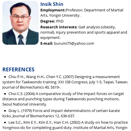
Insik Shin
Employment:
Professor, Department of Martial
Arts, Yongin University.
Degree:
PhD
Research interests:
Gait analysis (obesity,
normal), injury prevention and sports apparel and
equipment.
E-mail:
burumi75@yahoo.com
REFERENCES
Chiu P.H., Wang H.H., Chen Y.C. (2007) Designing a measurement
system for Taekwondo training. XXI ISB Congress, July 1-5, Taipei, Taiwan.
Journal of Biomechanics 40, S619-.
Choi C.S. (2004) A comparative study of the impact forces on target
distance and punching types during Taekwondo punching motions.
Seoul National University.
Gray L. (1979) Force and impact determinations of certain karate
kicks. Journal of Biomechanics 12, 636-637.
Lee S.C., Kim E.Y., Kim E.Y., Han C.H. (2002) A study on how to practice
Yongmoo-do for completing guard duty. Institute of Martial Arts, Yongin