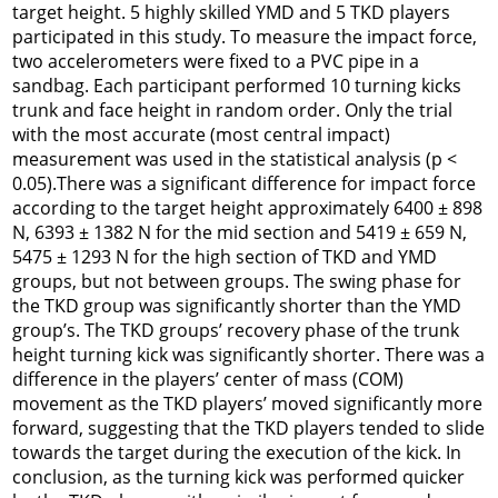
target height. 5 highly skilled YMD and 5 TKD players
participated in this study. To measure the impact force,
two accelerometers were fixed to a PVC pipe in a
sandbag. Each participant performed 10 turning kicks
trunk and face height in random order. Only the trial
with the most accurate (most central impact)
measurement was used in the statistical analysis (p <
0.05).There was a significant difference for impact force
according to the target height approximately 6400 ± 898
N, 6393 ± 1382 N for the mid section and 5419 ± 659 N,
5475 ± 1293 N for the high section of TKD and YMD
groups, but not between groups. The swing phase for
the TKD group was significantly shorter than the YMD
group’s. The TKD groups’ recovery phase of the trunk
height turning kick was significantly shorter. There was a
difference in the players’ center of mass (COM)
movement as the TKD players’ moved significantly more
forward, suggesting that the TKD players tended to slide
towards the target during the execution of the kick. In
conclusion, as the turning kick was performed quicker