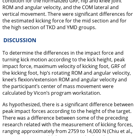
condition for the normalized GRF, hip and knee joint
ROM and angular velocity, and the COM lateral and
vertical movement. There were significant differences for
the estimated kicking force for the mid section and for
the high section of TKD and YMD groups.
DISCUSSION
To determine the differences in the impact force and
turning kick motion according to the kick height, peak
impact force, maximum velocity of kicking foot, GRF of
the kicking foot, hip’s rotating ROM and angular velocity,
knee’s flexion/extension ROM and angular velocity and
the participant’s center of mass movement were
calculated by Vicon’s program workstation.
As hypothesized, there is a significant difference between
peak impact forces according to the height of the target.
There was a difference between some of the preceding
research related with the measurement of kicking forces,
ranging approximately from 2759 to 14,000 N (Chiu et al.,