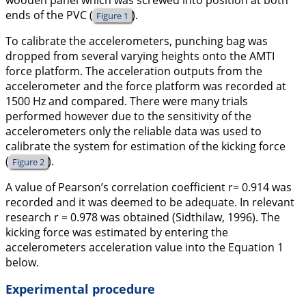
wooden panel which was screwed into position at both
ends of the PVC (
).
Figure 1
To calibrate the accelerometers, punching bag was
dropped from several varying heights onto the AMTI
force platform. The acceleration outputs from the
accelerometer and the force platform was recorded at
1500 Hz and compared. There were many trials
performed however due to the sensitivity of the
accelerometers only the reliable data was used to
calibrate the system for estimation of the kicking force
(
).
Figure 2
A value of Pearson’s correlation coefficient r= 0.914 was
recorded and it was deemed to be adequate. In relevant
research r = 0.978 was obtained (Sidthilaw,
1996
). The
kicking force was estimated by entering the
accelerometers acceleration value into the
Equation 1
below.
Experimental procedure