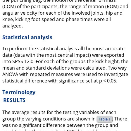
the punching bag, the motion of the center of mass
(COM) of the participants, the range of motion (ROM) and
angular velocity for each of the involved joints, hip and
knee, kicking foot speed and phase times were all
analyzed.
Statistical analysis
To perform the statistical analysis all the most accurate
data (data with the most central impact) were exported
into SPSS 12.0. For each of the groups the kick height, the
mean and standard deviations were calculated. Two way
ANOVA with repeated measures were used to investigate
statistical difference with significance set at p < 0.05.
Terminology
RESULTS
The average results for the testing variables of each
group the varying conditions are shown in
. There
Table 1
was no significant difference between the group and