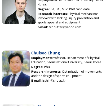
Employment:
Seoul National University, Seoul,
Korea.
Degree:
BA, BAI, MSc, PhD candidate
Research interests:
Physical mechanisms
involved with kicking, injury prevention and
sports apparel and equipment.
E-mail:
tkdnutter@yahoo.com
Chulsoo Chung
Employment:
Professor, Department of Physical
Education, Seoul National University, Seoul, Korea.
Degree:
PhD
Research interests:
Optimization of movements
and the design of sports equipment.
E-mail:
isshin@snu.ac.kr