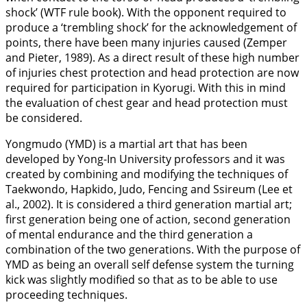
shock’ (WTF rule book). With the opponent required to
produce a ‘trembling shock’ for the acknowledgement of
points, there have been many injuries caused (Zemper
and Pieter,
1989
). As a direct result of these high number
of injuries chest protection and head protection are now
required for participation in Kyorugi. With this in mind
the evaluation of chest gear and head protection must
be considered.
Yongmudo (YMD) is a martial art that has been
developed by Yong-In University professors and it was
created by combining and modifying the techniques of
Taekwondo, Hapkido, Judo, Fencing and Ssireum (Lee et
al.,
2002
). It is considered a third generation martial art;
first generation being one of action, second generation
of mental endurance and the third generation a
combination of the two generations. With the purpose of
YMD as being an overall self defense system the turning
kick was slightly modified so that as to be able to use
proceeding techniques.