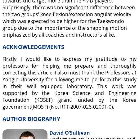
towards the target more than the YMD players.
Surprisingly, there was no significant difference between
the two groups’ knee flexion/extension angular velocity
which was expected to be higher for the Taekwondo
group due to the importance of the snapping motion
emphasized by all coaches and instructors alike.
ACKNOWLEDGEMENTS
Firstly, I would like to express my gratitude to my
professors for helping me prepare and thoroughly
correcting this article. I also must thank the Professors at
Yongin University for allowing me to perform this study
in their well equipped laboratory. This work was
supported by the Korea Science and Engineering
Foundation (KOSEF) grant funded by the Korea
government(MOST) (No. R11-2007-028-02001-0).
AUTHOR BIOGRAPHY
David O’Sullivan