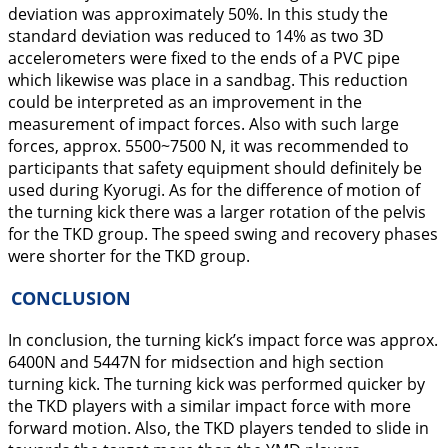
deviation was approximately 50%. In this study the
standard deviation was reduced to 14% as two 3D
accelerometers were fixed to the ends of a PVC pipe
which likewise was place in a sandbag. This reduction
could be interpreted as an improvement in the
measurement of impact forces. Also with such large
forces, approx. 5500~7500 N, it was recommended to
participants that safety equipment should definitely be
used during Kyorugi. As for the difference of motion of
the turning kick there was a larger rotation of the pelvis
for the TKD group. The speed swing and recovery phases
were shorter for the TKD group.
CONCLUSION
In conclusion, the turning kick’s impact force was approx.
6400N and 5447N for midsection and high section
turning kick. The turning kick was performed quicker by
the TKD players with a similar impact force with more
forward motion. Also, the TKD players tended to slide in