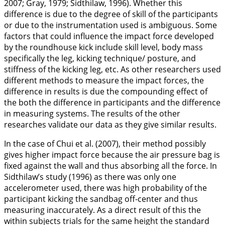
2007
; Gray,
1979
; Sidthilaw,
1996
). Whether this
difference is due to the degree of skill of the participants
or due to the instrumentation used is ambiguous. Some
factors that could influence the impact force developed
by the roundhouse kick include skill level, body mass
specifically the leg, kicking technique/ posture, and
stiffness of the kicking leg, etc. As other researchers used
different methods to measure the impact forces, the
difference in results is due the compounding effect of
the both the difference in participants and the difference
in measuring systems. The results of the other
researches validate our data as they give similar results.
In the case of Chui et al. (
2007
), their method possibly
gives higher impact force because the air pressure bag is
fixed against the wall and thus absorbing all the force. In
Sidthilaw’s study (
1996
) as there was only one
accelerometer used, there was high probability of the
participant kicking the sandbag off-center and thus
measuring inaccurately. As a direct result of this the
within subjects trials for the same height the standard