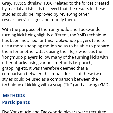
Gray,
1979
; Sidthilaw,
1996
) related to the forces created
by martial artists it is believed that the results in these
studies could be improved by reviewing other
researchers’ designs and modify them.
With the purpose of the Yongmudo and Taekwondo
turning kick being slightly different, the YMD technique
has been modified for this. Taekwondo players tend to
use a more snapping motion so as to be able to prepare
them for another attack using their legs whereas the
Yongmudo players follow many of the turning kicks with
other attacks using various methods i.e. punch,
grappling etc. It was therefore deemed that a
comparison between the impact forces of these two
styles could be used as a comparison between the
technique of kicking with a snap (TKD) and a swing (YMD).
METHODS
Participants
Five Yongmudo and Taekwondo players were recruited