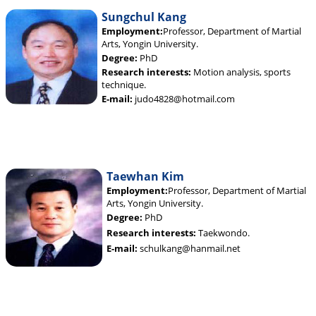
Sungchul Kang
Employment:
Professor, Department of Martial
Arts, Yongin University.
Degree:
PhD
Research interests:
Motion analysis, sports
technique.
E-mail:
judo4828@hotmail.com
Taewhan Kim
Employment:
Professor, Department of Martial
Arts, Yongin University.
Degree:
PhD
Research interests:
Taekwondo.
E-mail:
schulkang@hanmail.net