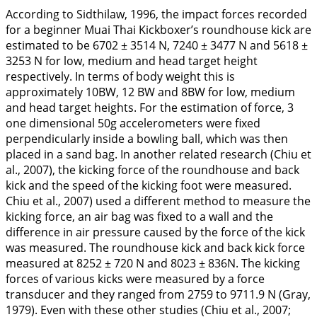
According to Sidthilaw,
1996
, the impact forces recorded
for a beginner Muai Thai Kickboxer’s roundhouse kick are
estimated to be 6702 ± 3514 N, 7240 ± 3477 N and 5618 ±
3253 N for low, medium and head target height
respectively. In terms of body weight this is
approximately 10BW, 12 BW and 8BW for low, medium
and head target heights. For the estimation of force, 3
one dimensional 50g accelerometers were fixed
perpendicularly inside a bowling ball, which was then
placed in a sand bag. In another related research (Chiu et
al.,
2007
), the kicking force of the roundhouse and back
kick and the speed of the kicking foot were measured.
Chiu et al.,
2007
) used a different method to measure the
kicking force, an air bag was fixed to a wall and the
difference in air pressure caused by the force of the kick
was measured. The roundhouse kick and back kick force
measured at 8252 ± 720 N and 8023 ± 836N. The kicking
forces of various kicks were measured by a force
transducer and they ranged from 2759 to 9711.9 N (Gray,
1979
). Even with these other studies (Chiu et al.,
2007
;