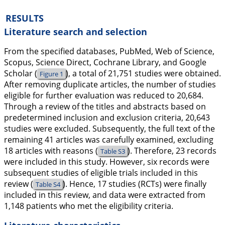
RESULTS
Literature search and selection
From the specified databases, PubMed, Web of Science,
Scopus, Science Direct, Cochrane Library, and Google
Scholar (
), a total of 21,751 studies were obtained.
Figure 1
After removing duplicate articles, the number of studies
eligible for further evaluation was reduced to 20,684.
Through a review of the titles and abstracts based on
predetermined inclusion and exclusion criteria, 20,643
studies were excluded. Subsequently, the full text of the
remaining 41 articles was carefully examined, excluding
18 articles with reasons (
). Therefore, 23 records
Table S3
were included in this study. However, six records were
subsequent studies of eligible trials included in this
review (
). Hence, 17 studies (RCTs) were finally
Table S4
included in this review, and data were extracted from
1,148 patients who met the eligibility criteria.