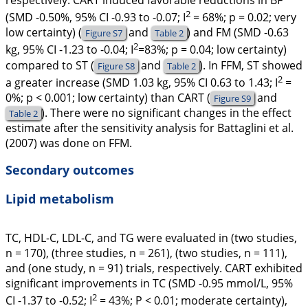
respectively. CART induced favorable reductions in BF
2
(SMD -0.50%, 95% CI -0.93 to -0.07;
I
= 68%;
p
= 0.02; very
low certainty) (
and
) and FM (SMD -0.63
Figure S7
Table 2
2
kg, 95% CI -1.23 to -0.04;
I
=83%;
p
= 0.04; low certainty)
compared to ST (
and
). In FFM, ST showed
Figure S8
Table 2
2
a greater increase (SMD 1.03 kg, 95% CI 0.63 to 1.43;
I
=
0%;
p
< 0.001; low certainty) than CART (
and
Figure S9
). There were no significant changes in the effect
Table 2
estimate after the sensitivity analysis for Battaglini et al.
(
2007
) was done on FFM.
Secondary outcomes
Lipid metabolism
TC, HDL-C, LDL-C, and TG were evaluated in (two studies,
n = 170), (three studies, n = 261), (two studies, n = 111),
and (one study, n = 91) trials, respectively. CART exhibited
significant improvements in TC (SMD -0.95 mmol/L, 95%
2
CI -1.37 to -0.52;
I
= 43%;
P
< 0.01; moderate certainty),