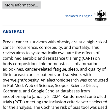
More Information...
Narrated in English
ABSTRACT
Breast cancer survivors with obesity are at a high risk of
cancer recurrence, comorbidity, and mortality. This
review aims to systematically evaluate the effects of
combined aerobic and resistance training (CART) on
body composition, lipid homeostasis, inflammation,
adipokines, cancer-related fatigue, sleep, and quality of
life in breast cancer patients and survivors with
overweight/obesity. An electronic search was conducted
in PubMed, Web of Science, Scopus, Science Direct,
Cochrane, and Google Scholar databases from
inception up to January 8, 2024. Randomized controlled
trials (RCTs) meeting the inclusion criteria were selected
for the analysis. The Cochrane risk of bias tool was used