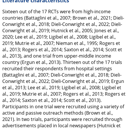
Literature characteristics
Sixteen out of the 17 RCTs were from high-income
countries (Battaglini et al.,
2007
; Brown et al.,
2021
; Dieli-
Conwright et al.,
2018
; Dieli-Conwright et al.,
2022
; Dieli-
Conwright et al.,
2019
; Hutnick et al.,
2005
; Jones et al.,
2020
; Lee et al.,
2019
; Ligibel et al.,
2008
; Ligibel et al.,
2019
; Mutrie et al.,
2007
; Nieman et al.,
1995
; Rogers et
al.,
2013
; Rogers et al.,
2014
; Saxton et al.,
2014
; Scott et
al.,
2013
), and one trial from upper-middle income
country (Ergun et al.,
2013
). Thirteen out of the 17 trials
recruited their respondents from hospital settings
(Battaglini et al.,
2007
; Dieli-Conwright et al.,
2018
; Dieli-
Conwright et al.,
2022
; Dieli-Conwright et al.,
2019
; Ergun
et al.,
2013
; Lee et al.,
2019
; Ligibel et al.,
2008
; Ligibel et
al.,
2019
; Mutrie et al.,
2007
; Rogers et al.,
2013
; Rogers et
al.,
2014
; Saxton et al.,
2014
; Scott et al.,
2013
).
Participants in one trial were recruited using a variety of
active and passive outreach methods (Brown et al.,
2021
). In two trials, participants were recruited through
advertisements placed in local newspapers (Hutnick et