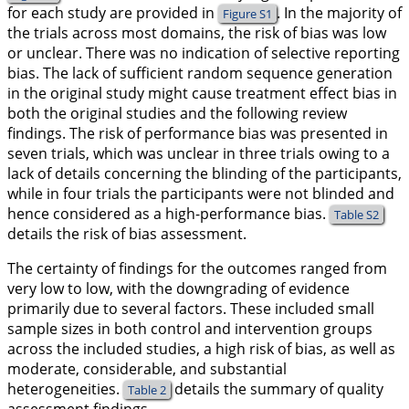
for each study are provided in
. In the majority of
Figure S1
the trials across most domains, the risk of bias was low
or unclear. There was no indication of selective reporting
bias. The lack of sufficient random sequence generation
in the original study might cause treatment effect bias in
both the original studies and the following review
findings. The risk of performance bias was presented in
seven trials, which was unclear in three trials owing to a
lack of details concerning the blinding of the participants,
while in four trials the participants were not blinded and
hence considered as a high-performance bias.
Table S2
details the risk of bias assessment.
The certainty of findings for the outcomes ranged from
very low to low, with the downgrading of evidence
primarily due to several factors. These included small
sample sizes in both control and intervention groups
across the included studies, a high risk of bias, as well as
moderate, considerable, and substantial
heterogeneities.
details the summary of quality
Table 2