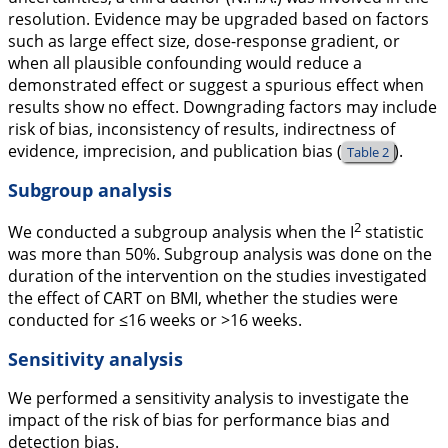
resolution. Evidence may be upgraded based on factors
such as large effect size, dose-response gradient, or
when all plausible confounding would reduce a
demonstrated effect or suggest a spurious effect when
results show no effect. Downgrading factors may include
risk of bias, inconsistency of results, indirectness of
evidence, imprecision, and publication bias (
).
Table 2
Subgroup analysis
2
We conducted a subgroup analysis when the I
statistic
was more than 50%. Subgroup analysis was done on the
duration of the intervention on the studies investigated
the effect of CART on BMI, whether the studies were
conducted for ≤16 weeks or >16 weeks.
Sensitivity analysis
We performed a sensitivity analysis to investigate the
impact of the risk of bias for performance bias and
detection bias.