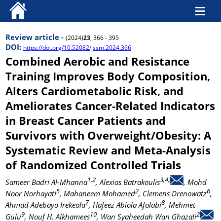
Review article -
(2024)
23
, 366 - 395
DOI:
https://doi.org/10.52082/jssm.2024.366
Combined Aerobic and Resistance
Training Improves Body Composition,
Alters Cardiometabolic Risk, and
Ameliorates Cancer-Related Indicators
in Breast Cancer Patients and
Survivors with Overweight/Obesity: A
Systematic Review and Meta-Analysis
of Randomized Controlled Trials
1,2
3,4,
Sameer Badri Al-Mhanna
, Alexios Batrakoulis
, Mohd
5
2
6
Noor Norhayati
, Mahaneem Mohamed
, Clemens Drenowatz
,
7
8
Ahmad Adebayo Irekeola
, Hafeez Abiola Afolabi
, Mehmet
9
10
2
Gülü
, Nouf H. Alkhamees
, Wan Syaheedah Wan Ghazali