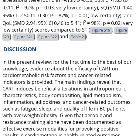
alterations were found in FA (SMD -0.98, 95% CI -1.85 to
2
-0.11;
I
= 92%;
p
= 0.03; very low certainty), SQ (SMD -1.40,
2
95% CI -2.50 to -0.30;
I
= 87%;
p
= 0.01; low certainty), and
2
QoL (SMD 2.94, 95% CI 0.46 to 5.41;
I
= 98%;
p
= 0.02; very
low certainty) scores compared to ST (
,
Figure S19
Figure
,
,
and
).
S20
Figure S21
Figure S22
Table 2
DISCUSSION
In the present review, for the first time to the best of our
knowledge, evidence about the efficacy of CART on
cardiometabolic risk factors and cancer-related
indicators is provided. The main findings reveal that
CART induces beneficial alterations in anthropometric
characteristics, body composition, lipid metabolism,
inflammation, adipokines, and cancer-related outcomes,
such as fatigue, sleep, and quality of life in BC patients
with overweight/obesity. Given that aerobic and
resistance training alone have been documented as
effective exercise modalities for provoking positive
results in cardiometabolic health-related outcomes