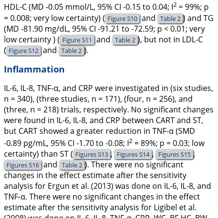
2
HDL-C (MD -0.05 mmol/L, 95% CI -0.15 to 0.04;
I
= 99%;
p
= 0.008; very low certainty) (
and
) and TG
Figure S10
Table 2
(MD -81.90 mg/dL, 95% CI -91.21 to -72.59;
p
< 0.01; very
low certainty ) (
and
), but not in LDL-C
Figure S11
Table 2
(
and
).
Figure S12
Table 2
Inflammation
IL-6, IL-8, TNF-α, and CRP were investigated in (six studies,
n = 340), (three studies, n = 171), (four, n = 256), and
(three, n = 218) trials, respectively. No significant changes
were found in IL-6, IL-8, and CRP between CART and ST,
but CART showed a greater reduction in TNF-α (SMD
2
-0.89 pg/mL, 95% CI -1.70 to -0.08;
I
= 89%;
p
= 0.03; low
certainty) than ST (
,
,
,
Figures S13
Figures S14
Figures S15
and
). There were no significant
Figures S16
Table 2
changes in the effect estimate after the sensitivity
analysis for Ergun et al. (
2013
) was done on IL-6, IL-8, and
TNF-α. There were no significant changes in the effect
estimate after the sensitivity analysis for Ligibel et al.