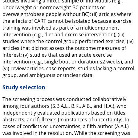
studies involving a mixed sample of individuals (e.g.,
underweight or normoweight BC patients or
overweight/obese people without BC); (ii) articles where
the effects of CART cannot be isolated because exercise
training was involved as part of a multicomponent
intervention (e.g., diet and exercise intervention); (iii)
studies where the control group performed exercise; (iv)
articles that did not assess the outcome measures of
interest; (v) studies that used an acute exercise
intervention (e.g., single bout or duration ≤2 weeks); and
(vi) review articles, case reports, studies lacking a control
group, and ambiguous or unclear data.
Study selection
The screening process was conducted collaboratively
among four authors (S.B.A.L., B.K., A.B., and H.A.), who
independently evaluated publications based on titles,
abstracts, and full texts (in instances of uncertainty). In
cases of conflicts or uncertainties, a fifth author (A.A.I.)
was involved in the resolution. While the screening was