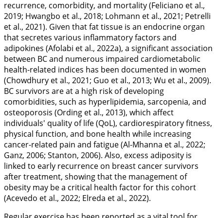
recurrence, comorbidity, and mortality (Feliciano et al.,
2019
; Hwangbo et al.,
2018
; Lohmann et al.,
2021
; Petrelli
et al.,
2021
). Given that fat tissue is an endocrine organ
that secretes various inflammatory factors and
adipokines (Afolabi et al.,
2022a
), a significant association
between BC and numerous impaired cardiometabolic
health-related indices has been documented in women
(Chowdhury et al.,
2021
; Guo et al.,
2013
; Wu et al.,
2009
).
BC survivors are at a high risk of developing
comorbidities, such as hyperlipidemia, sarcopenia, and
osteoporosis (Ording et al.,
2013
), which affect
individuals' quality of life (QoL), cardiorespiratory fitness,
physical function, and bone health while increasing
cancer-related pain and fatigue (Al-Mhanna et al.,
2022
;
Ganz,
2006
; Stanton,
2006
). Also, excess adiposity is
linked to early recurrence on breast cancer survivors
after treatment, showing that the management of
obesity may be a critical health factor for this cohort
(Acevedo et al.,
2022
; Elreda et al.,
2022
).
Regular exercise has been reported as a vital tool for