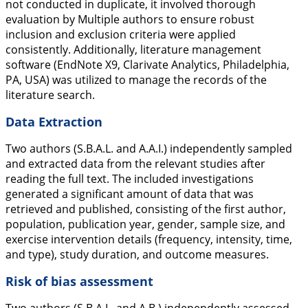
not conducted in duplicate, it involved thorough
evaluation by Multiple authors to ensure robust
inclusion and exclusion criteria were applied
consistently. Additionally, literature management
software (EndNote X9, Clarivate Analytics, Philadelphia,
PA, USA) was utilized to manage the records of the
literature search.
Data Extraction
Two authors (S.B.A.L. and A.A.I.) independently sampled
and extracted data from the relevant studies after
reading the full text. The included investigations
generated a significant amount of data that was
retrieved and published, consisting of the first author,
population, publication year, gender, sample size, and
exercise intervention details (frequency, intensity, time,
and type), study duration, and outcome measures.
Risk of bias assessment