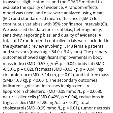
to assess eligible studies, and the GRADE method to
evaluate the quality of evidence. A random-effects
model was used, and data were analyzed using mean
(MD) and standardized mean differences (SMD) for
continuous variables with 95% confidence intervals (CI).
We assessed the data for risk of bias, heterogeneity,
sensitivity, reporting bias, and quality of evidence. A
total of 17 randomized controlled trials were included in
the systematic review involving 1,148 female patients
and survivors (mean age: 54.0 ± 3.4 years). The primary
outcomes showed significant improvements in body
2
mass index (SMD -0.57 kg/m
,
p
= 0.04), body fat (SMD
-0.50%,
p
= 0.02), fat mass (SMD -0.63 kg,
p
= 0.04), hip
circumference (MD -3.14 cm,
p
= 0.02), and fat-free mass
(SMD 1.03 kg,
p
< 0.001). The secondary outcomes
indicated significant increases in high-density
lipoprotein cholesterol (MD -0.05 mmol/L,
p
= 0.008),
natural killer cells (SMD 0.42%,
p
= 0.04), reductions in
triglycerides (MD -81.90 mg/dL,
p
< 0.01), total
cholesterol (SMD -0.95 mmol/L,
p
< 0.01), tumor necrosis