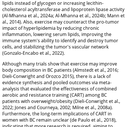
lipids instead of glycogen or increasing lecithin-
cholesterol acyltransferase and lipoprotein lipase activity
(Al-Mhanna et al.,
2024a
; Al-Mhanna et al.,
2024b
; Mann et
al.,
2014
). Also, exercise may counteract the pro-tumor
impact of hyperlipidemia by reducing chronic
inflammation, lowering serum lipids, improving the
immune system's ability to identify and destroy tumor
cells, and stabilizing the tumor's vascular network
(Gonzalo-Encabo et al.,
2022
).
Although many trials show that exercise may improve
body composition in BC patients (Almstedt et al.,
2016
;
Dieli-Conwright and Orozco
2015
), there is a lack of
evidence synthesis and pooled outcomes via meta-
analysis that evaluated the effectiveness of combined
aerobic and resistance training (CART) among BC
patients with overweight/obesity (Dieli-Conwright et al.,
2022
; Jones and Courneya,
2002
; Milne et al.,
2008a
).
Furthermore, the long-term implications of CART in
women with BC remain unclear (de Paulo et al.,
2018
),
indicating that more research is required, aiming to