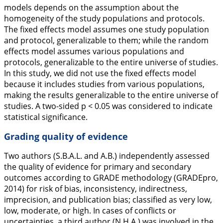
models depends on the assumption about the
homogeneity of the study populations and protocols.
The fixed effects model assumes one study population
and protocol, generalizable to them; while the random
effects model assumes various populations and
protocols, generalizable to the entire universe of studies.
In this study, we did not use the fixed effects model
because it includes studies from various populations,
making the results generalizable to the entire universe of
studies. A two-sided
p
< 0.05 was considered to indicate
statistical significance.
Grading quality of evidence
Two authors (S.B.A.L. and A.B.) independently assessed
the quality of evidence for primary and secondary
outcomes according to GRADE methodology (GRADEpro,
2014
) for risk of bias, inconsistency, indirectness,
imprecision, and publication bias; classified as very low,
low, moderate, or high. In cases of conflicts or
uncertainties, a third author (N.H.A.) was involved in the