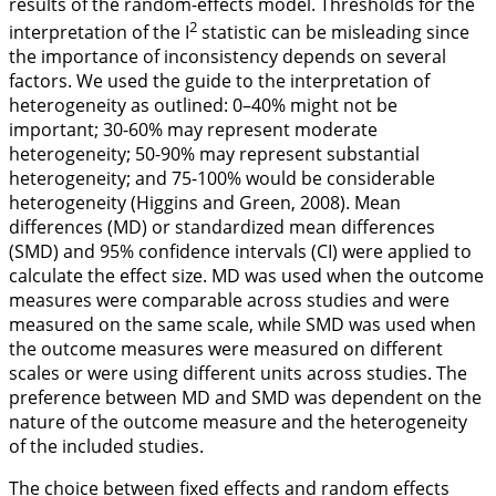
results of the random-effects model. Thresholds for the
2
interpretation of the I
statistic can be misleading since
the importance of inconsistency depends on several
factors. We used the guide to the interpretation of
heterogeneity as outlined: 0–40% might not be
important; 30-60% may represent moderate
heterogeneity; 50-90% may represent substantial
heterogeneity; and 75-100% would be considerable
heterogeneity (Higgins and Green,
2008
). Mean
differences (MD) or standardized mean differences
(SMD) and 95% confidence intervals (CI) were applied to
calculate the effect size. MD was used when the outcome
measures were comparable across studies and were
measured on the same scale, while SMD was used when
the outcome measures were measured on different
scales or were using different units across studies. The
preference between MD and SMD was dependent on the
nature of the outcome measure and the heterogeneity
of the included studies.
The choice between fixed effects and random effects