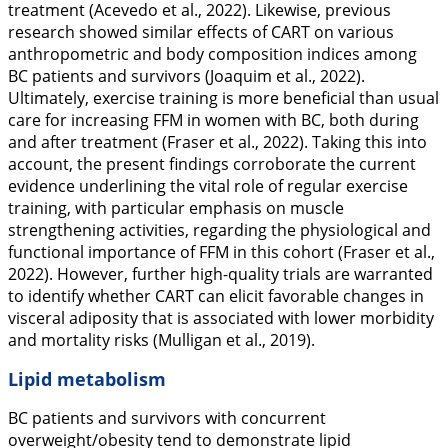
treatment (Acevedo et al.,
2022
). Likewise, previous
research showed similar effects of CART on various
anthropometric and body composition indices among
BC patients and survivors (Joaquim et al.,
2022
).
Ultimately, exercise training is more beneficial than usual
care for increasing FFM in women with BC, both during
and after treatment (Fraser et al.,
2022
). Taking this into
account, the present findings corroborate the current
evidence underlining the vital role of regular exercise
training, with particular emphasis on muscle
strengthening activities, regarding the physiological and
functional importance of FFM in this cohort (Fraser et al.,
2022
). However, further high-quality trials are warranted
to identify whether CART can elicit favorable changes in
visceral adiposity that is associated with lower morbidity
and mortality risks (Mulligan et al.,
2019
).
Lipid metabolism
BC patients and survivors with concurrent
overweight/obesity tend to demonstrate lipid