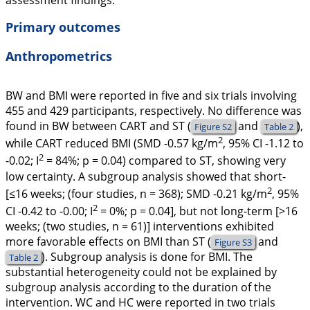
assessment findings.
Primary outcomes
Anthropometrics
BW and BMI were reported in five and six trials involving
455 and 429 participants, respectively. No difference was
found in BW between CART and ST (
and
),
Figure S2
Table 2
2
while CART reduced BMI (SMD -0.57 kg/m
, 95% CI -1.12 to
2
-0.02;
I
= 84%;
p
= 0.04) compared to ST, showing very
low certainty. A subgroup analysis showed that short-
2
[≤16 weeks; (four studies, n = 368); SMD -0.21 kg/m
, 95%
2
CI -0.42 to -0.00;
I
= 0%;
p =
0.04], but not long-term [>16
weeks; (two studies, n = 61)] interventions exhibited
more favorable effects on BMI than ST (
and
Figure S3
). Subgroup analysis is done for BMI. The
Table 2
substantial heterogeneity could not be explained by
subgroup analysis according to the duration of the
intervention. WC and HC were reported in two trials