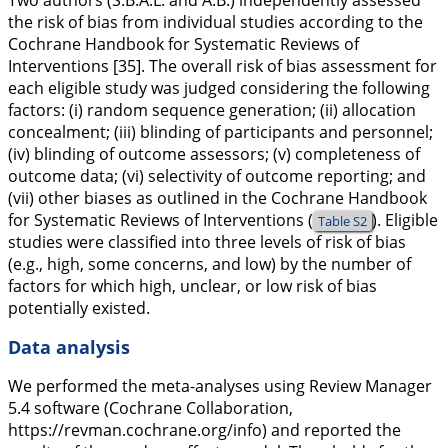
Two authors (S.B.A.L. and A.B.) independently assessed
the risk of bias from individual studies according to the
Cochrane Handbook for Systematic Reviews of
Interventions [35]. The overall risk of bias assessment for
each eligible study was judged considering the following
factors: (i) random sequence generation; (ii) allocation
concealment; (iii) blinding of participants and personnel;
(iv) blinding of outcome assessors; (v) completeness of
outcome data; (vi) selectivity of outcome reporting; and
(vii) other biases as outlined in the Cochrane Handbook
for Systematic Reviews of Interventions (
). Eligible
Table S2
studies were classified into three levels of risk of bias
(e.g., high, some concerns, and low) by the number of
factors for which high, unclear, or low risk of bias
potentially existed.
Data analysis
We performed the meta-analyses using Review Manager
5.4 software (Cochrane Collaboration,
https://revman.cochrane.org/info
) and reported the