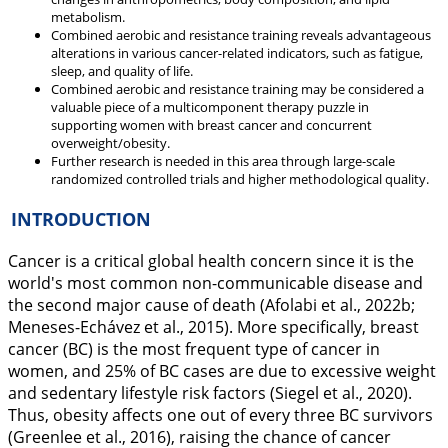
metabolism.
Combined aerobic and resistance training reveals advantageous
alterations in various cancer-related indicators, such as fatigue,
sleep, and quality of life.
Combined aerobic and resistance training may be considered a
valuable piece of a multicomponent therapy puzzle in
supporting women with breast cancer and concurrent
overweight/obesity.
Further research is needed in this area through large-scale
randomized controlled trials and higher methodological quality.
INTRODUCTION
Cancer is a critical global health concern since it is the
world's most common non-communicable disease and
the second major cause of death (Afolabi et al.,
2022b
;
Meneses-Echávez et al.,
2015
). More specifically, breast
cancer (BC) is the most frequent type of cancer in
women, and 25% of BC cases are due to excessive weight
and sedentary lifestyle risk factors (Siegel et al.,
2020
).
Thus, obesity affects one out of every three BC survivors
(Greenlee et al.,
2016
), raising the chance of cancer