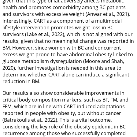
given that this type of fat adversely affects metabolic
health and promotes comorbidity among BC patients
and survivors with excessive weight (Anwar et al.,
2021
).
Interestingly, CART as a component of a multimodal
lifestyle intervention promotes weight loss in BC
survivors (Lake et al.,
2022
), which is not aligned with our
results, given that no meaningful change was reported in
BM. However, since women with BC and concurrent
excess weight prone to have abdominal obesity linked to
glucose metabolism dysregulation (Moore and Shah,
2020
), further investigation is needed in this area to
determine whether CART alone can induce a significant
reduction in BM.
Our results also show considerable improvements in
critical body composition markers, such as BF, FM, and
FFM, which are in line with CART-induced adaptations
reported in people with obesity, but without cancer
(Batrakoulis et al.,
2022
). This is a vital outcome,
considering the key role of the obesity epidemic in BC
recurrence among those who successfully completed