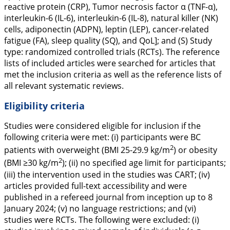
reactive protein (CRP), Tumor necrosis factor α (TNF-α),
interleukin-6 (IL-6), interleukin-6 (IL-8), natural killer (NK)
cells, adiponectin (ADPN), leptin (LEP), cancer-related
fatigue (FA), sleep quality (SQ), and QoL]; and (S) Study
type: randomized controlled trials (RCTs). The reference
lists of included articles were searched for articles that
met the inclusion criteria as well as the reference lists of
all relevant systematic reviews.
Eligibility criteria
Studies were considered eligible for inclusion if the
following criteria were met: (i) participants were BC
2
patients with overweight (BMI 25-29.9 kg/m
) or obesity
2
(BMI ≥30 kg/m
); (ii) no specified age limit for participants;
(iii) the intervention used in the studies was CART; (iv)
articles provided full-text accessibility and were
published in a refereed journal from inception up to 8
January 2024
;
(v) no language restrictions; and (vi)
studies were RCTs. The following were excluded: (i)