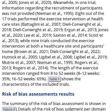
al.,
2005
; Jones et al.,
2020
). Meanwhile, in one trial,
information regarding the recruitment of participants
was not provided (Nieman et al.,
1995
). Eight out of the
17 trials performed the exercise intervention at health
care sites (Battaglini et al.,
2007
; Dieli-Conwright et al.,
2018
; Dieli-Conwright et al.,
2019
; Ergun et al.,
2013
; Jones
et al.,
2020
; Lee et al.,
2019
; Saxton et al.,
2014
; Scott et
al.,
2013
), while nine trials conducted the exercise
intervention at both a healthcare site and participants'
home (Brown et al.,
2021
; Dieli-Conwright et al.,
2022
;
Hutnick et al.,
2005
; Ligibel et al.,
2008
; Ligibel et al.,
2019
;
Mutrie et al.,
2007
; Nieman et al.,
1995
; Rogers et al.,
2013
; Rogers et al.,
2014
). The length of the exercise
intervention ranged from 8 to 52 weeks (8–12 weeks:
35%; 16–52 weeks: 65%).
shows the
Table 1
characteristics of the included trials.
Risk of bias assessments results
The summary of the risk of bias assessment is shown in
. Details of the risk of bias judgment per domain
Figure 2