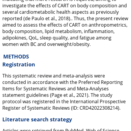
investigate the effects of CART on body composition and
several cardiometabolic health aspects as previously
reported (de Paulo et al.,
2018
).. Thus, the present review
aimed to assess the effects of CART on anthropometrics,
body composition, lipid metabolism, inflammation,
adipokines, QoL, sleep quality, and fatigue among
women with BC and overweight/obesity.
METHODS
Registration
This systematic review and meta-analysis were
conducted in accordance with the Preferred Reporting
Items for Systematic Reviews and Meta-Analyses
statement guidelines (Page et al.,
2021
). The study
protocol was registered in the International Prospective
Register of Systematic Reviews (ID: CRD42022308214).
Literature search strategy
Articles were retrieved from PubMed, Web of Science,