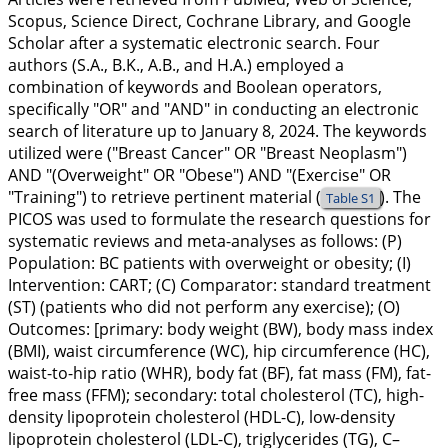
Scopus, Science Direct, Cochrane Library, and Google
Scholar after a systematic electronic search. Four
authors (S.A., B.K., A.B., and H.A.) employed a
combination of keywords and Boolean operators,
specifically "OR" and "AND" in conducting an electronic
search of literature up to January 8, 2024. The keywords
utilized were ("Breast Cancer" OR "Breast Neoplasm")
AND "(Overweight" OR "Obese") AND "(Exercise" OR
"Training") to retrieve pertinent material (
). The
Table S1
PICOS was used to formulate the research questions for
systematic reviews and meta-analyses as follows: (P)
Population: BC patients with overweight or obesity; (I)
Intervention: CART; (C) Comparator: standard treatment
(ST) (patients who did not perform any exercise); (O)
Outcomes: [primary: body weight (BW), body mass index
(BMI), waist circumference (WC), hip circumference (HC),
waist-to-hip ratio (WHR), body fat (BF), fat mass (FM), fat-
free mass (FFM); secondary: total cholesterol (TC), high-
density lipoprotein cholesterol (HDL-C), low-density
lipoprotein cholesterol (LDL-C), triglycerides (TG), C–