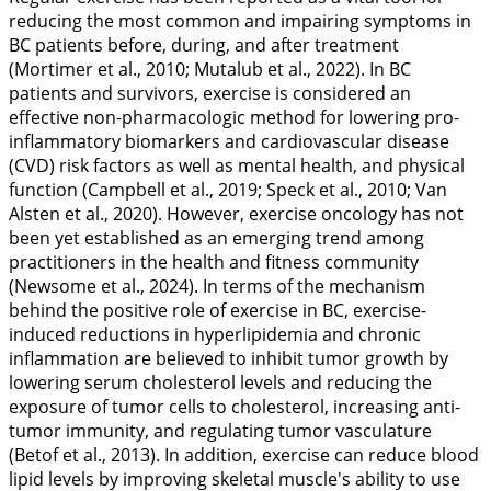
reducing the most common and impairing symptoms in
BC patients before, during, and after treatment
(Mortimer et al.,
2010
; Mutalub et al.,
2022
). In BC
patients and survivors, exercise is considered an
effective non-pharmacologic method for lowering pro-
inflammatory biomarkers and cardiovascular disease
(CVD) risk factors as well as mental health, and physical
function (Campbell et al.,
2019
; Speck et al.,
2010
; Van
Alsten et al.,
2020
). However, exercise oncology has not
been yet established as an emerging trend among
practitioners in the health and fitness community
(Newsome et al.,
2024
). In terms of the mechanism
behind the positive role of exercise in BC, exercise-
induced reductions in hyperlipidemia and chronic
inflammation are believed to inhibit tumor growth by
lowering serum cholesterol levels and reducing the
exposure of tumor cells to cholesterol, increasing anti-
tumor immunity, and regulating tumor vasculature
(Betof et al.,
2013
). In addition, exercise can reduce blood
lipid levels by improving skeletal muscle's ability to use