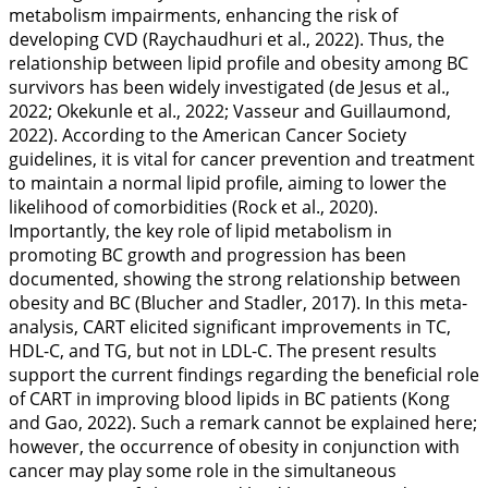
metabolism impairments, enhancing the risk of
developing CVD (Raychaudhuri et al.,
2022
). Thus, the
relationship between lipid profile and obesity among BC
survivors has been widely investigated (de Jesus et al.,
2022
; Okekunle et al.,
2022
; Vasseur and Guillaumond,
2022
). According to the American Cancer Society
guidelines, it is vital for cancer prevention and treatment
to maintain a normal lipid profile, aiming to lower the
likelihood of comorbidities (Rock et al.,
2020
).
Importantly, the key role of lipid metabolism in
promoting BC growth and progression has been
documented, showing the strong relationship between
obesity and BC (Blucher and Stadler,
2017
). In this meta-
analysis, CART elicited significant improvements in TC,
HDL-C, and TG, but not in LDL-C. The present results
support the current findings regarding the beneficial role
of CART in improving blood lipids in BC patients (Kong
and Gao,
2022
). Such a remark cannot be explained here;
however, the occurrence of obesity in conjunction with
cancer may play some role in the simultaneous