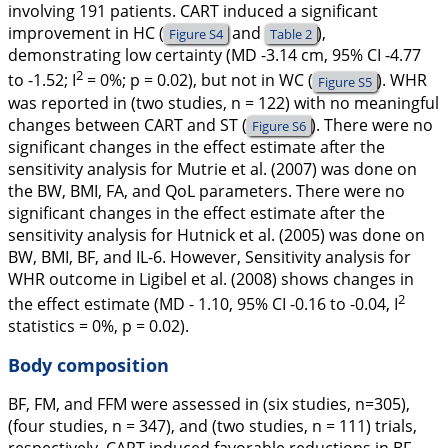
involving 191 patients. CART induced a significant
improvement in HC (
and
),
Figure S4
Table 2
demonstrating low certainty (MD -3.14 cm, 95% CI -4.77
2
to -1.52;
I
= 0%;
p
= 0.02), but not in WC (
). WHR
Figure S5
was reported in (two studies, n = 122) with no meaningful
changes between CART and ST (
). There were no
Figure S6
significant changes in the effect estimate after the
sensitivity analysis for Mutrie et al. (
2007
) was done on
the BW, BMI, FA, and QoL parameters. There were no
significant changes in the effect estimate after the
sensitivity analysis for Hutnick et al. (
2005
) was done on
BW, BMI, BF, and IL-6. However, Sensitivity analysis for
WHR outcome in Ligibel et al. (
2008
) shows changes in
2
the effect estimate (MD - 1.10, 95% CI -0.16 to -0.04,
I
statistics = 0%,
p
= 0.02).
Body composition
BF, FM, and FFM were assessed in (six studies, n=305),
(four studies, n = 347), and (two studies, n = 111) trials,