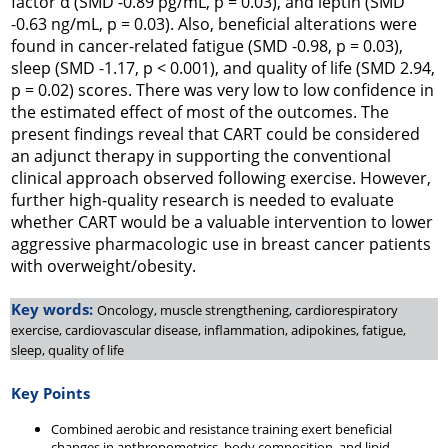
factor α (SMD -0.89 pg/mL,
p
= 0.03), and leptin (SMD
-0.63 ng/mL,
p
= 0.03). Also, beneficial alterations were
found in cancer-related fatigue (SMD -0.98,
p
= 0.03),
sleep (SMD -1.17,
p
< 0.001), and quality of life (SMD 2.94,
p
= 0.02) scores. There was very low to low confidence in
the estimated effect of most of the outcomes. The
present findings reveal that CART could be considered
an adjunct therapy in supporting the conventional
clinical approach observed following exercise. However,
further high-quality research is needed to evaluate
whether CART would be a valuable intervention to lower
aggressive pharmacologic use in breast cancer patients
with overweight/obesity.
Key words:
Oncology, muscle strengthening, cardiorespiratory
exercise, cardiovascular disease, inflammation, adipokines, fatigue,
sleep, quality of life
Key Points
Combined aerobic and resistance training exert beneficial
changes in anthropometrics, body composition, and lipid