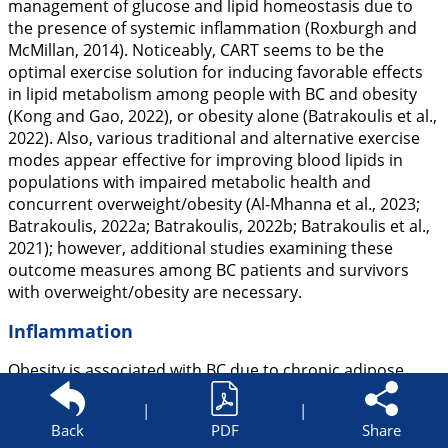
management of glucose and lipid homeostasis due to
the presence of systemic inflammation (Roxburgh and
McMillan,
2014
). Noticeably, CART seems to be the
optimal exercise solution for inducing favorable effects
in lipid metabolism among people with BC and obesity
(Kong and Gao,
2022
), or obesity alone (Batrakoulis et al.,
2022
). Also, various traditional and alternative exercise
modes appear effective for improving blood lipids in
populations with impaired metabolic health and
concurrent overweight/obesity (Al-Mhanna et al.,
2023
;
Batrakoulis,
2022a
; Batrakoulis,
2022b
; Batrakoulis et al.,
2021
); however, additional studies examining these
outcome measures among BC patients and survivors
with overweight/obesity are necessary.
Inflammation
Obesity is associated with BC due to chronic adipose
tissue inflammation, and thus BC patients with excess
|
|
weight are likely to demonstrate high inflammatory
Back
PDF
Share
markers (Kolb and Zhang,
2020
). Interestingly, CART has