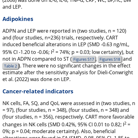
(
2008
) was done on IL-6, IL-8, TNF-α, CRP, WC, BF,HC, BW
and LEP.
Adipokines
ADPN and LEP were reported in (two studies, n = 120)
and (four studies, n=236) trials, respectively. CART
induced beneficial alterations in LEP (SMD -0.63 ng/mL,
2
95% CI -1.20 to -0.06;
I
= 74%;
p
= 0.03; low certainty), but
not in ADPN compared to ST (
,
and
Figures S17
Figures S18
). There were no significant changes in the effect
Table 2
estimate after the sensitivity analysis for Dieli-Conwright
et al. (
2022
) was done on LEP.
Cancer-related indicators
NK cells, FA, SQ, and QoL were assessed in (two studies, n
= 97), (four studies, n = 348), (four studies, n = 348) and
(four studies, n = 356), respectively. CART more favorable
2
changes in NK cells (SMD 0.42%, 95% CI 0.01 to 0.82;
I
=
0%;
p
= 0.04; moderate certainty). Also, beneficial