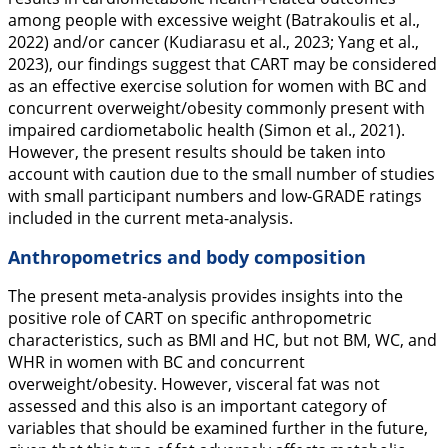
among people with excessive weight (Batrakoulis et al.,
2022
) and/or cancer (Kudiarasu et al.,
2023
; Yang et al.,
2023
), our findings suggest that CART may be considered
as an effective exercise solution for women with BC and
concurrent overweight/obesity commonly present with
impaired cardiometabolic health (Simon et al.,
2021
).
However, the present results should be taken into
account with caution due to the small number of studies
with small participant numbers and low-GRADE ratings
included in the current meta-analysis.
Anthropometrics and body composition
The present meta-analysis provides insights into the
positive role of CART on specific anthropometric
characteristics, such as BMI and HC, but not BM, WC, and
WHR in women with BC and concurrent
overweight/obesity. However, visceral fat was not
assessed and this also is an important category of
variables that should be examined further in the future,