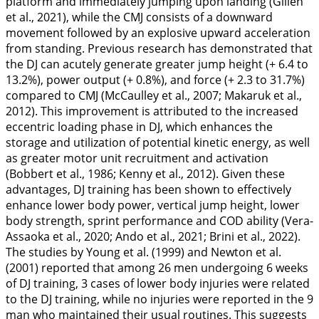
platform and immediately jumping upon landing (Gillen
et al.,
2021
), while the CMJ consists of a downward
movement followed by an explosive upward acceleration
from standing. Previous research has demonstrated that
the DJ can acutely generate greater jump height (+ 6.4 to
13.2%), power output (+ 0.8%), and force (+ 2.3 to 31.7%)
compared to CMJ (McCaulley et al.,
2007
; Makaruk et al.,
2012
). This improvement is attributed to the increased
eccentric loading phase in DJ, which enhances the
storage and utilization of potential kinetic energy, as well
as greater motor unit recruitment and activation
(Bobbert et al.,
1986
; Kenny et al.,
2012
). Given these
advantages, DJ training has been shown to effectively
enhance lower body power, vertical jump height, lower
body strength, sprint performance and COD ability (Vera-
Assaoka et al.,
2020
; Ando et al.,
2021
; Brini et al.,
2022
).
The studies by Young et al. (
1999
) and Newton et al.
(
2001
) reported that among 26 men undergoing 6 weeks
of DJ training, 3 cases of lower body injuries were related
to the DJ training, while no injuries were reported in the 9
man who maintained their usual routines. This suggests