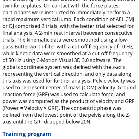
twin force plates. On contact with the force plates,
participants were instructed to immediately perform a
rapid maximum vertical jump. Each condition of AEL CMJ
or DJ comprised 2 trials, with the better trial selected for
final analysis. A 2-min rest interval between consecutive
trials. The kinematic data were smoothed using a low-
pass Butterworth filter with a cut-off frequency of 10 Hz,
while kinetic data were smoothed at a cut-off frequency
of 50 Hz using C-Motion Visual 3D 3.0 software. The
global coordinate system was defined with the z-axis
representing the vertical direction, and only data along
this axis was used for further analysis. Pelvic velocity was
used to represent center of mass (COM) velocity. Ground
reaction force (GRF) was used to calculate force, and
power was computed as the product of velocity and GRF
(Power = Velocity × GRF). The concentric phase was
defined from the lowest point of the pelvis along the Z-
axis until the GRF dropped below 20N.
Training program