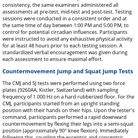
consistency, the same examiners administered all
assessments at pre-test, mid-test and post-test. Testing
sessions were conducted in a consistent order and at
the same time of day between 1:00 PM and 5:00 PM, to
control for potential circadian influences. Participants
were instructed to avoid any exhaustive physical activity
for at least 48 hours prior to each testing session. A
standardized verbal encouragement was given during
each assessment to ensure maximal effort.
Countermovement Jump and Squat Jump Tests
The CMJ and SJ tests were performed using two force
plates (9260AA, Kistler, Switzerland) with sampling
frequency of 1 000 Hz on a hard rubberized floor. For the
CMJ, participants started from an upright standing
position with their hands on their hips. Upon the tester's
command, participants performed a rapid downward
countermovement by flexing their legs into a semi-squat
position (approximately 90° knee flexion). Immediately
following this, coupling the eccentric and concentric