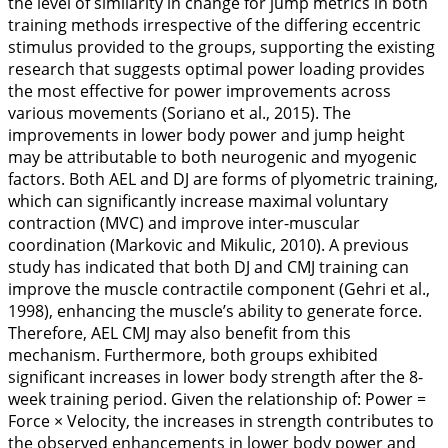
the level of similarity in change for jump metrics in both
training methods irrespective of the differing eccentric
stimulus provided to the groups, supporting the existing
research that suggests optimal power loading provides
the most effective for power improvements across
various movements (Soriano et al.,
2015
). The
improvements in lower body power and jump height
may be attributable to both neurogenic and myogenic
factors. Both AEL and DJ are forms of plyometric training,
which can significantly increase maximal voluntary
contraction (MVC) and improve inter-muscular
coordination (Markovic and Mikulic,
2010
). A previous
study has indicated that both DJ and CMJ training can
improve the muscle contractile component (Gehri et al.,
1998
), enhancing the muscle’s ability to generate force.
Therefore, AEL CMJ may also benefit from this
mechanism. Furthermore, both groups exhibited
significant increases in lower body strength after the 8-
week training period. Given the relationship of: Power =
Force × Velocity, the increases in strength contributes to
the observed enhancements in lower body power and