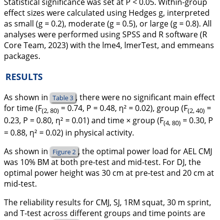
Statistical significance was set at
P
< 0.05. Within-group
effect sizes were calculated using Hedges
g
, interpreted
as small (g = 0.2), moderate (g = 0.5), or large (g = 0.8). All
analyses were performed using SPSS and R software (R
Core Team, 2023) with the lme4, lmerTest, and emmeans
packages.
RESULTS
As shown in
, there were no significant main effect
Table 3
for time (F
= 0.74, P = 0.48, η² = 0.02), group (F
=
(2, 80)
(2, 40)
0.23, P = 0.80, η² = 0.01) and time × group (F
= 0.30, P
(4, 80)
= 0.88, η² = 0.02) in physical activity.
As shown in
, the optimal power load for AEL CMJ
Figure 2
was 10% BM at both pre-test and mid-test. For DJ, the
optimal power height was 30 cm at pre-test and 20 cm at
mid-test.
The reliability results for CMJ, SJ, 1RM squat, 30 m sprint,
and T-test across different groups and time points are