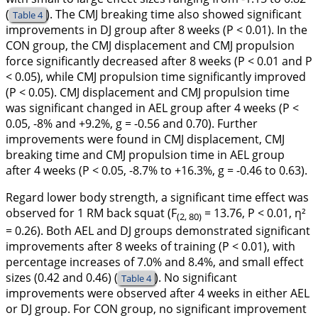
(
). The CMJ breaking time also showed significant
Table 4
improvements in DJ group after 8 weeks (P < 0.01). In the
CON group, the CMJ displacement and CMJ propulsion
force significantly decreased after 8 weeks (P < 0.01 and P
< 0.05), while CMJ propulsion time significantly improved
(P < 0.05). CMJ displacement and CMJ propulsion time
was significant changed in AEL group after 4 weeks (P <
0.05, -8% and +9.2%, g = -0.56 and 0.70). Further
improvements were found in CMJ displacement, CMJ
breaking time and CMJ propulsion time in AEL group
after 4 weeks (P < 0.05, -8.7% to +16.3%, g = -0.46 to 0.63).
Regard lower body strength, a significant time effect was
observed for 1 RM back squat (F
= 13.76, P < 0.01, η²
(2, 80)
= 0.26). Both AEL and DJ groups demonstrated significant
improvements after 8 weeks of training (P < 0.01), with
percentage increases of 7.0% and 8.4%, and small effect
sizes (0.42 and 0.46) (
). No significant
Table 4
improvements were observed after 4 weeks in either AEL
or DJ group. For CON group, no significant improvement