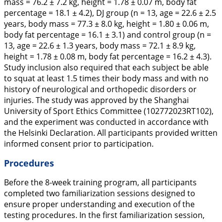
mass = 76.2 ± 7.2 kg, height = 1.78 ± 0.07 m, body fat
percentage = 18.1 ± 4.2), DJ group (n = 13, age = 22.6 ± 2.5
years, body mass = 77.3 ± 8.0 kg, height = 1.80 ± 0.06 m,
body fat percentage = 16.1 ± 3.1) and control group (n =
13, age = 22.6 ± 1.3 years, body mass = 72.1 ± 8.9 kg,
height = 1.78 ± 0.08 m, body fat percentage = 16.2 ± 4.3).
Study inclusion also required that each subject be able
to squat at least 1.5 times their body mass and with no
history of neurological and orthopedic disorders or
injuries. The study was approved by the Shanghai
University of Sport Ethics Committee (102772023RT102),
and the experiment was conducted in accordance with
the Helsinki Declaration. All participants provided written
informed consent prior to participation.
Procedures
Before the 8-week training program, all participants
completed two familiarization sessions designed to
ensure proper understanding and execution of the
testing procedures. In the first familiarization session,