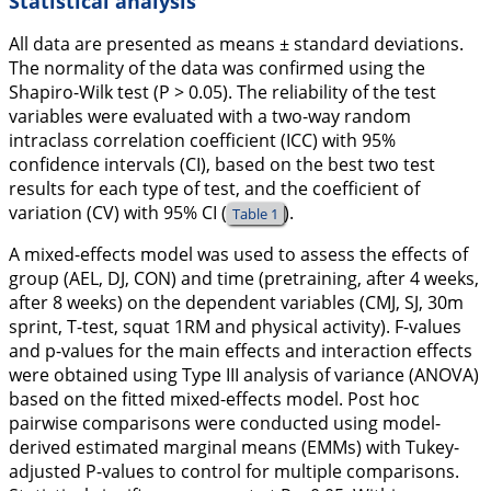
Statistical analysis
All data are presented as means ± standard deviations.
The normality of the data was confirmed using the
Shapiro-Wilk test (P > 0.05). The reliability of the test
variables were evaluated with a two-way random
intraclass correlation coefficient (ICC) with 95%
confidence intervals (CI), based on the best two test
results for each type of test, and the coefficient of
variation (CV) with 95% CI (
).
Table 1
A mixed-effects model was used to assess the effects of
group (AEL, DJ, CON) and time (pretraining, after 4 weeks,
after 8 weeks) on the dependent variables (CMJ, SJ, 30m
sprint, T-test, squat 1RM and physical activity). F-values
and p-values for the main effects and interaction effects
were obtained using Type III analysis of variance (ANOVA)
based on the fitted mixed-effects model. Post hoc
pairwise comparisons were conducted using model-
derived estimated marginal means (EMMs) with Tukey-
adjusted P-values to control for multiple comparisons.