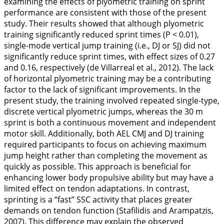
examining the effects of plyometric training on sprint
performance are consistent with those of the present
study. Their results showed that although plyometric
training significantly reduced sprint times (P < 0.01),
single-mode vertical jump training (i.e., DJ or SJ) did not
significantly reduce sprint times, with effect sizes of 0.27
and 0.16, respectively (de Villarreal et al.,
2012
). The lack
of horizontal plyometric training may be a contributing
factor to the lack of significant improvements. In the
present study, the training involved repeated single-type,
discrete vertical plyometric jumps, whereas the 30 m
sprint is both a continuous movement and independent
motor skill. Additionally, both AEL CMJ and DJ training
required participants to focus on achieving maximum
jump height rather than completing the movement as
quickly as possible. This approach is beneficial for
enhancing lower body propulsive ability but may have a
limited effect on tendon adaptations. In contrast,
sprinting is a “fast” SSC activity that places greater
demands on tendon function (Stafilidis and Arampatzis,
2007
). This difference may explain the observed