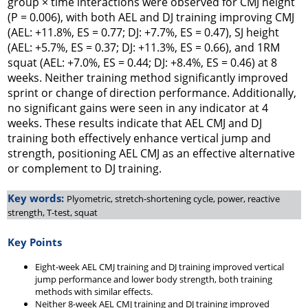
group × time interactions were observed for CMJ height
(P = 0.006), with both AEL and DJ training improving CMJ
(AEL: +11.8%, ES = 0.77; DJ: +7.7%, ES = 0.47), SJ height
(AEL: +5.7%, ES = 0.37; DJ: +11.3%, ES = 0.66), and 1RM
squat (AEL: +7.0%, ES = 0.44; DJ: +8.4%, ES = 0.46) at 8
weeks. Neither training method significantly improved
sprint or change of direction performance. Additionally,
no significant gains were seen in any indicator at 4
weeks. These results indicate that AEL CMJ and DJ
training both effectively enhance vertical jump and
strength, positioning AEL CMJ as an effective alternative
or complement to DJ training.
Key words:
Plyometric, stretch-shortening cycle, power, reactive
strength, T-test, squat
Key Points
Eight-week AEL CMJ training and DJ training improved vertical
jump performance and lower body strength, both training
methods with similar effects.
Neither 8-week AEL CMJ training and DJ training improved