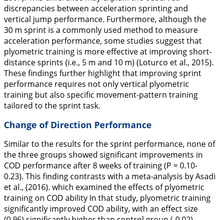
discrepancies between acceleration sprinting and
vertical jump performance. Furthermore, although the
30 m sprint is a commonly used method to measure
acceleration performance, some studies suggest that
plyometric training is more effective at improving short-
distance sprints (i.e., 5 m and 10 m) (Loturco et al.,
2015
).
These findings further highlight that improving sprint
performance requires not only vertical plyometric
training but also specific movement-pattern training
tailored to the sprint task.
Change of Direction Performance
Similar to the results for the sprint performance, none of
the three groups showed significant improvements in
COD performance after 8 weeks of training (P = 0.10-
0.23). This finding contrasts with a meta-analysis by Asadi
et al., (
2016
). which examined the effects of plyometric
training on COD ability In that study, plyometric training
significantly improved COD ability, with an effect size
(0.96) significantly higher than control group (-0.02).