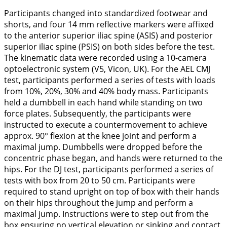
Participants changed into standardized footwear and
shorts, and four 14 mm reflective markers were affixed
to the anterior superior iliac spine (ASIS) and posterior
superior iliac spine (PSIS) on both sides before the test.
The kinematic data were recorded using a 10-camera
optoelectronic system (V5, Vicon, UK). For the AEL CMJ
test, participants performed a series of tests with loads
from 10%, 20%, 30% and 40% body mass. Participants
held a dumbbell in each hand while standing on two
force plates. Subsequently, the participants were
instructed to execute a countermovement to achieve
approx. 90° flexion at the knee joint and perform a
maximal jump. Dumbbells were dropped before the
concentric phase began, and hands were returned to the
hips. For the DJ test, participants performed a series of
tests with box from 20 to 50 cm. Participants were
required to stand upright on top of box with their hands
on their hips throughout the jump and perform a
maximal jump. Instructions were to step out from the
box ensuring no vertical elevation or sinking and contact