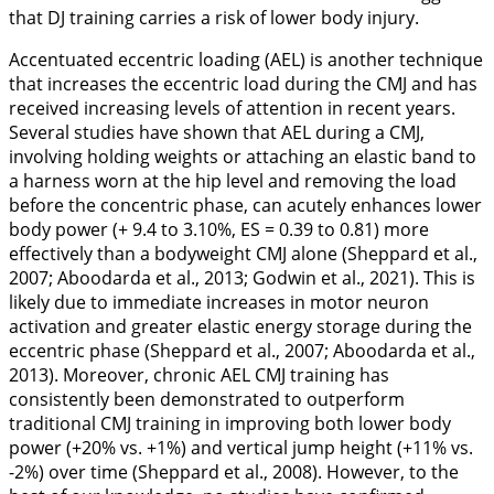
that DJ training carries a risk of lower body injury.
Accentuated eccentric loading (AEL) is another technique
that increases the eccentric load during the CMJ and has
received increasing levels of attention in recent years.
Several studies have shown that AEL during a CMJ,
involving holding weights or attaching an elastic band to
a harness worn at the hip level and removing the load
before the concentric phase, can acutely enhances lower
body power (+ 9.4 to 3.10%, ES = 0.39 to 0.81) more
effectively than a bodyweight CMJ alone (Sheppard et al.,
2007
; Aboodarda et al.,
2013
; Godwin et al.,
2021
). This is
likely due to immediate increases in motor neuron
activation and greater elastic energy storage during the
eccentric phase (Sheppard et al.,
2007
; Aboodarda et al.,
2013
). Moreover, chronic AEL CMJ training has
consistently been demonstrated to outperform
traditional CMJ training in improving both lower body
power (+20%
vs.
+1%) and vertical jump height (+11%
vs.
-2%) over time (Sheppard et al.,
2008
). However, to the