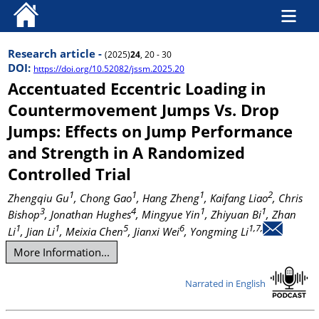
Research article -
(2025)
24
, 20 - 30
DOI:
https://doi.org/10.52082/jssm.2025.20
Accentuated Eccentric Loading in
Countermovement Jumps Vs. Drop
Jumps: Effects on Jump Performance
and Strength in A Randomized
Controlled Trial
1
1
1
2
Zhengqiu Gu
, Chong Gao
, Hang Zheng
, Kaifang Liao
, Chris
3
4
1
1
Bishop
, Jonathan Hughes
, Mingyue Yin
, Zhiyuan Bi
, Zhan
1
1
5
6
1,7,
Li
, Jian Li
, Meixia Chen
, Jianxi Wei
, Yongming Li
More Information...
Narrated in English