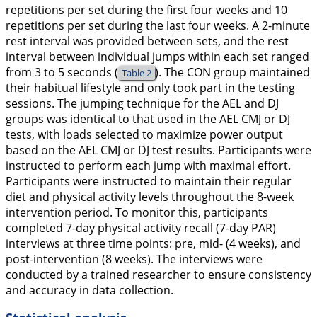
repetitions per set during the first four weeks and 10
repetitions per set during the last four weeks. A 2-minute
rest interval was provided between sets, and the rest
interval between individual jumps within each set ranged
from 3 to 5 seconds (
). The CON group maintained
Table 2
their habitual lifestyle and only took part in the testing
sessions. The jumping technique for the AEL and DJ
groups was identical to that used in the AEL CMJ or DJ
tests, with loads selected to maximize power output
based on the AEL CMJ or DJ test results. Participants were
instructed to perform each jump with maximal effort.
Participants were instructed to maintain their regular
diet and physical activity levels throughout the 8-week
intervention period. To monitor this, participants
completed 7-day physical activity recall (7-day PAR)
interviews at three time points: pre, mid- (4 weeks), and
post-intervention (8 weeks). The interviews were
conducted by a trained researcher to ensure consistency
and accuracy in data collection.