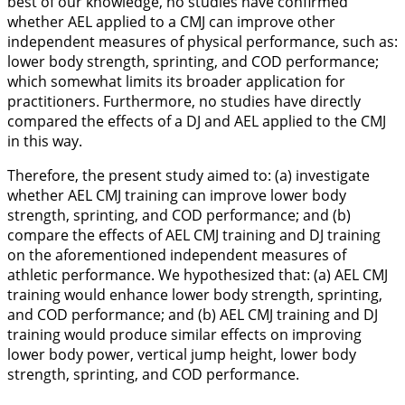
best of our knowledge, no studies have confirmed
whether AEL applied to a CMJ can improve other
independent measures of physical performance, such as:
lower body strength, sprinting, and COD performance;
which somewhat limits its broader application for
practitioners. Furthermore, no studies have directly
compared the effects of a DJ and AEL applied to the CMJ
in this way.
Therefore, the present study aimed to: (a) investigate
whether AEL CMJ training can improve lower body
strength, sprinting, and COD performance; and (b)
compare the effects of AEL CMJ training and DJ training
on the aforementioned independent measures of
athletic performance. We hypothesized that: (a) AEL CMJ
training would enhance lower body strength, sprinting,
and COD performance; and (b) AEL CMJ training and DJ
training would produce similar effects on improving
lower body power, vertical jump height, lower body
strength, sprinting, and COD performance.