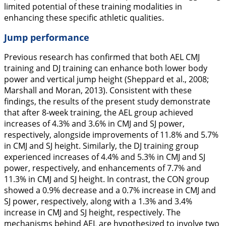
limited potential of these training modalities in
enhancing these specific athletic qualities.
Jump performance
Previous research has confirmed that both AEL CMJ
training and DJ training can enhance both lower body
power and vertical jump height (Sheppard et al.,
2008
;
Marshall and Moran,
2013
). Consistent with these
findings, the results of the present study demonstrate
that after 8-week training, the AEL group achieved
increases of 4.3% and 3.6% in CMJ and SJ power,
respectively, alongside improvements of 11.8% and 5.7%
in CMJ and SJ height. Similarly, the DJ training group
experienced increases of 4.4% and 5.3% in CMJ and SJ
power, respectively, and enhancements of 7.7% and
11.3% in CMJ and SJ height. In contrast, the CON group
showed a 0.9% decrease and a 0.7% increase in CMJ and
SJ power, respectively, along with a 1.3% and 3.4%
increase in CMJ and SJ height, respectively. The
mechanisms behind AEL are hypothesized to involve two