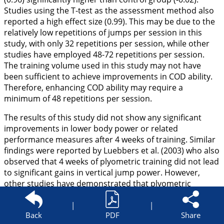
Studies using the T-test as the assessment method also
reported a high effect size (0.99). This may be due to the
relatively low repetitions of jumps per session in this
study, with only 32 repetitions per session, while other
studies have employed 48-72 repetitions per session.
The training volume used in this study may not have
been sufficient to achieve improvements in COD ability.
Therefore, enhancing COD ability may require a
minimum of 48 repetitions per session.
The results of this study did not show any significant
improvements in lower body power or related
performance measures after 4 weeks of training. Similar
findings were reported by Luebbers et al. (
2003
) who also
observed that 4 weeks of plyometric training did not lead
to significant gains in vertical jump power. However,
other studies have demonstrated that plyometric
training for 4 weeks can significantly enhance lower body
strength and related performance (Keller et al.,
|
|
2014
;
Back
PDF
Share
Poomsalood and Pakulanon,
2015
). These discrepancies