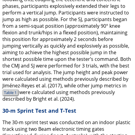
phases, participants explosively extended their legs to
perform a vertical jump. Participants were instructed to
jump as high as possible. For the SJ, participants began
from a semi-squat position (approximately 90° knee
flexion and trunk/hips in a flexed position), maintaining
this position for approximately 2 seconds before
jumping vertically as quickly and explosively as possible,
aiming to achieve the highest possible jump in the
shortest possible time upon the tester’s command. Both
the CMJ and SJ were performed for 3 trials, with the best
trial used for analysis. The jump height and peak power
were calculated using methods previously described by
Jiménez-Reyes et al. (
2017
), while other jump metrics in
were calculated using methods previously
Table 1
described by Bright et al. (
2024
).
30-m Sprint Test and T-Test
The 30-m sprint test was conducted on an indoor plastic
track using two Beam electronic timing gates