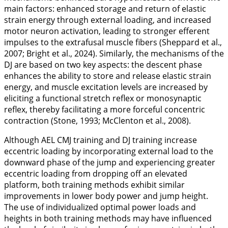
main factors: enhanced storage and return of elastic
strain energy through external loading, and increased
motor neuron activation, leading to stronger efferent
impulses to the extrafusal muscle fibers (Sheppard et al.,
2007
; Bright et al.,
2024
). Similarly, the mechanisms of the
DJ are based on two key aspects: the descent phase
enhances the ability to store and release elastic strain
energy, and muscle excitation levels are increased by
eliciting a functional stretch reflex or monosynaptic
reflex, thereby facilitating a more forceful concentric
contraction (Stone,
1993
; McClenton et al.,
2008
).
Although AEL CMJ training and DJ training increase
eccentric loading by incorporating external load to the
downward phase of the jump and experiencing greater
eccentric loading from dropping off an elevated
platform, both training methods exhibit similar
improvements in lower body power and jump height.
The use of individualized optimal power loads and
heights in both training methods may have influenced