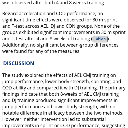
was observed after both 4 and 8 weeks training.
Regard acceleration and COD performance, no
significant time effects were observed for 30 m sprint
and T-test across AEL, DJ and CON groups. None of the
groups exhibited significant improvements in 30 m sprint
and T-test after 4 and 8 weeks of training (
).
Table 5
Additionally, no significant between-group differences
were found for any of the measures.
DISCUSSION
The study explored the effects of AEL CMJ training on
jump performance, lower body strength, sprinting, and
COD ability and compared it with DJ training. The primary
findings indicate that both 8-weeks of AEL CMJ training
and DJ training produced significant improvements in
jump performance and lower body strength, with no
notable difference in efficacy between the two methods.
However, neither intervention led to substantial
improvements in sprint or COD performance, suggesting