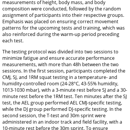
measurements of height, body mass, and body
composition were conducted, followed by the random
assignment of participants into their respective groups.
Emphasis was placed on ensuring correct movement
patterns for the upcoming tests and training, which was
also reinforced during the warm-up period preceding
each test.
The testing protocol was divided into two sessions to
minimize fatigue and ensure accurate performance
measurements, with more than 48h between the two
sessions. In the first session, participants completed the
CMJ, SJ, and 1RM squat testing in a temperature- and
humidity-controlled room (24-28°C, 43-55% humidity,
1013-1030 mbar), with a 3-minute rest before SJ and a 30-
minute rest before the 1RM test. Ten minutes after the SJ
test, the AEL group performed AEL CMJ-specific testing,
while the DJ group performed DJ-specific testing. In the
second session, the T-test and 30m sprint were
administered in an indoor track and field facility, with a
10-minute rest before the 30m sprint. To ensure