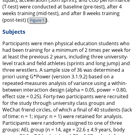
squat), acceleration (30m sprint), and COD performance
(T-test) were conducted at baseline (pre-test), after 4
weeks training (mid-test), and after 8 weeks training
(post-test) (
).
Figure 1
Subjects
Participants were men physical education students who
had been training for a minimum of 2 times per week for
at least the previous 2 years, including three university-
level track and field athletes (sprints and long jump) and
three wrestlers. A sample size of 36 was determined a
priori using G*Power (version 3.1.9.2) based on a
repeated-measures analysis of variance using a within-
between interaction design (alpha = 0.05, power = 0.80,
effect size = 0.25). Forty-two participants were recruited
for the study through university class groups and
WeChat friend circles, of which a final of 40 students (lack
of time: n = 1; injury: n = 1) were retained for analysis.
Participants were randomly assigned to one of three
groups: AEL group (n = 14, age = 22.6 ± 4.9 years, body