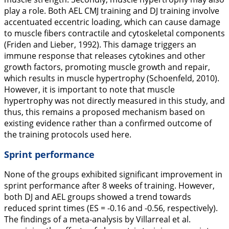
play a role. Both AEL CMJ training and DJ training involve
accentuated eccentric loading, which can cause damage
to muscle fibers contractile and cytoskeletal components
(Friden and Lieber,
1992
). This damage triggers an
immune response that releases cytokines and other
growth factors, promoting muscle growth and repair,
which results in muscle hypertrophy (Schoenfeld,
2010
).
However, it is important to note that muscle
hypertrophy was not directly measured in this study, and
thus, this remains a proposed mechanism based on
existing evidence rather than a confirmed outcome of
the training protocols used here.
Sprint performance
None of the groups exhibited significant improvement in
sprint performance after 8 weeks of training. However,
both DJ and AEL groups showed a trend towards
reduced sprint times (ES = -0.16 and -0.56, respectively).
The findings of a meta-analysis by Villarreal et al.