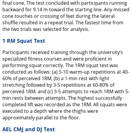
final cone. The test concluded with participants running
backward for 9.14 m toward the starting line. Any missed
cone touches or crossing of feet during the lateral
shuffle resulted in a repeat trial. The fastest time from
the two trials was selected for analysis.
1 RM Squat Test
Participants received training through the university’s
specialized fitness courses and were proficient in
performing squat correctly. The 1RM squat test was
conducted as follows: (a) 5-10 warm-up repetitions at 40-
60% of perceived 1RM, (b) a 1-min rest with light
stretching followed by 3-5 repetitions at 60-80% of
perceived 1RM, and (c) 3-5 attempts to reach 1RM with 5-
min rests between attempts. The highest successfully
completed lift was recorded as the 1RM. All squats were
executed to a depth where the thighs were
approximately parallel to the floor.
AEL CMJ and DJ Test