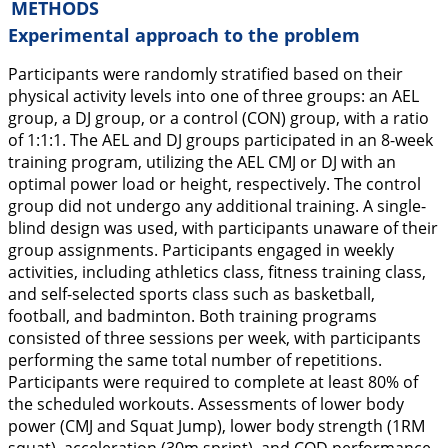
METHODS
Experimental approach to the problem
Participants were randomly stratified based on their
physical activity levels into one of three groups: an AEL
group, a DJ group, or a control (CON) group, with a ratio
of 1:1:1. The AEL and DJ groups participated in an 8-week
training program, utilizing the AEL CMJ or DJ with an
optimal power load or height, respectively. The control
group did not undergo any additional training. A single-
blind design was used, with participants unaware of their
group assignments. Participants engaged in weekly
activities, including athletics class, fitness training class,
and self-selected sports class such as basketball,
football, and badminton. Both training programs
consisted of three sessions per week, with participants
performing the same total number of repetitions.
Participants were required to complete at least 80% of
the scheduled workouts. Assessments of lower body
power (CMJ and Squat Jump), lower body strength (1RM