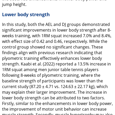
jump height.
Lower body strength
In this study, both the AEL and DJ groups demonstrated
significant improvements in lower body strength after 8-
weeks training, with 1RM squat increased 7.0% and 8.4%,
with effect size of 0.42 and 0.46, respectively. While the
control group showed no significant changes. These
findings align with previous research indicating that
plyometric training effectively enhances lower body
strength. Kaabi et al. (
2022
) reported a 13.5% increase in
1RM squat among men junior table tennis players
following 8-weeks of plyometric training, where the
baseline strength of participants was lower than the
current study (87.20 ± 4.71
vs.
124.63 ± 22.17 kg), which
may explain their larger improvement. The increase in
lower body strength can be attributed to two factors.
Firstly, similar to the enhancements in lower body power,
the improvement of motor unit behavior can increase
muscle strength. Secondly, muscle hypertrophy may also