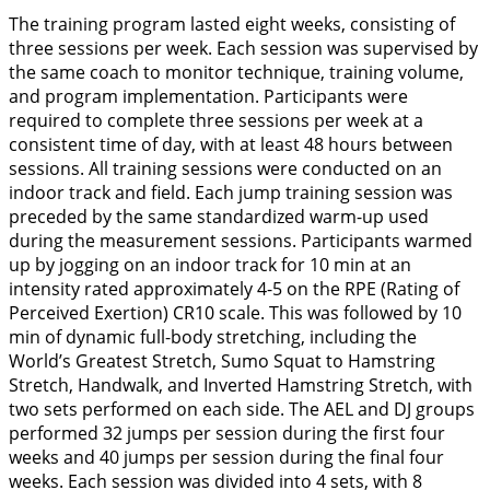
The training program lasted eight weeks, consisting of
three sessions per week. Each session was supervised by
the same coach to monitor technique, training volume,
and program implementation. Participants were
required to complete three sessions per week at a
consistent time of day, with at least 48 hours between
sessions. All training sessions were conducted on an
indoor track and field. Each jump training session was
preceded by the same standardized warm-up used
during the measurement sessions. Participants warmed
up by jogging on an indoor track for 10 min at an
intensity rated approximately 4-5 on the RPE (Rating of
Perceived Exertion) CR10 scale. This was followed by 10
min of dynamic full-body stretching, including the
World’s Greatest Stretch, Sumo Squat to Hamstring
Stretch, Handwalk, and Inverted Hamstring Stretch, with
two sets performed on each side. The AEL and DJ groups
performed 32 jumps per session during the first four
weeks and 40 jumps per session during the final four
weeks. Each session was divided into 4 sets, with 8