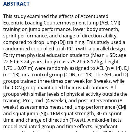
ABSTRACT
This study examined the effects of Accentuated
Eccentric Loading Countermovement Jump (AEL CMJ)
training on jump performance, lower body strength,
sprint performance, and change of direction ability,
compared to drop jump (DJ) training. This study used a
randomized controlled trial (RCT) with a parallel design.
Forty men physical education students (Mean ± SD: age
22.60 ± 3.24 years, body mass 75.21 ± 8.12 kg, height
1.79 ± 0.07 m) were randomly assigned to AEL (n = 14), DJ
(n = 13), or a control group (CON, n = 13). The AEL and DJ
groups trained three times per week for 8 weeks, while
the CON group maintained their usual routines. All
groups with similar levels of physical activity outside the
training. Pre-, mid- (4 weeks), and post-intervention (8
weeks) assessments measured jump performance (CMJ
and squat jump (SJ)), 1RM squat strength, 30 m sprint
time, and change of direction (T-test). A mixed-effects
model evaluated group and time effects. Significant