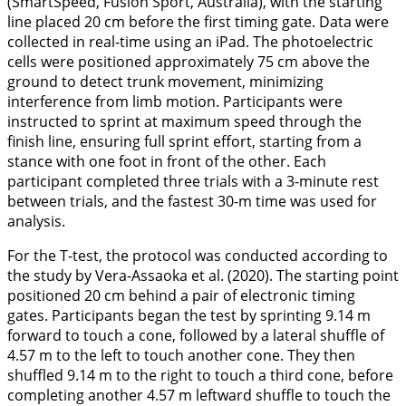
(SmartSpeed, Fusion Sport, Australia), with the starting
line placed 20 cm before the first timing gate. Data were
collected in real-time using an iPad. The photoelectric
cells were positioned approximately 75 cm above the
ground to detect trunk movement, minimizing
interference from limb motion. Participants were
instructed to sprint at maximum speed through the
finish line, ensuring full sprint effort, starting from a
stance with one foot in front of the other. Each
participant completed three trials with a 3-minute rest
between trials, and the fastest 30-m time was used for
analysis.
For the T-test, the protocol was conducted according to
the study by Vera-Assaoka et al. (
2020
). The starting point
positioned 20 cm behind a pair of electronic timing
gates. Participants began the test by sprinting 9.14 m
forward to touch a cone, followed by a lateral shuffle of
4.57 m to the left to touch another cone. They then
shuffled 9.14 m to the right to touch a third cone, before
completing another 4.57 m leftward shuffle to touch the