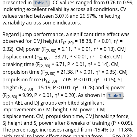
presented in
. ICC values ranged from 0.76 to 0.99,
Table 3
indicating excellent reliability across all conditions. CV
values varied between 3.07% and 26.57%, reflecting
variability across some indicators.
Regard jump performance, a significant time effect was
observed for CMJ height (F
= 18.38,
P
< 0.01, η² =
(2, 80)
0.32), CMJ power (F
= 6.11, P < 0.01, η² = 0.13), CMJ
(2, 80)
displacement (F
= 33.71, P < 0.01, η² = 0.45), CMJ
(2, 80)
breaking time (F
= 6.71, P < 0.01, η² = 0.14), CMJ
(2, 80)
propulsion time (F
= 21.38, P < 0.01, η² = 0.35), CMJ
(2, 80)
propulsion force (F
= 7.05, P < 0.01, η² = 0.15), SJ
(2, 80)
height (F
= 15.19, P < 0.01, η² = 0.28) and SJ power
(2, 80)
(F
= 9.99, P < 0.01, η² = 0.20). As shown in
,
Table 3
(2, 80)
both AEL and DJ groups exhibited significant
improvements in CMJ height, CMJ power, CMJ
displacement, CMJ propulsion time, CMJ breaking force,
SJ height and SJ power after 8 weeks of training (P < 0.05).
The percentage increases ranged from -15.4% to +11.8%,
with small to large effect sizes ranging from -1.15 to 0.82