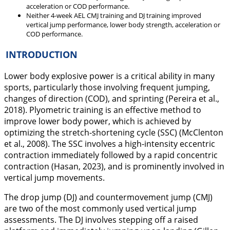
acceleration or COD performance.
Neither 4-week AEL CMJ training and DJ training improved
vertical jump performance, lower body strength, acceleration or
COD performance.
INTRODUCTION
Lower body explosive power is a critical ability in many
sports, particularly those involving frequent jumping,
changes of direction (COD), and sprinting (Pereira et al.,
2018
). Plyometric training is an effective method to
improve lower body power, which is achieved by
optimizing the stretch-shortening cycle (SSC) (McClenton
et al.,
2008
). The SSC involves a high-intensity eccentric
contraction immediately followed by a rapid concentric
contraction (Hasan,
2023
), and is prominently involved in
vertical jump movements.
The drop jump (DJ) and countermovement jump (CMJ)
are two of the most commonly used vertical jump
assessments. The DJ involves stepping off a raised