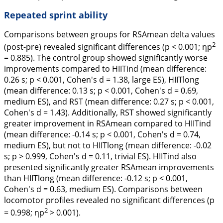
Repeated sprint ability
Comparisons between groups for RSAmean delta values
2
(post-pre) revealed significant differences (p < 0.001; ηp
= 0.885). The control group showed significantly worse
improvements compared to HIITind (mean difference:
0.26 s; p < 0.001, Cohen's
d
= 1.38, large ES), HIITlong
(mean difference: 0.13 s; p < 0.001, Cohen's
d
= 0.69,
medium ES), and RST (mean difference: 0.27 s; p < 0.001,
Cohen's
d
= 1.43). Additionally, RST showed significantly
greater improvement in RSAmean compared to HIITind
(mean difference: -0.14 s; p < 0.001, Cohen's
d
= 0.74,
medium ES), but not to HIITlong (mean difference: -0.02
s; p > 0.999, Cohen's
d
= 0.11, trivial ES). HIITind also
presented significantly greater RSAmean improvements
than HIITlong (mean difference: -0.12 s; p < 0.001,
Cohen's
d
= 0.63, medium ES). Comparisons between
locomotor profiles revealed no significant differences (p
2
= 0.998; ηp
> 0.001).