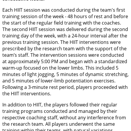
Each HIIT session was conducted during the team's first
training session of the week - 48 hours of rest and before
the start of the regular field training with the coaches.
The second HIIT session was delivered during the second
training day of the week, with a 24-hour interval after the
previous training session. The HIIT interventions were
prescribed by the research team with the support of the
team’s staff. The intervention sessions were conducted
at approximately 5:00 PM and began with a standardized
warm-up focused on the lower limbs. This included 5
minutes of light jogging, 5 minutes of dynamic stretching,
and 5 minutes of lower-limb potentiation exercises.
Following a 3-minute rest period, players proceeded with
the HIIT interventions.
In addition to HIIT, the players followed their regular
training programs conducted and managed by their
respective coaching staff, without any interference from
the research team. All players underwent the same
training within their teams, with natural variations