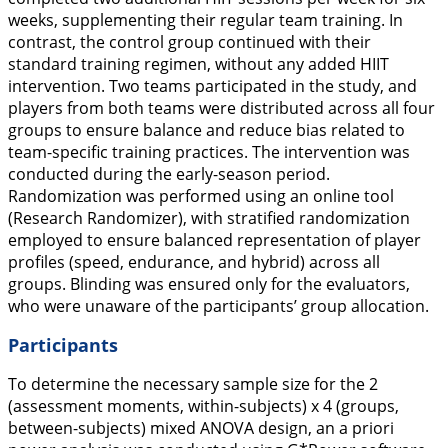
weeks, supplementing their regular team training. In
contrast, the control group continued with their
standard training regimen, without any added HIIT
intervention. Two teams participated in the study, and
players from both teams were distributed across all four
groups to ensure balance and reduce bias related to
team-specific training practices. The intervention was
conducted during the early-season period.
Randomization was performed using an online tool
(Research Randomizer), with stratified randomization
employed to ensure balanced representation of player
profiles (speed, endurance, and hybrid) across all
groups. Blinding was ensured only for the evaluators,
who were unaware of the participants’ group allocation.
Participants
To determine the necessary sample size for the 2
(assessment moments, within-subjects) x 4 (groups,
between-subjects) mixed ANOVA design, an a priori