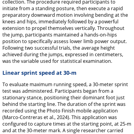
collection. The procedure required participants to
initiate from a standing posture, then execute a rapid
preparatory downward motion involving bending at the
knees and hips, immediately followed by a powerful
extension to propel themselves vertically. Throughout
the jump, participants maintained a hands-on-hips
position to specifically assess lower limb power output.
Following two successful trials, the average height
achieved during the jumps, expressed in centimeters,
was the variable used for statistical examination.
Linear sprint speed at 30-m
To evaluate maximum running speed, a 30-meter sprint
test was administered. Participants began from a
stationary stance, positioning their dominant foot just
behind the starting line. The duration of the sprint was
recorded using the Photo Finish mobile application
(Marco-Contreras et al.,
2024
). This application was
configured to capture times at the starting point, at 25-m
and at the 30-meter mark. A single researcher carried