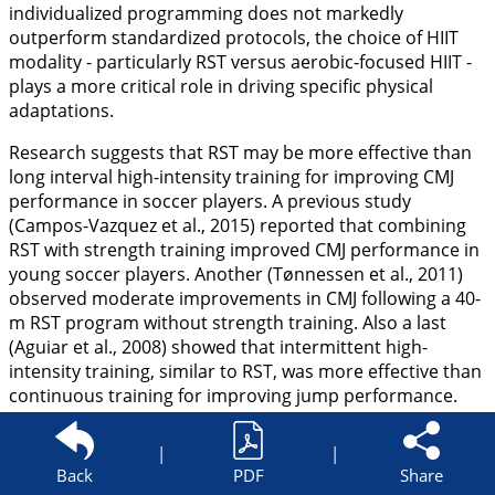
individualized programming does not markedly
outperform standardized protocols, the choice of HIIT
modality - particularly RST versus aerobic-focused HIIT -
plays a more critical role in driving specific physical
adaptations.
Research suggests that RST may be more effective than
long interval high-intensity training for improving CMJ
performance in soccer players. A previous study
(Campos-Vazquez et al.,
2015
) reported that combining
RST with strength training improved CMJ performance in
young soccer players. Another (Tønnessen et al.,
2011
)
observed moderate improvements in CMJ following a 40-
m RST program without strength training. Also a last
(Aguiar et al.,
2008
) showed that intermittent high-
intensity training, similar to RST, was more effective than
continuous training for improving jump performance.
Our results revealed that although HIITind assigned
players to either RST or HIITlong based on their
|
|
locomotor profiles, the resulting adaptations - while
Back
PDF
Share
effective compared to the control group - did not