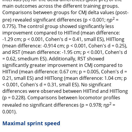
main outcomes across the different training groups.
Comparisons between groups for CMJ delta values (post-
2
pre) revealed significant differences (p < 0.001; ηp
=
0.775). The control group showed significantly less
improvement compared to HIITind (mean difference:
-1.29 cm; p < 0.001, Cohen's
d
= 0.41, small ES), HIITlong
(mean difference: -0.914 cm; p < 0.001, Cohen's
d
= 0.25),
and RST (mean difference: -1.95 cm; p < 0.001, Cohen's
d
= 0.62, smedium ES). Additionally, RST showed
significantly greater improvement in CMJ compared to
HIITind (mean difference: 0.67 cm; p = 0.005, Cohen's
d
=
0.21, small ES) and HIITlong (mean difference: 1.04 cm; p
< 0.001, Cohen's
d
= 0.31, small ES). No significant
differences were observed between HIITind and HIITlong
(p = 0.228). Comparisons between locomotor profiles
2
revealed no significant differences (p = 0.978; ηp
=
0.001).
Maximal sprint speed