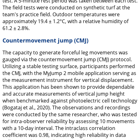
test. A 5-minute rest period was taken between each test.
The field tests were conducted on synthetic turf at the
team's practice field. Outdoor temperatures were
approximately 19.4 ± 1.2°C, with a relative humidity of
61.2 ± 2.8%.
Countermovement jump (CMJ)
The capacity to generate forceful leg movements was
gauged via the countermovement jump (CMJ) protocol.
Utilizing a stable testing surface, participants performed
the CMJ, with the MyJump 2 mobile application serving as
the measurement instrument for vertical displacement.
This application has been shown to provide dependable
and accurate measurements of vertical jump height
when benchmarked against photoelectric cell technology
(Bogataj et al.,
2020
). The observations and recordings
were conducted by the same researcher, who was tested
for intra-observer reliability by assessing 10 movements
with a 10-day interval. The intraclass correlation
coefficient was 0.98, indicating high reliability in data