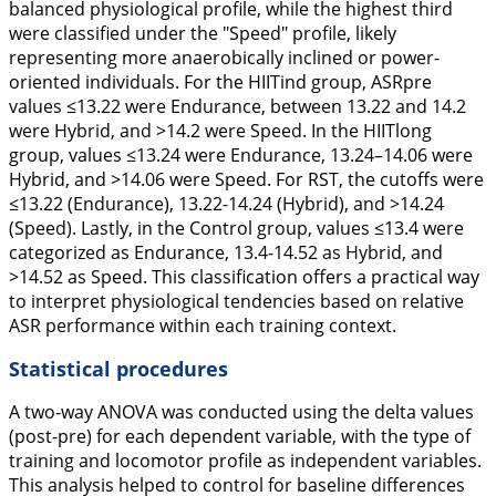
balanced physiological profile, while the highest third
were classified under the "Speed" profile, likely
representing more anaerobically inclined or power-
oriented individuals. For the HIITind group, ASRpre
values ≤13.22 were Endurance, between 13.22 and 14.2
were Hybrid, and >14.2 were Speed. In the HIITlong
group, values ≤13.24 were Endurance, 13.24–14.06 were
Hybrid, and >14.06 were Speed. For RST, the cutoffs were
≤13.22 (Endurance), 13.22-14.24 (Hybrid), and >14.24
(Speed). Lastly, in the Control group, values ≤13.4 were
categorized as Endurance, 13.4-14.52 as Hybrid, and
>14.52 as Speed. This classification offers a practical way
to interpret physiological tendencies based on relative
ASR performance within each training context.
Statistical procedures
A two-way ANOVA was conducted using the delta values
(post-pre) for each dependent variable, with the type of
training and locomotor profile as independent variables.
This analysis helped to control for baseline differences