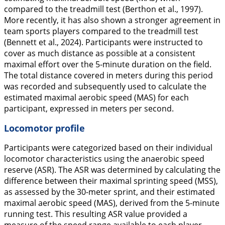
compared to the treadmill test (Berthon et al.,
1997
).
More recently, it has also shown a stronger agreement in
team sports players compared to the treadmill test
(Bennett et al.,
2024
). Participants were instructed to
cover as much distance as possible at a consistent
maximal effort over the 5-minute duration on the field.
The total distance covered in meters during this period
was recorded and subsequently used to calculate the
estimated maximal aerobic speed (MAS) for each
participant, expressed in meters per second.
Locomotor profile
Participants were categorized based on their individual
locomotor characteristics using the anaerobic speed
reserve (ASR). The ASR was determined by calculating the
difference between their maximal sprinting speed (MSS),
as assessed by the 30-meter sprint, and their estimated
maximal aerobic speed (MAS), derived from the 5-minute
running test. This resulting ASR value provided a