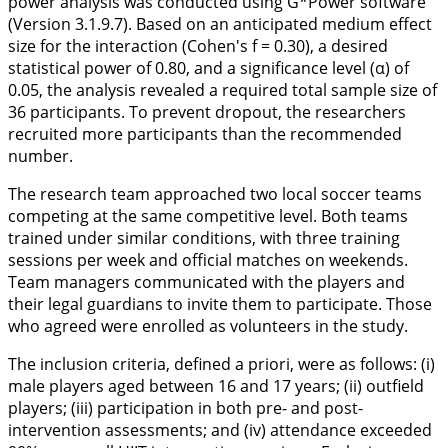
power analysis was conducted using G*Power software
(Version 3.1.9.7). Based on an anticipated medium effect
size for the interaction (Cohen's f = 0.30), a desired
statistical power of 0.80, and a significance level (α) of
0.05, the analysis revealed a required total sample size of
36 participants. To prevent dropout, the researchers
recruited more participants than the recommended
number.
The research team approached two local soccer teams
competing at the same competitive level. Both teams
trained under similar conditions, with three training
sessions per week and official matches on weekends.
Team managers communicated with the players and
their legal guardians to invite them to participate. Those
who agreed were enrolled as volunteers in the study.
The inclusion criteria, defined a priori, were as follows: (i)
male players aged between 16 and 17 years; (ii) outfield
players; (iii) participation in both pre- and post-
intervention assessments; and (iv) attendance exceeded