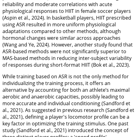
reliability and moderate correlations with acute
physiological responses to HIIT in female soccer players
(Aspin et al.,
2024
). In basketball players, HIIT prescribed
using ASR resulted in more uniform physiological
adaptations compared to other methods, although
hormonal changes were similar across approaches
(Wang and Ye,
2024
). However, another study found that
ASR-based methods were not significantly superior to
MAS-based methods in reducing inter-subject variability
of responses during short-format HIIT (Bok et al.,
2023
).
While training based on ASR is not the only method for
individualizing the training process, it offers an
alternative by accounting for both an athlete’s maximal
aerobic and anaerobic capacities, possibly leading to
more accurate and individual conditioning (Sandford et
al.,
2021
). As suggested in previous research (Sandford et
al.,
2021
), defining a player's locomotor profile can be a
key factor in optimizing the training stimulus. One past
study (Sandford et al.,
2021
) introduced the concept of