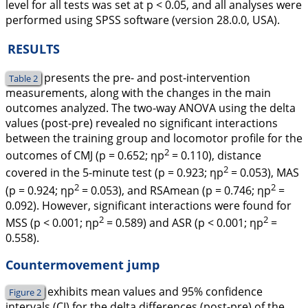
level for all tests was set at p < 0.05, and all analyses were
performed using SPSS software (version 28.0.0, USA).
RESULTS
presents the pre- and post-intervention
Table 2
measurements, along with the changes in the main
outcomes analyzed. The two-way ANOVA using the delta
values (post-pre) revealed no significant interactions
between the training group and locomotor profile for the
2
outcomes of CMJ (p = 0.652; ηp
= 0.110), distance
2
covered in the 5-minute test (p = 0.923; ηp
= 0.053), MAS
2
2
(p = 0.924; ηp
= 0.053), and RSAmean (p = 0.746; ηp
=
0.092). However, significant interactions were found for
2
2
MSS (p < 0.001; ηp
= 0.589) and ASR (p < 0.001; ηp
=
0.558).
Countermovement jump
exhibits mean values and 95% confidence
Figure 2
intervals (CI) for the delta differences (post-pre) of the