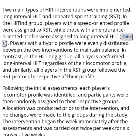
Two main types of HIIT interventions were implemented:
long-interval HIIT and repeated sprint training (RST). In
the HIITind group, players with a speed-oriented profile
were assigned to RST, while those with an endurance-
oriented profile were assigned to long-interval HIIT (
Table
). Players with a hybrid profile were evenly distributed
1
between the two interventions to maintain balance. In
contrast, in the HIITlong group, all players performed
long-interval HIIT regardless of their locomotor profile,
and similarly, all players in the RST group followed the
RST protocol irrespective of their profile.
Following the initial assessments, each player's
locomotor profile was identified, and participants were
then randomly assigned to their respective groups.
Allocation was conducted prior to the intervention, and
no changes were made to the groups during the study.
The intervention began the week immediately after the
assessments and was carried out twice per week for six
consecutive weeks.