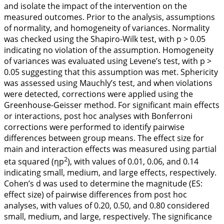
and isolate the impact of the intervention on the
measured outcomes. Prior to the analysis, assumptions
of normality, and homogeneity of variances. Normality
was checked using the Shapiro-Wilk test, with p > 0.05
indicating no violation of the assumption. Homogeneity
of variances was evaluated using Levene’s test, with p >
0.05 suggesting that this assumption was met. Sphericity
was assessed using Mauchly’s test, and when violations
were detected, corrections were applied using the
Greenhouse-Geisser method. For significant main effects
or interactions, post hoc analyses with Bonferroni
corrections were performed to identify pairwise
differences between group means. The effect size for
main and interaction effects was measured using partial
2
eta squared (ηp
), with values of 0.01, 0.06, and 0.14
indicating small, medium, and large effects, respectively.
Cohen’s d was used to determine the magnitude (ES:
effect size) of pairwise differences from post hoc
analyses, with values of 0.20, 0.50, and 0.80 considered
small, medium, and large, respectively. The significance