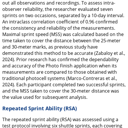
out all observations and recordings. To assess intra-
observer reliability, the researcher evaluated seven
sprints on two occasions, separated by a 10-day interval.
An intraclass correlation coefficient of 0.96 confirmed
the consistency and reliability of the measurements.
Maximal sprint speed (MSS) was calculated based on the
time taken to cover the distance between the 25-meter
and 30-meter marks, as previous study have
demonstrated this method to be accurate (Zabaloy et al.,
2024
). Prior research has confirmed the dependability
and accuracy of the Photo Finish application when its
measurements are compared to those obtained with
traditional photocell systems (Marco-Contreras et al.,
2024
). Each participant completed two successful sprints,
and the MSS taken to cover the 30-meter distance was
the value used for subsequent analysis.
Repeated Sprint Ability (RSA)
The repeated sprint ability (RSA) was assessed using a
test protocol involving six shuttle sprints, each covering