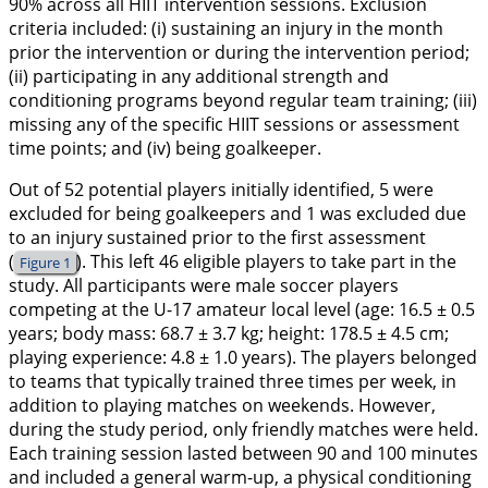
90% across all HIIT intervention sessions. Exclusion
criteria included: (i) sustaining an injury in the month
prior the intervention or during the intervention period;
(ii) participating in any additional strength and
conditioning programs beyond regular team training; (iii)
missing any of the specific HIIT sessions or assessment
time points; and (iv) being goalkeeper.
Out of 52 potential players initially identified, 5 were
excluded for being goalkeepers and 1 was excluded due
to an injury sustained prior to the first assessment
(
). This left 46 eligible players to take part in the
Figure 1
study. All participants were male soccer players
competing at the U-17 amateur local level (age: 16.5 ± 0.5
years; body mass: 68.7 ± 3.7 kg; height: 178.5 ± 4.5 cm;
playing experience: 4.8 ± 1.0 years). The players belonged
to teams that typically trained three times per week, in
addition to playing matches on weekends. However,
during the study period, only friendly matches were held.
Each training session lasted between 90 and 100 minutes
and included a general warm-up, a physical conditioning