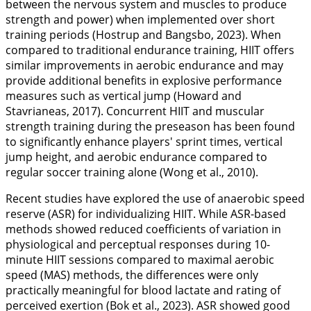
between the nervous system and muscles to produce
strength and power) when implemented over short
training periods (Hostrup and Bangsbo,
2023
). When
compared to traditional endurance training, HIIT offers
similar improvements in aerobic endurance and may
provide additional benefits in explosive performance
measures such as vertical jump (Howard and
Stavrianeas,
2017
). Concurrent HIIT and muscular
strength training during the preseason has been found
to significantly enhance players' sprint times, vertical
jump height, and aerobic endurance compared to
regular soccer training alone (Wong et al.,
2010
).
Recent studies have explored the use of anaerobic speed
reserve (ASR) for individualizing HIIT. While ASR-based
methods showed reduced coefficients of variation in
physiological and perceptual responses during 10-
minute HIIT sessions compared to maximal aerobic
speed (MAS) methods, the differences were only
practically meaningful for blood lactate and rating of
perceived exertion (Bok et al.,
2023
). ASR showed good