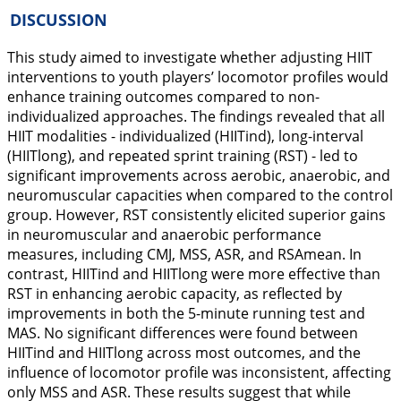
DISCUSSION
This study aimed to investigate whether adjusting HIIT
interventions to youth players’ locomotor profiles would
enhance training outcomes compared to non-
individualized approaches. The findings revealed that all
HIIT modalities - individualized (HIITind), long-interval
(HIITlong), and repeated sprint training (RST) - led to
significant improvements across aerobic, anaerobic, and
neuromuscular capacities when compared to the control
group. However, RST consistently elicited superior gains
in neuromuscular and anaerobic performance
measures, including CMJ, MSS, ASR, and RSAmean. In
contrast, HIITind and HIITlong were more effective than
RST in enhancing aerobic capacity, as reflected by
improvements in both the 5-minute running test and
MAS. No significant differences were found between
HIITind and HIITlong across most outcomes, and the
influence of locomotor profile was inconsistent, affecting
only MSS and ASR. These results suggest that while