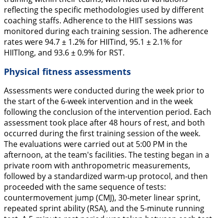
reflecting the specific methodologies used by different
coaching staffs. Adherence to the HIIT sessions was
monitored during each training session. The adherence
rates were 94.7 ± 1.2% for HIITind, 95.1 ± 2.1% for
HIITlong, and 93.6 ± 0.9% for RST.
Physical fitness assessments
Assessments were conducted during the week prior to
the start of the 6-week intervention and in the week
following the conclusion of the intervention period. Each
assessment took place after 48 hours of rest, and both
occurred during the first training session of the week.
The evaluations were carried out at 5:00 PM in the
afternoon, at the team's facilities. The testing began in a
private room with anthropometric measurements,
followed by a standardized warm-up protocol, and then
proceeded with the same sequence of tests:
countermovement jump (CMJ), 30-meter linear sprint,
repeated sprint ability (RSA), and the 5-minute running