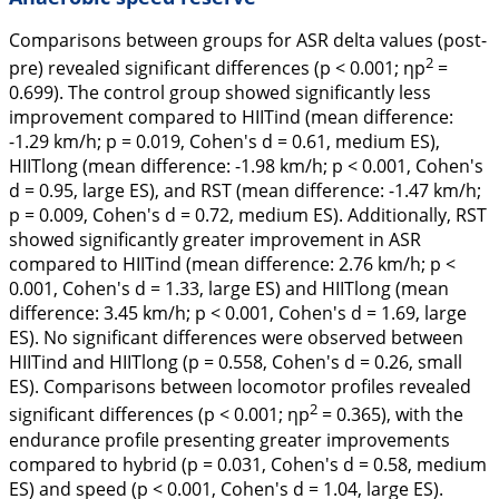
Comparisons between groups for ASR delta values (post-
2
pre) revealed significant differences (p < 0.001; ηp
=
0.699). The control group showed significantly less
improvement compared to HIITind (mean difference:
-1.29 km/h; p = 0.019, Cohen's
d
= 0.61, medium ES),
HIITlong (mean difference: -1.98 km/h; p < 0.001, Cohen's
d
= 0.95, large ES), and RST (mean difference: -1.47 km/h;
p = 0.009, Cohen's
d
= 0.72, medium ES). Additionally, RST
showed significantly greater improvement in ASR
compared to HIITind (mean difference: 2.76 km/h; p <
0.001, Cohen's
d
= 1.33, large ES) and HIITlong (mean
difference: 3.45 km/h; p < 0.001, Cohen's
d
= 1.69, large
ES). No significant differences were observed between
HIITind and HIITlong (p = 0.558, Cohen's
d
= 0.26, small
ES). Comparisons between locomotor profiles revealed
2
significant differences (p < 0.001; ηp
= 0.365), with the
endurance profile presenting greater improvements
compared to hybrid (p = 0.031, Cohen's
d
= 0.58, medium
ES) and speed (p < 0.001, Cohen's
d
= 1.04, large ES).