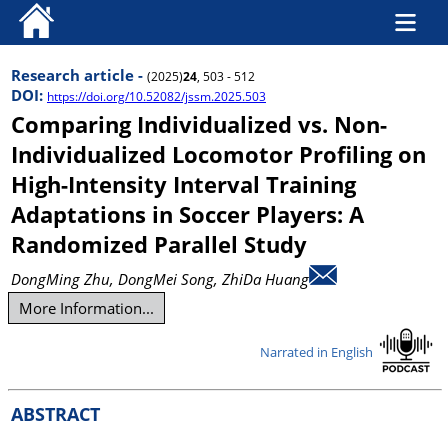
Research article -
(2025)
24
, 503 - 512
DOI:
https://doi.org/10.52082/jssm.2025.503
Comparing Individualized vs. Non-
Individualized Locomotor Profiling on
High-Intensity Interval Training
Adaptations in Soccer Players: A
Randomized Parallel Study
DongMing Zhu
, DongMei Song
, ZhiDa Huang
More Information...
Narrated in English
ABSTRACT