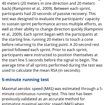
40 meters (20 meters in one direction and 20 meters
back) (Rampinini et al.,
2009
). Between each sprint,
participants had 20 seconds of passive recovery. This
test was designed to evaluate the participants' capacity
to sustain sprint performance across multiple efforts, as
well as their ability to change direction quickly (Rampinini
et al.,
2009
). Each sprint began with the participants at
the starting line, running 20 meters to touch a cone
before returning to the starting point. A 20-second rest
period followed each sprint. Prior to each sprint,
participants were instructed to position themselves at
the start line 5 seconds before the signal to begin. The
average time of all sprints performed during the test was
used to calculate the mean RSA (in seconds).
5-minute running test
Maximal aerobic speed (MAS) was estimated through a 5-
minute continuous running test. This test has been
previously validated as an accurate method for
estimating maximal aerobic speed (MAS) when