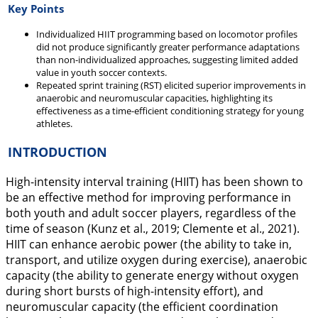
Key Points
Individualized HIIT programming based on locomotor profiles
did not produce significantly greater performance adaptations
than non-individualized approaches, suggesting limited added
value in youth soccer contexts.
Repeated sprint training (RST) elicited superior improvements in
anaerobic and neuromuscular capacities, highlighting its
effectiveness as a time-efficient conditioning strategy for young
athletes.
INTRODUCTION
High-intensity interval training (HIIT) has been shown to
be an effective method for improving performance in
both youth and adult soccer players, regardless of the
time of season (Kunz et al.,
2019
; Clemente et al.,
2021
).
HIIT can enhance aerobic power (the ability to take in,
transport, and utilize oxygen during exercise), anaerobic
capacity (the ability to generate energy without oxygen
during short bursts of high-intensity effort), and
neuromuscular capacity (the efficient coordination