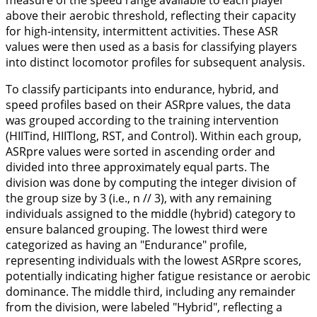
measure of the speed range available to each player
above their aerobic threshold, reflecting their capacity
for high-intensity, intermittent activities. These ASR
values were then used as a basis for classifying players
into distinct locomotor profiles for subsequent analysis.
To classify participants into endurance, hybrid, and
speed profiles based on their ASRpre values, the data
was grouped according to the training intervention
(HIITind, HIITlong, RST, and Control). Within each group,
ASRpre values were sorted in ascending order and
divided into three approximately equal parts. The
division was done by computing the integer division of
the group size by 3 (i.e., n // 3), with any remaining
individuals assigned to the middle (hybrid) category to
ensure balanced grouping. The lowest third were
categorized as having an "Endurance" profile,
representing individuals with the lowest ASRpre scores,
potentially indicating higher fatigue resistance or aerobic
dominance. The middle third, including any remainder
from the division, were labeled "Hybrid", reflecting a