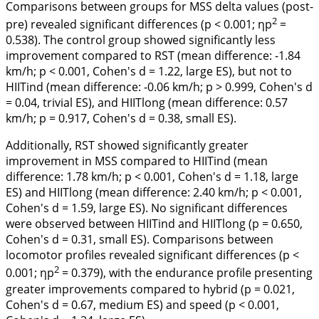
Comparisons between groups for MSS delta values (post-
2
pre) revealed significant differences (p < 0.001; ηp
=
0.538). The control group showed significantly less
improvement compared to RST (mean difference: -1.84
km/h; p < 0.001, Cohen's
d
= 1.22, large ES), but not to
HIITind (mean difference: -0.06 km/h; p > 0.999, Cohen's
d
= 0.04, trivial ES), and HIITlong (mean difference: 0.57
km/h; p = 0.917, Cohen's
d
= 0.38, small ES).
Additionally, RST showed significantly greater
improvement in MSS compared to HIITind (mean
difference: 1.78 km/h; p < 0.001, Cohen's
d
= 1.18, large
ES) and HIITlong (mean difference: 2.40 km/h; p < 0.001,
Cohen's
d
= 1.59, large ES). No significant differences
were observed between HIITind and HIITlong (p = 0.650,
Cohen's
d
= 0.31, small ES). Comparisons between
locomotor profiles revealed significant differences (p <
2
0.001; ηp
= 0.379), with the endurance profile presenting
greater improvements compared to hybrid (p = 0.021,
Cohen's
d
= 0.67, medium ES) and speed (p < 0.001,