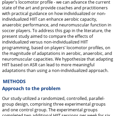
player's locomotor profile - we can advance the current
state of the art and provide coaches and practitioners
with practical guidance on how individualized or non-
individualized HIIT can enhance aerobic capacity,
anaerobic performance, and neuromuscular function in
soccer players. To address this gap in the literature, the
present study aimed to compare the effects of
individualized versus non-individualized HIIT
programming, based on players’ locomotor profiles, on
the magnitude of adaptations in aerobic, anaerobic, and
neuromuscular capacities. We hypothesize that adapting
HIIT based on ASR can lead to more meaningful
adaptations than using a non-individualized approach.
METHODS
Approach to the problem
Our study utilized a randomized, controlled, parallel-
group design, comprising three experimental groups
and one control group. The experimental groups
completed two additional HIIT sessions per week for six