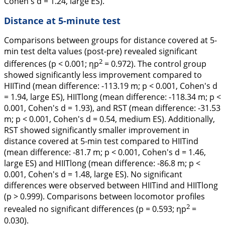
Cohen's
d
= 1.24, large ES).
Distance at 5-minute test
Comparisons between groups for distance covered at 5-
min test delta values (post-pre) revealed significant
2
differences (p < 0.001; ηp
= 0.972). The control group
showed significantly less improvement compared to
HIITind (mean difference: -113.19 m; p < 0.001, Cohen's
d
= 1.94, large ES), HIITlong (mean difference: -118.34 m; p <
0.001, Cohen's
d
= 1.93), and RST (mean difference: -31.53
m; p < 0.001, Cohen's
d
= 0.54, medium ES). Additionally,
RST showed significantly smaller improvement in
distance covered at 5-min test compared to HIITind
(mean difference: -81.7 m; p < 0.001, Cohen's
d
= 1.46,
large ES) and HIITlong (mean difference: -86.8 m; p <
0.001, Cohen's
d
= 1.48, large ES). No significant
differences were observed between HIITind and HIITlong
(p > 0.999). Comparisons between locomotor profiles
2
revealed no significant differences (p = 0.593; ηp
=
0.030).