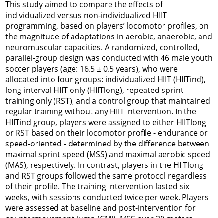
This study aimed to compare the effects of
individualized versus non-individualized HIIT
programming, based on players’ locomotor profiles, on
the magnitude of adaptations in aerobic, anaerobic, and
neuromuscular capacities. A randomized, controlled,
parallel-group design was conducted with 46 male youth
soccer players (age: 16.5 ± 0.5 years), who were
allocated into four groups: individualized HIIT (HIITind),
long-interval HIIT only (HIITlong), repeated sprint
training only (RST), and a control group that maintained
regular training without any HIIT intervention. In the
HIITind group, players were assigned to either HIITlong
or RST based on their locomotor profile - endurance or
speed-oriented - determined by the difference between
maximal sprint speed (MSS) and maximal aerobic speed
(MAS), respectively. In contrast, players in the HIITlong
and RST groups followed the same protocol regardless
of their profile. The training intervention lasted six
weeks, with sessions conducted twice per week. Players
were assessed at baseline and post-intervention for