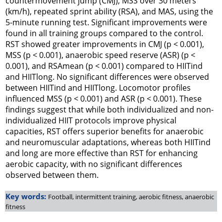
countermovement jump (CMJ), MSS over 30 meters
(km/h), repeated sprint ability (RSA), and MAS, using the
5-minute running test. Significant improvements were
found in all training groups compared to the control.
RST showed greater improvements in CMJ (p < 0.001),
MSS (p < 0.001), anaerobic speed reserve (ASR) (p <
0.001), and RSAmean (p < 0.001) compared to HIITind
and HIITlong. No significant differences were observed
between HIITind and HIITlong. Locomotor profiles
influenced MSS (p < 0.001) and ASR (p < 0.001). These
findings suggest that while both individualized and non-
individualized HIIT protocols improve physical
capacities, RST offers superior benefits for anaerobic
and neuromuscular adaptations, whereas both HIITind
and long are more effective than RST for enhancing
aerobic capacity, with no significant differences
observed between them.
Key words:
Football, intermittent training, aerobic fitness, anaerobic
fitness