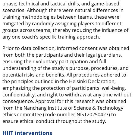
phase, technical and tactical drills, and game-based
scenarios. Although there were natural differences in
training methodologies between teams, these were
mitigated by randomly assigning players to different
groups across teams, thereby reducing the influence of
any one coach’s specific training approach.
Prior to data collection, informed consent was obtained
from both the participants and their legal guardians,
ensuring their voluntary participation and full
understanding of the study's purpose, procedures, and
potential risks and benefits. All procedures adhered to
the principles outlined in the Helsinki Declaration,
emphasizing the protection of participants' well-being,
confidentiality, and right to withdraw at any time without
consequence. Approval for this research was obtained
from the Nanchang Institute of Science & Technology
ethics committee (code number NIST20250427) to
ensure ethical conduct throughout the study.
HIIT interventions