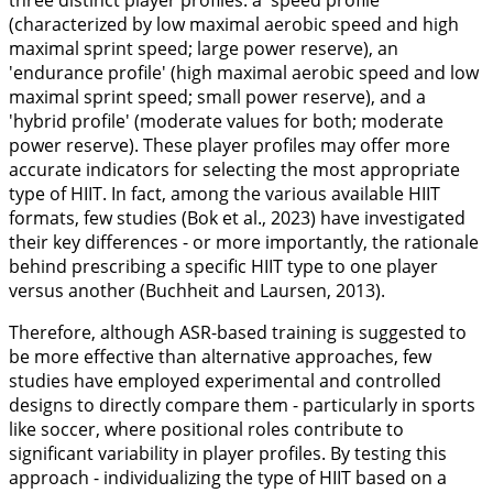
three distinct player profiles: a 'speed profile'
(characterized by low maximal aerobic speed and high
maximal sprint speed; large power reserve), an
'endurance profile' (high maximal aerobic speed and low
maximal sprint speed; small power reserve), and a
'hybrid profile' (moderate values for both; moderate
power reserve). These player profiles may offer more
accurate indicators for selecting the most appropriate
type of HIIT. In fact, among the various available HIIT
formats, few studies (Bok et al.,
2023
) have investigated
their key differences - or more importantly, the rationale
behind prescribing a specific HIIT type to one player
versus another (Buchheit and Laursen,
2013
).
Therefore, although ASR-based training is suggested to
be more effective than alternative approaches, few
studies have employed experimental and controlled
designs to directly compare them - particularly in sports
like soccer, where positional roles contribute to
significant variability in player profiles. By testing this
approach - individualizing the type of HIIT based on a