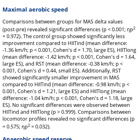
Maximal aerobic speed
Comparisons between groups for MAS delta values
2
(post-pre) revealed significant differences (p < 0.001; ηp
= 0.972). The control group showed significantly less
improvement compared to HIITind (mean difference:
-1.36 km/h; p < 0.001, Cohen's
d
= 1.70, large ES), HIITlong
(mean difference: -1.42 km/h; p < 0.001, Cohen's
d
= 1.64,
large ES), and RST (mean difference: -0.38 km/h; p <
0.001, Cohen's
d
= 0.44, small ES). Additionally, RST
showed significantly smaller improvement in MAS
compared to HIITind (mean difference: -0.98 km/h; p <
0.001, Cohen's
d
= 1.21, large ES) and HIITlong (mean
difference: -1.04 km/h; p < 0.001, Cohen's
d
= 1.18, large
ES). No significant differences were observed between
HIITind and HIITlong (p > 0.999). Comparisons between
locomotor profiles revealed no significant differences (p
2
= 0.575; ηp
= 0.032).
Anaerobic speed reserve