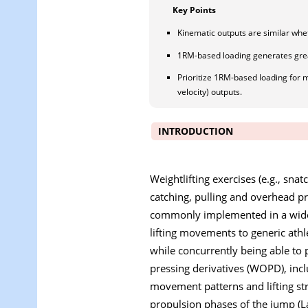
Key Points
Kinematic outputs are similar wh
1RM-based loading generates grea
Prioritize 1RM-based loading for m
velocity) outputs.
INTRODUCTION
Weightlifting exercises (e.g., sna
catching, pulling and overhead pr
commonly implemented in a wide r
lifting movements to generic athl
while concurrently being able to 
pressing derivatives (WOPD), incl
movement patterns and lifting st
propulsion phases of the jump (La