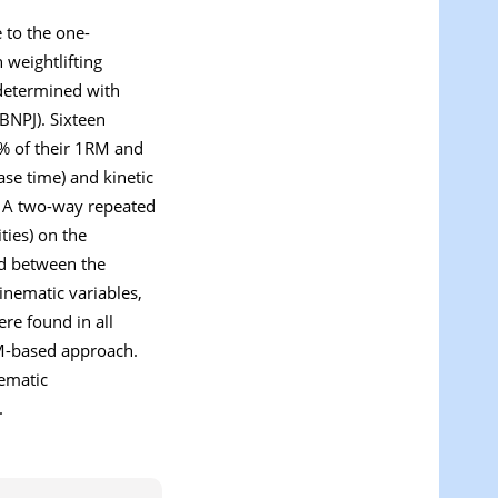
 to the one-
 weightlifting
 determined with
BNPJ). Sixteen
0% of their 1RM and
ase time) and kinetic
. A two-way repeated
ties) on the
ted between the
kinematic variables,
ere found in all
BM-based approach.
nematic
.