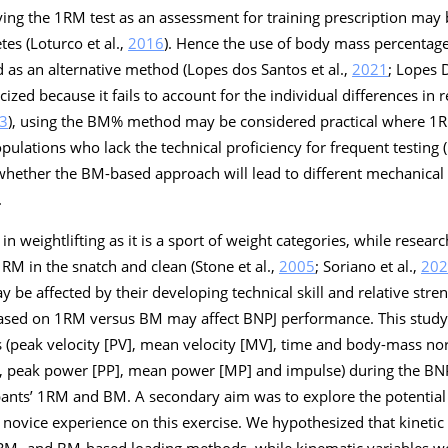
ying the 1RM test as an assessment for training prescription may 
etes (Loturco et al.,
2016
). Hence the use of body mass percentag
as an alternative method (Lopes dos Santos et al.,
2021
; Lopes D
icized because it fails to account for the individual differences in 
3
), using the BM% method may be considered practical where 1RM
opulations who lack the technical proficiency for frequent testing 
d whether the BM-based approach will lead to different mechanical
.
n weightlifting as it is a sport of weight categories, while researc
1RM in the snatch and clean (Stone et al.,
2005
; Soriano et al.,
202
ay be affected by their developing technical skill and relative stre
ased on 1RM versus BM may affect BNPJ performance. This study,
peak velocity [PV], mean velocity [MV], time and body-mass nor
], peak power [PP], mean power [MP] and impulse) during the BN
cipants’ 1RM and BM. A secondary aim was to explore the potentia
novice experience on this exercise. We hypothesized that kinetic
 1RM- and BM-based loading methods, while kinematic variables w