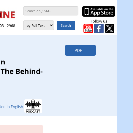
Follow us
303 - 2968
PDF
on
The Behind-
ted in English