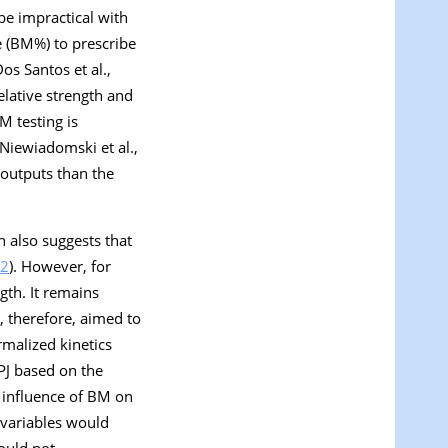
be impractical with
e (BM%) to prescribe
os Santos et al.,
relative strength and
 testing is
(Niewiadomski et al.,
 outputs than the
h also suggests that
2
). However, for
ngth. It remains
 therefore, aimed to
malized kinetics
PJ based on the
l influence of BM on
 variables would
ould not.