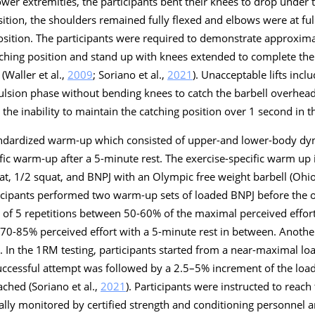
ower extremities, the participants bent their knees to drop under 
sition, the shoulders remained fully flexed and elbows were at ful
position. The participants were required to demonstrate approxim
tching position and stand up with knees extended to complete the l
(Waller et al.,
2009
; Soriano et al.,
2021
). Unacceptable lifts incl
lsion phase without bending knees to catch the barbell overhea
 the inability to maintain the catching position over 1 second in 
tandardized warm-up which consisted of upper-and lower-body dy
ific warm-up after a 5-minute rest. The exercise-specific warm up
quat, 1/2 squat, and BNPJ with an Olympic free weight barbell (Oh
ticipants performed two warm-up sets of loaded BNPJ before the of
et of 5 repetitions between 50-60% of the maximal perceived effo
n 70-85% perceived effort with a 5-minute rest in between. Anoth
 In the 1RM testing, participants started from a near-maximal lo
uccessful attempt was followed by a 2.5–5% increment of the load
ched (Soriano et al.,
2021
). Participants were instructed to reac
isually monitored by certified strength and conditioning personnel