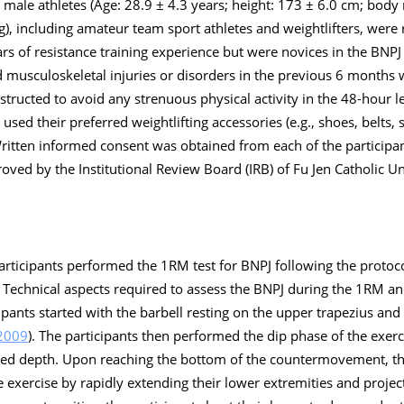
al male athletes (Age: 28.9 ± 4.3 years; height: 173 ± 6.0 cm; body
), including amateur team sport athletes and weightlifters, were r
ars of resistance training experience but were novices in the BNPJ 
 musculoskeletal injuries or disorders in the previous 6 months
nstructed to avoid any strenuous physical activity in the 48-hour l
used their preferred weightlifting accessories (e.g., shoes, belts, 
Written informed consent was obtained from each of the participa
roved by the Institutional Review Board (IRB) of Fu Jen Catholic Un
rticipants performed the 1RM test for BNPJ following the protoc
. Technical aspects required to assess the BNPJ during the 1RM and
ipants started with the barbell resting on the upper trapezius and
2009
). The participants then performed the dip phase of the exer
ted depth. Upon reaching the bottom of the countermovement, th
 exercise by rapidly extending their lower extremities and project