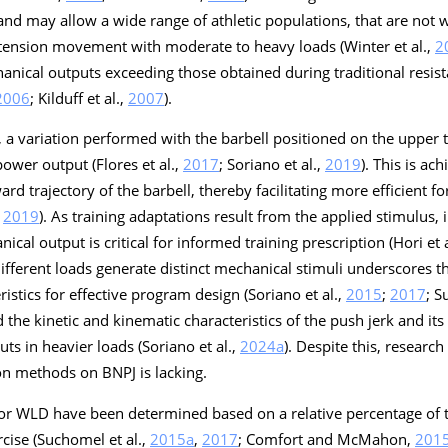
nd may allow a wide range of athletic populations, that are not wei
extension movement with moderate to heavy loads (Winter et al.,
2
anical outputs exceeding those obtained during traditional resist
2006
; Kilduff et al.,
2007
).
 a variation performed with the barbell positioned on the upper 
ower output (Flores et al.,
2017
; Soriano et al.,
2019
). This is a
rd trajectory of the barbell, thereby facilitating more efficient fo
,
2019
). As training adaptations result from the applied stimulus, i
al output is critical for informed training prescription (Hori et a
 different loads generate distinct mechanical stimuli underscores t
istics for effective program design (Soriano et al.,
2015
;
2017
; S
d the kinetic and kinematic characteristics of the push jerk and its 
ts in heavier loads (Soriano et al.,
2024a
). Despite this, researc
on methods on BNPJ is lacking.
 for WLD have been determined based on a relative percentage of 
cise (Suchomel et al.,
2015a
,
2017
; Comfort and McMahon,
201