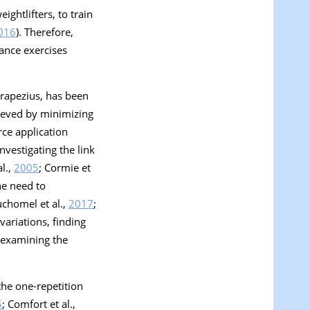
ghtlifters, to train
016
). Therefore,
ance exercises
trapezius, has been
chieved by minimizing
rce application
nvestigating the link
l.,
2005
; Cormie et
he need to
uchomel et al.,
2017
;
variations, finding
h examining the
the one-repetition
5
; Comfort et al.,