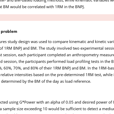
at BM would be correlated with 1RM in the BNPJ.
e problem
ures study design was used to compare kinematic and kinetic vari
s of 1RM BNPJ and BM. The study involved two experimental ses
irst session, each participant completed an anthropometry meas
 session, the participants performed load profiling tests in the B
0%, 60%, 70%, and 80% of their 1RM BNPJ and BM. In the 1RM-base
 relative intensities based on the pre-determined 1RM test, whil
e determined by the BM of the day as load reference.
ucted using G*Power with an alpha of 0.05 and desired power of 0
sample size exceeding 10 would be sufficient to detect a medium 