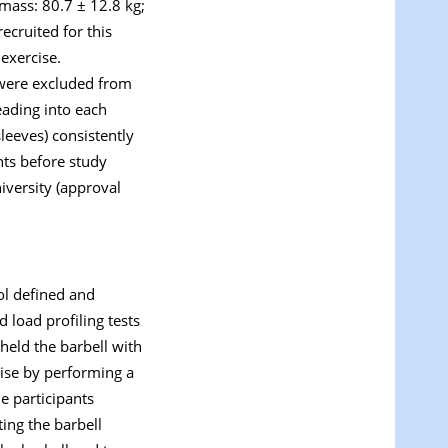
 mass: 80.7 ± 12.8 kg;
ecruited for this
exercise.
 were excluded from
eading into each
sleeves) consistently
nts before study
iversity (approval
ol defined and
 load profiling tests
 held the barbell with
cise by performing a
e participants
ing the barbell