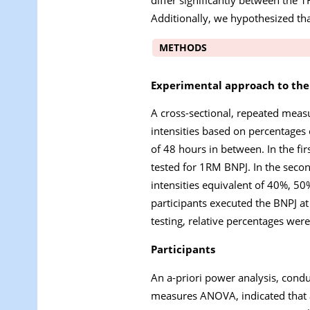
Additionally, we hypothesized th
METHODS
Experimental approach to th
A cross-sectional, repeated meas
intensities based on percentage
of 48 hours in between. In the f
tested for 1RM BNPJ. In the second
intensities equivalent of 40%, 5
participants executed the BNPJ at
testing, relative percentages wer
Participants
An a-priori power analysis, cond
measures ANOVA, indicated that a 