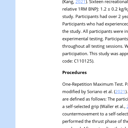
(Kang,
2021
). Sixteen recreation
relative 1RM BNPJ: 1.2 ± 0.2 kg/kg
study. Participants had over 2 ye
Participants who had experienced
the study. All participants were i
experimental testing. Participants 
throughout all testing sessions. 
participation. This study was app
code: C110125).
Procedures
One-Repetition Maximum Test.
Pa
modified by Soriano et al. (
2021
)
are defined as follows: The partic
a self-selected grip (Waller et al.,
countermovement to a self-selec
performed the thrust phase of the