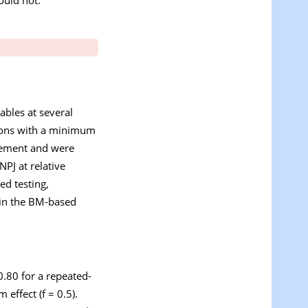
ables at several
sions with a minimum
urement and were
NPJ at relative
d testing,
e in the BM-based
.80 for a repeated-
effect (f = 0.5).