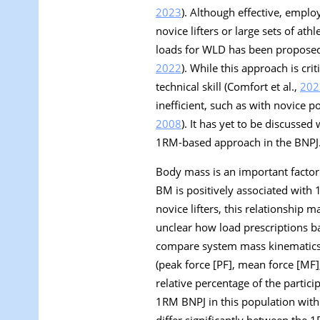
2023
). Although effective, emplo
novice lifters or large sets of athl
loads for WLD has been proposed 
2022
). While this approach is crit
technical skill (Comfort et al.,
202
inefficient, such as with novice p
2008
). It has yet to be discusse
1RM-based approach in the BNPJ
Body mass is an important factor i
BM is positively associated with 
novice lifters, this relationship m
unclear how load prescriptions b
compare system mass kinematics (
(peak force [PF], mean force [MF
relative percentage of the parti
1RM BNPJ in this population with 
differ significantly between the