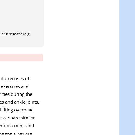
lar kinematic (e.g.
of exercises of
 exercises are
ties during the
es and ankle joints,
tlifting overhead
ess, share similar
ntermovement and
se exercises are