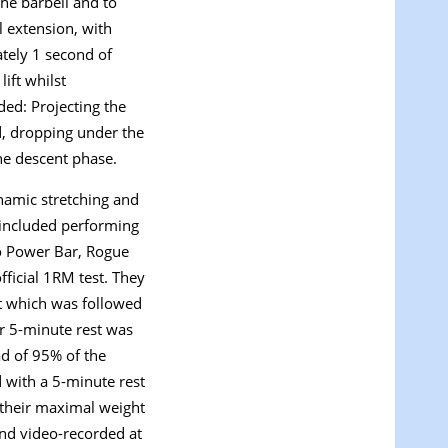
the barbell and to
l extension, with
ately 1 second of
ift whilst
uded: Projecting the
d, dropping under the
the descent phase.
namic stretching and
 included performing
io Power Bar, Rogue
ficial 1RM test. They
rt which was followed
er 5-minute rest was
ad of 95% of the
 with a 5-minute rest
h their maximal weight
 and video-recorded at