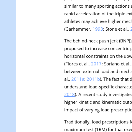
similar to many sporting actions a
rapid acceleration of the triple 
athletes may achieve higher mech
(Garhammer,
1993
; Stone et al.,
The behind-neck push jerk (BNPJ),
proposed to increase concentric p
horizontal constraints on the upwa
(Flores et al.,
2017
; Soriano et al.
between external load and mechanic
al.,
2011a
;
2011b
). The fact that
understand load-specific character
2018
). A recent study investigate
higher kinetic and kinematic outpu
impact of varying load prescripti
Traditionally, load prescriptions
maximum test (1RM) for that exer