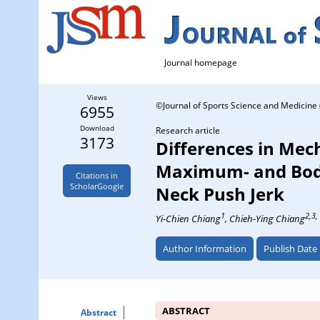
Journal homepage
Views
©Journal of Sports Science and Medicine 
6955
Download
Research article
3173
Differences in Mec
Maximum- and Body
Citations in
ScholarGoogle
Neck Push Jerk
1
2,3,
Yi-Chien Chiang
, Chieh-Ying Chiang
Author Information
Publish Date
ABSTRACT
Abstract