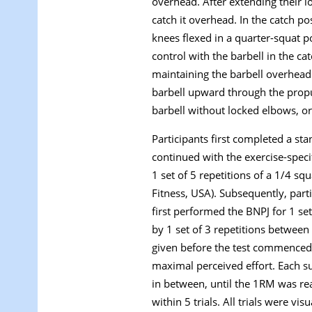
overhead. After extending their l
catch it overhead. In the catch po
knees flexed in a quarter-squat 
control with the barbell in the ca
maintaining the barbell overhead 
barbell upward through the propu
barbell without locked elbows, or
Participants first completed a s
continued with the exercise-spec
1 set of 5 repetitions of a 1/4 s
Fitness, USA). Subsequently, par
first performed the BNPJ for 1 s
by 1 set of 3 repetitions betwee
given before the test commenced.
maximal perceived effort. Each s
in between, until the 1RM was rea
within 5 trials. All trials were v