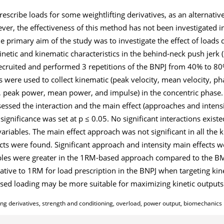
scribe loads for some weightlifting derivatives, as an alternative
r, the effectiveness of this method has not been investigated in
e primary aim of the study was to investigate the effect of loads
tic and kinematic characteristics in the behind-neck push jerk (
recruited and performed 3 repetitions of the BNPJ from 40% to 8
s were used to collect kinematic (peak velocity, mean velocity, ph
e, peak power, mean power, and impulse) in the concentric phase
essed the interaction and the main effect (approaches and intensi
significance was set at p ≤ 0.05. No significant interactions exis
variables. The main effect approach was not significant in all the 
ects were found. Significant approach and intensity main effects w
ariables were greater in the 1RM-based approach compared to the 
native to 1RM for load prescription in the BNPJ when targeting ki
sed loading may be more suitable for maximizing kinetic outputs
ng derivatives, strength and conditioning, overload, power output, biomechanics