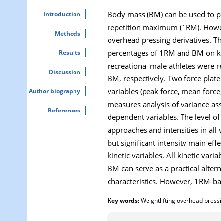
Body mass (BM) can be used to pre
Introduction
repetition maximum (1RM). Howeve
Methods
overhead pressing derivatives. Th
percentages of 1RM and BM on kine
Results
recreational male athletes were 
Discussion
BM, respectively. Two force plate
variables (peak force, mean forc
Author biography
measures analysis of variance ass
References
dependent variables. The level of 
approaches and intensities in all 
but significant intensity main eff
kinetic variables. All kinetic v
BM can serve as a practical alter
characteristics. However, 1RM-ba
Key words:
Weightlifting overhead pressi