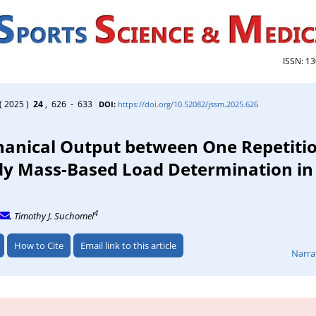
ISSN: 1
( 2025 )
24
, 626 - 633
DOI:
https://doi.org/10.52082/jssm.2025.626
hanical Output between One Repetiti
 Mass-Based Load Determination in 
4
, Timothy J. Suchomel
How to Cite
Email link to this article
Narra