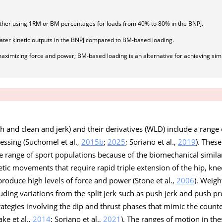
ether using 1RM or BM percentages for loads from 40% to 80% in the BNPJ.
ter kinetic outputs in the BNPJ compared to BM-based loading.
aximizing force and power; BM-based loading is an alternative for achieving simi
tch and clean and jerk) and their derivatives (WLD) include a range 
essing (Suchomel et al.,
2015b
;
2025
; Soriano et al.,
2019
). These
ange of sport populations because of the biomechanical similari
etic movements that require rapid triple extension of the hip, kne
produce high levels of force and power (Stone et al.,
2006
). Weigh
uding variations from the split jerk such as push jerk and push pr
rategies involving the dip and thrust phases that mimic the cou
ke et al.,
2014
; Soriano et al.,
2021
). The ranges of motion in the