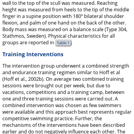
wall to the top of the scull was measured. Reaching
height was measured from heels to the tip of the middle
finger in a supine position with 180º bilateral shoulder
flexion, and palm of one hand on the back of the other.
Body mass was measured on a balance scale (Type 304,
Stathmos, Sweden). Physical characteristics for all
groups are reported in
.
Table 1
Training Interventions
The intervention group underwent a combined strength
and endurance training regimen similar to Hoff et al
(Hoff et al.,
2002b
). On average two combined training
sessions were brought out per week, but due to
vacations, competitions and a training camp, between
one and three training sessions were carried out. A
combined intervention was chosen as few swimmers
were available and this approach best represents regular
competitive swimming practice. Further, the
mechanisms of the interventions have been described
earlier and do not negatively influence each other. The