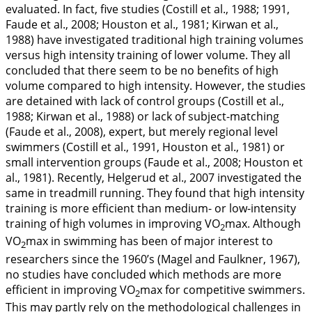
evaluated. In fact, five studies (Costill et al.,
1988
;
1991
,
Faude et al.,
2008
; Houston et al.,
1981
; Kirwan et al.,
1988
) have investigated traditional high training volumes
versus high intensity training of lower volume. They all
concluded that there seem to be no benefits of high
volume compared to high intensity. However, the studies
are detained with lack of control groups (Costill et al.,
1988
; Kirwan et al.,
1988
) or lack of subject-matching
(Faude et al.,
2008
), expert, but merely regional level
swimmers (Costill et al.,
1991
, Houston et al.,
1981
) or
small intervention groups (Faude et al.,
2008
; Houston et
al.,
1981
). Recently, Helgerud et al.,
2007
investigated the
same in treadmill running. They found that high intensity
training is more efficient than medium- or low-intensity
training of high volumes in improving VO
max. Although
2
VO
max in swimming has been of major interest to
2
researchers since the 1960’s (Magel and Faulkner,
1967
),
no studies have concluded which methods are more
efficient in improving VO
max for competitive swimmers.
2
This may partly rely on the methodological challenges in