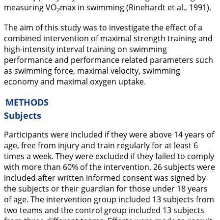
measuring VO
max in swimming (Rinehardt et al.,
1991
).
2
The aim of this study was to investigate the effect of a
combined intervention of maximal strength training and
high-intensity interval training on swimming
performance and performance related parameters such
as swimming force, maximal velocity, swimming
economy and maximal oxygen uptake.
METHODS
Subjects
Participants were included if they were above 14 years of
age, free from injury and train regularly for at least 6
times a week. They were excluded if they failed to comply
with more than 60% of the intervention. 26 subjects were
included after written informed consent was signed by
the subjects or their guardian for those under 18 years
of age. The intervention group included 13 subjects from
two teams and the control group included 13 subjects