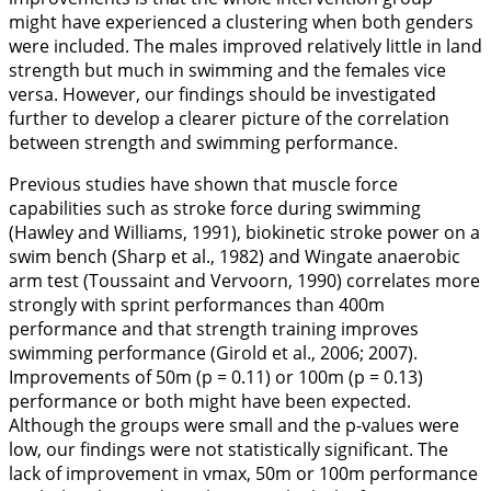
might have experienced a clustering when both genders
were included. The males improved relatively little in land
strength but much in swimming and the females vice
versa. However, our findings should be investigated
further to develop a clearer picture of the correlation
between strength and swimming performance.
Previous studies have shown that muscle force
capabilities such as stroke force during swimming
(Hawley and Williams,
1991
), biokinetic stroke power on a
swim bench (Sharp et al.,
1982
) and Wingate anaerobic
arm test (Toussaint and Vervoorn,
1990
) correlates more
strongly with sprint performances than 400m
performance and that strength training improves
swimming performance (Girold et al.,
2006
;
2007
).
Improvements of 50m (p = 0.11) or 100m (p = 0.13)
performance or both might have been expected.
Although the groups were small and the p-values were
low, our findings were not statistically significant. The
lack of improvement in vmax, 50m or 100m performance