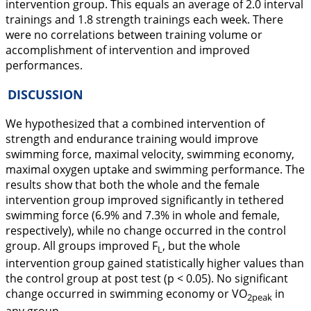
intervention group. This equals an average of 2.0 interval
trainings and 1.8 strength trainings each week. There
were no correlations between training volume or
accomplishment of intervention and improved
performances.
DISCUSSION
We hypothesized that a combined intervention of
strength and endurance training would improve
swimming force, maximal velocity, swimming economy,
maximal oxygen uptake and swimming performance. The
results show that both the whole and the female
intervention group improved significantly in tethered
swimming force (6.9% and 7.3% in whole and female,
respectively), while no change occurred in the control
group. All groups improved F
, but the whole
L
intervention group gained statistically higher values than
the control group at post test (p < 0.05). No significant
change occurred in swimming economy or VO
in
2peak