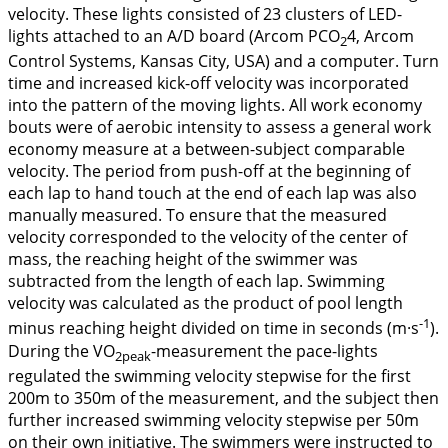
velocity. These lights consisted of 23 clusters of LED-
lights attached to an A/D board (Arcom PCO
4, Arcom
2
Control Systems, Kansas City, USA) and a computer. Turn
time and increased kick-off velocity was incorporated
into the pattern of the moving lights. All work economy
bouts were of aerobic intensity to assess a general work
economy measure at a between-subject comparable
velocity. The period from push-off at the beginning of
each lap to hand touch at the end of each lap was also
manually measured. To ensure that the measured
velocity corresponded to the velocity of the center of
mass, the reaching height of the swimmer was
subtracted from the length of each lap. Swimming
velocity was calculated as the product of pool length
-1
minus reaching height divided on time in seconds (m·s
).
During the VO
-measurement the pace-lights
2peak
regulated the swimming velocity stepwise for the first
200m to 350m of the measurement, and the subject then
further increased swimming velocity stepwise per 50m
on their own initiative. The swimmers were instructed to