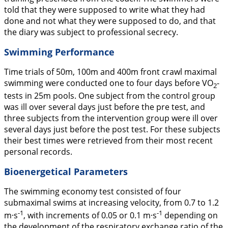
told that they were supposed to write what they had
done and not what they were supposed to do, and that
the diary was subject to professional secrecy.
Swimming Performance
Time trials of 50m, 100m and 400m front crawl maximal
swimming were conducted one to four days before VO
-
2
tests in 25m pools. One subject from the control group
was ill over several days just before the pre test, and
three subjects from the intervention group were ill over
several days just before the post test. For these subjects
their best times were retrieved from their most recent
personal records.
Bioenergetical Parameters
The swimming economy test consisted of four
submaximal swims at increasing velocity, from 0.7 to 1.2
-1
-1
m·s
, with increments of 0.05 or 0.1 m·s
depending on
the development of the respiratory exchange ratio of the