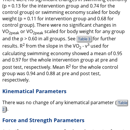
(p = 0.13 for the intervention group and 0.74 for the
control group) or swimming economy scaled for body
weight (p = 0.11 for intervention group and 0.68 for
control group). There were no significant changes in
VO
or VO
scaled for body weight for any group
2peak
2peak
and the p > 0.60 in all groups. See
for further
Table 3
2
3
results. R
from the slope in the VO
-
v
used for
2
calculating swimming economy showed a mean of 0.95
and 0.97 for the whole intervention group at pre and
2
post test, respectively. Mean R
for the whole control
group was 0.94 and 0.88 at pre and post test,
respectively.
Kinematical Parameters
There was no change of any kinematical parameter (
Table
).
2
Force and Strength Parameters