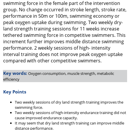
swimming force in the female part of the intervention
group. No change occurred in stroke length, stroke rate,
performance in 50m or 100m, swimming economy or
peak oxygen uptake during swimming. Two weekly dry-
land strength training sessions for 11 weeks increase
tethered swimming force in competitive swimmers. This
increment further improves middle distance swimming
performance. 2 weekly sessions of high- intensity
interval training does not improve peak oxygen uptake
compared with other competitive swimmers.
Key words:
Oxygen consumption, muscle strength, metabolic
efficiency
Key Points
Two weekly sessions of dry land strength training improves the
swimming force.
Two weekly sessions of high-intensity endurance training did not
cause improved endurance capacity.
It may seem that dry land strength training can improve middle
distance performance.