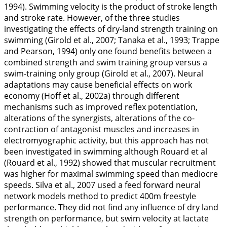
1994
). Swimming velocity is the product of stroke length
and stroke rate. However, of the three studies
investigating the effects of dry-land strength training on
swimming (Girold et al.,
2007
; Tanaka et al.,
1993
; Trappe
and Pearson,
1994
) only one found benefits between a
combined strength and swim training group versus a
swim-training only group (Girold et al.,
2007
). Neural
adaptations may cause beneficial effects on work
economy (Hoff et al.,
2002a
) through different
mechanisms such as improved reflex potentiation,
alterations of the synergists, alterations of the co-
contraction of antagonist muscles and increases in
electromyographic activity, but this approach has not
been investigated in swimming although Rouard et al
(Rouard et al.,
1992
) showed that muscular recruitment
was higher for maximal swimming speed than mediocre
speeds. Silva et al.,
2007
used a feed forward neural
network models method to predict 400m freestyle
performance. They did not find any influence of dry land
strength on performance, but swim velocity at lactate