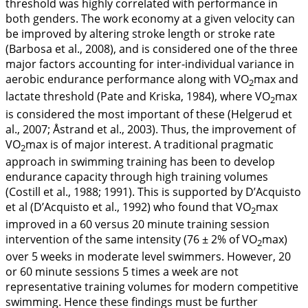
threshold was highly correlated with performance in
both genders. The work economy at a given velocity can
be improved by altering stroke length or stroke rate
(Barbosa et al.,
2008
), and is considered one of the three
major factors accounting for inter-individual variance in
aerobic endurance performance along with VO
max and
2
lactate threshold (Pate and Kriska,
1984
), where VO
max
2
is considered the most important of these (Helgerud et
al.,
2007
; Åstrand et al.,
2003
). Thus, the improvement of
VO
max is of major interest. A traditional pragmatic
2
approach in swimming training has been to develop
endurance capacity through high training volumes
(Costill et al.,
1988
;
1991
). This is supported by D’Acquisto
et al (D’Acquisto et al.,
1992
) who found that VO
max
2
improved in a 60 versus 20 minute training session
intervention of the same intensity (76 ± 2% of VO
max)
2
over 5 weeks in moderate level swimmers. However, 20
or 60 minute sessions 5 times a week are not
representative training volumes for modern competitive
swimming. Hence these findings must be further