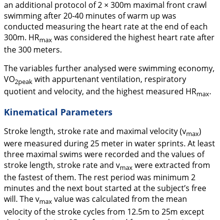
an additional protocol of 2 × 300m maximal front crawl
swimming after 20-40 minutes of warm up was
conducted measuring the heart rate at the end of each
300m. HR
was considered the highest heart rate after
max
the 300 meters.
The variables further analysed were swimming economy,
VO
with appurtenant ventilation, respiratory
2peak
quotient and velocity, and the highest measured HR
.
max
Kinematical Parameters
Stroke length, stroke rate and maximal velocity (
v
)
max
were measured during 25 meter in water sprints. At least
three maximal swims were recorded and the values of
stroke length, stroke rate and
v
were extracted from
max
the fastest of them. The rest period was minimum 2
minutes and the next bout started at the subject’s free
will. The
v
value was calculated from the mean
max
velocity of the stroke cycles from 12.5m to 25m except