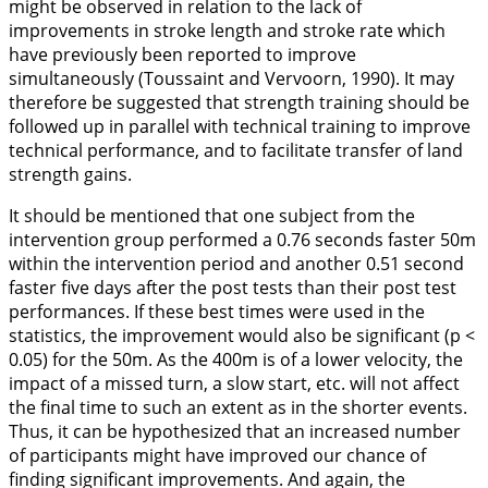
might be observed in relation to the lack of
improvements in stroke length and stroke rate which
have previously been reported to improve
simultaneously (Toussaint and Vervoorn,
1990
). It may
therefore be suggested that strength training should be
followed up in parallel with technical training to improve
technical performance, and to facilitate transfer of land
strength gains.
It should be mentioned that one subject from the
intervention group performed a 0.76 seconds faster 50m
within the intervention period and another 0.51 second
faster five days after the post tests than their post test
performances. If these best times were used in the
statistics, the improvement would also be significant (p <
0.05) for the 50m. As the 400m is of a lower velocity, the
impact of a missed turn, a slow start, etc. will not affect
the final time to such an extent as in the shorter events.
Thus, it can be hypothesized that an increased number
of participants might have improved our chance of
finding significant improvements. And again, the