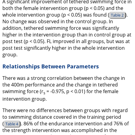
A significant improvement of tethered swimming force in
both the female intervention group (p < 0.05) and the
whole intervention group (p < 0.05) was found (
).
Table 2
No change was observed in the control group. In
addition, tethered swimming force was significantly
higher in the intervention group than in control group at
post test (p < 0.05). FL improved in all groups, but was at
post test significantly higher in the whole intervention
group.
Relationships Between Parameters
There was a strong correlation between the change in
the 400m performance and the change in tethered
swimming force (r
= -0.975, p < 0.01) for the female
s
intervention group.
There were no differences between groups with regard
to swimming distance covered in the training period
(
). 86% of the endurance intervention and 76% of
Table 4
the strength intervention was accomplished in the