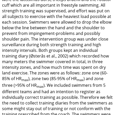
cuff which are all important in freestyle swimming. All
strength training was supervised, and effort was put on
all subjects to exercise with the heaviest load possible at
each session. Swimmers were allowed to drop the elbow
below the line between the hand and the shoulder to
prevent from impingement-problems and possibly
shoulder pain. The intervention group was under close
surveillance during both strength training and high
intensity intervals. Both groups kept an individual
training diary (Østerås et al.,
2002
) which recorded how
many meters the swimmer covered in total, in three
intensity zones, and how much time was spent on dry
land exercise. The zones were as follows: zone one (60-
85% of HR
), zone two (85-95% of HR
) and zone
max
max
three (>95% of HR
). We included swimmers from 5
max
different teams and had an intention to register as
individually correct training as possible. Therefore we felt
the need to collect training diaries from the swimmers as
some might stay out of training or not conform with the
training prescribed from the coach. The swimmers were