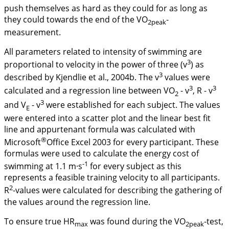
push themselves as hard as they could for as long as
they could towards the end of the VO
-
2peak
measurement.
All parameters related to intensity of swimming are
3
proportional to velocity in the power of three (
v
) as
3
described by Kjendlie et al.,
2004b
. The
v
values were
3
3
calculated and a regression line between VO
-
v
, R -
v
2
3
and
V
-
v
were established for each subject. The values
E
were entered into a scatter plot and the linear best fit
line and appurtenant formula was calculated with
®
Microsoft
Office Excel 2003 for every participant. These
formulas were used to calculate the energy cost of
-1
swimming at 1.1 m·s
for every subject as this
represents a feasible training velocity to all participants.
2
R
-values were calculated for describing the gathering of
the values around the regression line.
To ensure true HR
was found during the VO
-test,
max
2peak