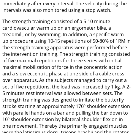
immediately after every interval. The velocity during the
intervals was also monitored using a stop watch.
The strength training consisted of a 5-10 minute
cardiovascular warm up on an ergometer bike, a
treadmill, or by swimming. In addition, a specific warm
up procedure using 10-15 repetitions of 50-80% of 1RM in
the strength training apparatus were performed before
the intervention training. The strength training consisted
of five maximal repetitions for three series with initial
maximal mobilization of force in the concentric action
and a slow eccentric phase at one side of a cable cross
over apparatus. As the subjects managed to carry out a
set of five repetitions, the load was increased by 1 kg. A 2-
5 minutes rest interval was allowed between sets. The
strength training was designed to imitate the butterfly
stroke starting at approximately 170º shoulder extension
with parallel hands on a bar and pulling the bar down to
10º shoulder extension by bilateral shoulder flexion in
one movement. Thereby the primarily engaged muscles
were the latissimus dorsi, triceps brachii and the rotator