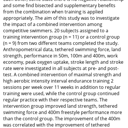
and some find bisected and supplementary benefits
from the combination when training is applied
appropriately. The aim of this study was to investigate
the impact of a combined intervention among
competitive swimmers. 20 subjects assigned to a
training intervention group (n = 11) or a control group
(n = 9) from two different teams completed the study.
Anthropometrical data, tethered swimming force, land
strength, performance in 50m, 100m and 400m, work
economy, peak oxygen uptake, stroke length and stroke
rate were investigated in all subjects at pre- and post-
test. A combined intervention of maximal strength and
high aerobic intensity interval endurance training 2
sessions per week over 11 weeks in addition to regular
training were used, while the control group continued
regular practice with their respective teams. The
intervention group improved land strength, tethered
swimming force and 400m freestyle performance more
than the control group. The improvement of the 400m
was correlated with the improvement of tethered