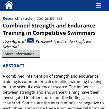
Research article -
(2009)
08
, 357 - 365
Combined Strength and Endurance
Training in Competitive Swimmers
1,
2
1
Stian Aspenes
, Per-Ludvik Kjendlie
, Jan Hoff
, Jan
1
Helgerud
More Information...
ABSTRACT
A combined intervention of strength and endurance
training is common practice in elite swimming training,
but the scientific evidence is scarce. The influences
between strength and endurance training have been
investigated in other sports but the findings are
scattered. Some state the interventions are negative to
each other, some state there is no negative relationship