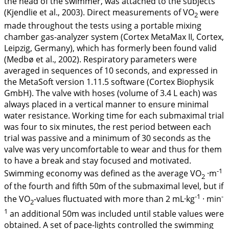
the head of the swimmer, was attached to the subjects
(Kjendlie et al.,
2003
). Direct measurements of VO
were
2
made throughout the tests using a portable mixing
chamber gas-analyzer system (Cortex MetaMax II, Cortex,
Leipzig, Germany), which has formerly been found valid
(Medbø et al.,
2002
). Respiratory parameters were
averaged in sequences of 10 seconds, and expressed in
the MetaSoft version 1.11.5 software (Cortex Biophysik
GmbH). The valve with hoses (volume of 3.4 L each) was
always placed in a vertical manner to ensure minimal
water resistance. Working time for each submaximal trial
was four to six minutes, the rest period between each
trial was passive and a minimum of 30 seconds as the
valve was very uncomfortable to wear and thus for them
to have a break and stay focused and motivated.
-1
Swimming economy was defined as the average VO
·m
2
of the fourth and fifth 50m of the submaximal level, but if
-1
-
the VO
-values fluctuated with more than 2 mL·kg
· min
2
1
an additional 50m was included until stable values were
obtained. A set of pace-lights controlled the swimming