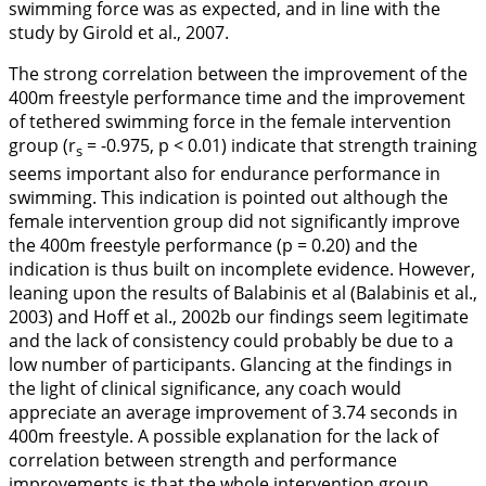
swimming force was as expected, and in line with the
study by Girold et al.,
2007
.
The strong correlation between the improvement of the
400m freestyle performance time and the improvement
of tethered swimming force in the female intervention
group (r
= -0.975, p < 0.01) indicate that strength training
s
seems important also for endurance performance in
swimming. This indication is pointed out although the
female intervention group did not significantly improve
the 400m freestyle performance (p = 0.20) and the
indication is thus built on incomplete evidence. However,
leaning upon the results of Balabinis et al (Balabinis et al.,
2003
) and Hoff et al.,
2002b
our findings seem legitimate
and the lack of consistency could probably be due to a
low number of participants. Glancing at the findings in
the light of clinical significance, any coach would
appreciate an average improvement of 3.74 seconds in
400m freestyle. A possible explanation for the lack of
correlation between strength and performance
improvements is that the whole intervention group