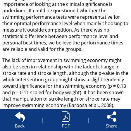
importance of looking at the clinical significance is
underlined. It could be questioned whether the
swimming performance tests were representative for
their optimal performance level when mainly choosing to
measure it outside competition. As there was no
statistical difference between performance level and
personal best times, we believe the performance times
are reliable and valid for the groups.
The lack of improvement in swimming economy might
also be seen in relationship with the lack of change in
stroke rate and stroke length, although the p-value in the
whole intervention group might show a slight tendency
toward significance for the swimming economy (p = 0.13
and p = 0.11 scaled for body weight). It has been shown
that manipulation of stroke length or stroke rate may
improve swimming economy (Barbosa et al.,
2008
).
Previous studies have observed improvements of work
economy in cross-country skiing (Hoff et al.,
2002a
;
|
|
Østerås et al.,
2002
) as a consequence of maximal
Back
PDF
Share
strength training, and these improvements have been