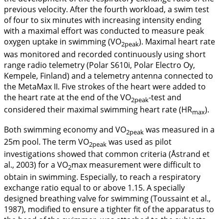
previous velocity. After the fourth workload, a swim test
of four to six minutes with increasing intensity ending
with a maximal effort was conducted to measure peak
oxygen uptake in swimming (VO
). Maximal heart rate
2peak
was monitored and recorded continuously using short
range radio telemetry (Polar S610i, Polar Electro Oy,
Kempele, Finland) and a telemetry antenna connected to
the MetaMax II. Five strokes of the heart were added to
the heart rate at the end of the VO
-test and
2peak
considered their maximal swimming heart rate (HR
).
max
Both swimming economy and VO
was measured in a
2peak
25m pool. The term VO
was used as pilot
2peak
investigations showed that common criteria (Åstrand et
al.,
2003
) for a VO
max measurement were difficult to
2
obtain in swimming. Especially, to reach a respiratory
exchange ratio equal to or above 1.15. A specially
designed breathing valve for swimming (Toussaint et al.,
1987
), modified to ensure a tighter fit of the apparatus to