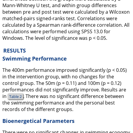
Mann-Whitney U test, and within group differences
between pre and post test were calculated by a Wilcoxon
matched-pairs signed-ranks test. Correlations were
calculated by a Spearman rank-difference correlation. All
calculations were performed using SPSS 13.0 for
Windows. The level of significance was p < 0.05.
RESULTS
Swimming Performance
The 400m performance improved significantly (p < 0.05)
in the intervention group, with no changes for the
control group. The 50m (p = 0.11) and 100m (p = 0.12)
performances did not significantly improve. Results are
in
. There was no significant difference between
Table 2
the swimming performance and the personal best
records of the different groups.
Bioenergetical Parameters
There were no significant changes in swimming economy