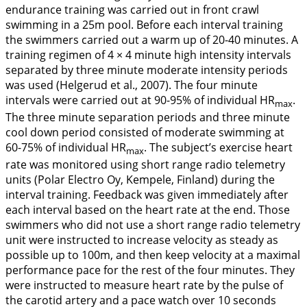
endurance training was carried out in front crawl
swimming in a 25m pool. Before each interval training
the swimmers carried out a warm up of 20-40 minutes. A
training regimen of 4 × 4 minute high intensity intervals
separated by three minute moderate intensity periods
was used (Helgerud et al.,
2007
). The four minute
intervals were carried out at 90-95% of individual HR
.
max
The three minute separation periods and three minute
cool down period consisted of moderate swimming at
60-75% of individual HR
. The subject’s exercise heart
max
rate was monitored using short range radio telemetry
units (Polar Electro Oy, Kempele, Finland) during the
interval training. Feedback was given immediately after
each interval based on the heart rate at the end. Those
swimmers who did not use a short range radio telemetry
unit were instructed to increase velocity as steady as
possible up to 100m, and then keep velocity at a maximal
performance pace for the rest of the four minutes. They
were instructed to measure heart rate by the pulse of
the carotid artery and a pace watch over 10 seconds