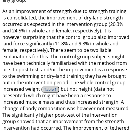
any group.
As an improvement of strength due to strength training
is consolidated, the improvement of dry-land strength
occurred as expected in the intervention group (20.3%
and 24.5% in whole and female, respectively). It is
however surprising that the control group also improved
land force significantly (11.8% and 9.3% in whole and
female, respectively). There seem to be two liable
explanations for this. The control group subjects might
have been technically familiarized with the method from
pre- to post-test, and/or the improvement is a response
to the swimming or dry-land training they have brought
out in the intervention period. The whole control group
increased weight (
) but not height (data not
Table 1
presented) which might have been a response to
increased muscle mass and thus increased strength. A
change of body composition was however not measured.
The significantly higher post-test of the intervention
group showed that an improvement from the strength
intervention had occurred. The improvement of tethered