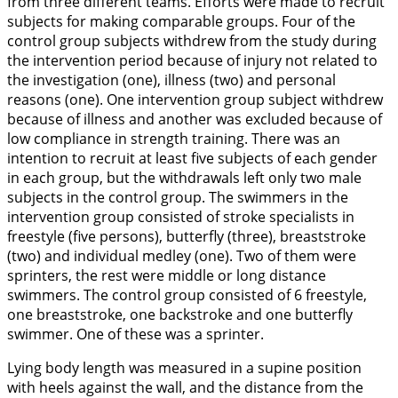
from three different teams. Efforts were made to recruit
subjects for making comparable groups. Four of the
control group subjects withdrew from the study during
the intervention period because of injury not related to
the investigation (one), illness (two) and personal
reasons (one). One intervention group subject withdrew
because of illness and another was excluded because of
low compliance in strength training. There was an
intention to recruit at least five subjects of each gender
in each group, but the withdrawals left only two male
subjects in the control group. The swimmers in the
intervention group consisted of stroke specialists in
freestyle (five persons), butterfly (three), breaststroke
(two) and individual medley (one). Two of them were
sprinters, the rest were middle or long distance
swimmers. The control group consisted of 6 freestyle,
one breaststroke, one backstroke and one butterfly
swimmer. One of these was a sprinter.
Lying body length was measured in a supine position
with heels against the wall, and the distance from the