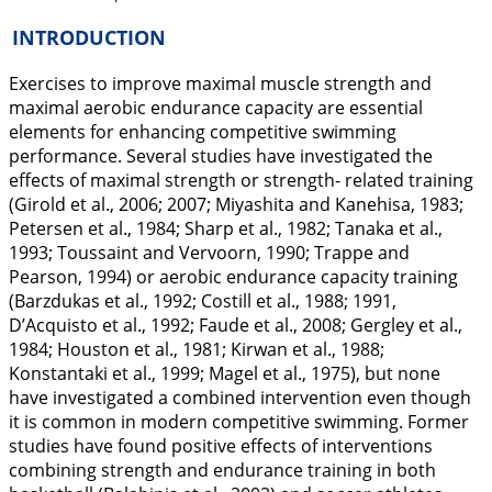
INTRODUCTION
Exercises to improve maximal muscle strength and
maximal aerobic endurance capacity are essential
elements for enhancing competitive swimming
performance. Several studies have investigated the
effects of maximal strength or strength- related training
(Girold et al.,
2006
;
2007
; Miyashita and Kanehisa,
1983
;
Petersen et al.,
1984
; Sharp et al.,
1982
; Tanaka et al.,
1993
; Toussaint and Vervoorn,
1990
; Trappe and
Pearson,
1994
) or aerobic endurance capacity training
(Barzdukas et al.,
1992
; Costill et al.,
1988
;
1991
,
D’Acquisto et al.,
1992
; Faude et al.,
2008
; Gergley et al.,
1984
; Houston et al.,
1981
; Kirwan et al.,
1988
;
Konstantaki et al.,
1999
; Magel et al.,
1975
), but none
have investigated a combined intervention even though
it is common in modern competitive swimming. Former
studies have found positive effects of interventions
combining strength and endurance training in both