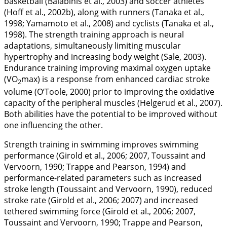
basketball (Balabinis et al.,
2003
) and soccer athletes
(Hoff et al.,
2002b
), along with runners (Tanaka et al.,
1998
; Yamamoto et al.,
2008
) and cyclists (Tanaka et al.,
1998
). The strength training approach is neural
adaptations, simultaneously limiting muscular
hypertrophy and increasing body weight (Sale,
2003
).
Endurance training improving maximal oxygen uptake
(VO
max) is a response from enhanced cardiac stroke
2
volume (O’Toole,
2000
) prior to improving the oxidative
capacity of the peripheral muscles (Helgerud et al.,
2007
).
Both abilities have the potential to be improved without
one influencing the other.
Strength training in swimming improves swimming
performance (Girold et al.,
2006
;
2007
, Toussaint and
Vervoorn,
1990
; Trappe and Pearson,
1994
) and
performance-related parameters such as increased
stroke length (Toussaint and Vervoorn,
1990
), reduced
stroke rate (Girold et al.,
2006
;
2007
) and increased
tethered swimming force (Girold et al.,
2006
;
2007
,
Toussaint and Vervoorn,
1990
; Trappe and Pearson,