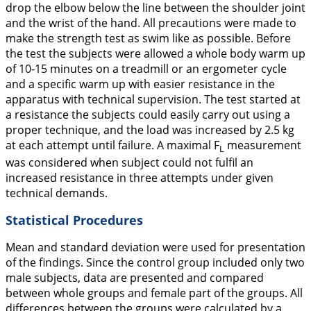
drop the elbow below the line between the shoulder joint
and the wrist of the hand. All precautions were made to
make the strength test as swim like as possible. Before
the test the subjects were allowed a whole body warm up
of 10-15 minutes on a treadmill or an ergometer cycle
and a specific warm up with easier resistance in the
apparatus with technical supervision. The test started at
a resistance the subjects could easily carry out using a
proper technique, and the load was increased by 2.5 kg
at each attempt until failure. A maximal F
measurement
L
was considered when subject could not fulfil an
increased resistance in three attempts under given
technical demands.
Statistical Procedures
Mean and standard deviation were used for presentation
of the findings. Since the control group included only two
male subjects, data are presented and compared
between whole groups and female part of the groups. All
differences between the groups were calculated by a