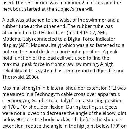
used. The rest period was minimum 2 minutes and the
next bout started at the subject’s free will.
A belt was attached to the waist of the swimmer and a
rubber tube at the other end. The rubber tube was
attached to a 100 Hz load cell (model TS C2, AEP,
Modena, Italy) connected to a Digital Force Indicator
display (AEP, Modena, Italy) which was also fastened to a
pole on the pool deck in a horizontal position. A peak-
hold function of the load cell was used to find the
maximal peak force in front crawl swimming. A high
reliability of this system has been reported (Kjendlie and
Thorsvald,
2006
).
Maximal strength in bilateral shoulder extension (FL) was
measured in a Technogym cable cross over apparatus
(Technogym, Gambettola, Italy) from a starting position
of 170 ± 10º shoulder flexion. During testing, subjects
were not allowed to decrease the angle of the elbow joint
below 90º, jerk the body backwards before the shoulder
extension, reduce the angle in the hip joint below 170º or