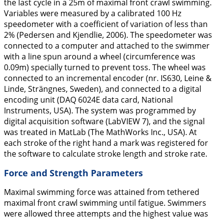
the last cycle in a 25m of maximal front crawl swimming.
Variables were measured by a calibrated 100 Hz
speedometer with a coefficient of variation of less than
2% (Pedersen and Kjendlie,
2006
). The speedometer was
connected to a computer and attached to the swimmer
with a line spun around a wheel (circumference was
0.09m) specially turned to prevent toss. The wheel was
connected to an incremental encoder (nr. IS630, Leine &
Linde, Strängnes, Sweden), and connected to a digital
encoding unit (DAQ 6024E data card, National
Instruments, USA). The system was programmed by
digital acquisition software (LabVIEW 7), and the signal
was treated in MatLab (The MathWorks Inc., USA). At
each stroke of the right hand a mark was registered for
the software to calculate stroke length and stroke rate.
Force and Strength Parameters
Maximal swimming force was attained from tethered
maximal front crawl swimming until fatigue. Swimmers
were allowed three attempts and the highest value was